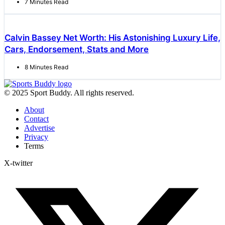
7 Minutes Read
Calvin Bassey Net Worth: His Astonishing Luxury Life,
Cars, Endorsement, Stats and More
8 Minutes Read
© 2025 Sport Buddy. All rights reserved.
About
Contact
Advertise
Privacy
Terms
X-twitter