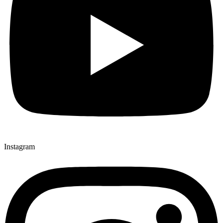
Instagram