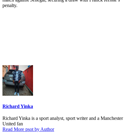
penalty.
Richard Yinka
Richard Yinka is a sport analyst, sport writer and a Manchester
United fan
Read More psot by Author