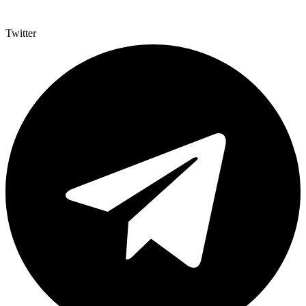
Twitter