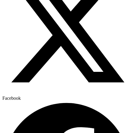
Facebook