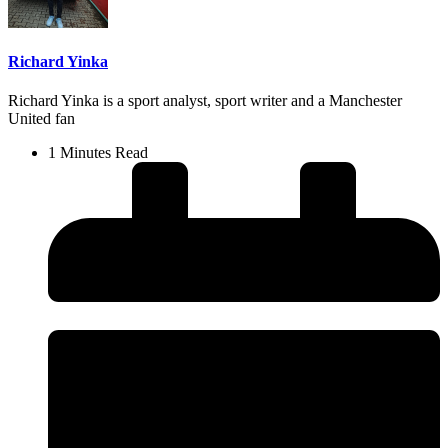
Richard Yinka
Richard Yinka is a sport analyst, sport writer and a Manchester
United fan
1 Minutes Read