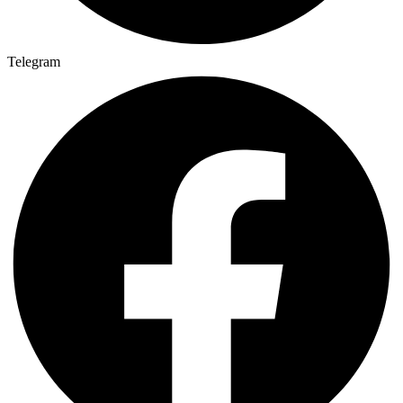
Telegram