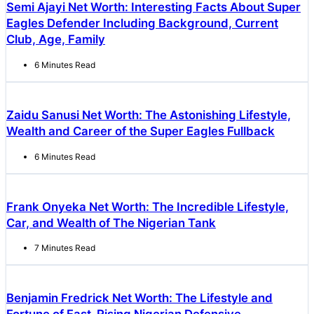
Semi Ajayi Net Worth: Interesting Facts About Super
Eagles Defender Including Background, Current
Club, Age, Family
6 Minutes Read
Zaidu Sanusi Net Worth: The Astonishing Lifestyle,
Wealth and Career of the Super Eagles Fullback
6 Minutes Read
Frank Onyeka Net Worth: The Incredible Lifestyle,
Car, and Wealth of The Nigerian Tank
7 Minutes Read
Benjamin Fredrick Net Worth: The Lifestyle and