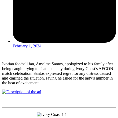
February 1, 2024
Ivorian football fan, Anselme Santos, apologized to his family after
being caught trying to chat up a lady during Ivory Coast’s AFCON
match celebration. Santos expressed regret for any distress caused
and clarified the situation, saying he asked for the lady’s number in
the heat of excitement.