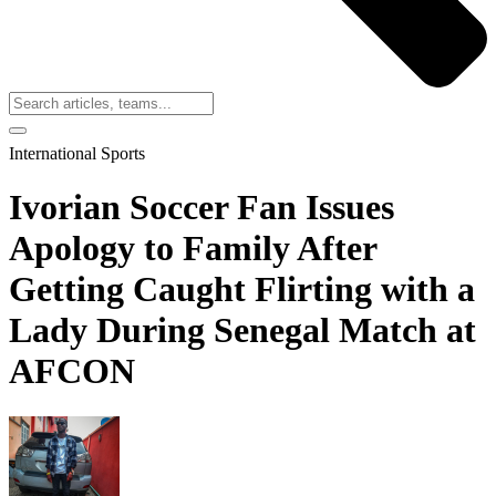
International Sports
Ivorian Soccer Fan Issues
Apology to Family After
Getting Caught Flirting with a
Lady During Senegal Match at
AFCON