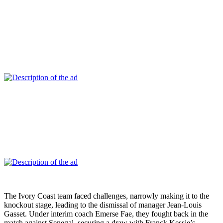
The Ivory Coast team faced challenges, narrowly making it to the
knockout stage, leading to the dismissal of manager Jean-Louis
Gasset. Under interim coach Emerse Fae, they fought back in the
match against Senegal, securing a draw with Franck Kessie’s