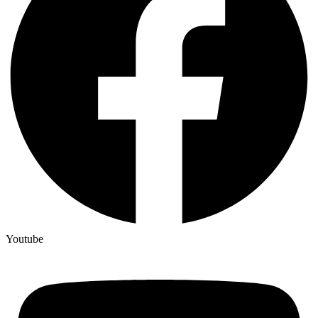
Youtube