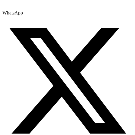
WhatsApp