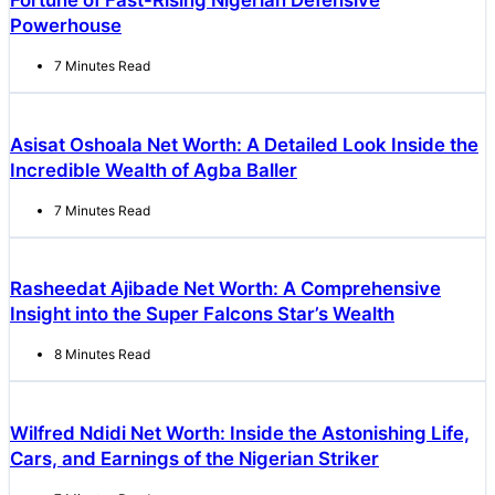
Fortune of Fast-Rising Nigerian Defensive
Powerhouse
7 Minutes Read
Asisat Oshoala Net Worth: A Detailed Look Inside the
Incredible Wealth of Agba Baller
7 Minutes Read
Rasheedat Ajibade Net Worth: A Comprehensive
Insight into the Super Falcons Star’s Wealth
8 Minutes Read
Wilfred Ndidi Net Worth: Inside the Astonishing Life,
Cars, and Earnings of the Nigerian Striker