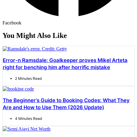
Facebook
You Might Also Like
Error-n Ramsdale: Goalkeeper proves Mikel Arteta
right for benching him after horrific mistake
2 Minutes Read
The Beginner’s Guide to Booking Codes: What They
Are and How to Use Them (2026 Update)
4 Minutes Read