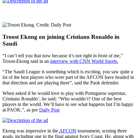
Troost Ekong on joining Cristiano Ronaldo in
Saudi
“I can’t tell you that now because it’s not right in front of me,”
Troost-Ekong said in an
interview with CNN World Sports.
“The Saudi League is something which is exciting, you saw quite a
lot of the best players who were part of the AFCON have headed in
that direction and are playing there”, said the Paok defender.
When asked if he would love to play with Portuguese superstar,
Cristiano Ronaldo’, he said; “Who wouldn’t? One of the best
players in the world. We’ll have to see what happens but I’m happy
at PAOK.”, as per
Daily Post
Ekong was impressive in the
AFCON
tournament, scoring three
goals, including one in the final against Ivory Coast. He, along with