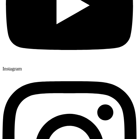
Instagram