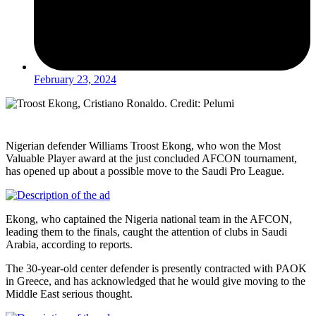
February 23, 2024
Nigerian defender Williams Troost Ekong, who won the Most
Valuable Player award at the just concluded AFCON tournament,
has opened up about a possible move to the Saudi Pro League.
Ekong, who captained the Nigeria national team in the AFCON,
leading them to the finals, caught the attention of clubs in Saudi
Arabia, according to reports.
The 30-year-old center defender is presently contracted with PAOK
in Greece, and has acknowledged that he would give moving to the
Middle East serious thought.