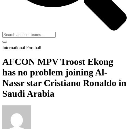
International Football
AFCON MPV Troost Ekong
has no problem joining Al-
Nassr star Cristiano Ronaldo in
Saudi Arabia