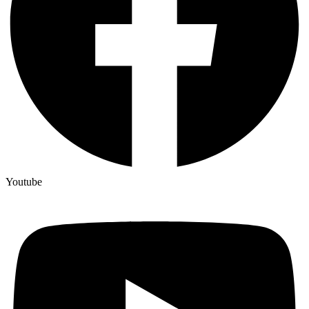
Youtube