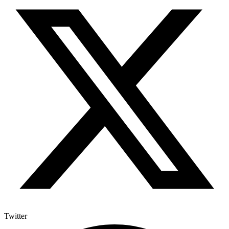
Twitter