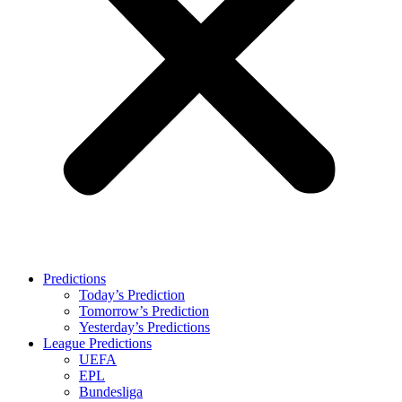
Predictions
Today’s Prediction
Tomorrow’s Prediction
Yesterday’s Predictions
League Predictions
UEFA
EPL
Bundesliga