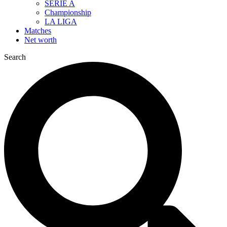
SERIE A
Championship
LA LIGA
Matches
Net worth
Search