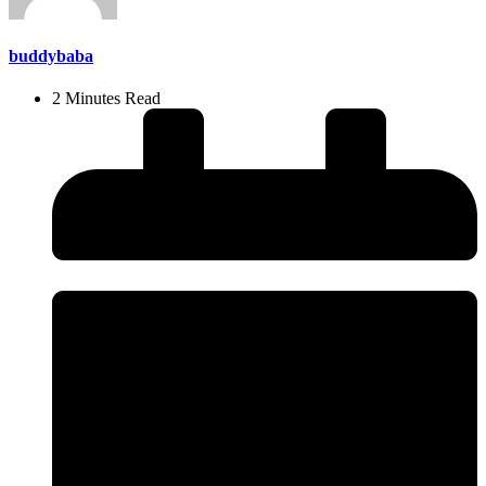
buddybaba
2 Minutes Read