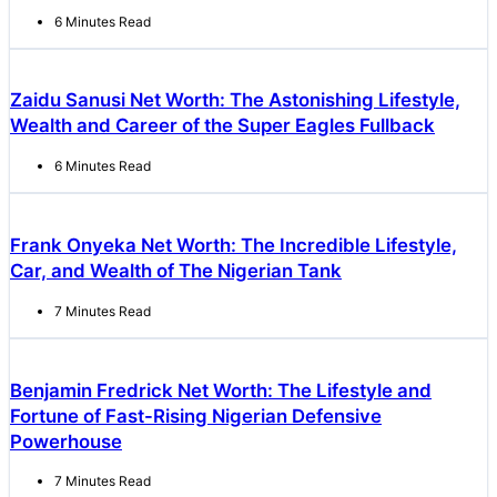
6 Minutes Read
Zaidu Sanusi Net Worth: The Astonishing Lifestyle,
Wealth and Career of the Super Eagles Fullback
6 Minutes Read
Frank Onyeka Net Worth: The Incredible Lifestyle,
Car, and Wealth of The Nigerian Tank
7 Minutes Read
Benjamin Fredrick Net Worth: The Lifestyle and
Fortune of Fast-Rising Nigerian Defensive
Powerhouse
7 Minutes Read