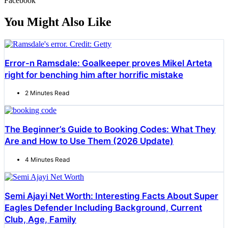
Facebook
You Might Also Like
Error-n Ramsdale: Goalkeeper proves Mikel Arteta
right for benching him after horrific mistake
2 Minutes Read
The Beginner’s Guide to Booking Codes: What They
Are and How to Use Them (2026 Update)
4 Minutes Read
Semi Ajayi Net Worth: Interesting Facts About Super
Eagles Defender Including Background, Current
Club, Age, Family