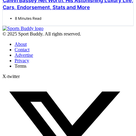
Calvin Bassey Net Worth: His Astonishing Luxury Life,
Cars, Endorsement, Stats and More
8 Minutes Read
© 2025 Sport Buddy. All rights reserved.
About
Contact
Advertise
Privacy
Terms
X-twitter