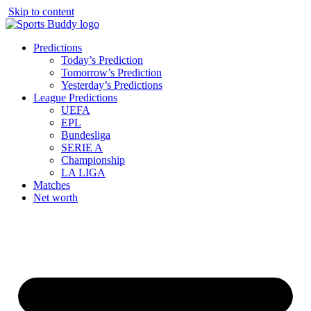
Skip to content
Predictions
Today’s Prediction
Tomorrow’s Prediction
Yesterday’s Predictions
League Predictions
UEFA
EPL
Bundesliga
SERIE A
Championship
LA LIGA
Matches
Net worth