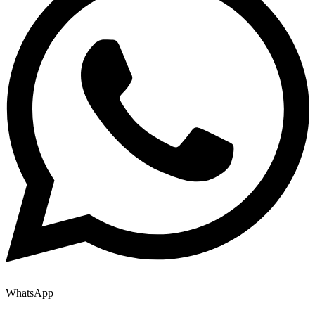
WhatsApp