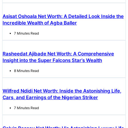
Asisat Oshoala Net Worth: A Detailed Look Inside the
Incredible Wealth of Agba Baller
7 Minutes Read
Rasheedat Ajibade Net Worth: A Comprehensive
Insight into the Super Falcons Star’s Wealth
8 Minutes Read
Wilfred Ndidi Net Worth: Inside the Astonishing Life,
Cars, and Earnings of the Nigerian Striker
7 Minutes Read