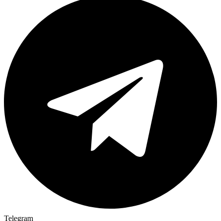
Telegram