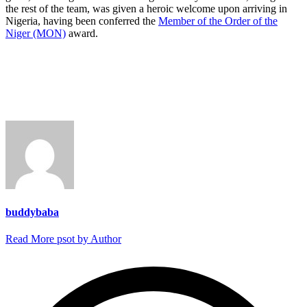
the rest of the team, was given a heroic welcome upon arriving in
Nigeria, having been conferred the
Member of the Order of the
Niger (MON)
award.
buddybaba
Read More psot by Author