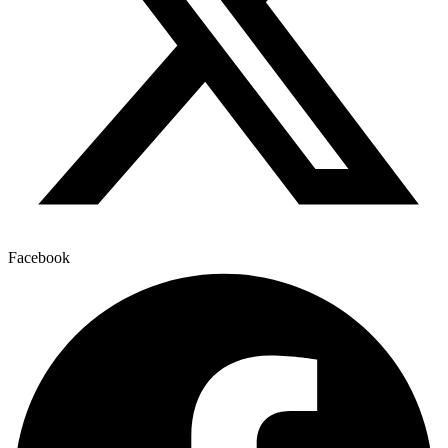
Facebook