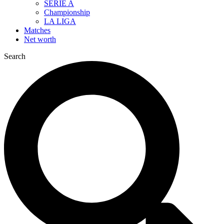
SERIE A
Championship
LA LIGA
Matches
Net worth
Search