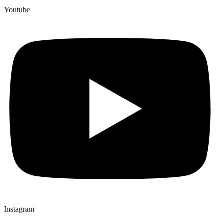
Youtube
Instagram