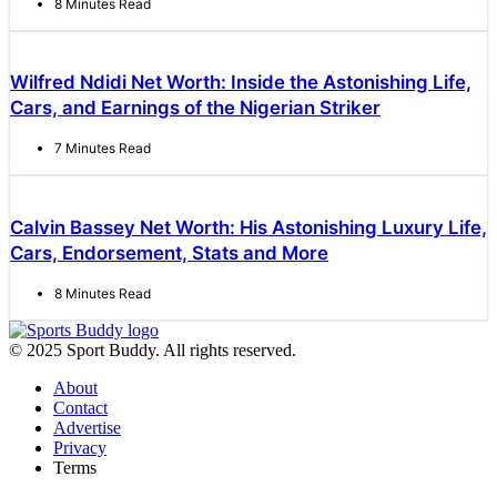
8 Minutes Read
Wilfred Ndidi Net Worth: Inside the Astonishing Life,
Cars, and Earnings of the Nigerian Striker
7 Minutes Read
Calvin Bassey Net Worth: His Astonishing Luxury Life,
Cars, Endorsement, Stats and More
8 Minutes Read
© 2025 Sport Buddy. All rights reserved.
About
Contact
Advertise
Privacy
Terms