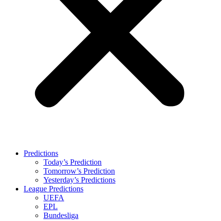
Predictions
Today’s Prediction
Tomorrow’s Prediction
Yesterday’s Predictions
League Predictions
UEFA
EPL
Bundesliga