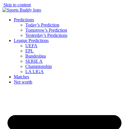
Skip to content
Predictions
Today’s Prediction
Tomorrow’s Prediction
Yesterday’s Predictions
League Predictions
UEFA
EPL
Bundesliga
SERIE A
Championship
LA LIGA
Matches
Net worth