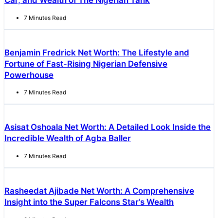
7 Minutes Read
Benjamin Fredrick Net Worth: The Lifestyle and
Fortune of Fast-Rising Nigerian Defensive
Powerhouse
7 Minutes Read
Asisat Oshoala Net Worth: A Detailed Look Inside the
Incredible Wealth of Agba Baller
7 Minutes Read
Rasheedat Ajibade Net Worth: A Comprehensive
Insight into the Super Falcons Star’s Wealth