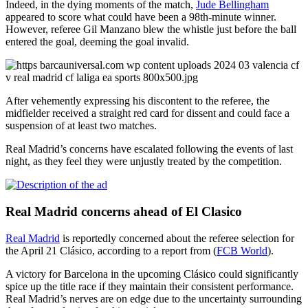
Indeed, in the dying moments of the match,
Jude Bellingham
appeared to score what could have been a 98th-minute winner.
However, referee Gil Manzano blew the whistle just before the ball
entered the goal, deeming the goal invalid.
After vehemently expressing his discontent to the referee, the
midfielder received a straight red card for dissent and could face a
suspension of at least two matches.
Real Madrid’s concerns have escalated following the events of last
night, as they feel they were unjustly treated by the competition.
Real Madrid concerns ahead of El Clasico
Real Madrid
is reportedly concerned about the referee selection for
the April 21 Clásico, according to a report from (
FCB World
).
A victory for Barcelona in the upcoming Clásico could significantly
spice up the title race if they maintain their consistent performance.
Real Madrid’s nerves are on edge due to the uncertainty surrounding