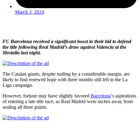
March 3, 2024
FC Barcelona received a significant boost in their bid to defend
the title following Real Madrid’s draw against Valencia at the
Mestalla last night.
The Catalan giants, despite trailing by a considerable margin, are
likely to find renewed hope with three months still left in the La
Liga campaign.
However, fortune may have slightly favored
Barcelona
‘s aspirations
of entering a late title race, as Real Madrid were inches away from
sealing all three points.