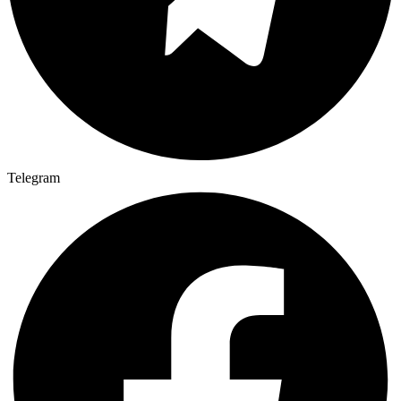
Telegram