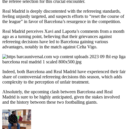
the referee selection for this crucial encounter.
Real Madrid is deeply discontented with the refereeing standards,
feeling unjustly targeted, and suspects efforts to “reset the course of
the league” in favor of Barcelona’s resurgence in the competition.
Real Madrid perceives Xavi and Laporta’s comments from a month
ago as a turning point, believing that their grievances against
refereeing decisions have led to Barcelona gaining various
advantages, notably in the match against Celta Vigo.
Indeed, both Barcelona and Real Madrid have experienced their fair
share of controversial refereeing decisions this season, which adds
complexity to the perception of unfair treatment.
Absolutely, the upcoming clash between Barcelona and Real
Madrid is sure to be highly anticipated, given the stakes involved
and the history between these two footballing giants.