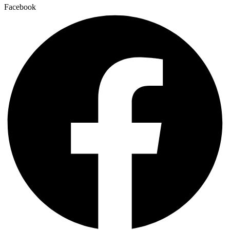
Facebook