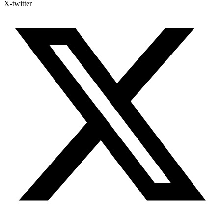
X-twitter