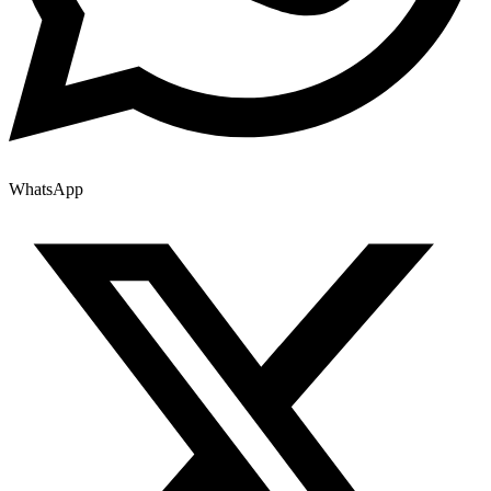
WhatsApp