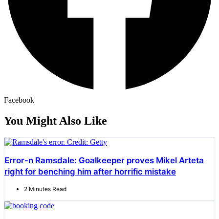
Facebook
You Might Also Like
Error-n Ramsdale: Goalkeeper proves Mikel Arteta
right for benching him after horrific mistake
2 Minutes Read