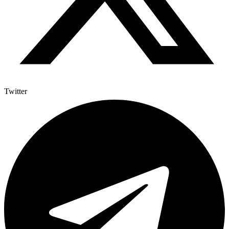
Twitter