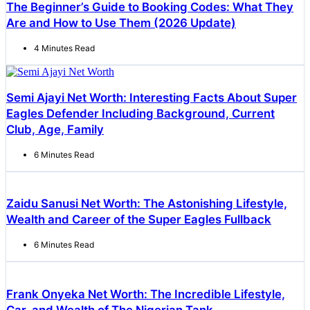
The Beginner’s Guide to Booking Codes: What They
Are and How to Use Them (2026 Update)
4 Minutes Read
Semi Ajayi Net Worth: Interesting Facts About Super
Eagles Defender Including Background, Current
Club, Age, Family
6 Minutes Read
Zaidu Sanusi Net Worth: The Astonishing Lifestyle,
Wealth and Career of the Super Eagles Fullback
6 Minutes Read
Frank Onyeka Net Worth: The Incredible Lifestyle,
Car, and Wealth of The Nigerian Tank