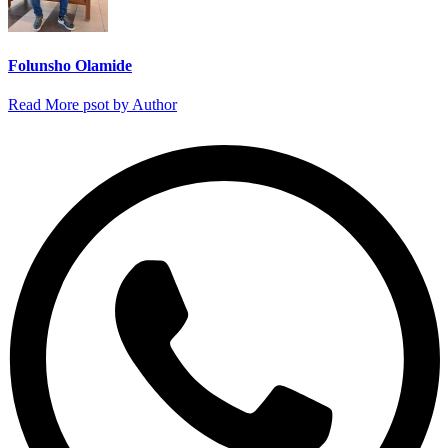
Folunsho Olamide
Read More psot by Author