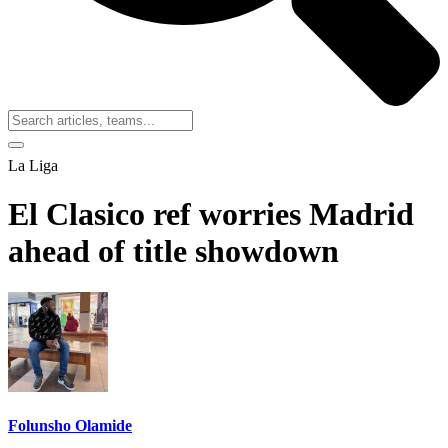
La Liga
El Clasico ref worries Madrid
ahead of title showdown
Folunsho Olamide