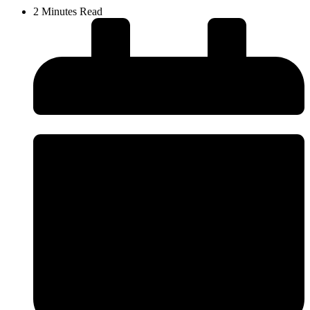
2 Minutes Read