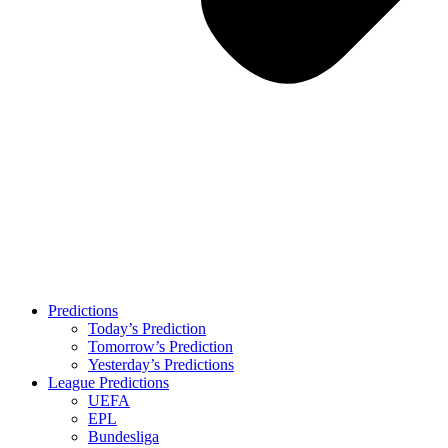
Predictions
Today’s Prediction
Tomorrow’s Prediction
Yesterday’s Predictions
League Predictions
UEFA
EPL
Bundesliga