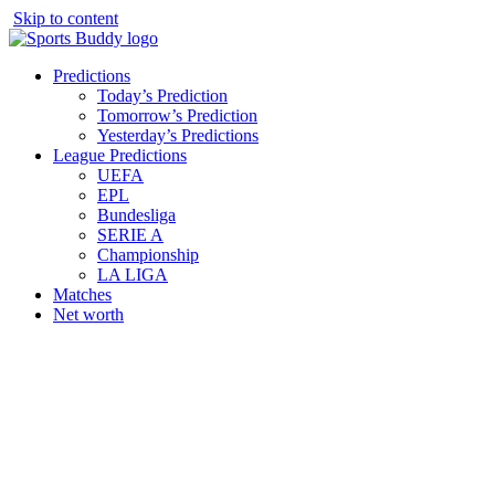
Skip to content
Predictions
Today’s Prediction
Tomorrow’s Prediction
Yesterday’s Predictions
League Predictions
UEFA
EPL
Bundesliga
SERIE A
Championship
LA LIGA
Matches
Net worth