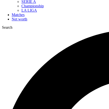
SERIE A
Championship
LA LIGA
Matches
Net worth
Search