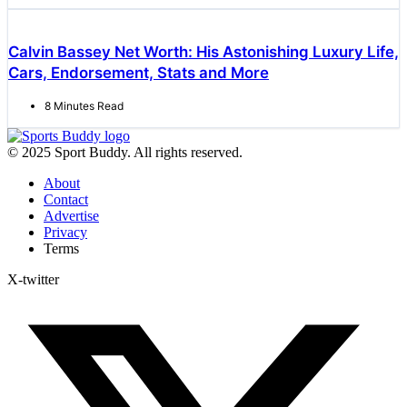
Calvin Bassey Net Worth: His Astonishing Luxury Life,
Cars, Endorsement, Stats and More
8 Minutes Read
© 2025 Sport Buddy. All rights reserved.
About
Contact
Advertise
Privacy
Terms
X-twitter