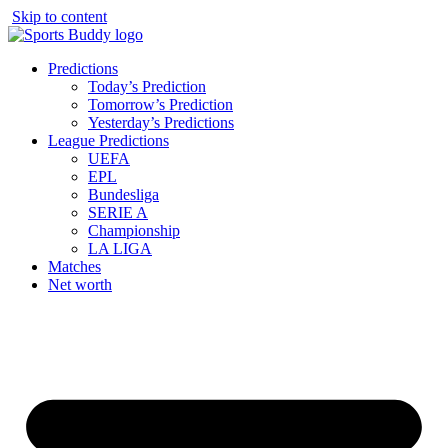
Skip to content
Predictions
Today’s Prediction
Tomorrow’s Prediction
Yesterday’s Predictions
League Predictions
UEFA
EPL
Bundesliga
SERIE A
Championship
LA LIGA
Matches
Net worth