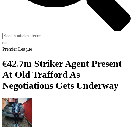
Premier League
€42.7m Striker Agent Present
At Old Trafford As
Negotiations Gets Underway