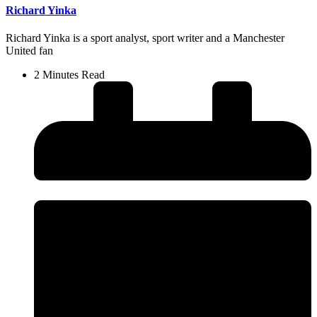
Richard Yinka
Richard Yinka is a sport analyst, sport writer and a Manchester
United fan
2 Minutes Read