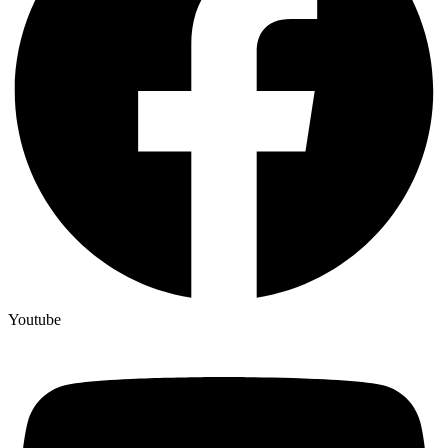
Youtube