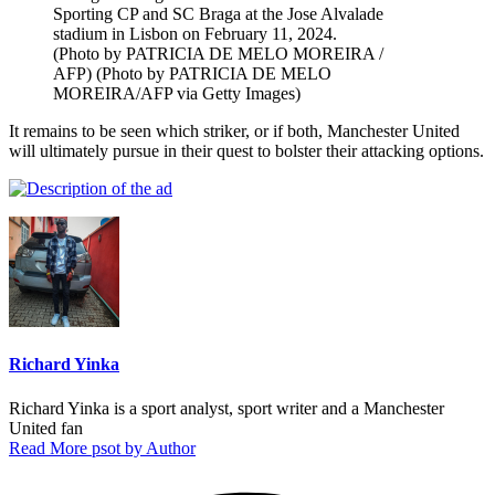
Sporting CP and SC Braga at the Jose Alvalade
stadium in Lisbon on February 11, 2024.
(Photo by PATRICIA DE MELO MOREIRA /
AFP) (Photo by PATRICIA DE MELO
MOREIRA/AFP via Getty Images)
It remains to be seen which striker, or if both, Manchester United
will ultimately pursue in their quest to bolster their attacking options.
Richard Yinka
Richard Yinka is a sport analyst, sport writer and a Manchester
United fan
Read More psot by Author