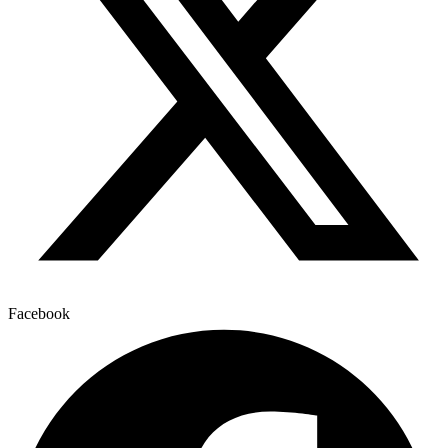
Facebook