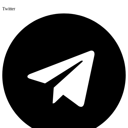
Twitter