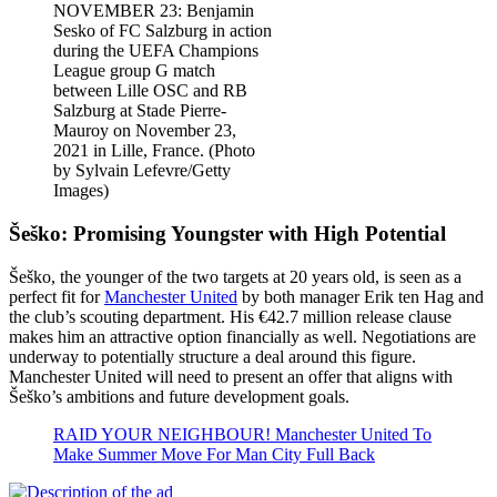
NOVEMBER 23: Benjamin
Sesko of FC Salzburg in action
during the UEFA Champions
League group G match
between Lille OSC and RB
Salzburg at Stade Pierre-
Mauroy on November 23,
2021 in Lille, France. (Photo
by Sylvain Lefevre/Getty
Images)
Šeško: Promising Youngster with High Potential
Šeško, the younger of the two targets at 20 years old, is seen as a
perfect fit for
Manchester United
by both manager Erik ten Hag and
the club’s scouting department. His €42.7 million release clause
makes him an attractive option financially as well. Negotiations are
underway to potentially structure a deal around this figure.
Manchester United will need to present an offer that aligns with
Šeško’s ambitions and future development goals.
RAID YOUR NEIGHBOUR! Manchester United To
Make Summer Move For Man City Full Back