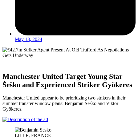
May 13, 2024
Manchester United Target Young Star
Šeško and Experienced Striker Gyökeres
Manchester United appear to be prioritizing two strikers in their
summer transfer window plans: Benjamin Šeško and Viktor
Gyökeres.
LILLE, FRANCE –