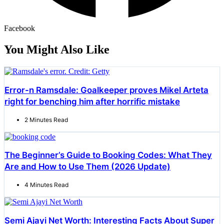
Facebook
You Might Also Like
Error-n Ramsdale: Goalkeeper proves Mikel Arteta
right for benching him after horrific mistake
2 Minutes Read
The Beginner’s Guide to Booking Codes: What They
Are and How to Use Them (2026 Update)
4 Minutes Read
Semi Ajayi Net Worth: Interesting Facts About Super