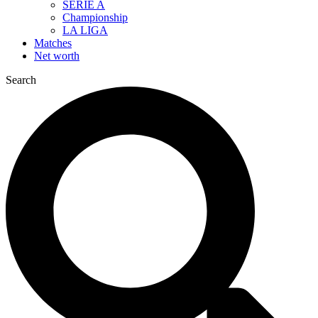
SERIE A
Championship
LA LIGA
Matches
Net worth
Search