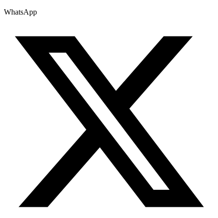
WhatsApp