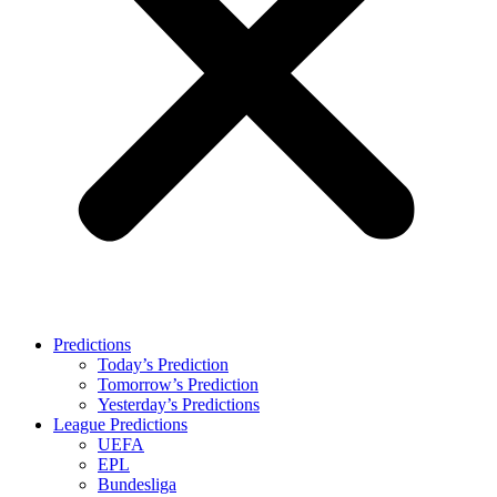
Predictions
Today’s Prediction
Tomorrow’s Prediction
Yesterday’s Predictions
League Predictions
UEFA
EPL
Bundesliga