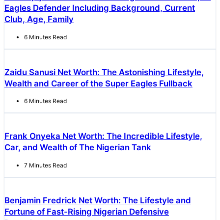
Eagles Defender Including Background, Current
Club, Age, Family
6 Minutes Read
Zaidu Sanusi Net Worth: The Astonishing Lifestyle,
Wealth and Career of the Super Eagles Fullback
6 Minutes Read
Frank Onyeka Net Worth: The Incredible Lifestyle,
Car, and Wealth of The Nigerian Tank
7 Minutes Read
Benjamin Fredrick Net Worth: The Lifestyle and
Fortune of Fast-Rising Nigerian Defensive