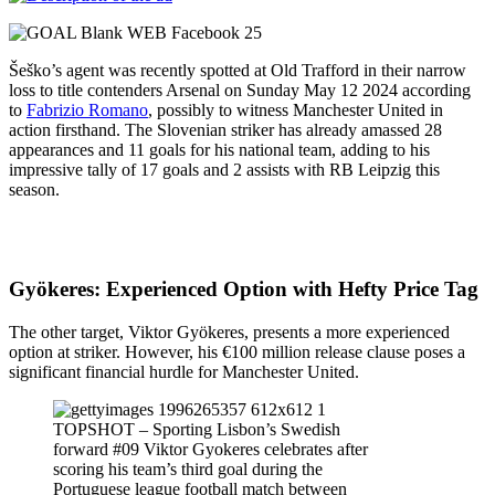
Šeško’s agent was recently spotted at Old Trafford in their narrow
loss to title contenders Arsenal on Sunday May 12 2024 according
to
Fabrizio Romano
, possibly to witness Manchester United in
action firsthand. The Slovenian striker has already amassed 28
appearances and 11 goals for his national team, adding to his
impressive tally of 17 goals and 2 assists with RB Leipzig this
season.
Gyökeres: Experienced Option with Hefty Price Tag
The other target, Viktor Gyökeres, presents a more experienced
option at striker. However, his €100 million release clause poses a
significant financial hurdle for Manchester United.
TOPSHOT – Sporting Lisbon’s Swedish
forward #09 Viktor Gyokeres celebrates after
scoring his team’s third goal during the
Portuguese league football match between