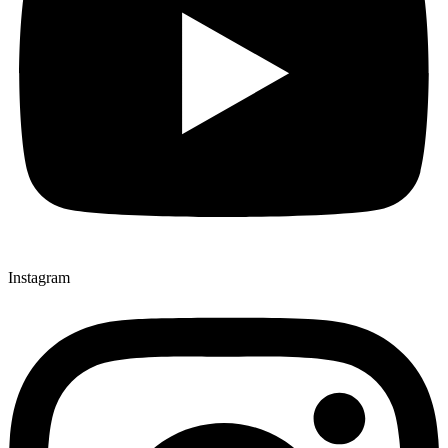
Instagram