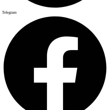
Telegram