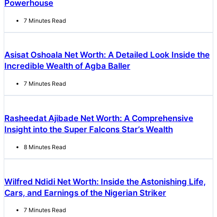
Powerhouse
7 Minutes Read
Asisat Oshoala Net Worth: A Detailed Look Inside the
Incredible Wealth of Agba Baller
7 Minutes Read
Rasheedat Ajibade Net Worth: A Comprehensive
Insight into the Super Falcons Star’s Wealth
8 Minutes Read
Wilfred Ndidi Net Worth: Inside the Astonishing Life,
Cars, and Earnings of the Nigerian Striker
7 Minutes Read