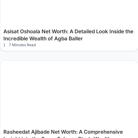
Asisat Oshoala Net Worth: A Detailed Look Inside the
Incredible Wealth of Agba Baller
7 Minutes Read
Rasheedat Ajibade Net Worth: A Comprehensive