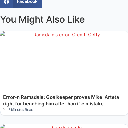
Facebook
You Might Also Like
Error-n Ramsdale: Goalkeeper proves Mikel Arteta
right for benching him after horrific mistake
2 Minutes Read