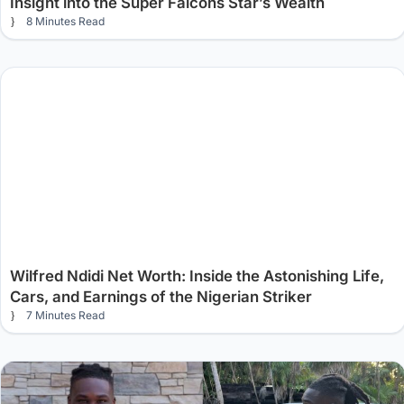
Insight into the Super Falcons Star’s Wealth
8 Minutes Read
Wilfred Ndidi Net Worth: Inside the Astonishing Life,
Cars, and Earnings of the Nigerian Striker
7 Minutes Read