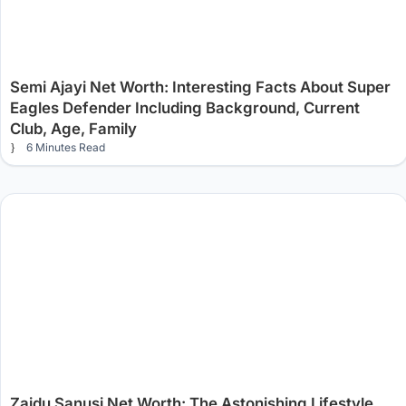
Semi Ajayi Net Worth: Interesting Facts About Super
Eagles Defender Including Background, Current
Club, Age, Family
6 Minutes Read
Zaidu Sanusi Net Worth: The Astonishing Lifestyle,