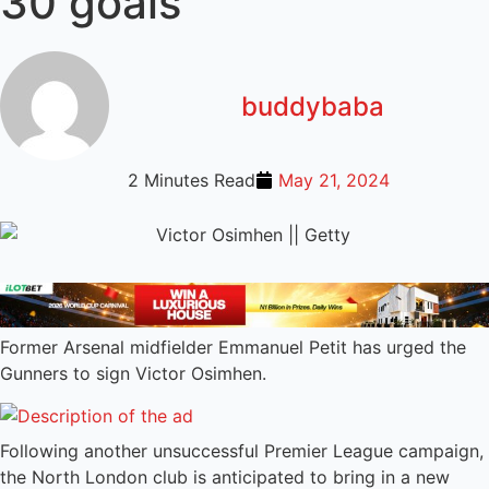
30 goals
buddybaba
2 Minutes Read
May 21, 2024
Former Arsenal midfielder Emmanuel Petit has urged the
Gunners to sign Victor Osimhen.
Following another unsuccessful Premier League campaign,
the North London club is anticipated to bring in a new