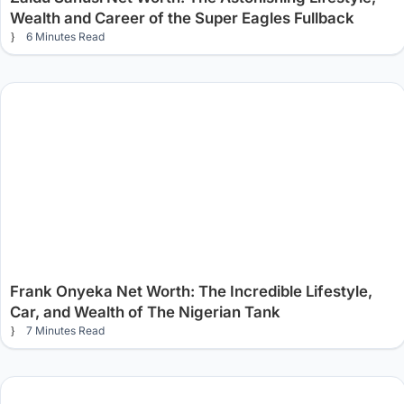
Wealth and Career of the Super Eagles Fullback
6 Minutes Read
Frank Onyeka Net Worth: The Incredible Lifestyle,
Car, and Wealth of The Nigerian Tank
7 Minutes Read