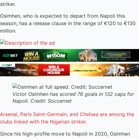
striker.
Osimhen, who is expected to depart from Napoli this
season, has a release clause in the range of €120 to €130
million.
Victor Osimhen has scored 76 goals in 132 caps for
Napoli. Credit: Soccernet
Arsenal, Paris Saint-Germain, and Chelsea are among the
clubs linked with the Nigerian striker.
Since his high-profile move to Napoli in 2020, Osimhen