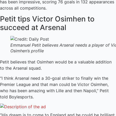
has been impressive, scoring 76 goals in 132 appearances
across all competitions.
Petit tips Victor Osimhen to
succeed at Arsenal
Emmanuel Petit believes Arsenal needs a player of Vi
Osimhen’s profile
Petit believes that Osimhen would be a valuable addition
to the Arsenal squad.
“I think Arsenal need a 30-goal striker to finally win the
Premier League and that man could be Victor Osimhen,
who has been amazing with Lille and then Napoli,” Petit
told Boylesports.
“His dream is to come to England and he could be brilliant