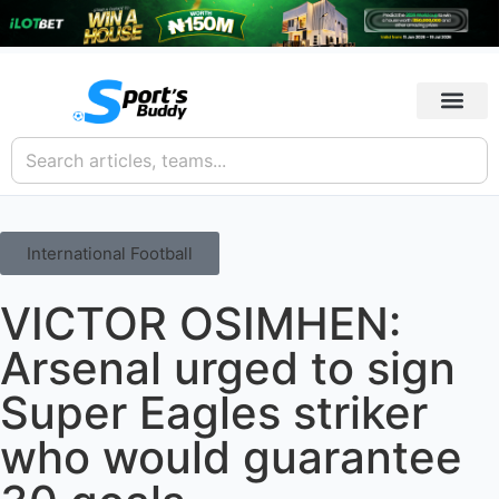
International Football
VICTOR OSIMHEN:
Arsenal urged to sign
Super Eagles striker
who would guarantee