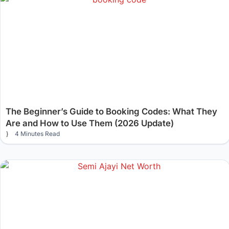
The Beginner’s Guide to Booking Codes: What They
Are and How to Use Them (2026 Update)
4 Minutes Read