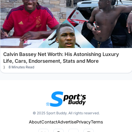
Calvin Bassey Net Worth: His Astonishing Luxury
Life, Cars, Endorsement, Stats and More
8 Minutes Read
© 2025 Sport Buddy. All rights reserved.
About
Contact
Advertise
Privacy
Terms