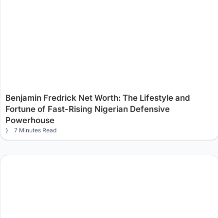
Benjamin Fredrick Net Worth: The Lifestyle and
Fortune of Fast-Rising Nigerian Defensive
Powerhouse
7 Minutes Read