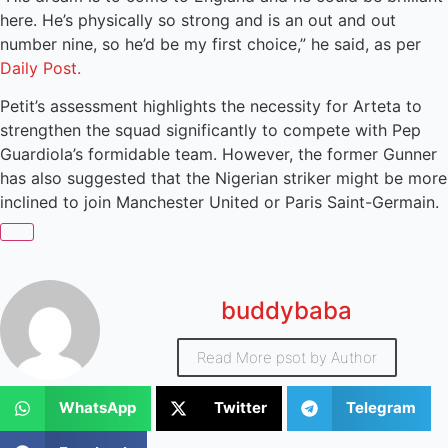
here. He’s physically so strong and is an out and out
number nine, so he’d be my first choice,” he said, as per
Daily Post.
Petit’s assessment highlights the necessity for Arteta to
strengthen the squad significantly to compete with Pep
Guardiola’s formidable team. However, the former Gunner
has also suggested that the Nigerian striker might be more
inclined to join Manchester United or Paris Saint-Germain.
buddybaba
Read More psot by Author
WhatsApp
Twitter
Telegram