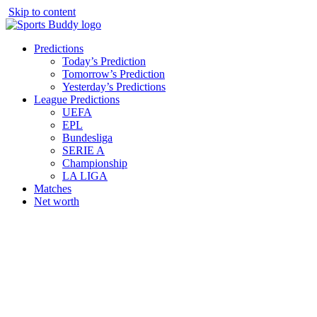
Skip to content
Predictions
Today’s Prediction
Tomorrow’s Prediction
Yesterday’s Predictions
League Predictions
UEFA
EPL
Bundesliga
SERIE A
Championship
LA LIGA
Matches
Net worth