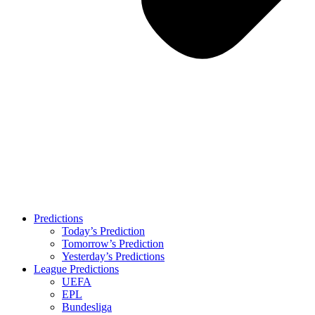
Predictions
Today’s Prediction
Tomorrow’s Prediction
Yesterday’s Predictions
League Predictions
UEFA
EPL
Bundesliga