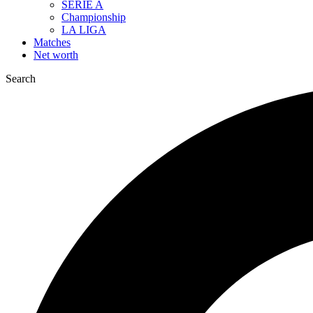
SERIE A
Championship
LA LIGA
Matches
Net worth
Search