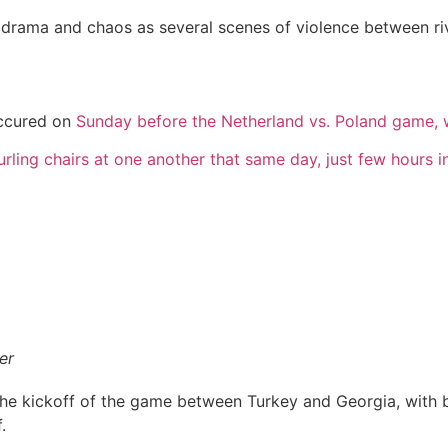
 drama and chaos as several scenes of violence between ri
occured on
Sunday before the Netherland vs. Poland game, w
rling chairs at one another that same day, just few hours 
er
he kickoff of the game between Turkey and Georgia, with bo
.