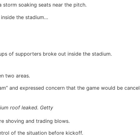
 storm soaking seats near the pitch.
 inside the stadium…
ps of supporters broke out inside the stadium.
en two areas.
edlam” and expressed concern that the game would be cancel
ium roof leaked. Getty
re shoving and trading blows.
trol of the situation before kickoff.