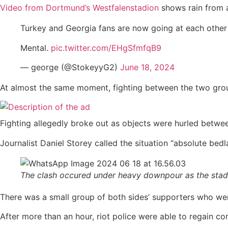
Video from Dortmund’s Westfalenstadion
shows rain from a
Turkey and Georgia fans are now going at each other
Mental.
pic.twitter.com/EHgSfmfqB9
— george (@StokeyyG2)
June 18, 2024
At almost the same moment, fighting between the two grou
Fighting allegedly broke out as objects were hurled betwe
Journalist Daniel Storey called the situation “absolute b
The clash occured under heavy downpour as the stad
There was a small group of both sides’ supporters who we
After more than an hour, riot police were able to regain con