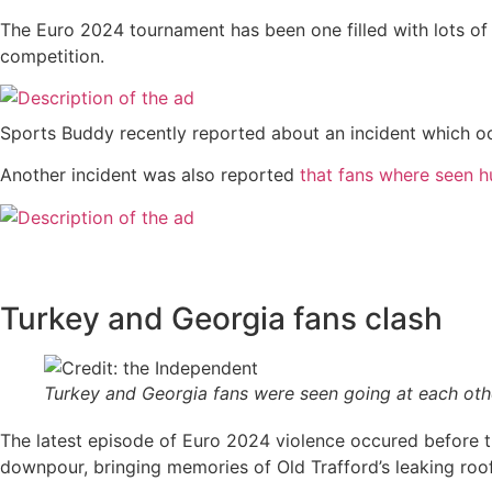
The Euro 2024 tournament has been one filled with lots of
competition.
Sports Buddy recently reported about an incident which 
Another incident was also reported
that fans where seen hu
Turkey and Georgia fans clash
Turkey and Georgia fans were seen going at each oth
The latest episode of Euro 2024 violence occured before t
downpour, bringing memories of Old Trafford’s leaking roof