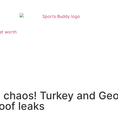
et worth
h chaos! Turkey and Geo
oof leaks