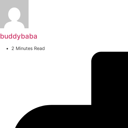
buddybaba
2 Minutes Read