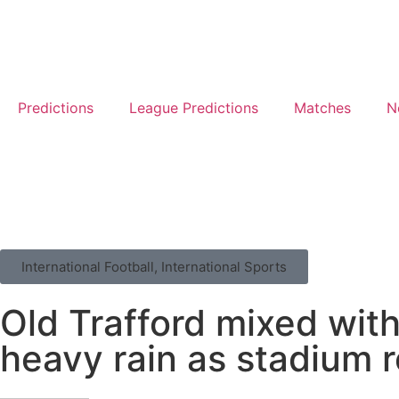
Predictions
League Predictions
Matches
N
International Football
,
International Sports
Old Trafford mixed wit
heavy rain as stadium r