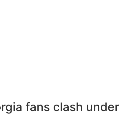
rgia fans clash under