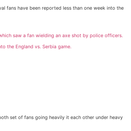
val fans have been reported less than one week into the
hich saw a fan wielding an axe shot by police officers.
into the England vs. Serbia game.
th set of fans going heavily it each other under heavy