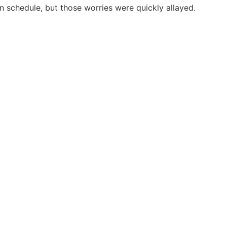
on schedule, but those worries were quickly allayed.