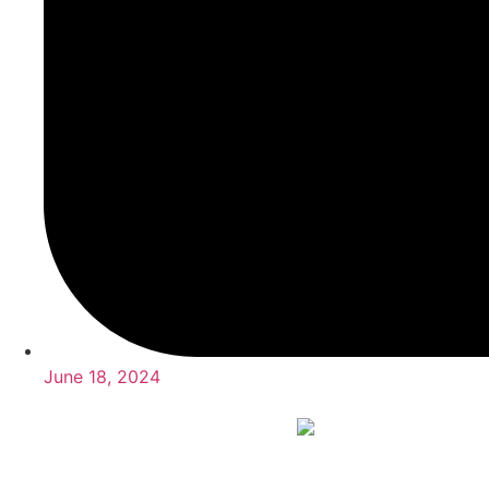
June 18, 2024