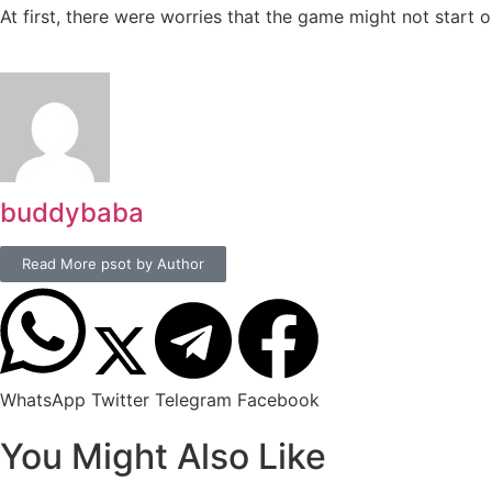
At first, there were worries that the game might not start 
buddybaba
Read More psot by Author
WhatsApp
Twitter
Telegram
Facebook
You Might Also Like