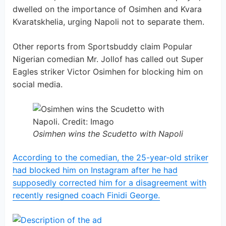
dwelled on the importance of Osimhen and Kvara
Kvaratskhelia, urging Napoli not to separate them.
Other reports from Sportsbuddy claim Popular
Nigerian comedian Mr. Jollof has called out Super
Eagles striker Victor Osimhen for blocking him on
social media.
Osimhen wins the Scudetto with Napoli
According to the comedian, the 25-year-old striker
had blocked him on Instagram after he had
supposedly corrected him for a disagreement with
recently resigned coach Finidi George.