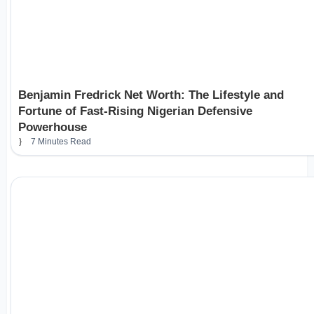
Benjamin Fredrick Net Worth: The Lifestyle and
Fortune of Fast-Rising Nigerian Defensive
Powerhouse
7 Minutes Read