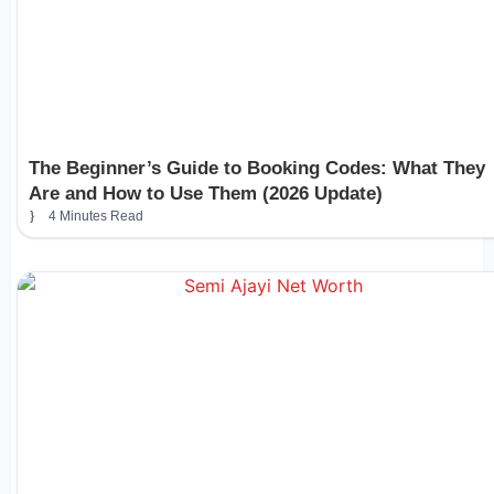
The Beginner’s Guide to Booking Codes: What They
Are and How to Use Them (2026 Update)
4 Minutes Read