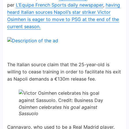
per
L’Equipe French Sports daily newspaper
,
having
heard Italian sources Napoli’s star striker Victor
Osimhen is eager to move to PSG at the end of the
current season.
The Italian source claim that the 25-year-old is
willing to cease training in order to facilitate his exit
as Napoli demands a €130m release fee.
Osimhen celebrates his goal against
Sassuolo
Cannavaro, who used to be a Real Madrid player,