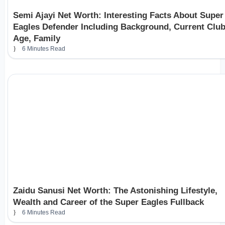
Semi Ajayi Net Worth: Interesting Facts About Super
Eagles Defender Including Background, Current Club
Age, Family
6 Minutes Read
Zaidu Sanusi Net Worth: The Astonishing Lifestyle,
Wealth and Career of the Super Eagles Fullback
6 Minutes Read