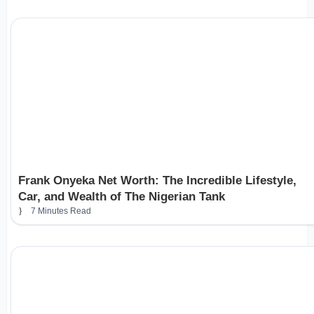
Frank Onyeka Net Worth: The Incredible Lifestyle,
Car, and Wealth of The Nigerian Tank
7 Minutes Read