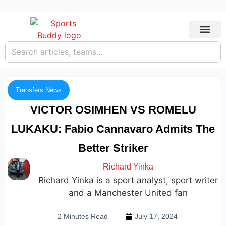
Transfers News
VICTOR OSIMHEN VS ROMELU
LUKAKU: Fabio Cannavaro Admits The
Better Striker
Richard Yinka
Richard Yinka is a sport analyst, sport writer
and a Manchester United fan
2 Minutes Read
July 17, 2024