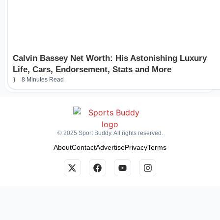
Calvin Bassey Net Worth: His Astonishing Luxury
Life, Cars, Endorsement, Stats and More
8 Minutes Read
© 2025 Sport Buddy. All rights reserved.
About
Contact
Advertise
Privacy
Terms