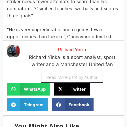
striker needs fewer attempts to score than his
compatriot. “Osimhen touches two balls and scores
three goals”,
“He is very unpredictable and requires fewer
opportunities than Lukaku”, Cannavaro admitted.
Richard Yinka
Richard Yinka is a sport analyst, sport
writer and a Manchester United fan
Read More psot by Author
WhatsApp
Twitter
Telegram
Facebook
You Might Also Like