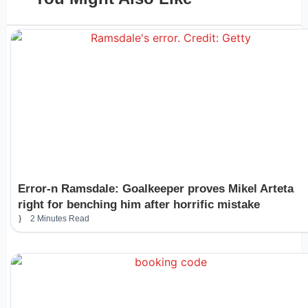
Error-n Ramsdale: Goalkeeper proves Mikel Arteta
right for benching him after horrific mistake
2 Minutes Read