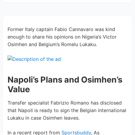
Former Italy captain Fabio Cannavaro was kind
enough to share his opinions on Nigeria’s Victor
Osimhen and Belgium’s Romelu Lukaku.
Napoli’s Plans and Osimhen’s
Value
Transfer specialist Fabrizio Romano has disclosed
that Napoli is ready to sign the Belgian international
Lukaku in case Osimhen leaves.
In a recent report from
Sportsbuddy
, As