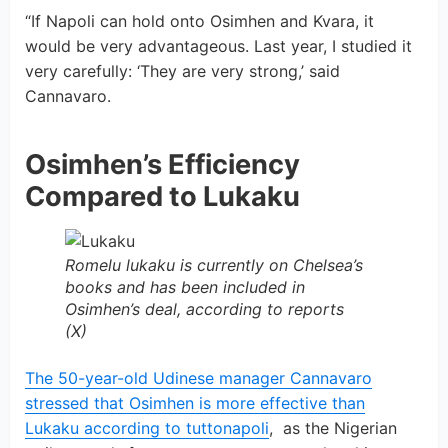
“If Napoli can hold onto Osimhen and Kvara, it
would be very advantageous. Last year, I studied it
very carefully: ‘They are very strong,’ said
Cannavaro.
Osimhen’s Efficiency
Compared to Lukaku
Romelu lukaku is currently on Chelsea’s
books and has been included in
Osimhen’s deal, according to reports
(X)
The 50-year-old Udinese manager Cannavaro
stressed that Osimhen is more effective than
Lukaku according to tuttonapoli
, as the Nigerian