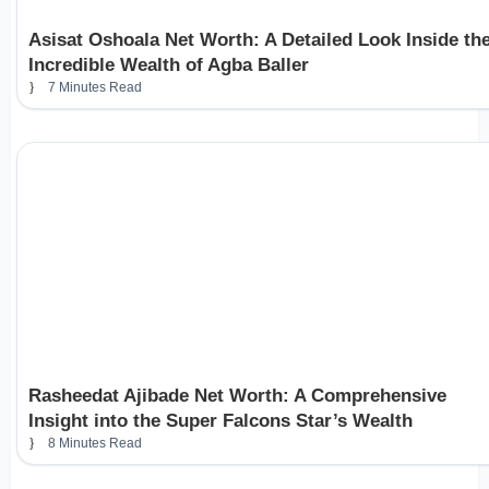
Asisat Oshoala Net Worth: A Detailed Look Inside th
Incredible Wealth of Agba Baller
7 Minutes Read
Rasheedat Ajibade Net Worth: A Comprehensive
Insight into the Super Falcons Star’s Wealth
8 Minutes Read