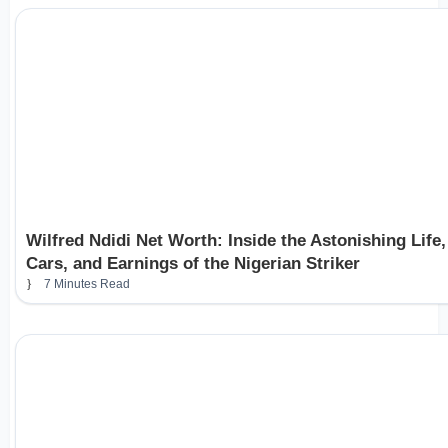
Wilfred Ndidi Net Worth: Inside the Astonishing Life,
Cars, and Earnings of the Nigerian Striker
7 Minutes Read