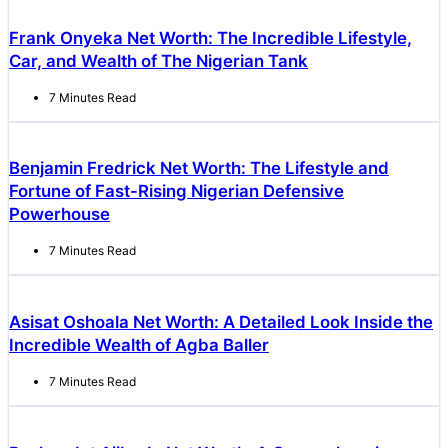
Frank Onyeka Net Worth: The Incredible Lifestyle,
Car, and Wealth of The Nigerian Tank
7 Minutes Read
Benjamin Fredrick Net Worth: The Lifestyle and
Fortune of Fast-Rising Nigerian Defensive
Powerhouse
7 Minutes Read
Asisat Oshoala Net Worth: A Detailed Look Inside the
Incredible Wealth of Agba Baller
7 Minutes Read