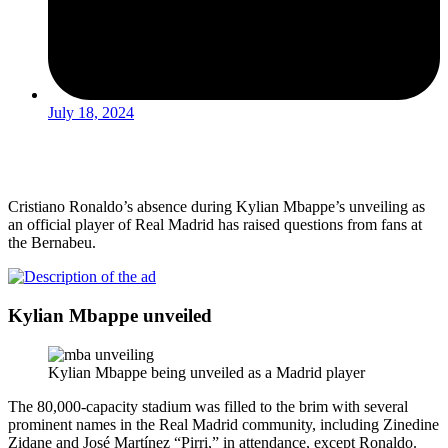
July 18, 2024
Cristiano Ronaldo’s absence during Kylian Mbappe’s unveiling as
an official player of Real Madrid has raised questions from fans at
the Bernabeu.
Kylian Mbappe unveiled
Kylian Mbappe being unveiled as a Madrid player
The 80,000-capacity stadium was filled to the brim with several
prominent names in the Real Madrid community, including Zinedine
Zidane and José Martínez “Pirri,” in attendance, except Ronaldo.