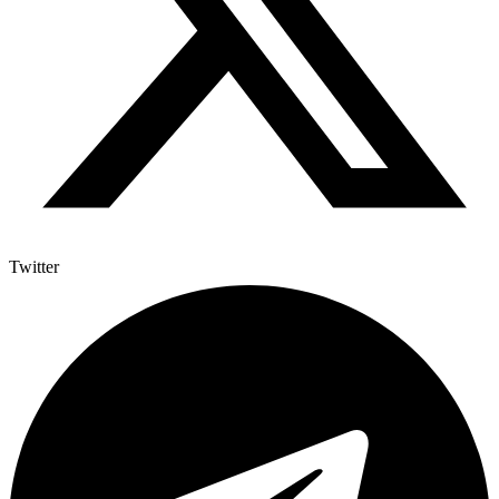
Twitter