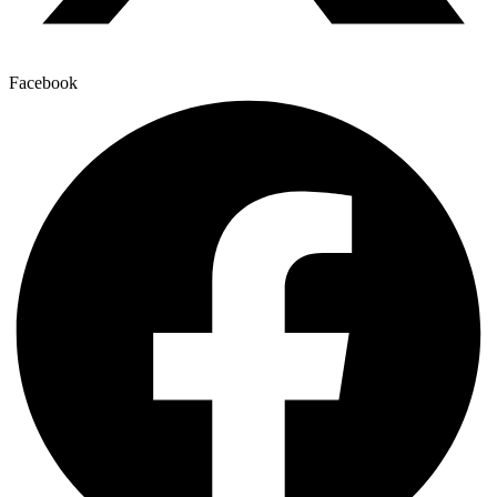
Facebook