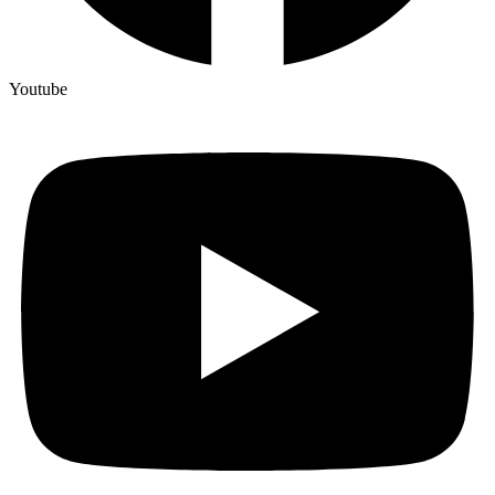
Youtube