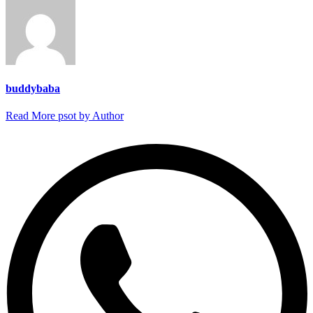
buddybaba
Read More psot by Author