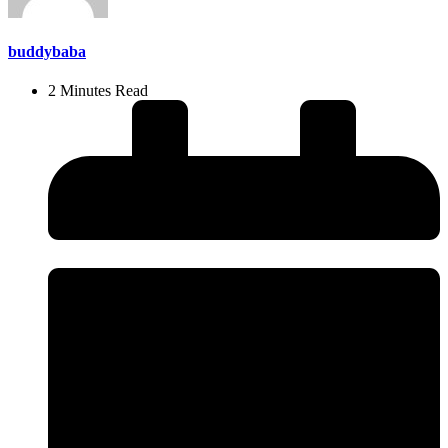
buddybaba
2 Minutes Read