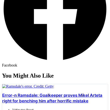
Facebook
You Might Also Like
Error-n Ramsdale: Goalkeeper proves Mikel Arteta
right for benching him after horrific mistake
2 Minutes Read