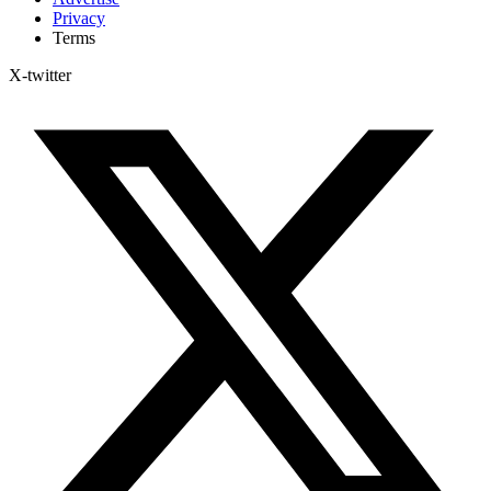
Privacy
Terms
X-twitter