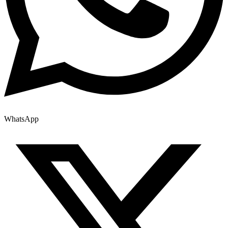
WhatsApp