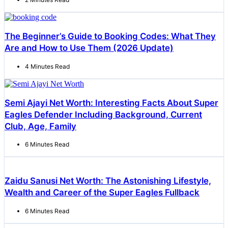
The Beginner’s Guide to Booking Codes: What They
Are and How to Use Them (2026 Update)
4 Minutes Read
Semi Ajayi Net Worth: Interesting Facts About Super
Eagles Defender Including Background, Current
Club, Age, Family
6 Minutes Read
Zaidu Sanusi Net Worth: The Astonishing Lifestyle,
Wealth and Career of the Super Eagles Fullback
6 Minutes Read