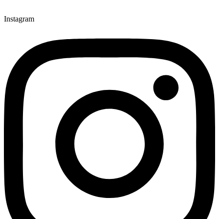
Instagram