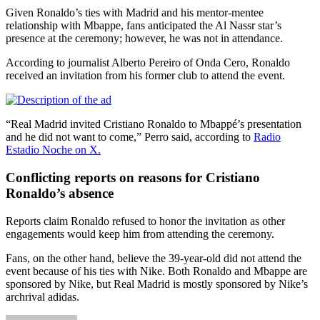
Given Ronaldo’s ties with Madrid and his mentor-mentee
relationship with Mbappe, fans anticipated the Al Nassr star’s
presence at the ceremony; however, he was not in attendance.
According to journalist Alberto Pereiro of Onda Cero, Ronaldo
received an invitation from his former club to attend the event.
“Real Madrid invited Cristiano Ronaldo to Mbappé’s presentation
and he did not want to come,” Perro said, according to
Radio
Estadio Noche on X.
Conflicting reports on reasons for Cristiano
Ronaldo’s absence
Reports claim Ronaldo refused to honor the invitation as other
engagements would keep him from attending the ceremony.
Fans, on the other hand, believe the 39-year-old did not attend the
event because of his ties with Nike. Both Ronaldo and Mbappe are
sponsored by Nike, but Real Madrid is mostly sponsored by Nike’s
archrival adidas.