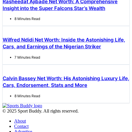
Rasheedat Ajibade Net Worth: A Comprehensive
Insight into the Super Falcons Star’s Wealth
8 Minutes Read
Wilfred Ndidi Net Worth: Inside the Astonishing Life,
Cars, and Earnings of the Nigerian Striker
7 Minutes Read
Calvin Bassey Net Worth: His Astonishing Luxury Life,
Cars, Endorsement, Stats and More
8 Minutes Read
© 2025 Sport Buddy. All rights reserved.
About
Contact
Advertise