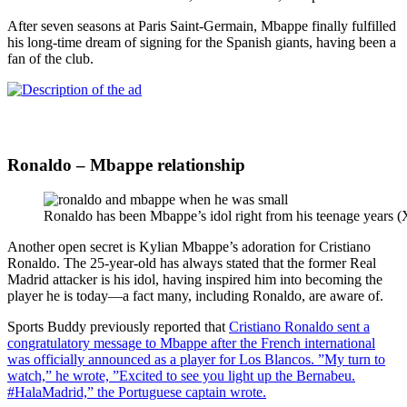
After seven seasons at Paris Saint-Germain, Mbappe finally fulfilled
his long-time dream of signing for the Spanish giants, having been a
fan of the club.
Ronaldo – Mbappe relationship
Ronaldo has been Mbappe’s idol right from his teenage years (
Another open secret is Kylian Mbappe’s adoration for Cristiano
Ronaldo. The 25-year-old has always stated that the former Real
Madrid attacker is his idol, having inspired him into becoming the
player he is today—a fact many, including Ronaldo, are aware of.
Sports Buddy previously reported that
Cristiano Ronaldo sent a
congratulatory message to Mbappe after the French international
was officially announced as a player for Los Blancos. ”My turn to
watch,” he wrote, ”Excited to see you light up the Bernabeu.
#HalaMadrid,” the Portuguese captain wrote.