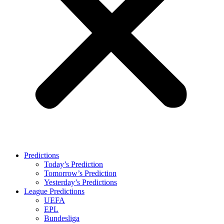
Predictions
Today’s Prediction
Tomorrow’s Prediction
Yesterday’s Predictions
League Predictions
UEFA
EPL
Bundesliga