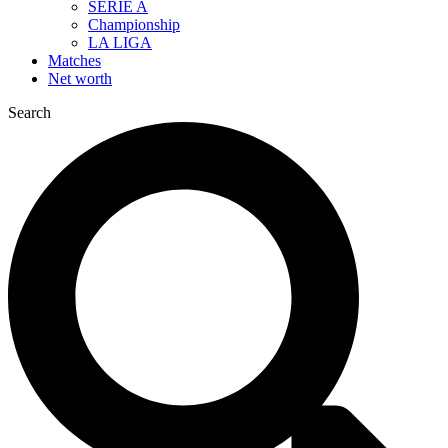
SERIE A
Championship
LA LIGA
Matches
Net worth
Search