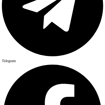
Telegram