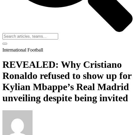
International Football
REVEALED: Why Cristiano
Ronaldo refused to show up for
Kylian Mbappe’s Real Madrid
unveiling despite being invited