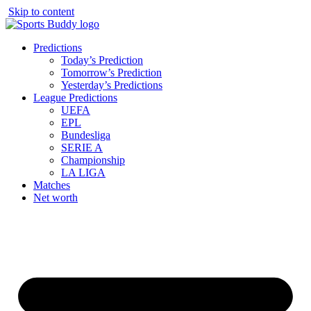
Skip to content
Predictions
Today’s Prediction
Tomorrow’s Prediction
Yesterday’s Predictions
League Predictions
UEFA
EPL
Bundesliga
SERIE A
Championship
LA LIGA
Matches
Net worth