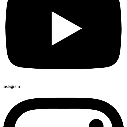
Instagram