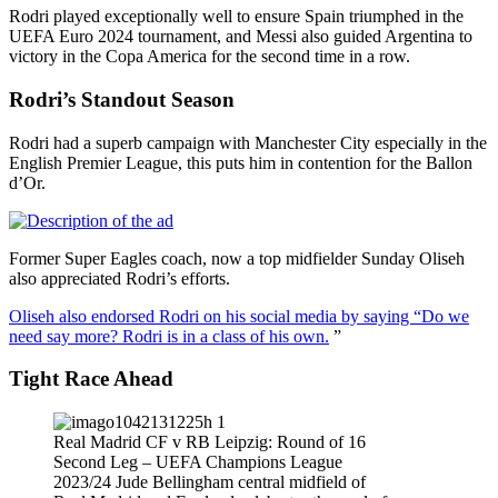
Rodri played exceptionally well to ensure Spain triumphed in the
UEFA Euro 2024 tournament, and Messi also guided Argentina to
victory in the Copa America for the second time in a row.
Rodri’s Standout Season
Rodri had a superb campaign with Manchester City especially in the
English Premier League, this puts him in contention for the Ballon
d’Or.
Former Super Eagles coach, now a top midfielder Sunday Oliseh
also appreciated Rodri’s efforts.
Oliseh also endorsed Rodri on his social media by saying “Do we
need say more? Rodri is in a class of his own.
”
Tight Race Ahead
Real Madrid CF v RB Leipzig: Round of 16
Second Leg – UEFA Champions League
2023/24 Jude Bellingham central midfield of