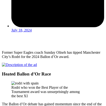
July 18, 2024
Former Super Eagles coach Sunday Oliseh has tipped Manchester
City’s Rodri for the 2024 Ballon d’Or award.
Heated Ballon d’Or Race
Rodri who won the Best Player of the
Tournament award was unsurprisingly among
the best XI
The Ballon d’Or debate has gained momentum since the end of the