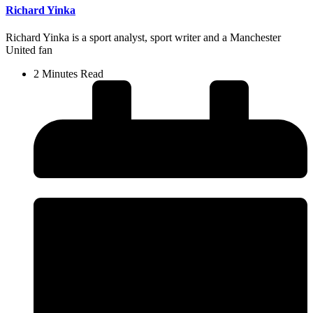
Richard Yinka
Richard Yinka is a sport analyst, sport writer and a Manchester
United fan
2 Minutes Read