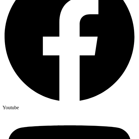
Youtube