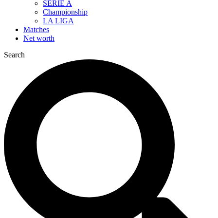
SERIE A
Championship
LA LIGA
Matches
Net worth
Search