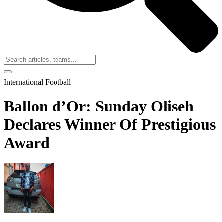
International Football
Ballon d’Or: Sunday Oliseh
Declares Winner Of Prestigious
Award