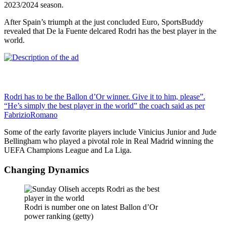
2023/2024 season.
After Spain’s triumph at the just concluded Euro, SportsBuddy
revealed that De la Fuente delcared Rodri has the best player in the
world.
Rodri has to be the Ballon d’Or winner. Give it to him, please”.
“He’s simply the best player in the world” the coach said as per
FabrizioRomano
Some of the early favorite players include Vinicius Junior and Jude
Bellingham who played a pivotal role in Real Madrid winning the
UEFA Champions League and La Liga.
Changing Dynamics
Rodri is number one on latest Ballon d’Or
power ranking (getty)