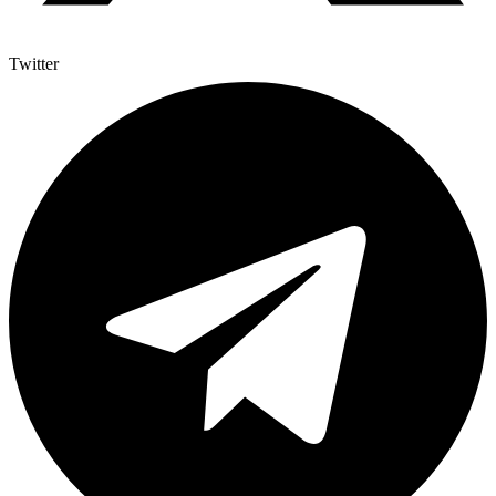
Twitter