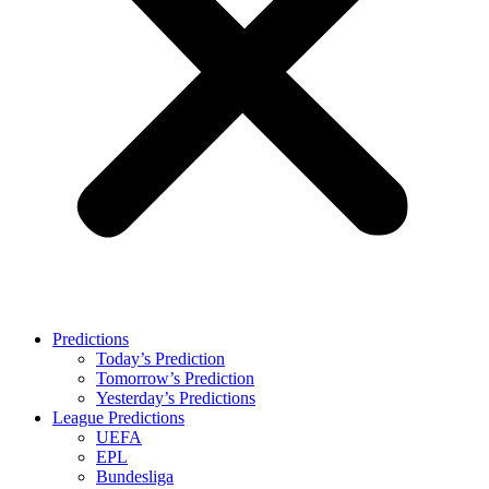
Predictions
Today’s Prediction
Tomorrow’s Prediction
Yesterday’s Predictions
League Predictions
UEFA
EPL
Bundesliga