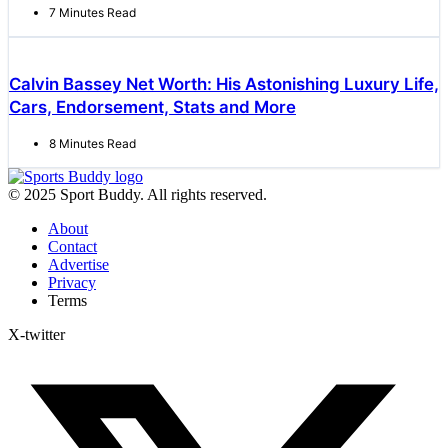
7 Minutes Read
Calvin Bassey Net Worth: His Astonishing Luxury Life,
Cars, Endorsement, Stats and More
8 Minutes Read
© 2025 Sport Buddy. All rights reserved.
About
Contact
Advertise
Privacy
Terms
X-twitter