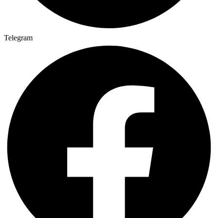
Telegram