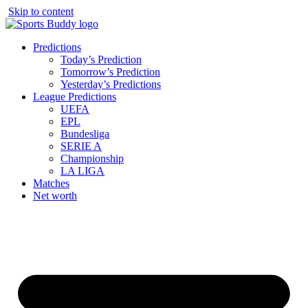
Skip to content
Predictions
Today’s Prediction
Tomorrow’s Prediction
Yesterday’s Predictions
League Predictions
UEFA
EPL
Bundesliga
SERIE A
Championship
LA LIGA
Matches
Net worth