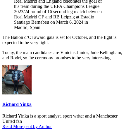
Real Madrid and England celebrates the goal of
his team during the UEFA Champions League
2023/24 round of 16 second leg match between
Real Madrid CF and RB Leipzig at Estadio
Santiago Bernabeu on March 6, 2024 in
Madrid, Spain.
The Ballon d’Or award gala is set for October, and the fight is
expected to be very tight.
Today, the main candidates are Vinicius Junior, Jude Bellingham,
and Rodri, so the ceremony promises to be very interesting.
Richard Yinka
Richard Yinka is a sport analyst, sport writer and a Manchester
United fan
Read More psot by Author