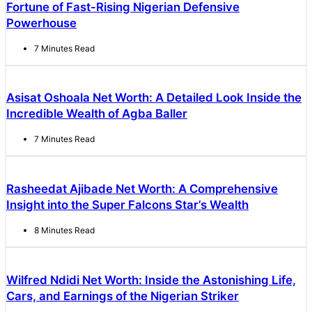
Fortune of Fast-Rising Nigerian Defensive
Powerhouse
7 Minutes Read
Asisat Oshoala Net Worth: A Detailed Look Inside the
Incredible Wealth of Agba Baller
7 Minutes Read
Rasheedat Ajibade Net Worth: A Comprehensive
Insight into the Super Falcons Star’s Wealth
8 Minutes Read
Wilfred Ndidi Net Worth: Inside the Astonishing Life,
Cars, and Earnings of the Nigerian Striker