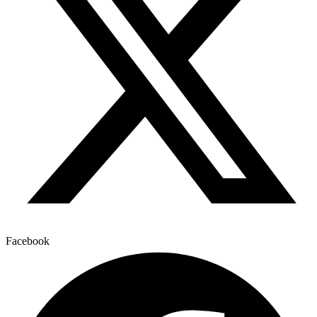
Facebook