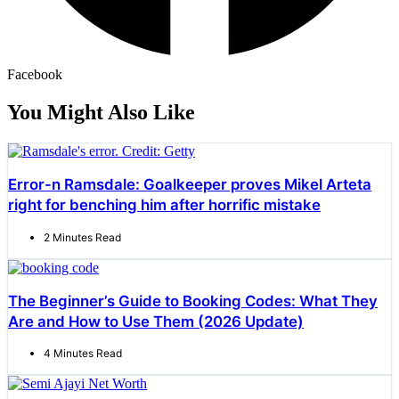
Facebook
You Might Also Like
Error-n Ramsdale: Goalkeeper proves Mikel Arteta
right for benching him after horrific mistake
2 Minutes Read
The Beginner’s Guide to Booking Codes: What They
Are and How to Use Them (2026 Update)
4 Minutes Read