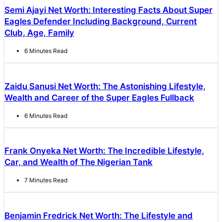
Semi Ajayi Net Worth: Interesting Facts About Super
Eagles Defender Including Background, Current
Club, Age, Family
6 Minutes Read
Zaidu Sanusi Net Worth: The Astonishing Lifestyle,
Wealth and Career of the Super Eagles Fullback
6 Minutes Read
Frank Onyeka Net Worth: The Incredible Lifestyle,
Car, and Wealth of The Nigerian Tank
7 Minutes Read
Benjamin Fredrick Net Worth: The Lifestyle and