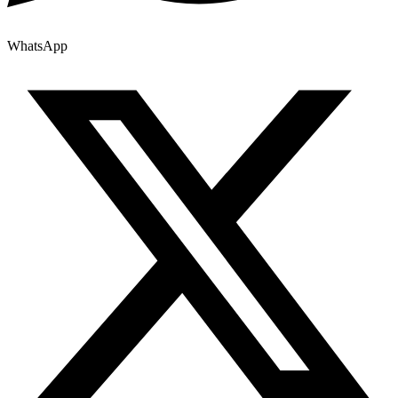
WhatsApp