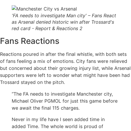
'FA needs to investigate Man city' – Fans React
as Arsenal denied historic win after Trossard's
red card - Report & Reactions 2
Fans Reactions
Reactions poured in after the final whistle, with both sets
of fans feeling a mix of emotions. City fans were relieved
but concerned about their growing injury list, while Arsenal
supporters were left to wonder what might have been had
Trossard stayed on the pitch.
“The FA needs to investigate Manchester city,
Michael Oliver PGMOL for just this game before
we await the final 115 charges.
Never in my life have I seen added time in
added Time. The whole world is proud of