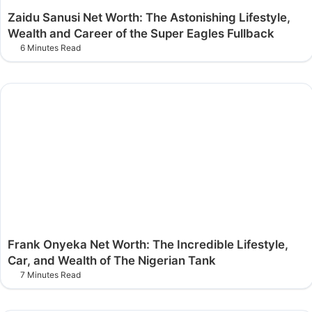
Zaidu Sanusi Net Worth: The Astonishing Lifestyle,
Wealth and Career of the Super Eagles Fullback
6 Minutes Read
Frank Onyeka Net Worth: The Incredible Lifestyle,
Car, and Wealth of The Nigerian Tank
7 Minutes Read