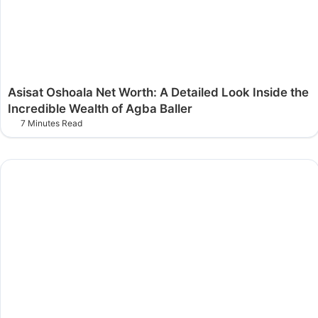
Asisat Oshoala Net Worth: A Detailed Look Inside the
Incredible Wealth of Agba Baller
7 Minutes Read