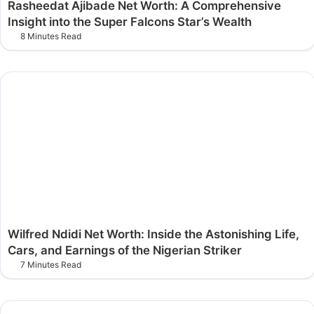
Rasheedat Ajibade Net Worth: A Comprehensive
Insight into the Super Falcons Star’s Wealth
8 Minutes Read
Wilfred Ndidi Net Worth: Inside the Astonishing Life,
Cars, and Earnings of the Nigerian Striker
7 Minutes Read