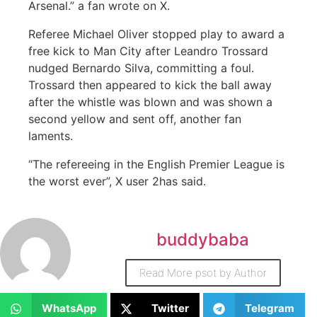
Arsenal.” a fan wrote on X.
Referee Michael Oliver stopped play to award a
free kick to Man City after Leandro Trossard
nudged Bernardo Silva, committing a foul.
Trossard then appeared to kick the ball away
after the whistle was blown and was shown a
second yellow and sent off, another fan
laments.
“The refereeing in the English Premier League is
the worst ever”, X user 2has said.
buddybaba
Read More psot by Author
WhatsApp
Twitter
Telegram