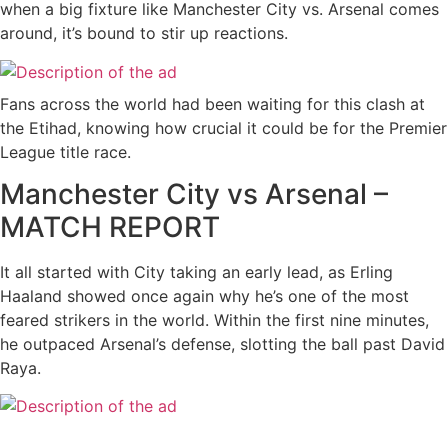
when a big fixture like Manchester City vs. Arsenal comes
around, it’s bound to stir up reactions.
Fans across the world had been waiting for this clash at
the Etihad, knowing how crucial it could be for the Premier
League title race.
Manchester City vs Arsenal –
MATCH REPORT
It all started with City taking an early lead, as Erling
Haaland showed once again why he’s one of the most
feared strikers in the world. Within the first nine minutes,
he outpaced Arsenal’s defense, slotting the ball past David
Raya.