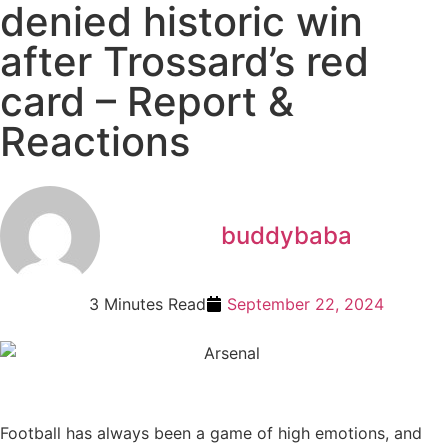
denied historic win
after Trossard’s red
card – Report &
Reactions
buddybaba
3 Minutes Read
September 22, 2024
Football has always been a game of high emotions, and