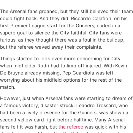
The Arsenal fans groaned, but they still believed their team
could fight back. And they did. Riccardo Calafiori, on his
first Premier League start for the Gunners, curled in a
superb goal to silence the City faithful. City fans were
furious, as they thought there was a foul in the buildup,
but the referee waved away their complaints.
Things started to look even more concerning for City
when midfielder Rodri had to limp off injured. With Kevin
De Bruyne already missing, Pep Guardiola was left
worrying about his midfield options for the rest of the
match.
However, just when Arsenal fans were starting to dream of
a famous victory, disaster struck. Leandro Trossard, who
had been a lively presence for the Gunners, was shown a
second yellow card right before halftime. Many Arsenal
fans felt it was harsh, but
the referee
was quick with his