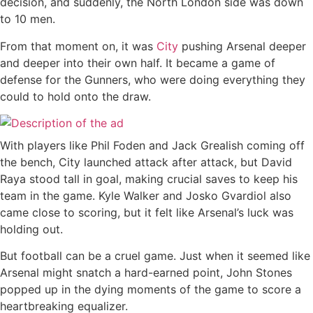
decision, and suddenly, the North London side was down
to 10 men.
From that moment on, it was
City
pushing Arsenal deeper
and deeper into their own half. It became a game of
defense for the Gunners, who were doing everything they
could to hold onto the draw.
With players like Phil Foden and Jack Grealish coming off
the bench, City launched attack after attack, but David
Raya stood tall in goal, making crucial saves to keep his
team in the game. Kyle Walker and Josko Gvardiol also
came close to scoring, but it felt like Arsenal’s luck was
holding out.
But football can be a cruel game. Just when it seemed like
Arsenal might snatch a hard-earned point, John Stones
popped up in the dying moments of the game to score a
heartbreaking equalizer.