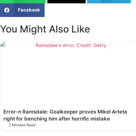
Facebook
You Might Also Like
Error-n Ramsdale: Goalkeeper proves Mikel Arteta
right for benching him after horrific mistake
2 Minutes Read