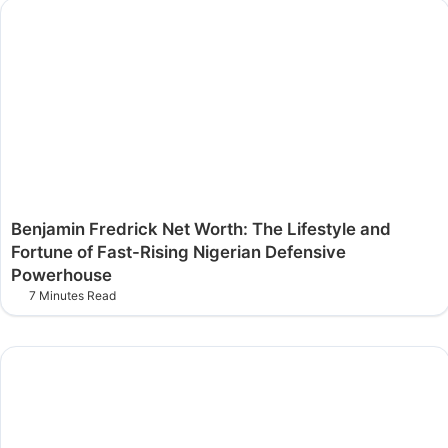
Benjamin Fredrick Net Worth: The Lifestyle and
Fortune of Fast-Rising Nigerian Defensive
Powerhouse
7 Minutes Read