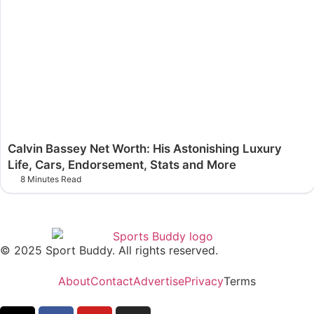
Calvin Bassey Net Worth: His Astonishing Luxury
Life, Cars, Endorsement, Stats and More
8 Minutes Read
© 2025 Sport Buddy. All rights reserved.
About
Contact
Advertise
Privacy
Terms