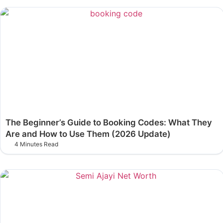
The Beginner’s Guide to Booking Codes: What They
Are and How to Use Them (2026 Update)
4 Minutes Read