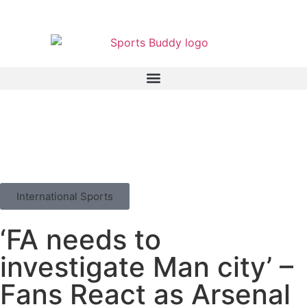
International Sports
‘FA needs to
investigate Man city’ –
Fans React as Arsenal