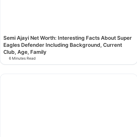
Semi Ajayi Net Worth: Interesting Facts About Super
Eagles Defender Including Background, Current
Club, Age, Family
6 Minutes Read