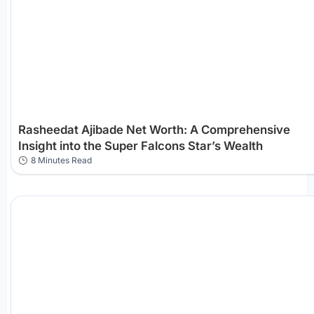
Rasheedat Ajibade Net Worth: A Comprehensive
Insight into the Super Falcons Star’s Wealth
8 Minutes Read