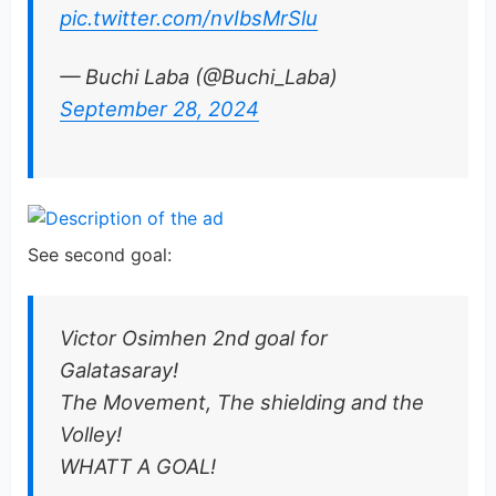
pic.twitter.com/nvIbsMrSlu
— Buchi Laba (@Buchi_Laba)
September 28, 2024
See second goal:
Victor Osimhen 2nd goal for
Galatasaray!
The Movement, The shielding and the
Volley!
WHATT A GOAL!