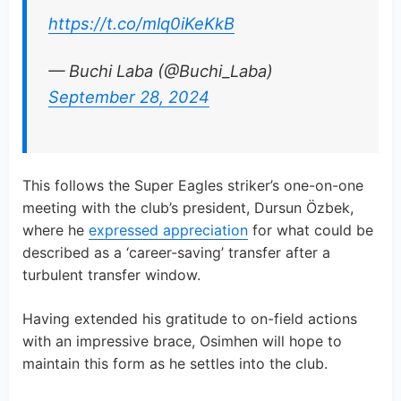
https://t.co/mlq0iKeKkB
— Buchi Laba (@Buchi_Laba)
September 28, 2024
This follows the Super Eagles striker’s one-on-one
meeting with the club’s president, Dursun Özbek,
where he
expressed appreciation
for what could be
described as a ‘career-saving’ transfer after a
turbulent transfer window.
Having extended his gratitude to on-field actions
with an impressive brace, Osimhen will hope to
maintain this form as he settles into the club.