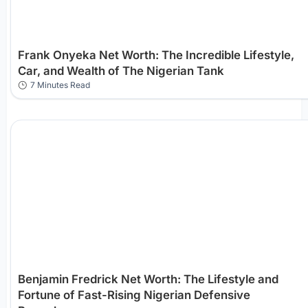
Frank Onyeka Net Worth: The Incredible Lifestyle,
Car, and Wealth of The Nigerian Tank
7 Minutes Read
Benjamin Fredrick Net Worth: The Lifestyle and
Fortune of Fast-Rising Nigerian Defensive