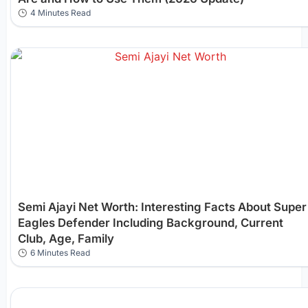
4 Minutes Read
Semi Ajayi Net Worth: Interesting Facts About Super
Eagles Defender Including Background, Current
Club, Age, Family
6 Minutes Read