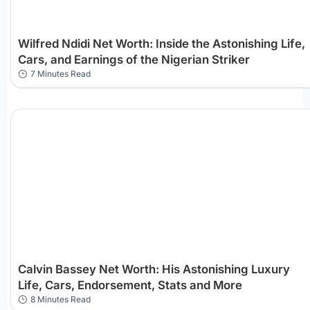
Wilfred Ndidi Net Worth: Inside the Astonishing Life,
Cars, and Earnings of the Nigerian Striker
7 Minutes Read
Calvin Bassey Net Worth: His Astonishing Luxury
Life, Cars, Endorsement, Stats and More
8 Minutes Read