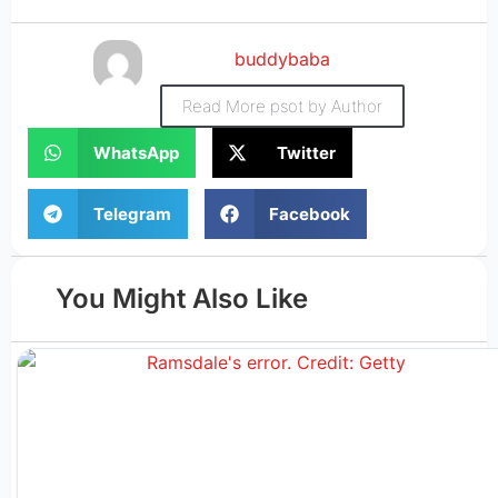
buddybaba
Read More psot by Author
WhatsApp
Twitter
Telegram
Facebook
You Might Also Like