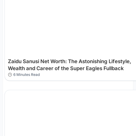
Zaidu Sanusi Net Worth: The Astonishing Lifestyle,
Wealth and Career of the Super Eagles Fullback
6 Minutes Read