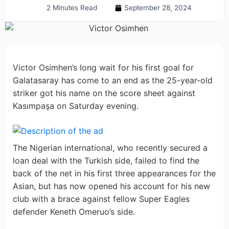
2 Minutes Read
September 28, 2024
Victor Osimhen’s long wait for his first goal for
Galatasaray has come to an end as the 25-year-old
striker got his name on the score sheet against
Kasımpaşa on Saturday evening.
The Nigerian international, who recently secured a
loan deal with the Turkish side, failed to find the
back of the net in his first three appearances for the
Asian, but has now opened his account for his new
club with a brace against fellow Super Eagles
defender Keneth Omeruo’s side.