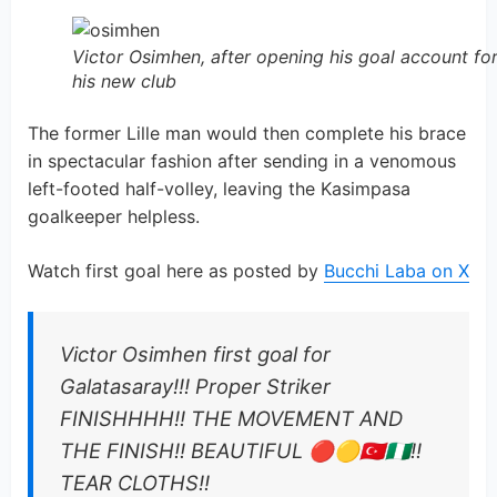
Victor Osimhen, after opening his goal account fo
his new club
The former Lille man would then complete his brace
in spectacular fashion after sending in a venomous
left-footed half-volley, leaving the Kasimpasa
goalkeeper helpless.
Watch first goal here as posted by
Bucchi Laba on X
Victor Osimhen first goal for
Galatasaray!!! Proper Striker
FINISHHHH!! THE MOVEMENT AND
THE FINISH!! BEAUTIFUL 🔴🟡🇹🇷🇳🇬!!
TEAR CLOTHS!!