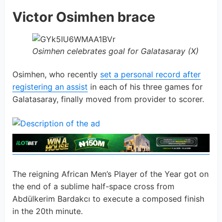
Victor Osimhen brace
Osimhen celebrates goal for Galatasaray (X)
Osimhen, who recently
set a personal record after
registering an assist
in each of his three games for
Galatasaray, finally moved from provider to scorer.
The reigning African Men’s Player of the Year got on
the end of a sublime half-space cross from
Abdülkerim Bardakcı to execute a composed finish
in the 20th minute.