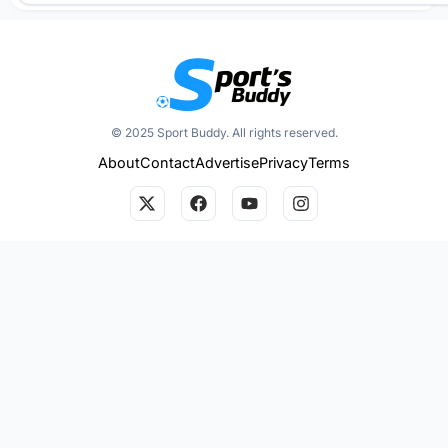
© 2025 Sport Buddy. All rights reserved.
About
Contact
Advertise
Privacy
Terms