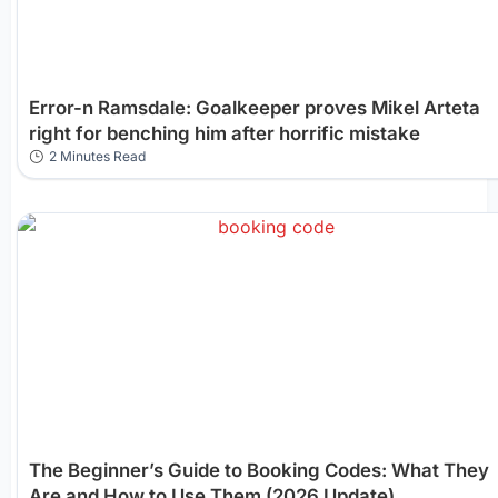
Error-n Ramsdale: Goalkeeper proves Mikel Arteta
right for benching him after horrific mistake
2 Minutes Read
The Beginner’s Guide to Booking Codes: What They
Are and How to Use Them (2026 Update)