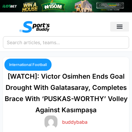
International Football
[WATCH]: Victor Osimhen Ends Goal
Drought With Galatasaray, Completes
Brace With ‘PUSKAS-WORTHY’ Volley
Against Kasımpaşa
buddybaba