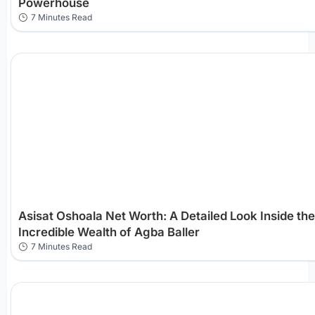
Powerhouse
7 Minutes Read
Asisat Oshoala Net Worth: A Detailed Look Inside the
Incredible Wealth of Agba Baller
7 Minutes Read