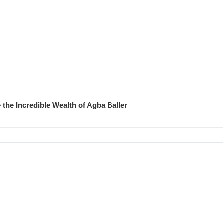
 the Incredible Wealth of Agba Baller