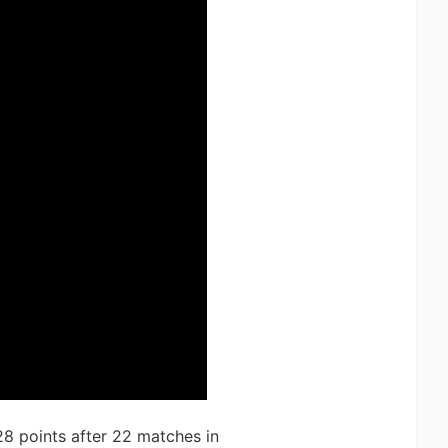
28 points after 22 matches in