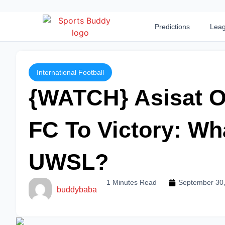
Predictions
Leag
International Football
{WATCH} Asisat O
FC To Victory: Wha
UWSL?
1 Minutes Read
September 30
buddybaba