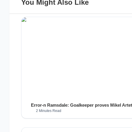
You Might Also Like
Error-n Ramsdale: Goalkeeper proves Mikel Arteta
2 Minutes Read