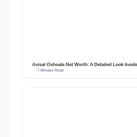
Asisat Oshoala Net Worth: A Detailed Look Inside
7 Minutes Read