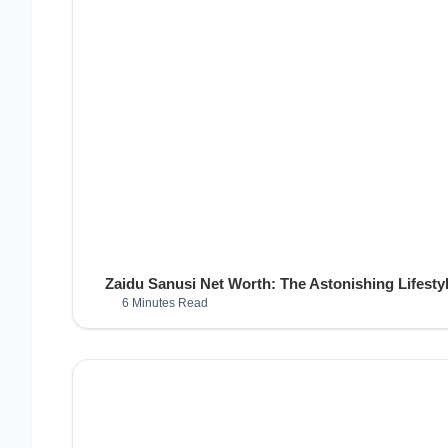
Zaidu Sanusi Net Worth: The Astonishing Lifestyl
6 Minutes Read