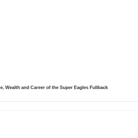
e, Wealth and Career of the Super Eagles Fullback