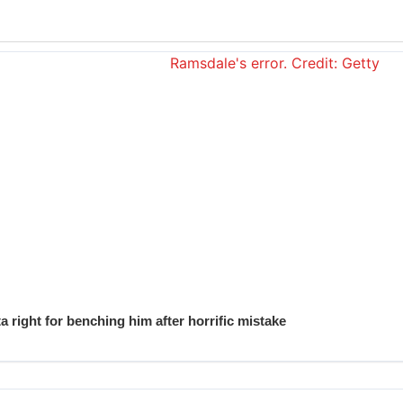
 right for benching him after horrific mistake