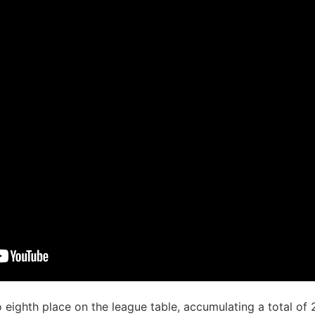
eighth place on the league table, accumulating a total of 