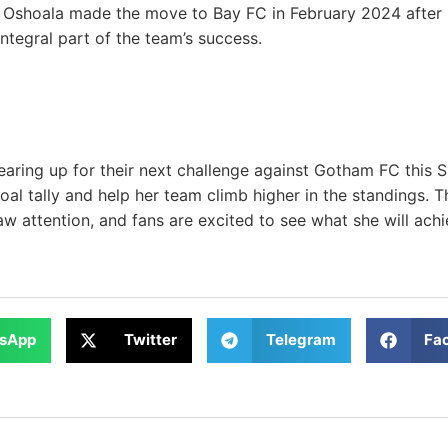
 Oshoala made the move to Bay FC in February 2024 after 
tegral part of the team’s success.
aring up for their next challenge against Gotham FC this S
al tally and help her team climb higher in the standings. 
w attention, and fans are excited to see what she will achi
sApp
Twitter
Telegram
Fa