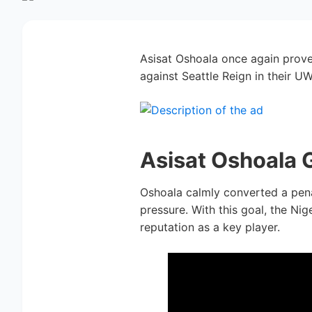
Asisat Oshoala once again prove
against Seattle Reign in their U
Asisat Oshoala 
Oshoala calmly converted a pena
pressure. With this goal, the Ni
reputation as a key player.