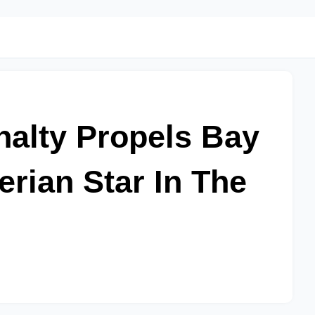
alty Propels Bay
erian Star In The