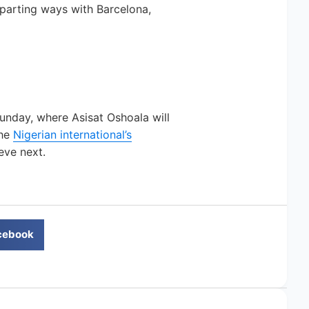
parting ways with Barcelona,
unday, where Asisat Oshoala will
The
Nigerian international’s
eve next.
cebook