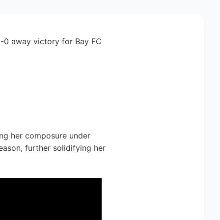
1-0 away victory for Bay FC
sing her composure under
ason, further solidifying her