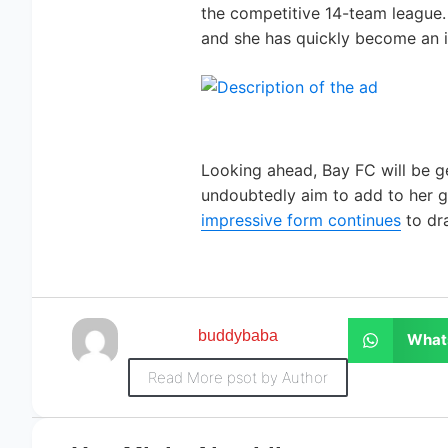
the competitive 14-team league.
and she has quickly become an in
Looking ahead, Bay FC will be ge
undoubtedly aim to add to her go
impressive form continues
to dra
buddybaba
What
Read More psot by Author