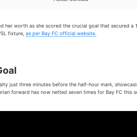
d her worth as she scored the crucial goal that secured a 
WSL fixture,
as per Bay FC official website.
Goal
lty just three minutes before the half-hour mark, showca
gerian forward has now netted seven times for Bay FC this se