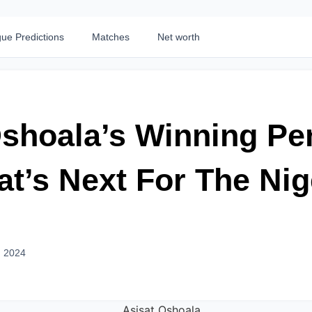
ue Predictions
Matches
Net worth
shoala’s Winning Pen
t’s Next For The Nig
, 2024