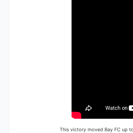
This victory moved Bay FC up to 