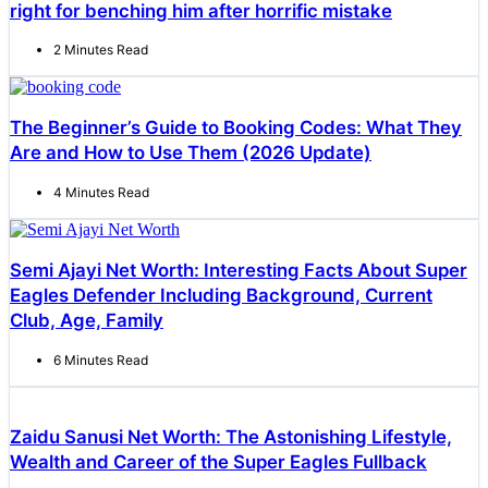
right for benching him after horrific mistake
2 Minutes Read
The Beginner’s Guide to Booking Codes: What They
Are and How to Use Them (2026 Update)
4 Minutes Read
Semi Ajayi Net Worth: Interesting Facts About Super
Eagles Defender Including Background, Current
Club, Age, Family
6 Minutes Read
Zaidu Sanusi Net Worth: The Astonishing Lifestyle,
Wealth and Career of the Super Eagles Fullback