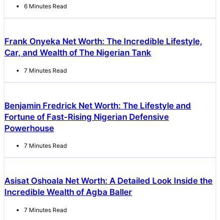
6 Minutes Read
Frank Onyeka Net Worth: The Incredible Lifestyle,
Car, and Wealth of The Nigerian Tank
7 Minutes Read
Benjamin Fredrick Net Worth: The Lifestyle and
Fortune of Fast-Rising Nigerian Defensive
Powerhouse
7 Minutes Read
Asisat Oshoala Net Worth: A Detailed Look Inside the
Incredible Wealth of Agba Baller
7 Minutes Read