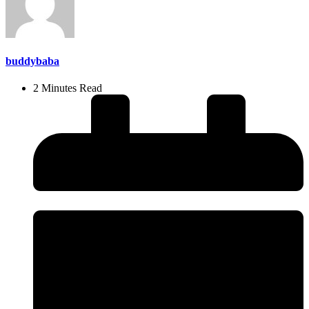
buddybaba
2 Minutes Read