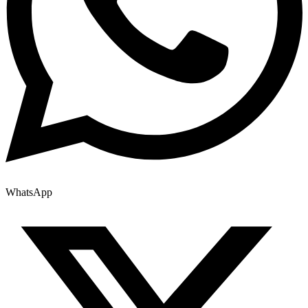
WhatsApp