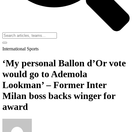
International Sports
‘My personal Ballon d’Or vote
would go to Ademola
Lookman’ – Former Inter
Milan boss backs winger for
award