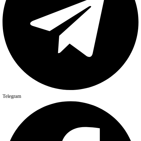
Telegram