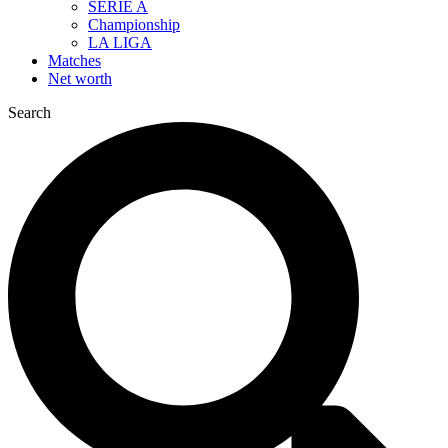
SERIE A
Championship
LA LIGA
Matches
Net worth
Search