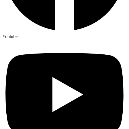
Youtube