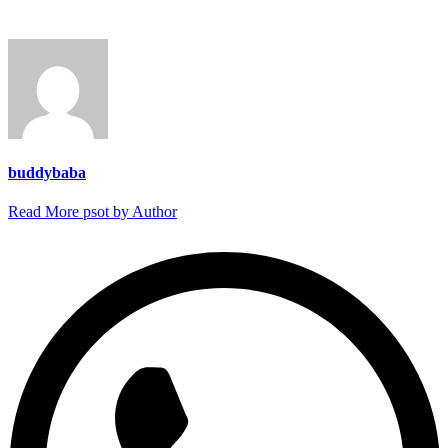
buddybaba
Read More psot by Author