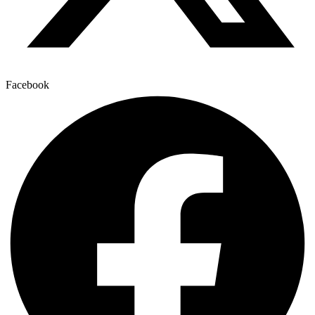
Facebook