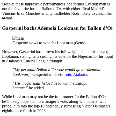
Despite these impressive performances, the former Everton man is
not the favourite for the Ballon d’Or, with either Real Madrid’s
Vinicius Jr. or Manchester City midfielder Rodri likely to clinch the
award.
Gasperini backs Ademola Lookman for Ballon d’Or
Gasperini vows to vote for Lookman (Getty)
However, Gasperini has thrown his full weight behind his player,
Lookman, stating he is casting his vote for the Nigerian for his input
in Atalanta’s Europa League triumph.
”My personal Ballon d’Or vote would go to Ademola
Lookman,”
Gasperini said, via
Tutto Atalanta
.
“His magic skills helped us to win the Europa
League,”
he added.
While Lookman may not be the frontrunner for the Ballon d’Or,
he’ll likely hope that his manager’s vote, along with others, will
propel him into the top-10 potentially surpassing Victor Osimhen’s
eighth-place finish in 2023.