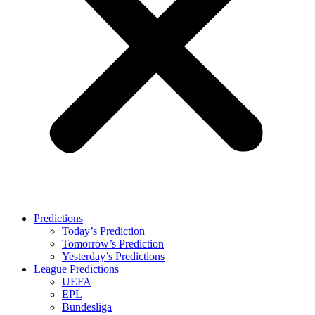
Predictions
Today’s Prediction
Tomorrow’s Prediction
Yesterday’s Predictions
League Predictions
UEFA
EPL
Bundesliga