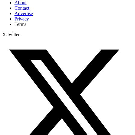
About
Contact
Advertise
Privacy
Terms
X-twitter