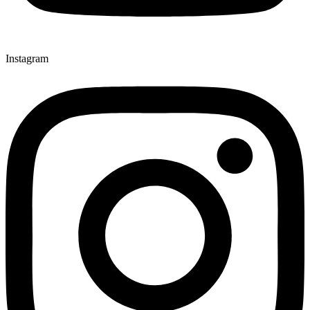
Instagram