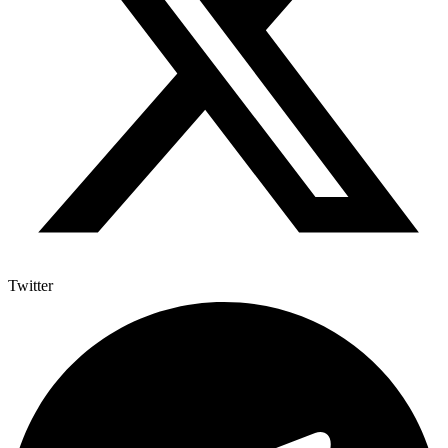
Twitter