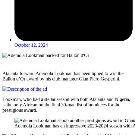
October 12, 2024
Atalanta forward Ademola Lookman has been tipped to win the
Ballon d’Or award by his club manager Gian Piero Gasperini.
Lookman, who had a stellar season with both Atalanta and Nigeria,
is the only African on the final 30-man list of nominees for the
prestigious award.
Ademola Lookman has an impressive 2023-2024 season with A