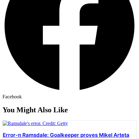
Facebook
You Might Also Like
Error-n Ramsdale: Goalkeeper proves Mikel Arteta