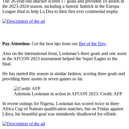
The 26-year-old attacker scored 17 goals and provided 10 assists in
the 2023-2024 season, including a historic hattrick in the Europa
League final to help La Dea to their first ever continental trophy.
Pay Attention:
Get the best tips from our
Bet of the Day.
Also on the international front, Lookman’s three goals and one assist
in the AFCON 2023 tournament helped the Super Eagles to the
final.
He has started this season in similar fashion, scoring three goals and
providing three assists in seven games so far.
Ademola Lookman in action in AFCON 2023. Credit: AFP
In recent outings for Nigeria, Lookman has scored twice in three
Africa Cup of Nations qualification matches, but on Friday against
Libya, his beautiful goal was mistakenly disallowed for offside.