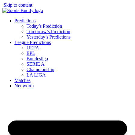
Skip to content
Predictions
Today’s Prediction
Tomorrow’s Prediction
Yesterday’s Predictions
League Predictions
UEFA
EPL
Bundesliga
SERIE A
Championship
LA LIGA
Matches
Net worth