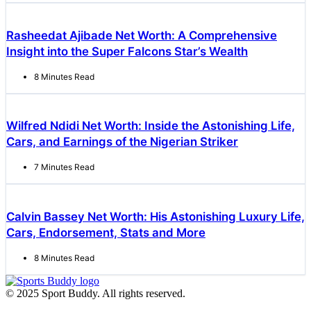
Rasheedat Ajibade Net Worth: A Comprehensive
Insight into the Super Falcons Star’s Wealth
8 Minutes Read
Wilfred Ndidi Net Worth: Inside the Astonishing Life,
Cars, and Earnings of the Nigerian Striker
7 Minutes Read
Calvin Bassey Net Worth: His Astonishing Luxury Life,
Cars, Endorsement, Stats and More
8 Minutes Read
© 2025 Sport Buddy. All rights reserved.