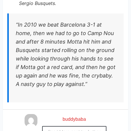
Sergio Busquets.
“In 2010 we beat Barcelona 3-1 at
home, then we had to go to Camp Nou
and after 8 minutes Motta hit him and
Busquets started rolling on the ground
while looking through his hands to see
if Motta got a red card, and then he got
up again and he was fine, the crybaby.
A nasty guy to play against.”
buddybaba