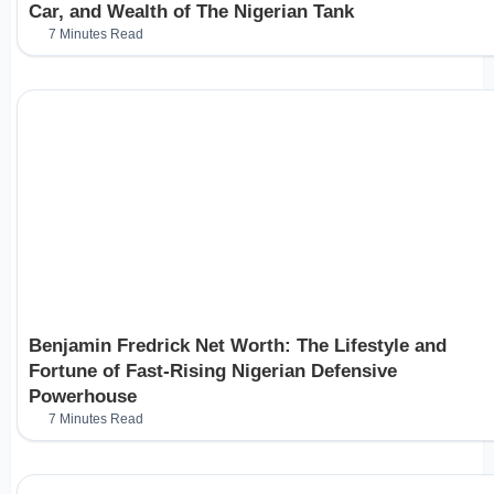
Car, and Wealth of The Nigerian Tank
7 Minutes Read
Benjamin Fredrick Net Worth: The Lifestyle and
Fortune of Fast-Rising Nigerian Defensive
Powerhouse
7 Minutes Read