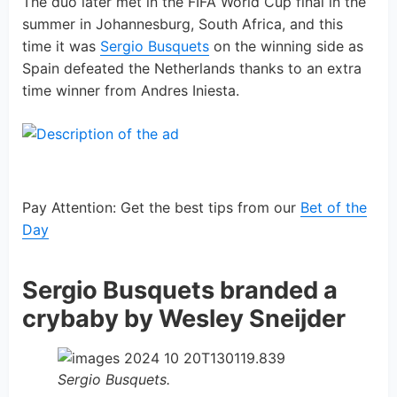
The duo later met in the FIFA World Cup final in the
summer in Johannesburg, South Africa, and this
time it was
Sergio Busquets
on the winning side as
Spain defeated the Netherlands thanks to an extra
time winner from Andres Iniesta.
Pay Attention: Get the best tips from our
Bet of the
Day
Sergio Busquets branded a
crybaby by Wesley Sneijder
Sergio Busquets.