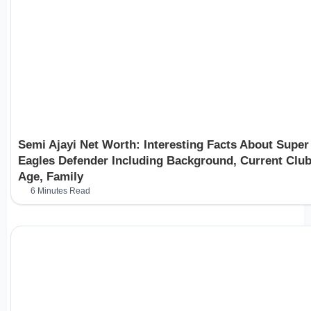
Semi Ajayi Net Worth: Interesting Facts About Super
Eagles Defender Including Background, Current Club
Age, Family
6 Minutes Read