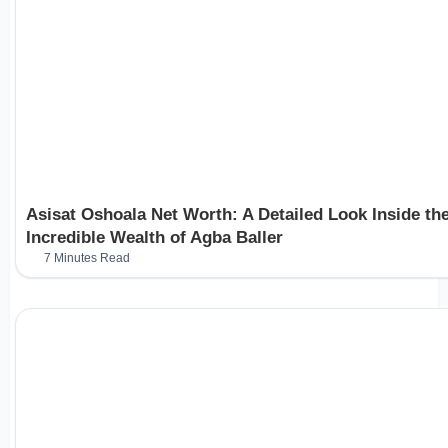
Asisat Oshoala Net Worth: A Detailed Look Inside th
Incredible Wealth of Agba Baller
7 Minutes Read