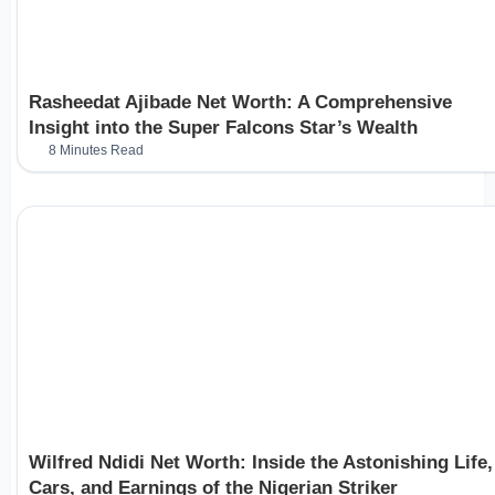
Rasheedat Ajibade Net Worth: A Comprehensive
Insight into the Super Falcons Star’s Wealth
8 Minutes Read
Wilfred Ndidi Net Worth: Inside the Astonishing Life,
Cars, and Earnings of the Nigerian Striker