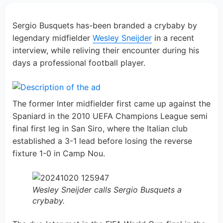
Sergio Busquets has-been branded a crybaby by
legendary midfielder
Wesley Sneijder
in a recent
interview, while reliving their encounter during his
days a professional football player.
The former Inter midfielder first came up against the
Spaniard in the 2010 UEFA Champions League semi
final first leg in San Siro, where the Italian club
established a 3-1 lead before losing the reverse
fixture 1-0 in Camp Nou.
Wesley Sneijder calls Sergio Busquets a
crybaby.