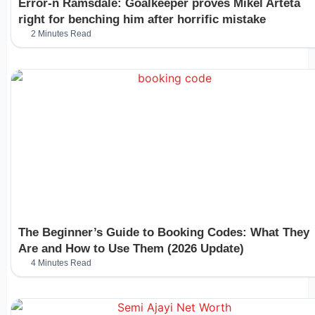
Error-n Ramsdale: Goalkeeper proves Mikel Arteta
right for benching him after horrific mistake
2 Minutes Read
The Beginner’s Guide to Booking Codes: What They
Are and How to Use Them (2026 Update)
4 Minutes Read