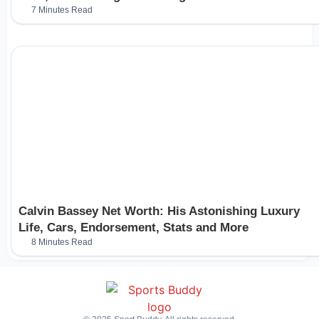
7 Minutes Read
Calvin Bassey Net Worth: His Astonishing Luxury
Life, Cars, Endorsement, Stats and More
8 Minutes Read