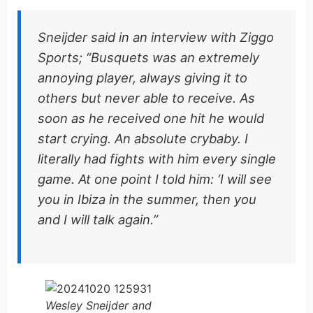
Sneijder said in an interview with Ziggo
Sports; “Busquets was an extremely
annoying player, always giving it to
others but never able to receive. As
soon as he received one hit he would
start crying. An absolute crybaby. I
literally had fights with him every single
game. At one point I told him: ‘I will see
you in Ibiza in the summer, then you
and I will talk again.”
Wesley Sneijder and