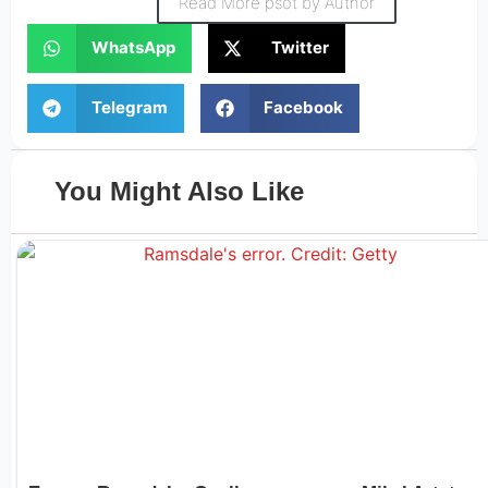
Read More psot by Author
WhatsApp
Twitter
Telegram
Facebook
You Might Also Like