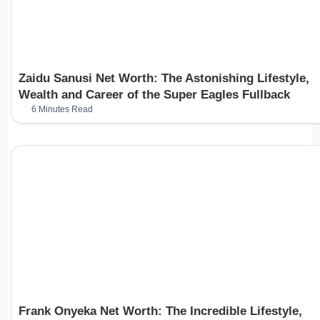
Zaidu Sanusi Net Worth: The Astonishing Lifestyle,
Wealth and Career of the Super Eagles Fullback
6 Minutes Read
Frank Onyeka Net Worth: The Incredible Lifestyle,