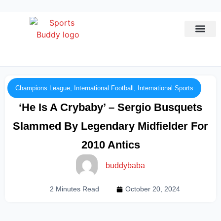
League Predi
Champions League
,
International Football
,
International Sports
‘He Is A Crybaby’ – Sergio Busquets
Slammed By Legendary Midfielder For
2010 Antics
buddybaba
2 Minutes Read
October 20, 2024