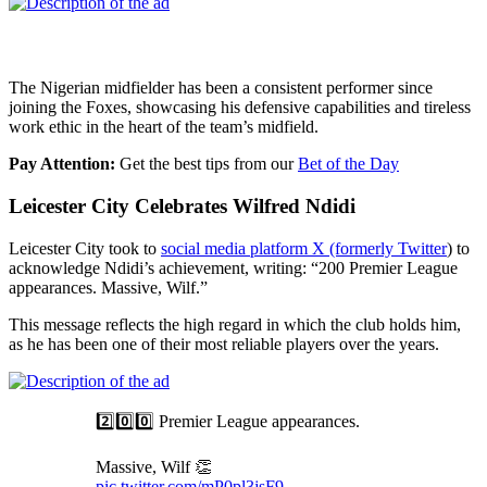
The Nigerian midfielder has been a consistent performer since
joining the Foxes, showcasing his defensive capabilities and tireless
work ethic in the heart of the team’s midfield.
Pay Attention:
Get the best tips from our
Bet of the Day
Leicester City Celebrates Wilfred Ndidi
Leicester City took to
social media platform X (formerly Twitter
) to
acknowledge Ndidi’s achievement, writing: “200 Premier League
appearances. Massive, Wilf.”
This message reflects the high regard in which the club holds him,
as he has been one of their most reliable players over the years.
2️⃣0️⃣0️⃣ Premier League appearances.
Massive, Wilf 👏
pic.twitter.com/mP0pl3jsF9