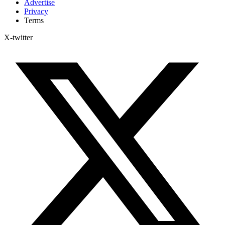
Advertise
Privacy
Terms
X-twitter