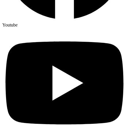
Youtube