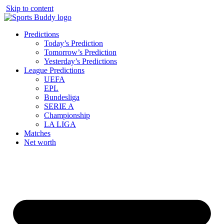
Skip to content
Predictions
Today’s Prediction
Tomorrow’s Prediction
Yesterday’s Predictions
League Predictions
UEFA
EPL
Bundesliga
SERIE A
Championship
LA LIGA
Matches
Net worth