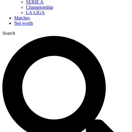
SERIE A
Championship
LA LIGA
Matches
Net worth
Search