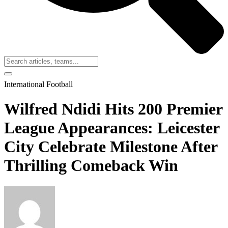
International Football
Wilfred Ndidi Hits 200 Premier
League Appearances: Leicester
City Celebrate Milestone After
Thrilling Comeback Win