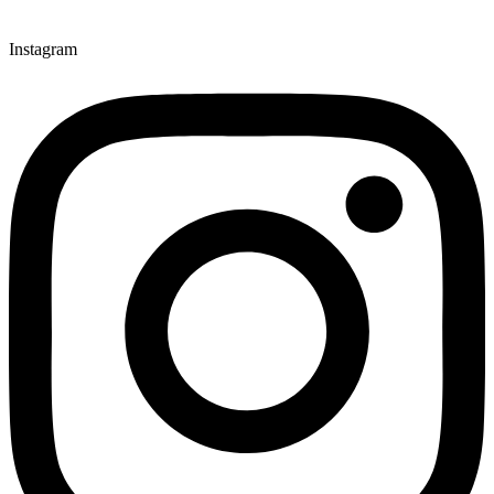
Instagram