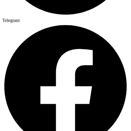
Telegram