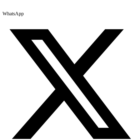
WhatsApp