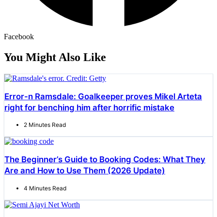
Facebook
You Might Also Like
Error-n Ramsdale: Goalkeeper proves Mikel Arteta
right for benching him after horrific mistake
2 Minutes Read
The Beginner’s Guide to Booking Codes: What They
Are and How to Use Them (2026 Update)
4 Minutes Read