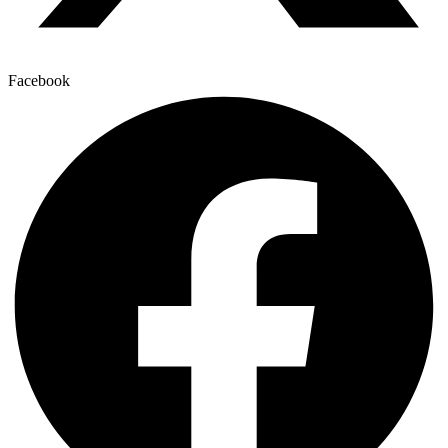
Facebook