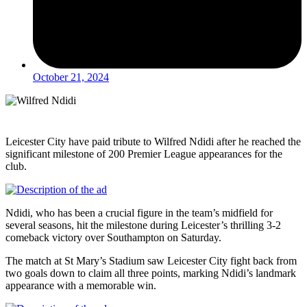
October 21, 2024
Leicester City have paid tribute to Wilfred Ndidi after he reached the
significant milestone of 200 Premier League appearances for the
club.
Ndidi, who has been a crucial figure in the team’s midfield for
several seasons, hit the milestone during Leicester’s thrilling 3-2
comeback victory over Southampton on Saturday.
The match at St Mary’s Stadium saw Leicester City fight back from
two goals down to claim all three points, marking Ndidi’s landmark
appearance with a memorable win.