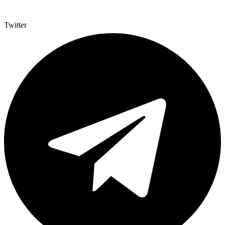
Twitter