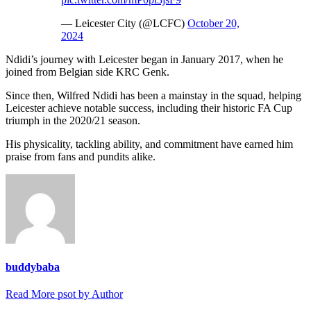
— Leicester City (@LCFC)
October 20,
2024
Ndidi’s journey with Leicester began in January 2017, when he
joined from Belgian side KRC Genk.
Since then, Wilfred Ndidi has been a mainstay in the squad, helping
Leicester achieve notable success, including their historic FA Cup
triumph in the 2020/21 season.
His physicality, tackling ability, and commitment have earned him
praise from fans and pundits alike.
buddybaba
Read More psot by Author