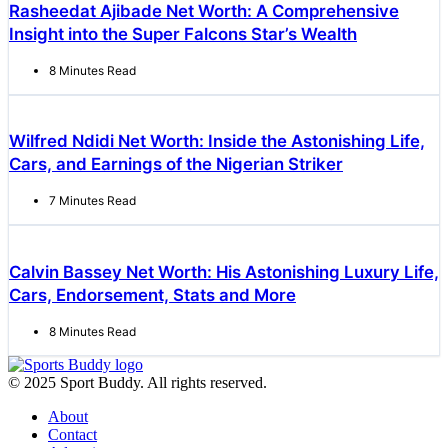
Rasheedat Ajibade Net Worth: A Comprehensive
Insight into the Super Falcons Star’s Wealth
8 Minutes Read
Wilfred Ndidi Net Worth: Inside the Astonishing Life,
Cars, and Earnings of the Nigerian Striker
7 Minutes Read
Calvin Bassey Net Worth: His Astonishing Luxury Life,
Cars, Endorsement, Stats and More
8 Minutes Read
© 2025 Sport Buddy. All rights reserved.
About
Contact