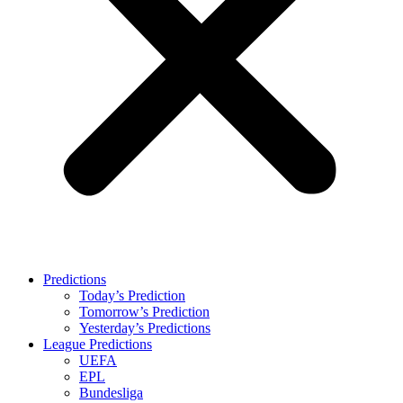
Predictions
Today’s Prediction
Tomorrow’s Prediction
Yesterday’s Predictions
League Predictions
UEFA
EPL
Bundesliga