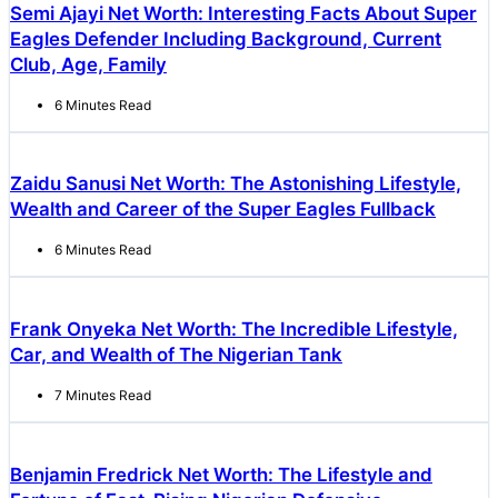
Semi Ajayi Net Worth: Interesting Facts About Super
Eagles Defender Including Background, Current
Club, Age, Family
6 Minutes Read
Zaidu Sanusi Net Worth: The Astonishing Lifestyle,
Wealth and Career of the Super Eagles Fullback
6 Minutes Read
Frank Onyeka Net Worth: The Incredible Lifestyle,
Car, and Wealth of The Nigerian Tank
7 Minutes Read
Benjamin Fredrick Net Worth: The Lifestyle and