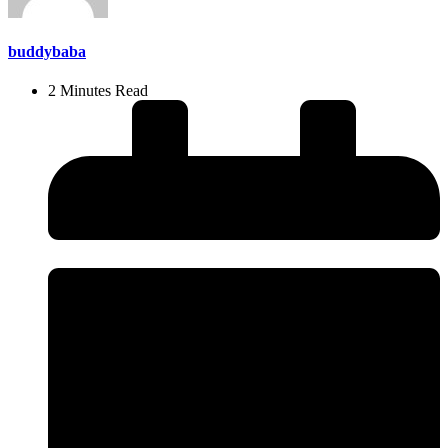
buddybaba
2 Minutes Read