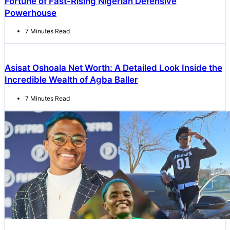
Fortune of Fast-Rising Nigerian Defensive
Powerhouse
7 Minutes Read
Asisat Oshoala Net Worth: A Detailed Look Inside the
Incredible Wealth of Agba Baller
7 Minutes Read