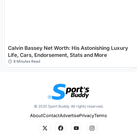
Calvin Bassey Net Worth: His Astonishing Luxury
Life, Cars, Endorsement, Stats and More
8 Minutes Read
© 2025 Sport Buddy. All rights reserved.
About
Contact
Advertise
Privacy
Terms