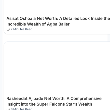
Asisat Oshoala Net Worth: A Detailed Look Inside the
Incredible Wealth of Agba Baller
7 Minutes Read
Rasheedat Ajibade Net Worth: A Comprehensive
Insight into the Super Falcons Star’s Wealth
8 Minutes Read