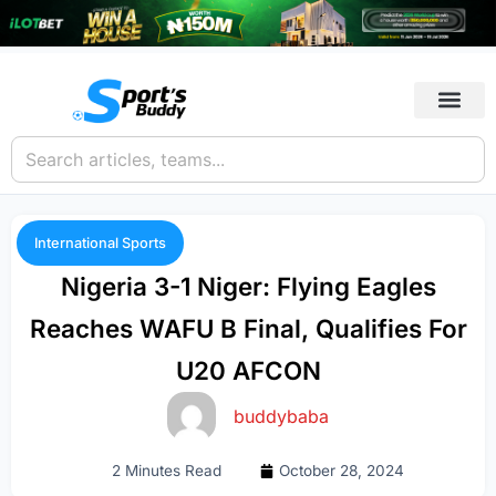
International Sports
Nigeria 3-1 Niger: Flying Eagles
Reaches WAFU B Final, Qualifies For
U20 AFCON
buddybaba
2 Minutes Read
October 28, 2024