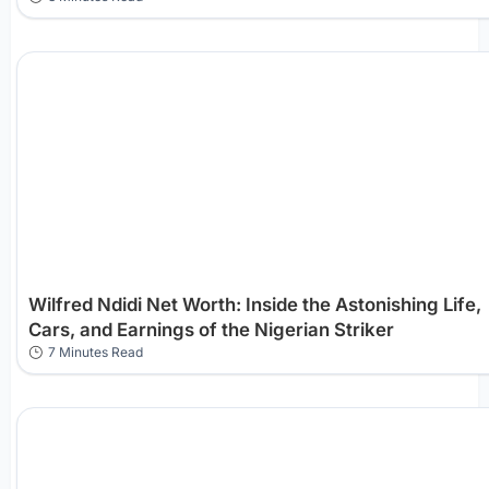
Wilfred Ndidi Net Worth: Inside the Astonishing Life,
Cars, and Earnings of the Nigerian Striker
7 Minutes Read