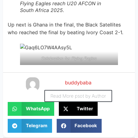
Flying Eagles reach U20 AFCON in
South Africa 2025.
Up next is Ghana in the final, the Black Satellites
who reached the final by beating Ivory Coast 2-1.
Celebration for Flying Eagles
buddybaba
Read More psot by Author
WhatsApp
Twitter
Telegram
Facebook