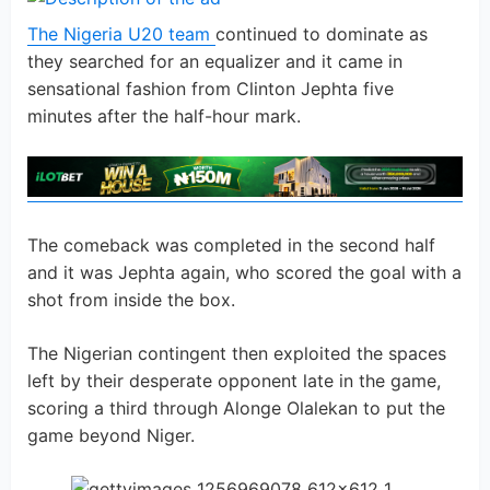
The Nigeria U20 team
continued to dominate as
they searched for an equalizer and it came in
sensational fashion from Clinton Jephta five
minutes after the half-hour mark.
The comeback was completed in the second half
and it was Jephta again, who scored the goal with a
shot from inside the box.
The Nigerian contingent then exploited the spaces
left by their desperate opponent late in the game,
scoring a third through Alonge Olalekan to put the
game beyond Niger.