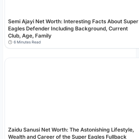
Semi Ajayi Net Worth: Interesting Facts About Super
Eagles Defender Including Background, Current
Club, Age, Family
6 Minutes Read
Zaidu Sanusi Net Worth: The Astonishing Lifestyle,
Wealth and Career of the Super Eagles Fullback