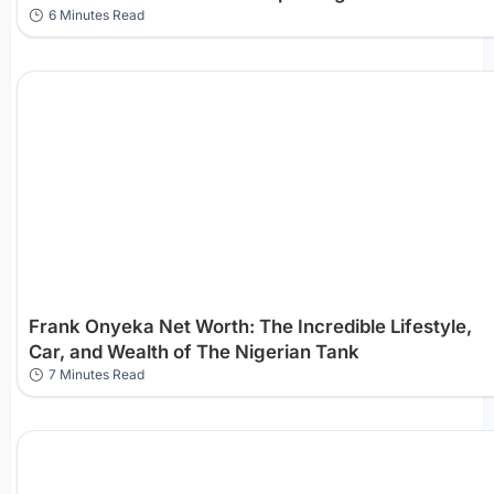
6 Minutes Read
Frank Onyeka Net Worth: The Incredible Lifestyle,
Car, and Wealth of The Nigerian Tank
7 Minutes Read