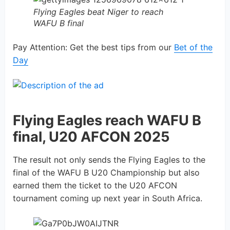
Flying Eagles beat Niger to reach
WAFU B final
Pay Attention: Get the best tips from our
Bet of the
Day
Flying Eagles reach WAFU B
final, U20 AFCON 2025
The result not only sends the Flying Eagles to the
final of the WAFU B U20 Championship but also
earned them the ticket to the U20 AFCON
tournament coming up next year in South Africa.