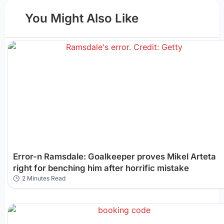
You Might Also Like
Error-n Ramsdale: Goalkeeper proves Mikel Arteta
right for benching him after horrific mistake
2 Minutes Read