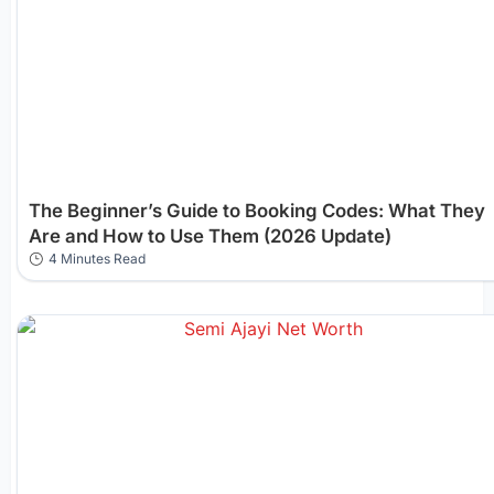
The Beginner’s Guide to Booking Codes: What They
Are and How to Use Them (2026 Update)
4 Minutes Read