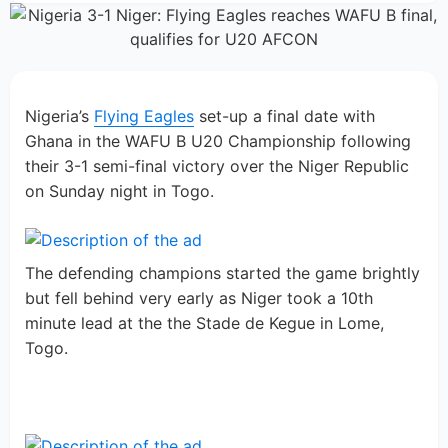
Nigeria’s
Flying Eagles
set-up a final date with
Ghana in the WAFU B U20 Championship following
their 3-1 semi-final victory over the Niger Republic
on Sunday night in Togo.
The defending champions started the game brightly
but fell behind very early as Niger took a 10th
minute lead at the the Stade de Kegue in Lome,
Togo.