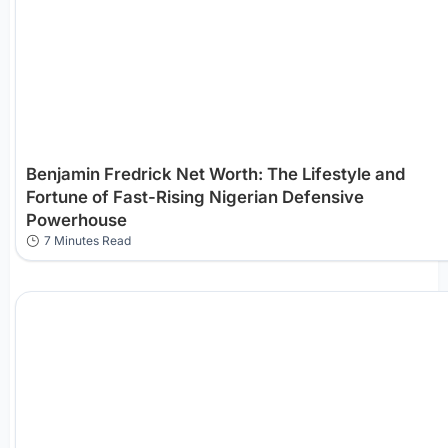
Benjamin Fredrick Net Worth: The Lifestyle and
Fortune of Fast-Rising Nigerian Defensive
Powerhouse
7 Minutes Read