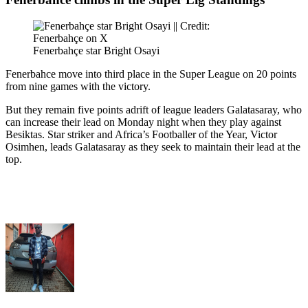
Fenerbahçe star Bright Osayi
Fenerbahce move into third place in the Super League on 20 points
from nine games with the victory.
But they remain five points adrift of league leaders Galatasaray, who
can increase their lead on Monday night when they play against
Besiktas. Star striker and Africa’s Footballer of the Year, Victor
Osimhen, leads Galatasaray as they seek to maintain their lead at the
top.