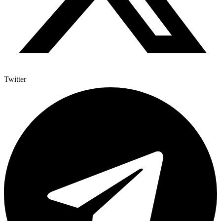
Twitter