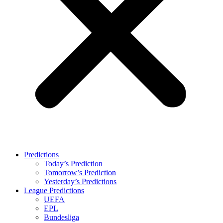
Predictions
Today’s Prediction
Tomorrow’s Prediction
Yesterday’s Predictions
League Predictions
UEFA
EPL
Bundesliga