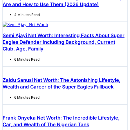
Are and How to Use Them (2026 Update)
4 Minutes Read
Semi Ajayi Net Worth: Interesting Facts About Super
Eagles Defender Including Background, Current
Club, Age, Family
6 Minutes Read
Zaidu Sanusi Net Worth: The Astonishing Lifestyle,
Wealth and Career of the Super Eagles Fullback
6 Minutes Read
Frank Onyeka Net Worth: The Incredible Lifestyle,
Car, and Wealth of The Nigerian Tank