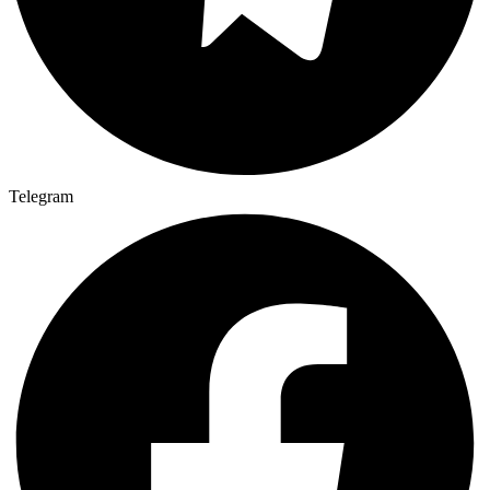
Telegram