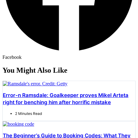
Facebook
You Might Also Like
Error-n Ramsdale: Goalkeeper proves Mikel Arteta
right for benching him after horrific mistake
2 Minutes Read
The Beginner’s Guide to Booking Codes: What They