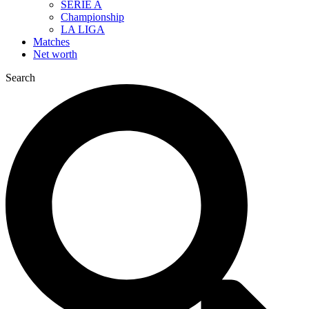
SERIE A
Championship
LA LIGA
Matches
Net worth
Search