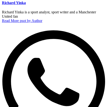
Richard Yinka
Richard Yinka is a sport analyst, sport writer and a Manchester
United fan
Read More psot by Author