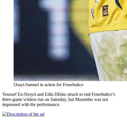
Osayi-Samuel in action for Fenerbahce
Youssef En-Nesyri and Edin Džeko struck to end Fenerbahce’s
three-game winless run on Saturday, but Mourinho was not
impressed with the performance.