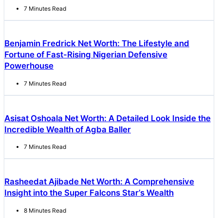
7 Minutes Read
Benjamin Fredrick Net Worth: The Lifestyle and
Fortune of Fast-Rising Nigerian Defensive
Powerhouse
7 Minutes Read
Asisat Oshoala Net Worth: A Detailed Look Inside the
Incredible Wealth of Agba Baller
7 Minutes Read
Rasheedat Ajibade Net Worth: A Comprehensive
Insight into the Super Falcons Star’s Wealth
8 Minutes Read