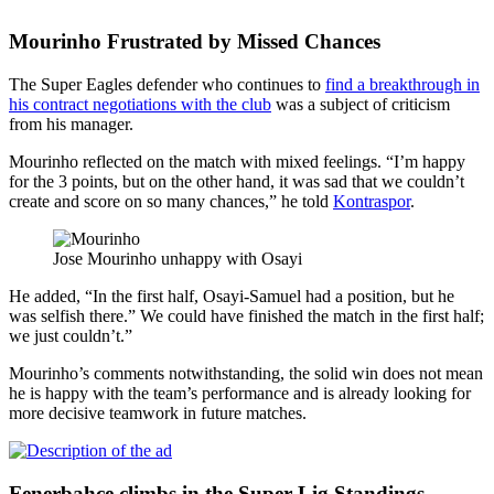
Mourinho Frustrated by Missed Chances
The Super Eagles defender who continues to
find a breakthrough in
his contract negotiations with the club
was a subject of criticism
from his manager.
Mourinho reflected on the match with mixed feelings. “I’m happy
for the 3 points, but on the other hand, it was sad that we couldn’t
create and score on so many chances,” he told
Kontraspor
.
Jose Mourinho unhappy with Osayi
He added, “In the first half, Osayi-Samuel had a position, but he
was selfish there.” We could have finished the match in the first half;
we just couldn’t.”
Mourinho’s comments notwithstanding, the solid win does not mean
he is happy with the team’s performance and is already looking for
more decisive teamwork in future matches.
Fenerbahce climbs in the Super Lig Standings