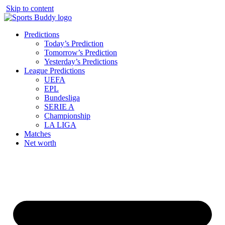
Skip to content
Predictions
Today’s Prediction
Tomorrow’s Prediction
Yesterday’s Predictions
League Predictions
UEFA
EPL
Bundesliga
SERIE A
Championship
LA LIGA
Matches
Net worth