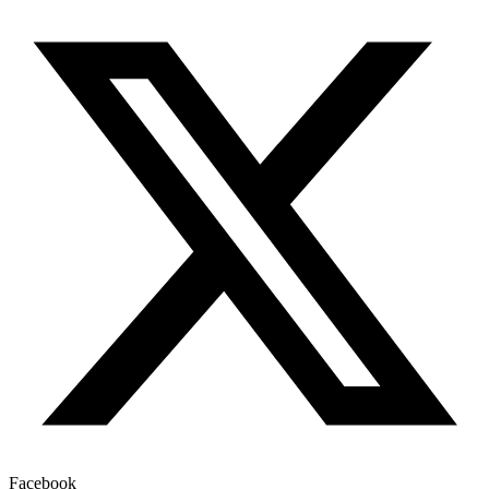
Facebook