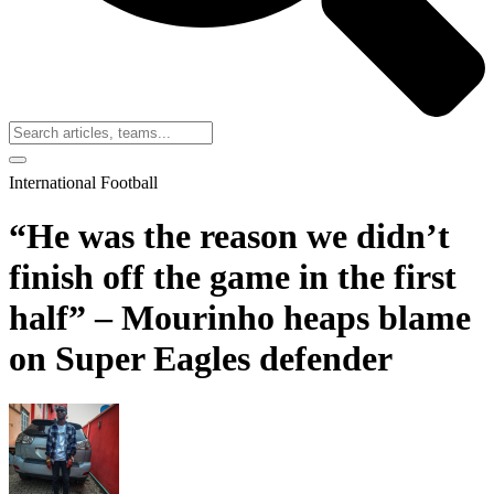
International Football
“He was the reason we didn’t
finish off the game in the first
half” – Mourinho heaps blame
on Super Eagles defender