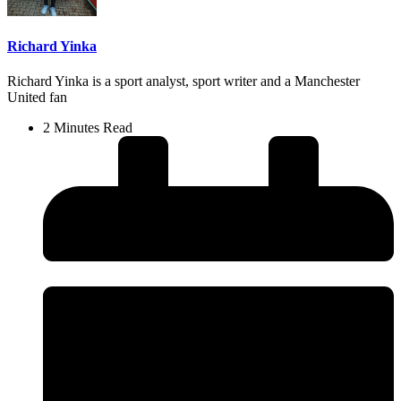
Richard Yinka
Richard Yinka is a sport analyst, sport writer and a Manchester
United fan
2 Minutes Read