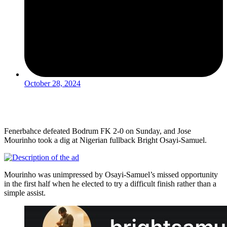
October 28, 2024
Fenerbahce defeated Bodrum FK 2-0 on Sunday, and Jose
Mourinho took a dig at Nigerian fullback Bright Osayi-Samuel.
Mourinho was unimpressed by Osayi-Samuel’s missed opportunity
in the first half when he elected to try a difficult finish rather than a
simple assist.