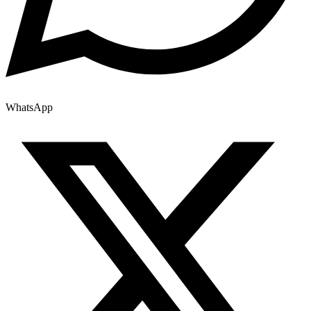
WhatsApp