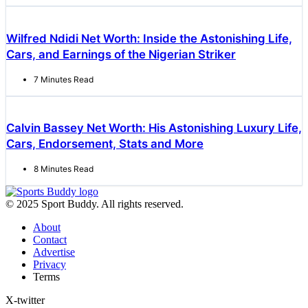
Wilfred Ndidi Net Worth: Inside the Astonishing Life,
Cars, and Earnings of the Nigerian Striker
7 Minutes Read
Calvin Bassey Net Worth: His Astonishing Luxury Life,
Cars, Endorsement, Stats and More
8 Minutes Read
© 2025 Sport Buddy. All rights reserved.
About
Contact
Advertise
Privacy
Terms
X-twitter