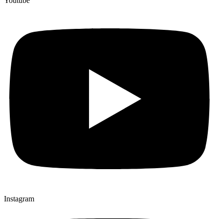
Youtube
Instagram