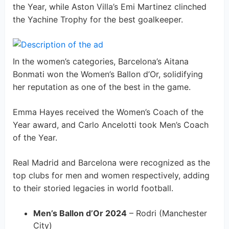
the Year, while Aston Villa’s Emi Martinez clinched
the Yachine Trophy for the best goalkeeper.
In the women’s categories, Barcelona’s Aitana
Bonmati won the Women’s Ballon d’Or, solidifying
her reputation as one of the best in the game.
Emma Hayes received the Women’s Coach of the
Year award, and Carlo Ancelotti took Men’s Coach
of the Year.
Real Madrid and Barcelona were recognized as the
top clubs for men and women respectively, adding
to their storied legacies in world football.
Men’s Ballon d’Or 2024
– Rodri (Manchester
City)