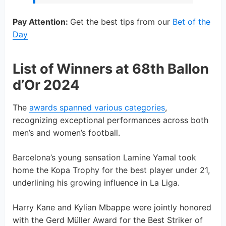
Pay Attention:
Get the best tips from our
Bet of the
Day
List of Winners at 68th Ballon
d’Or 2024
The
awards spanned various categories
,
recognizing exceptional performances across both
men’s and women’s football.
Barcelona’s young sensation Lamine Yamal took
home the Kopa Trophy for the best player under 21,
underlining his growing influence in La Liga.
Harry Kane and Kylian Mbappe were jointly honored
with the Gerd Müller Award for the Best Striker of