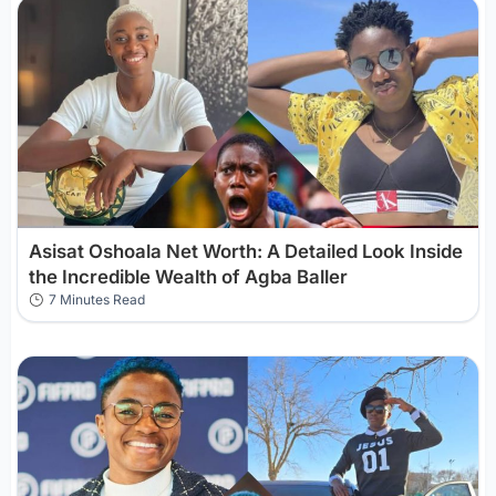
Asisat Oshoala Net Worth: A Detailed Look Inside
the Incredible Wealth of Agba Baller
7 Minutes Read