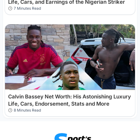
Life, Cars, and Earnings of the Nigerian Striker
7 Minutes Read
Calvin Bassey Net Worth: His Astonishing Luxury
Life, Cars, Endorsement, Stats and More
8 Minutes Read