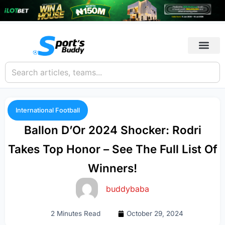
International Football
Ballon D’Or 2024 Shocker: Rodri
Takes Top Honor – See The Full List Of
Winners!
buddybaba
2 Minutes Read
October 29, 2024