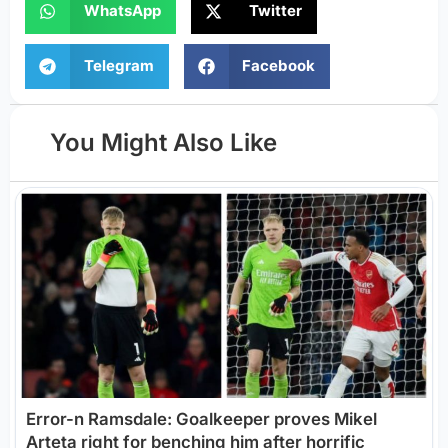
WhatsApp
Twitter
Telegram
Facebook
You Might Also Like
Error-n Ramsdale: Goalkeeper proves Mikel
Arteta right for benching him after horrific