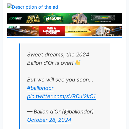
Sweet dreams, the 2024
Ballon d'Or is over!
But we will see you soon…
#ballondor
pic.twitter.com/sVRDJl2kC1
— Ballon d'Or (@ballondor)
October 28, 2024