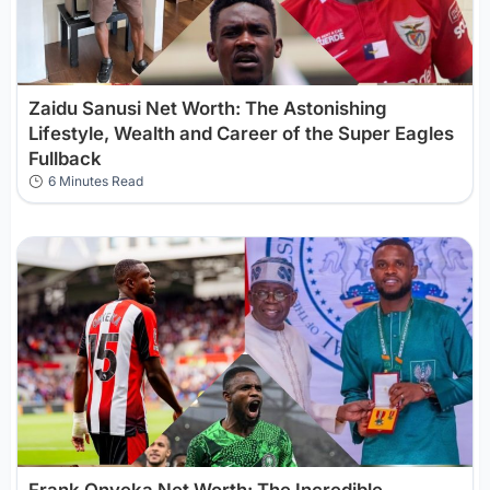
Zaidu Sanusi Net Worth: The Astonishing
Lifestyle, Wealth and Career of the Super Eagles
Fullback
6 Minutes Read
Frank Onyeka Net Worth: The Incredible