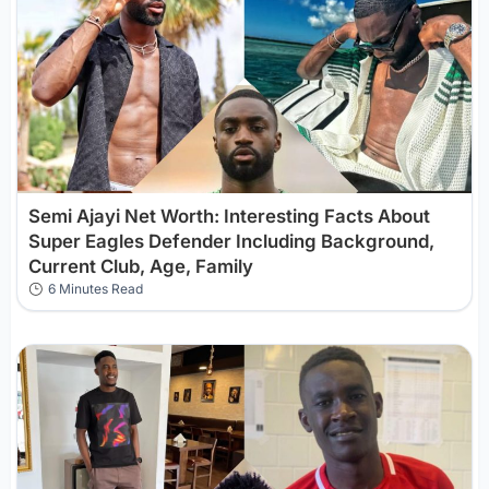
Semi Ajayi Net Worth: Interesting Facts About
Super Eagles Defender Including Background,
Current Club, Age, Family
6 Minutes Read