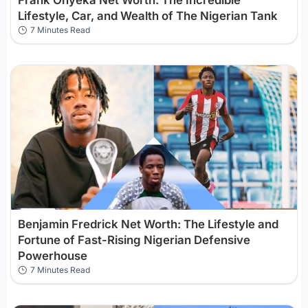
Lifestyle, Car, and Wealth of The Nigerian Tank
7 Minutes Read
Benjamin Fredrick Net Worth: The Lifestyle and
Fortune of Fast-Rising Nigerian Defensive
Powerhouse
7 Minutes Read