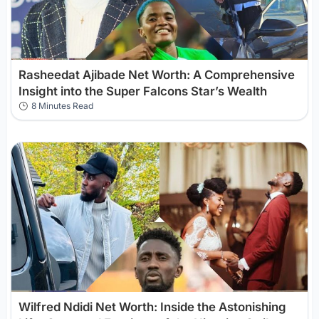
Rasheedat Ajibade Net Worth: A Comprehensive
Insight into the Super Falcons Star’s Wealth
8 Minutes Read
Wilfred Ndidi Net Worth: Inside the Astonishing