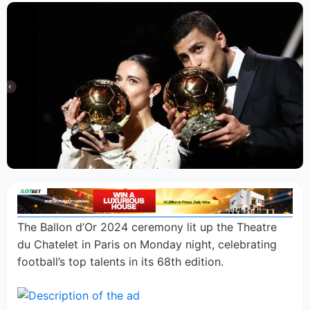
The Ballon d’Or 2024 ceremony lit up the Theatre
du Chatelet in Paris on Monday night, celebrating
football’s top talents in its 68th edition.