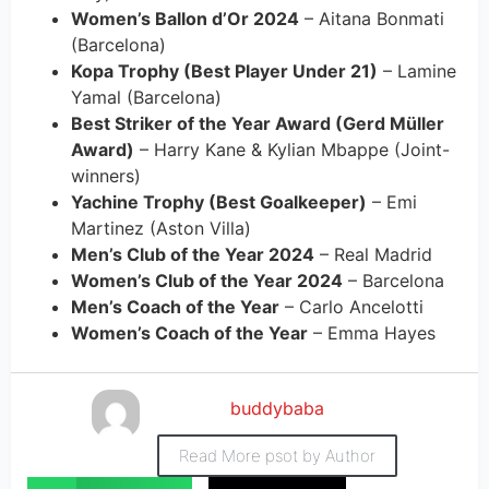
Women’s Ballon d’Or 2024
– Aitana Bonmati
(Barcelona)
Kopa Trophy (Best Player Under 21)
– Lamine
Yamal (Barcelona)
Best Striker of the Year Award (Gerd Müller
Award)
– Harry Kane & Kylian Mbappe (Joint-
winners)
Yachine Trophy (Best Goalkeeper)
– Emi
Martinez (Aston Villa)
Men’s Club of the Year 2024
– Real Madrid
Women’s Club of the Year 2024
– Barcelona
Men’s Coach of the Year
– Carlo Ancelotti
Women’s Coach of the Year
– Emma Hayes
buddybaba
Read More psot by Author