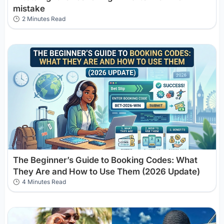
mistake
2 Minutes Read
The Beginner’s Guide to Booking Codes: What
They Are and How to Use Them (2026 Update)
4 Minutes Read