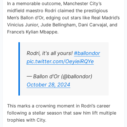
In a memorable outcome, Manchester City’s
midfield maestro Rodri claimed the prestigious
Men’s Ballon d’Or, edging out stars like Real Madrid’s
Vinicius Junior, Jude Bellingham, Dani Carvajal, and
France’s Kylian Mbappe.
Rodri, it's all yours!
#ballondor
pic.twitter.com/OeyieiRQYe
— Ballon d'Or (@ballondor)
October 28, 2024
This marks a crowning moment in Rodri’s career
following a stellar season that saw him lift multiple
trophies with City.