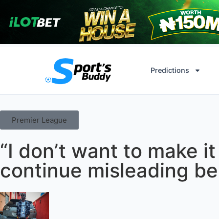
Predictions
Premier League
“I don’t want to make i
continue misleading be