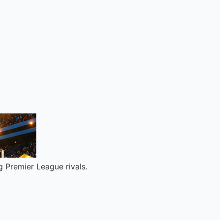
ng Premier League rivals.