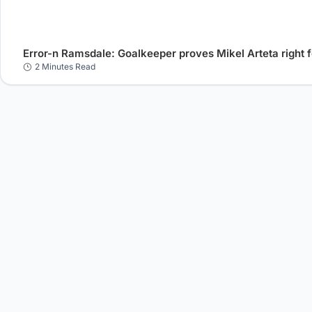
Error-n Ramsdale: Goalkeeper proves Mikel Arteta right f
2 Minutes Read