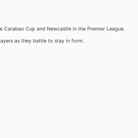
n the Carabao Cup and Newcastle in the Premier League.
layers as they battle to stay in form.