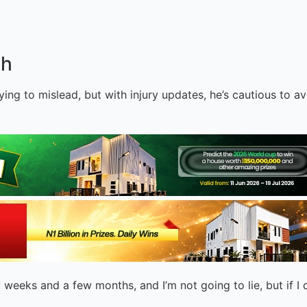
ch
rying to mislead, but with injury updates, he’s cautious to 
weeks and a few months, and I’m not going to lie, but if I d