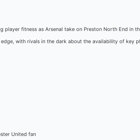
rding player fitness as Arsenal take on Preston North End i
edge, with rivals in the dark about the availability of key p
ester United fan