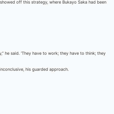
 showed off this strategy, where Bukayo Saka had been
y,” he said. ‘They have to work; they have to think; they
 inconclusive, his guarded approach.