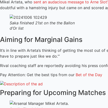
Mikel Arteta, who
sent an audacious message to Arne Slot
doubtful with a hamstring injury but came on and scored ag
Saka finished 21st on the the Ballon
d’Or list
Aiming for Marginal Gains
It’s in line with Arteta’s thinking of getting the most out o
have to prepare just like we do.’”
Rival coaching staff are reportedly avoiding his press con
Pay Attention: Get the best tips from our
Bet of the Day
Preparing for Upcoming Matches