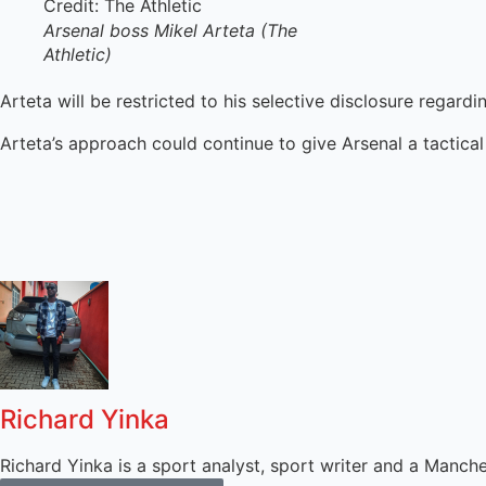
Arsenal boss Mikel Arteta (The
Athletic)
Arteta will be restricted to his selective disclosure rega
Arteta’s approach could continue to give Arsenal a tactical 
Richard Yinka
Richard Yinka is a sport analyst, sport writer and a Manch