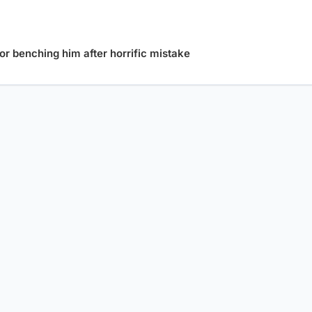
or benching him after horrific mistake