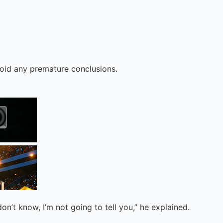
avoid any premature conclusions.
on’t know, I’m not going to tell you,” he explained.