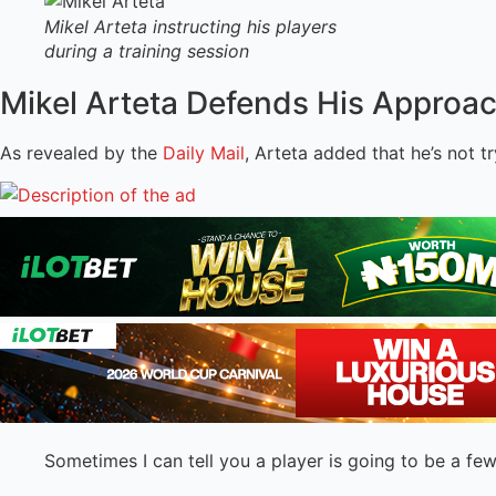
Mikel Arteta instructing his players
during a training session
Mikel Arteta Defends His Approa
As revealed by the
Daily Mail
, Arteta added that he’s not t
Sometimes I can tell you a player is going to be a few 