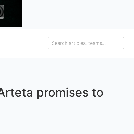
 Arteta promises to