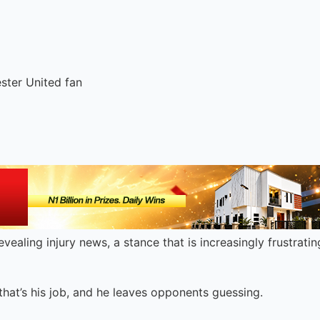
ester United fan
vealing injury news, a stance that is increasingly frustrati
s that’s his job, and he leaves opponents guessing.