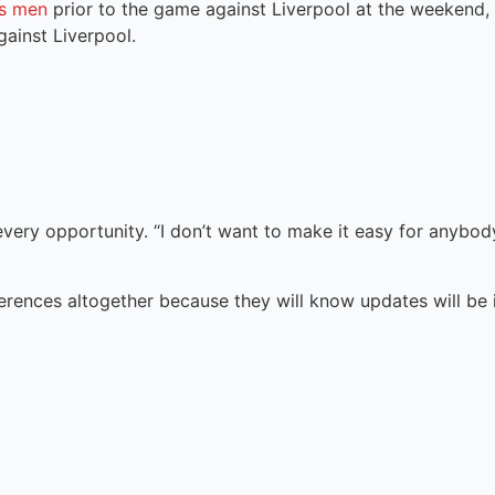
’s men
prior to the game against Liverpool at the weekend,
ainst Liverpool.
f every opportunity. “I don’t want to make it easy for anybod
ferences altogether because they will know updates will be