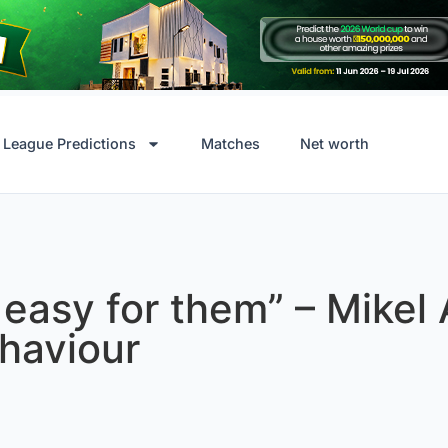
League Predictions
Matches
Net worth
t easy for them” – Mikel
haviour