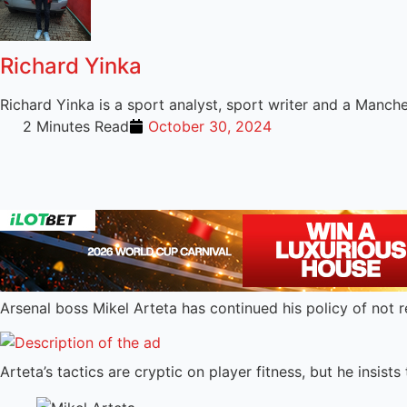
Richard Yinka
Richard Yinka is a sport analyst, sport writer and a Manch
2 Minutes Read
October 30, 2024
Arsenal boss Mikel Arteta has continued his policy of not re
Arteta’s tactics are cryptic on player fitness, but he insist