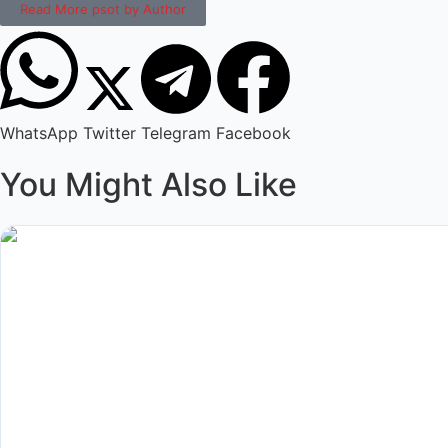
Read More psot by Author
WhatsApp
Twitter
Telegram
Facebook
You Might Also Like