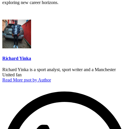
exploring new career horizons.
Richard Yinka
Richard Yinka is a sport analyst, sport writer and a Manchester
United fan
Read More psot by Author