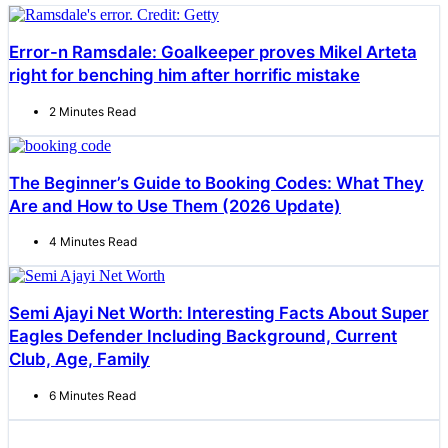
Error-n Ramsdale: Goalkeeper proves Mikel Arteta
right for benching him after horrific mistake
2 Minutes Read
The Beginner’s Guide to Booking Codes: What They
Are and How to Use Them (2026 Update)
4 Minutes Read
Semi Ajayi Net Worth: Interesting Facts About Super
Eagles Defender Including Background, Current
Club, Age, Family
6 Minutes Read