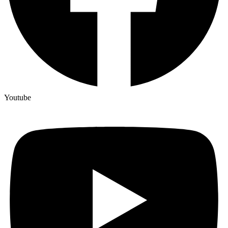
Youtube