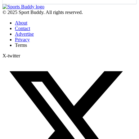
© 2025 Sport Buddy. All rights reserved.
About
Contact
Advertise
Privacy
Terms
X-twitter