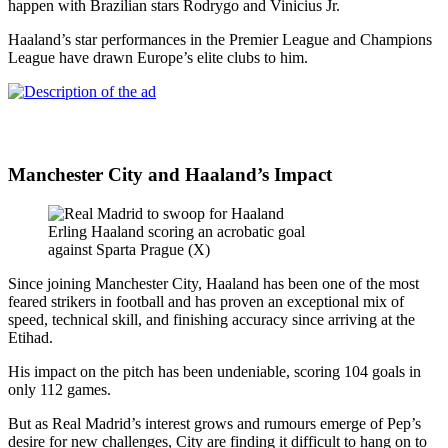
happen with Brazilian stars Rodrygo and Vinicius Jr.
Haaland’s star performances in the Premier League and Champions
League have drawn Europe’s elite clubs to him.
Manchester City and Haaland’s Impact
Erling Haaland scoring an acrobatic goal
against Sparta Prague (X)
Since joining Manchester City, Haaland has been one of the most
feared strikers in football and has proven an exceptional mix of
speed, technical skill, and finishing accuracy since arriving at the
Etihad.
His impact on the pitch has been undeniable, scoring 104 goals in
only 112 games.
But as Real Madrid’s interest grows and rumours emerge of Pep’s
desire for new challenges, City are finding it difficult to hang on to