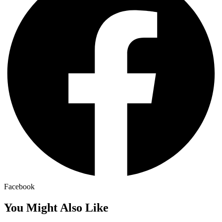
Facebook
You Might Also Like