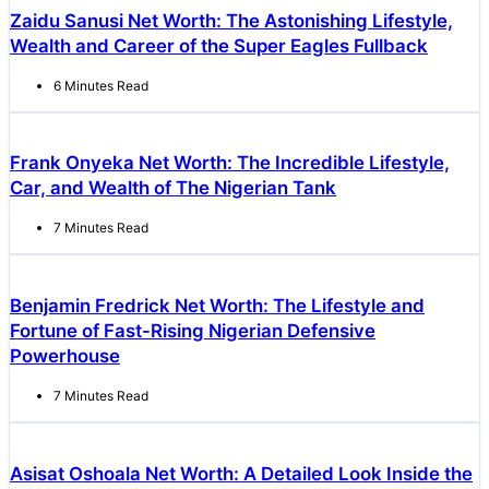
Zaidu Sanusi Net Worth: The Astonishing Lifestyle,
Wealth and Career of the Super Eagles Fullback
6 Minutes Read
Frank Onyeka Net Worth: The Incredible Lifestyle,
Car, and Wealth of The Nigerian Tank
7 Minutes Read
Benjamin Fredrick Net Worth: The Lifestyle and
Fortune of Fast-Rising Nigerian Defensive
Powerhouse
7 Minutes Read
Asisat Oshoala Net Worth: A Detailed Look Inside the