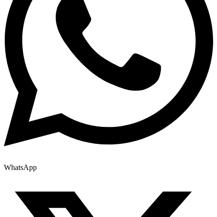
WhatsApp