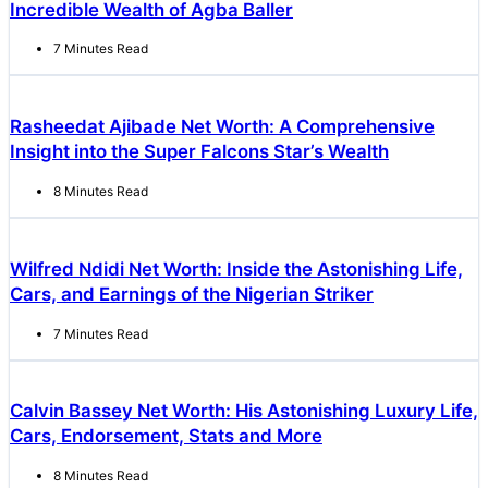
Incredible Wealth of Agba Baller
7 Minutes Read
Rasheedat Ajibade Net Worth: A Comprehensive
Insight into the Super Falcons Star’s Wealth
8 Minutes Read
Wilfred Ndidi Net Worth: Inside the Astonishing Life,
Cars, and Earnings of the Nigerian Striker
7 Minutes Read
Calvin Bassey Net Worth: His Astonishing Luxury Life,
Cars, Endorsement, Stats and More
8 Minutes Read