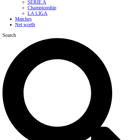
SERIE A
Championship
LA LIGA
Matches
Net worth
Search