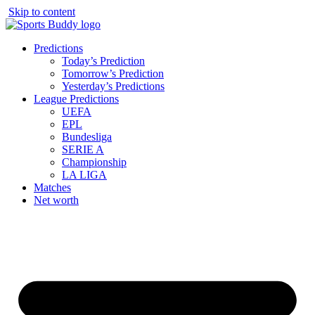
Skip to content
Predictions
Today’s Prediction
Tomorrow’s Prediction
Yesterday’s Predictions
League Predictions
UEFA
EPL
Bundesliga
SERIE A
Championship
LA LIGA
Matches
Net worth