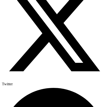
Twitter