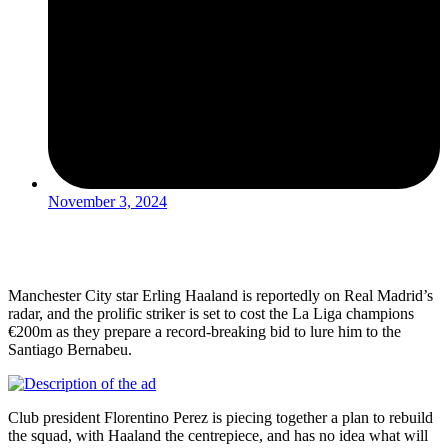
November 3, 2024
Manchester City star Erling Haaland is reportedly on Real Madrid’s
radar, and the prolific striker is set to cost the La Liga champions
€200m as they prepare a record-breaking bid to lure him to the
Santiago Bernabeu.
Club president Florentino Perez is piecing together a plan to rebuild
the squad, with Haaland the centrepiece, and has no idea what will