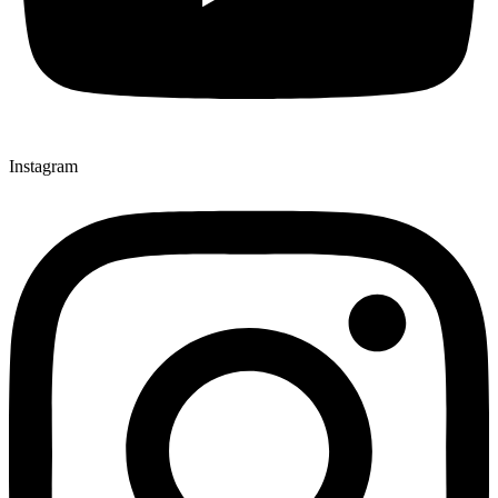
Instagram