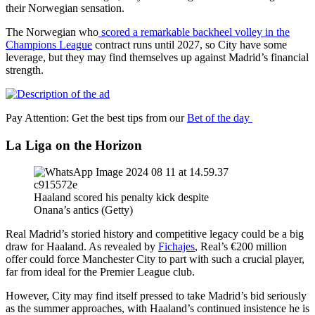
their Norwegian sensation.
The Norwegian who
scored a remarkable backheel volley in the
Champions League
contract runs until 2027, so City have some
leverage, but they may find themselves up against Madrid’s financial
strength.
Pay Attention: Get the best tips from our
Bet of the day
La Liga on the Horizon
Haaland scored his penalty kick despite
Onana’s antics (Getty)
Real Madrid’s storied history and competitive legacy could be a big
draw for Haaland. As revealed by
Fichajes
, Real’s €200 million
offer could force Manchester City to part with such a crucial player,
far from ideal for the Premier League club.
However, City may find itself pressed to take Madrid’s bid seriously
as the summer approaches, with Haaland’s continued insistence he is