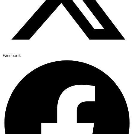
Facebook