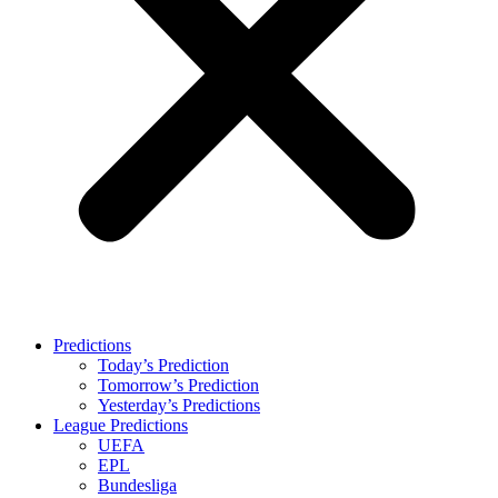
Predictions
Today’s Prediction
Tomorrow’s Prediction
Yesterday’s Predictions
League Predictions
UEFA
EPL
Bundesliga