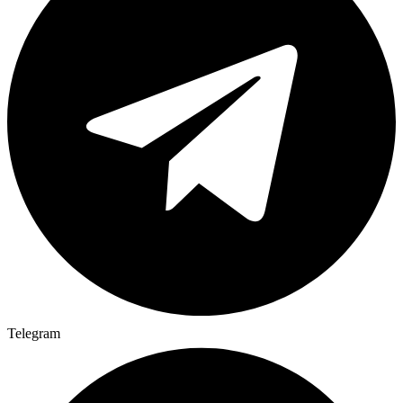
Telegram