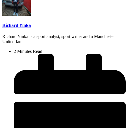
Richard Yinka
Richard Yinka is a sport analyst, sport writer and a Manchester
United fan
2 Minutes Read