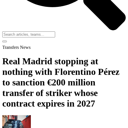
Transfers News
Real Madrid stopping at
nothing with Florentino Pérez
to sanction €200 million
transfer of striker whose
contract expires in 2027