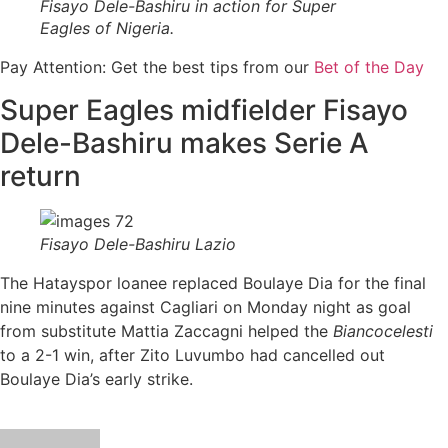
Fisayo Dele-Bashiru in action for Super
Eagles of Nigeria.
Pay Attention: Get the best tips from our
Bet of the Day
Super Eagles midfielder Fisayo
Dele-Bashiru makes Serie A
return
Fisayo Dele-Bashiru Lazio
The Hatayspor loanee replaced Boulaye Dia for the final
nine minutes against Cagliari on Monday night as goal
from substitute Mattia Zaccagni helped the
Biancocelesti
to a 2-1 win, after Zito Luvumbo had cancelled out
Boulaye Dia’s early strike.