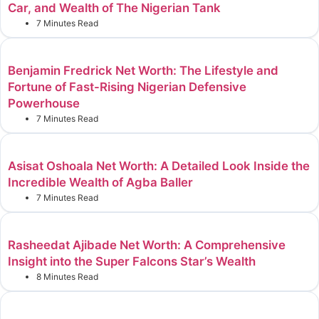
Car, and Wealth of The Nigerian Tank
7 Minutes Read
Benjamin Fredrick Net Worth: The Lifestyle and
Fortune of Fast-Rising Nigerian Defensive
Powerhouse
7 Minutes Read
Asisat Oshoala Net Worth: A Detailed Look Inside the
Incredible Wealth of Agba Baller
7 Minutes Read
Rasheedat Ajibade Net Worth: A Comprehensive
Insight into the Super Falcons Star’s Wealth
8 Minutes Read