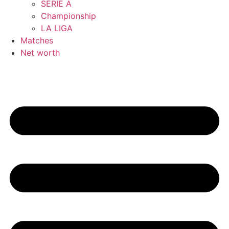
SERIE A
Championship
LA LIGA
Matches
Net worth