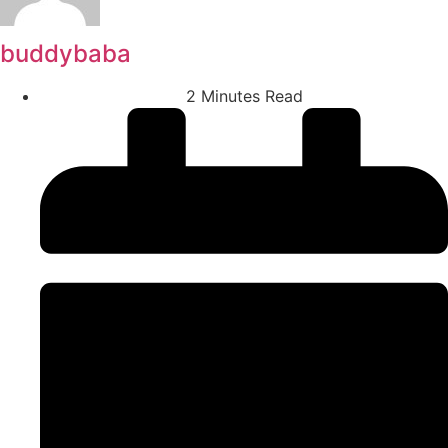
buddybaba
2 Minutes Read