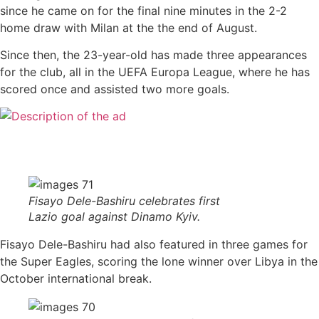
since he came on for the final nine minutes in the 2-2
home draw with Milan at the the end of August.
Since then, the 23-year-old has made three appearances
for the club, all in the UEFA Europa League, where he has
scored once and assisted two more goals.
Fisayo Dele-Bashiru celebrates first
Lazio goal against Dinamo Kyiv.
Fisayo Dele-Bashiru had also featured in three games for
the Super Eagles, scoring the lone winner over Libya in the
October international break.