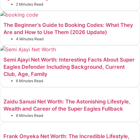
2 Minutes Read
The Beginner’s Guide to Booking Codes: What They
Are and How to Use Them (2026 Update)
4 Minutes Read
Semi Ajayi Net Worth: Interesting Facts About Super
Eagles Defender Including Background, Current
Club, Age, Family
6 Minutes Read
Zaidu Sanusi Net Worth: The Astonishing Lifestyle,
Wealth and Career of the Super Eagles Fullback
6 Minutes Read
Frank Onyeka Net Worth: The Incredible Lifestyle,