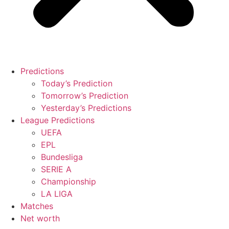
Predictions
Today’s Prediction
Tomorrow’s Prediction
Yesterday’s Predictions
League Predictions
UEFA
EPL
Bundesliga
SERIE A
Championship
LA LIGA
Matches
Net worth