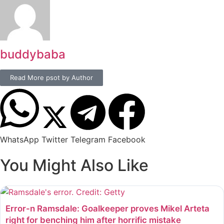
buddybaba
Read More psot by Author
WhatsApp
Twitter
Telegram
Facebook
You Might Also Like
Error-n Ramsdale: Goalkeeper proves Mikel Arteta
right for benching him after horrific mistake