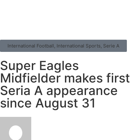
International Football
,
International Sports
,
Serie A
Super Eagles
Midfielder makes first
Seria A appearance
since August 31