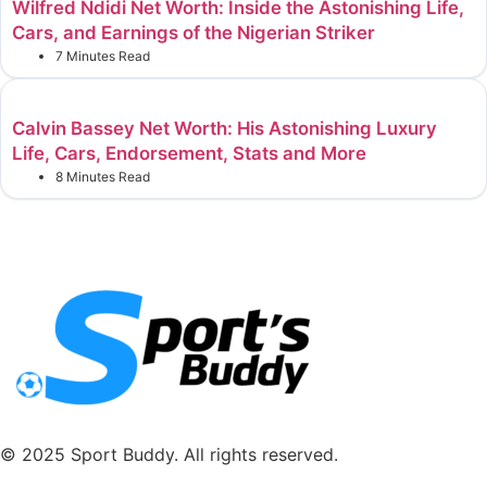
Wilfred Ndidi Net Worth: Inside the Astonishing Life,
Cars, and Earnings of the Nigerian Striker
7 Minutes Read
Calvin Bassey Net Worth: His Astonishing Luxury
Life, Cars, Endorsement, Stats and More
8 Minutes Read
© 2025 Sport Buddy. All rights reserved.