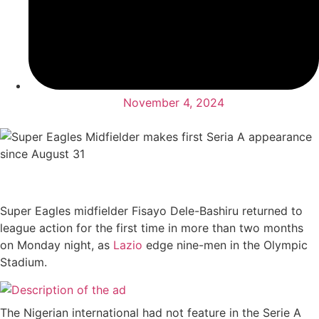
November 4, 2024
Super Eagles midfielder Fisayo Dele-Bashiru returned to
league action for the first time in more than two months
on Monday night, as
Lazio
edge nine-men in the Olympic
Stadium.
The Nigerian international had not feature in the Serie A