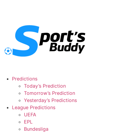
Predictions
Today’s Prediction
Tomorrow’s Prediction
Yesterday’s Predictions
League Predictions
UEFA
EPL
Bundesliga