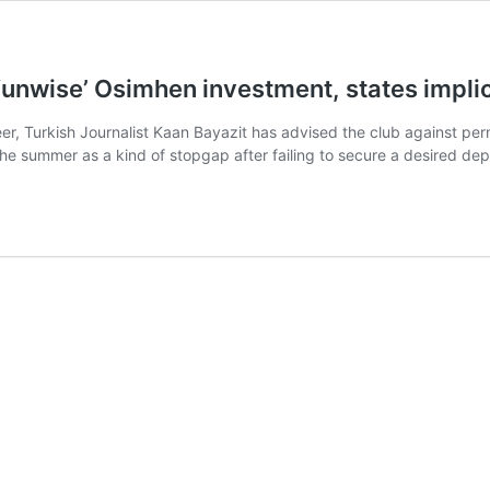
t ‘unwise’ Osimhen investment, states impli
eer, Turkish Journalist Kaan Bayazit has advised the club against per
the summer as a kind of stopgap after failing to secure a desired d