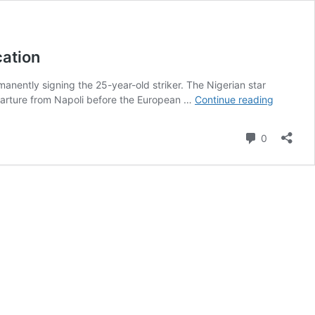
cation
manently signing the 25-year-old striker. The Nigerian star
‘Don’t
eparture from Napoli before the European …
Continue reading
do
it’
Comment
0
–
Expert
warns
club
against
‘unwise’
Osimhen
investme
states
implicati