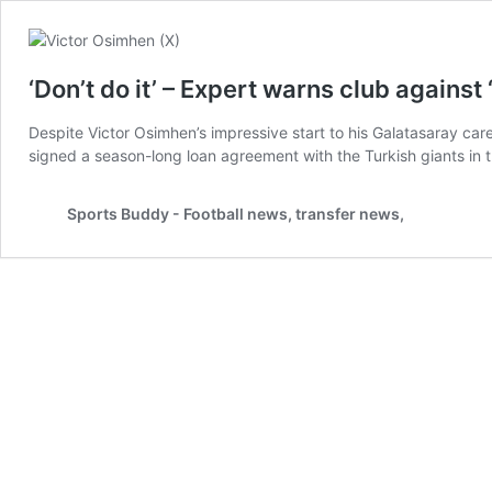
‘Don’t do it’ – Expert warns club agains
Despite Victor Osimhen’s impressive start to his Galatasaray car
signed a season-long loan agreement with the Turkish giants in 
Sports Buddy - Football news, transfer news,