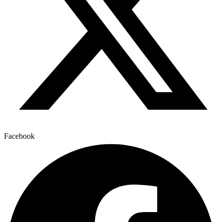
Facebook