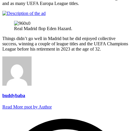
and as many UEFA Europa League titles.
Real Madrid flop Eden Hazard.
Things didn’t go well in Madrid but he did enjoyed collective
success, winning a couple of league titles and the UEFA Champions
League before his retirement in 2023 at the age of 32.
buddybaba
Read More psot by Author