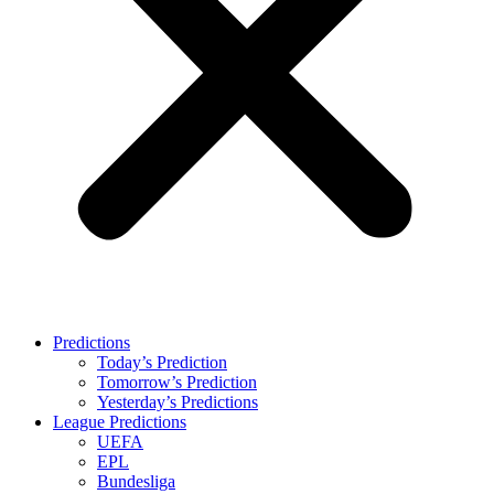
Predictions
Today’s Prediction
Tomorrow’s Prediction
Yesterday’s Predictions
League Predictions
UEFA
EPL
Bundesliga