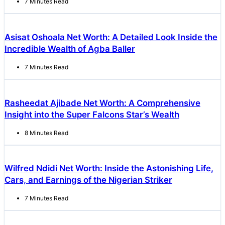
7 Minutes Read
Asisat Oshoala Net Worth: A Detailed Look Inside the
Incredible Wealth of Agba Baller
7 Minutes Read
Rasheedat Ajibade Net Worth: A Comprehensive
Insight into the Super Falcons Star’s Wealth
8 Minutes Read
Wilfred Ndidi Net Worth: Inside the Astonishing Life,
Cars, and Earnings of the Nigerian Striker
7 Minutes Read