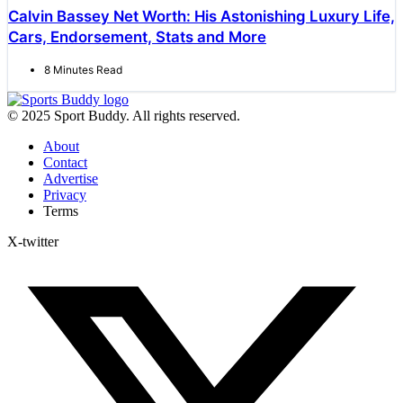
Calvin Bassey Net Worth: His Astonishing Luxury Life,
Cars, Endorsement, Stats and More
8 Minutes Read
© 2025 Sport Buddy. All rights reserved.
About
Contact
Advertise
Privacy
Terms
X-twitter