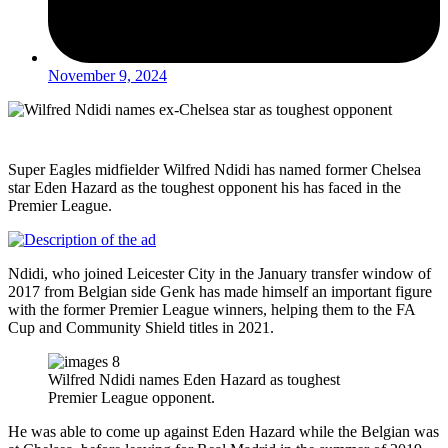
November 9, 2024
Super Eagles midfielder Wilfred Ndidi has named former Chelsea
star Eden Hazard as the toughest opponent his has faced in the
Premier League.
Ndidi, who joined Leicester City in the January transfer window of
2017 from Belgian side Genk has made himself an important figure
with the former Premier League winners, helping them to the FA
Cup and Community Shield titles in 2021.
Wilfred Ndidi names Eden Hazard as toughest
Premier League opponent.
He was able to come up against Eden Hazard while the Belgian was