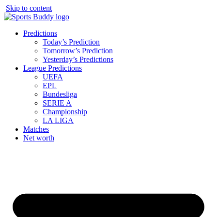
Skip to content
Predictions
Today’s Prediction
Tomorrow’s Prediction
Yesterday’s Predictions
League Predictions
UEFA
EPL
Bundesliga
SERIE A
Championship
LA LIGA
Matches
Net worth