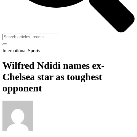
International Sports
Wilfred Ndidi names ex-
Chelsea star as toughest
opponent