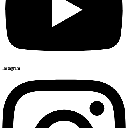
Instagram