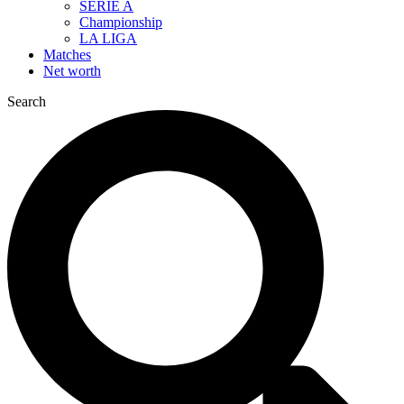
SERIE A
Championship
LA LIGA
Matches
Net worth
Search