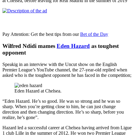
at Chelsea, before leaving for Real Madrid in the summer of 2019
Pay Attention: Get the best tips from our
Bet of the Day
Wilfred Ndidi mames
Eden Hazard
as toughest
opponent
Speakig in an interview with the Uncut show on the English
Premier League’s YouTube channel, the 27-year-old replied when
asked who is the toughest opponent he has faced in the competition;
Eden Hazard at Chelsea.
“Eden Hazard. He’s so good. He was so strong and he was so
sharp. When you’re getting close to him, he can just change
direction and then changing direction. He’s so sharp, before you
realize, he’s gone”.
Hazard led a successful career at Chelsea having arrived from Ligue
1 club Lille in the summer of 2012. He won two Premier League