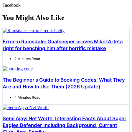
Facebook
You Might Also Like
Error-n Ramsdale: Goalkeeper proves Mikel Arteta
right for benching him after horrific mistake
2 Minutes Read
The Beginner’s Guide to Booking Codes: What They
Are and How to Use Them (2026 Update)
4 Minutes Read
Semi Ajayi Net Worth: Interesting Facts About Super
Eagles Defender Including Background, Current
Club, Age, Family