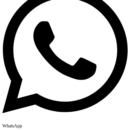
WhatsApp