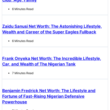
6 Minutes Read
Zaidu Sanusi Net Worth: The Astonishing Lifestyle,
Wealth and Career of the Super Eagles Fullback
6 Minutes Read
Frank Onyeka Net Worth: The Incredible Lifestyle,
Car, and Wealth of The Nigerian Tank
7 Minutes Read
Benjamin Fredrick Net Worth: The Lifestyle and
Fortune of Fast-Rising Nigerian Defensive
Powerhouse