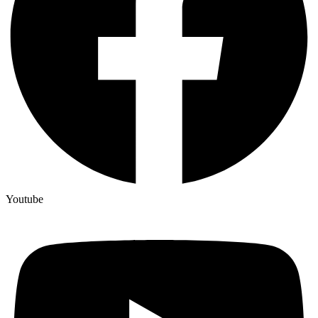
Youtube