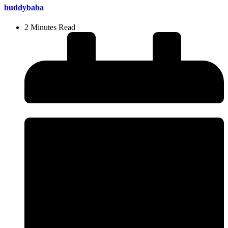
buddybaba
2 Minutes Read