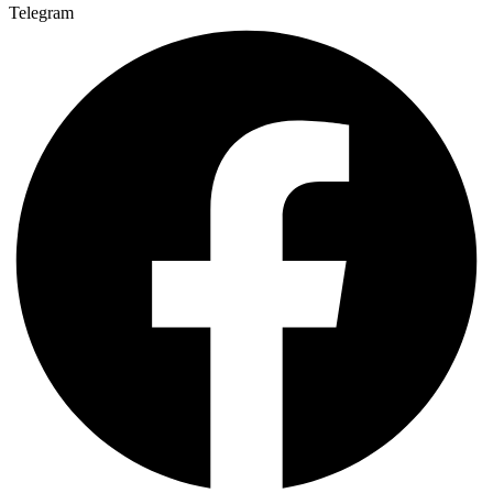
Telegram