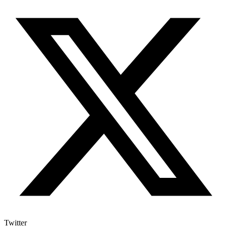
Twitter