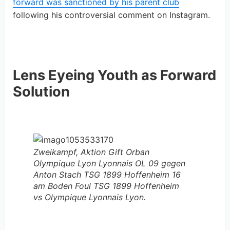
forward was sanctioned by his parent club
following his controversial comment on Instagram.
Lens Eyeing Youth as Forward
Solution
Zweikampf, Aktion Gift Orban
Olympique Lyon Lyonnais OL 09 gegen
Anton Stach TSG 1899 Hoffenheim 16
am Boden Foul TSG 1899 Hoffenheim
vs Olympique Lyonnais Lyon.