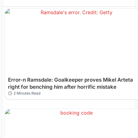
Error-n Ramsdale: Goalkeeper proves Mikel Arteta
right for benching him after horrific mistake
2 Minutes Read