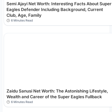
Semi Ajayi Net Worth: Interesting Facts About Super
Eagles Defender Including Background, Current
Club, Age, Family
6 Minutes Read
Zaidu Sanusi Net Worth: The Astonishing Lifestyle,
Wealth and Career of the Super Eagles Fullback
6 Minutes Read