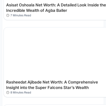
Asisat Oshoala Net Worth: A Detailed Look Inside the
Incredible Wealth of Agba Baller
7 Minutes Read
Rasheedat Ajibade Net Worth: A Comprehensive
Insight into the Super Falcons Star’s Wealth
8 Minutes Read