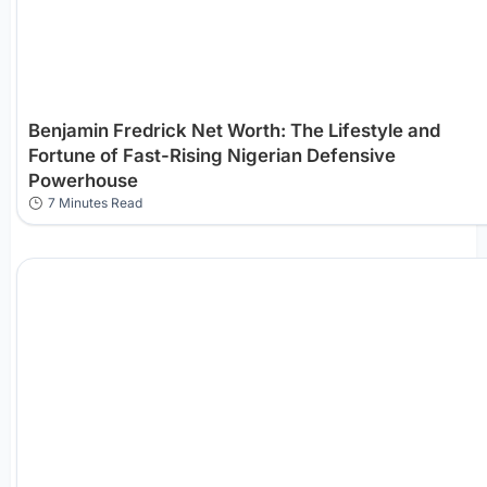
Benjamin Fredrick Net Worth: The Lifestyle and
Fortune of Fast-Rising Nigerian Defensive
Powerhouse
7 Minutes Read