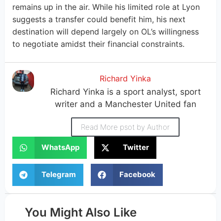
remains up in the air. While his limited role at Lyon
suggests a transfer could benefit him, his next
destination will depend largely on OL’s willingness
to negotiate amidst their financial constraints.
Richard Yinka
Richard Yinka is a sport analyst, sport
writer and a Manchester United fan
Read More psot by Author
WhatsApp
Twitter
Telegram
Facebook
You Might Also Like