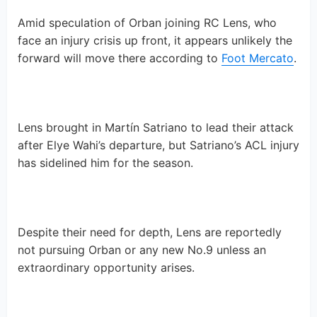
Amid speculation of Orban joining RC Lens, who
face an injury crisis up front, it appears unlikely the
forward will move there according to
Foot Mercato
.
Lens brought in Martín Satriano to lead their attack
after Elye Wahi’s departure, but Satriano’s ACL injury
has sidelined him for the season.
Despite their need for depth, Lens are reportedly
not pursuing Orban or any new No.9 unless an
extraordinary opportunity arises.