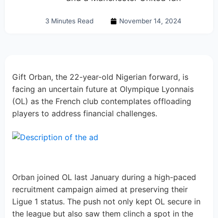
3 Minutes Read
November 14, 2024
Gift Orban, the 22-year-old Nigerian forward, is
facing an uncertain future at Olympique Lyonnais
(OL) as the French club contemplates offloading
players to address financial challenges.
Orban joined OL last January during a high-paced
recruitment campaign aimed at preserving their
Ligue 1 status. The push not only kept OL secure in
the league but also saw them clinch a spot in the