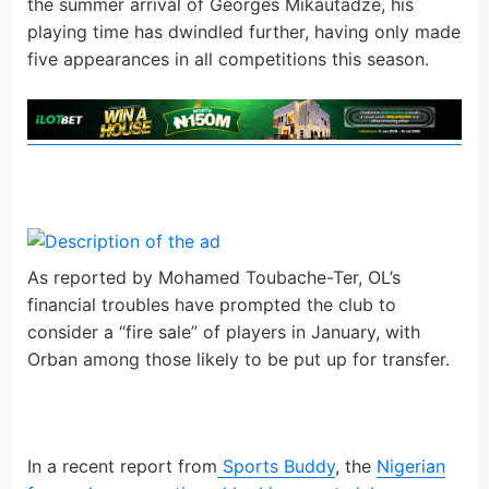
the summer arrival of Georges Mikautadze, his
playing time has dwindled further, having only made
five appearances in all competitions this season.
As reported by Mohamed Toubache-Ter, OL’s
financial troubles have prompted the club to
consider a “fire sale” of players in January, with
Orban among those likely to be put up for transfer.
In a recent report from
Sports Buddy
, the
Nigerian