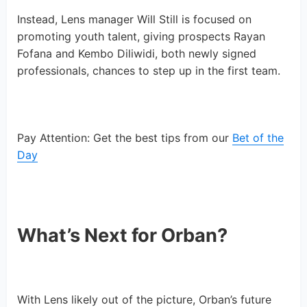
Instead, Lens manager Will Still is focused on
promoting youth talent, giving prospects Rayan
Fofana and Kembo Diliwidi, both newly signed
professionals, chances to step up in the first team.
Pay Attention: Get the best tips from our
Bet of the
Day
What’s Next for Orban?
With Lens likely out of the picture, Orban’s future