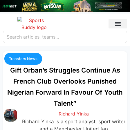
Transfers News
Gift Orban’s Struggles Continue As
French Club Overlooks Punished
Nigerian Forward In Favour Of Youth
Talent”
Richard Yinka
Richard Yinka is a sport analyst, sport writer
and a Manchester United fan