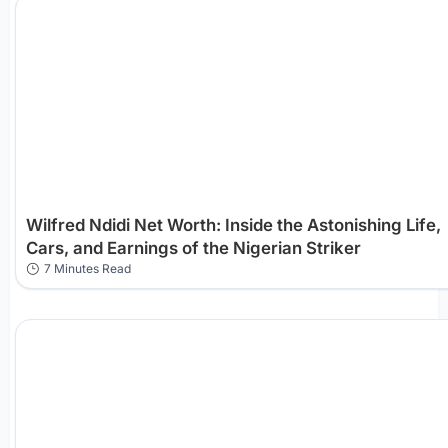
Wilfred Ndidi Net Worth: Inside the Astonishing Life,
Cars, and Earnings of the Nigerian Striker
7 Minutes Read