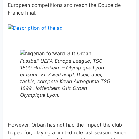
European competitions and reach the Coupe de
France final.
Fussball UEFA Europa League, TSG
1899 Hoffenheim – Olympique Lyon
emspor, v.l. Zweikampf, Duell, duel,
tackle, compete Kevin Akpoguma TSG
1899 Hoffenheim Gift Orban
Olympique Lyon.
However, Orban has not had the impact the club
hoped for, playing a limited role last season. Since