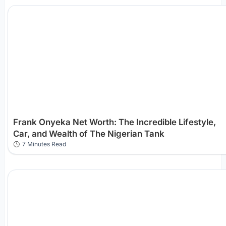
Frank Onyeka Net Worth: The Incredible Lifestyle,
Car, and Wealth of The Nigerian Tank
7 Minutes Read