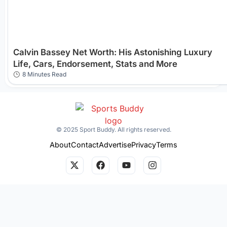
Calvin Bassey Net Worth: His Astonishing Luxury
Life, Cars, Endorsement, Stats and More
8 Minutes Read
© 2025 Sport Buddy. All rights reserved.
About
Contact
Advertise
Privacy
Terms