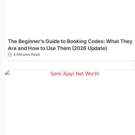
The Beginner’s Guide to Booking Codes: What They
Are and How to Use Them (2026 Update)
4 Minutes Read