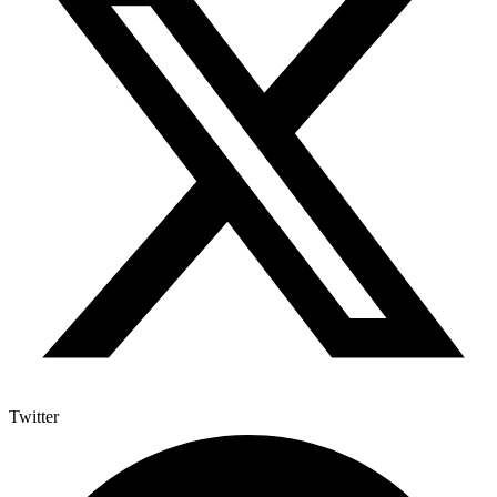
Twitter