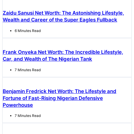
Zaidu Sanusi Net Worth: The Astonishing Lifestyle,
Wealth and Career of the Super Eagles Fullback
6 Minutes Read
Frank Onyeka Net Worth: The Incredible Lifestyle,
Car, and Wealth of The Nigerian Tank
7 Minutes Read
Benjamin Fredrick Net Worth: The Lifestyle and
Fortune of Fast-Rising Nigerian Defensive
Powerhouse
7 Minutes Read