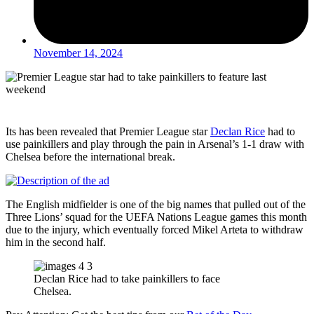
November 14, 2024
Its has been revealed that Premier League star
Declan Rice
had to
use painkillers and play through the pain in Arsenal’s 1-1 draw with
Chelsea before the international break.
The English midfielder is one of the big names that pulled out of the
Three Lions’ squad for the UEFA Nations League games this month
due to the injury, which eventually forced Mikel Arteta to withdraw
him in the second half.
Declan Rice had to take painkillers to face
Chelsea.