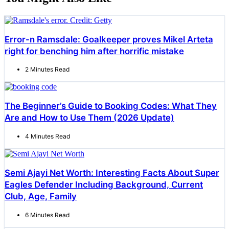
Error-n Ramsdale: Goalkeeper proves Mikel Arteta
right for benching him after horrific mistake
2 Minutes Read
The Beginner’s Guide to Booking Codes: What They
Are and How to Use Them (2026 Update)
4 Minutes Read
Semi Ajayi Net Worth: Interesting Facts About Super
Eagles Defender Including Background, Current
Club, Age, Family
6 Minutes Read