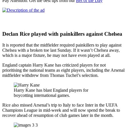
Pay Attention: Get the best tips from our
Bet of the Day
Declan Rice played with painkillers against Chelsea
It is reported that the midfielder required painkillers to play against
Chelsea with a broken toe last Sunday. If it wasn’t Chelsea away,
which is a major fixture, he may not have even played at all.
England captain Harry Kane has criticized players for not
prioritising the national teams as eight players, including the Arsenal
midfielder withdrew from Thomas Tuchel’s selection.
Harry Kane has blast England players for
boycotting international games.
Rice also missed Arsenal’s trip to Italy to face Inter in the UEFA
Champions League in mid-week and will now spend the break to
recover ahead of resumption of club games later in the month.