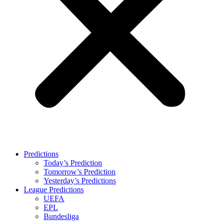
Predictions
Today’s Prediction
Tomorrow’s Prediction
Yesterday’s Predictions
League Predictions
UEFA
EPL
Bundesliga