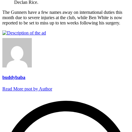
Declan Rice.
The Gunners have a few names away on international duties this
month due to severe injuries at the club, while Ben White is now
reported to be set to miss up to ten weeks following his surgery.
buddybaba
Read More psot by Author