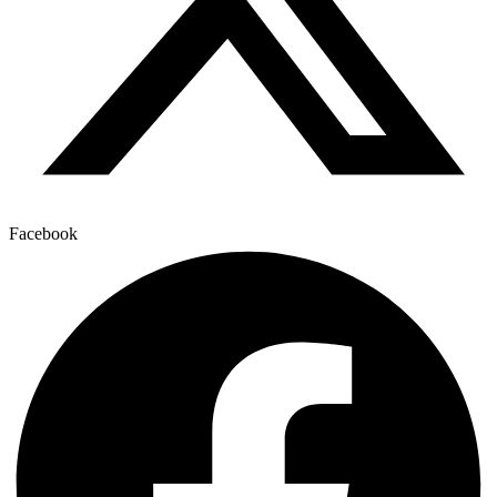
Facebook