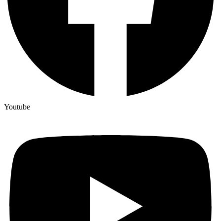
Youtube