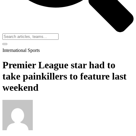
International Sports
Premier League star had to
take painkillers to feature last
weekend