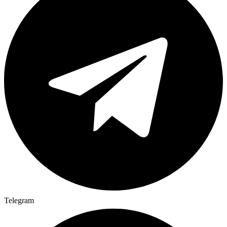
Telegram