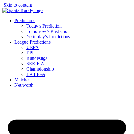
Skip to content
Predictions
Today’s Prediction
Tomorrow’s Prediction
Yesterday’s Predictions
League Predictions
UEFA
EPL
Bundesliga
SERIE A
Championship
LA LIGA
Matches
Net worth