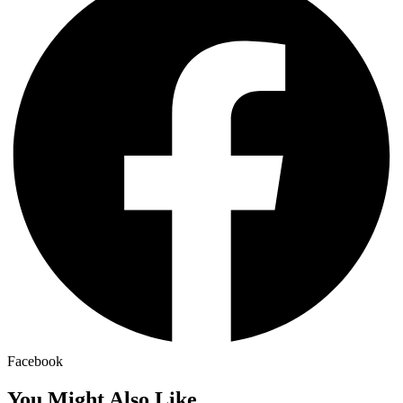
Facebook
You Might Also Like