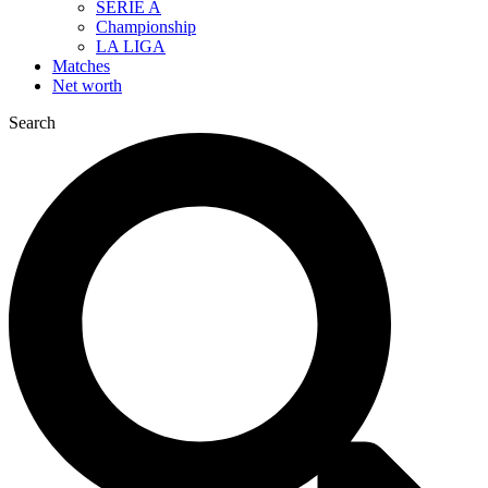
SERIE A
Championship
LA LIGA
Matches
Net worth
Search