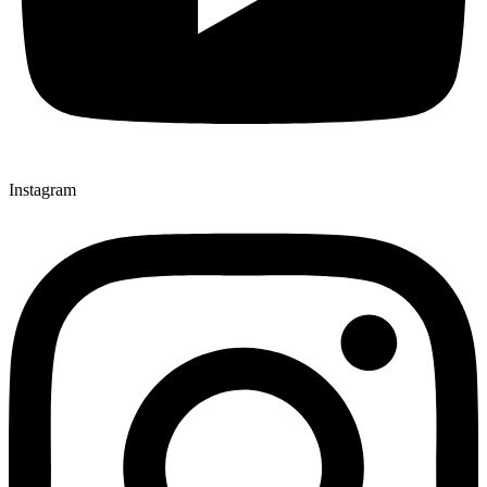
Instagram