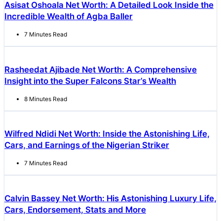
Asisat Oshoala Net Worth: A Detailed Look Inside the
Incredible Wealth of Agba Baller
7 Minutes Read
Rasheedat Ajibade Net Worth: A Comprehensive
Insight into the Super Falcons Star’s Wealth
8 Minutes Read
Wilfred Ndidi Net Worth: Inside the Astonishing Life,
Cars, and Earnings of the Nigerian Striker
7 Minutes Read
Calvin Bassey Net Worth: His Astonishing Luxury Life,
Cars, Endorsement, Stats and More