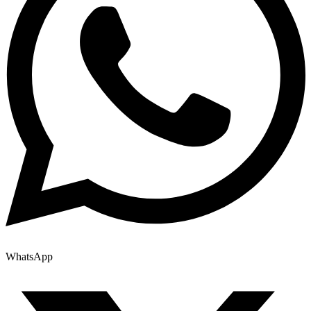
WhatsApp