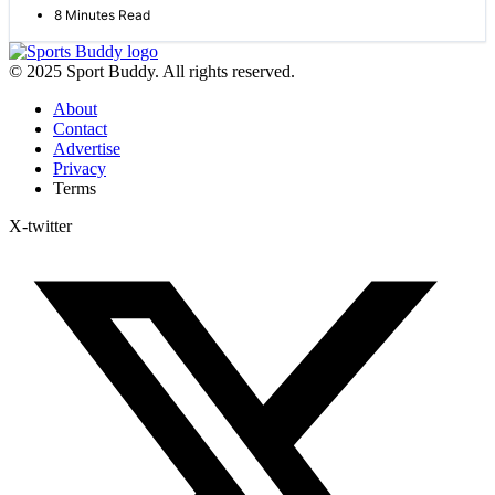
8 Minutes Read
© 2025 Sport Buddy. All rights reserved.
About
Contact
Advertise
Privacy
Terms
X-twitter