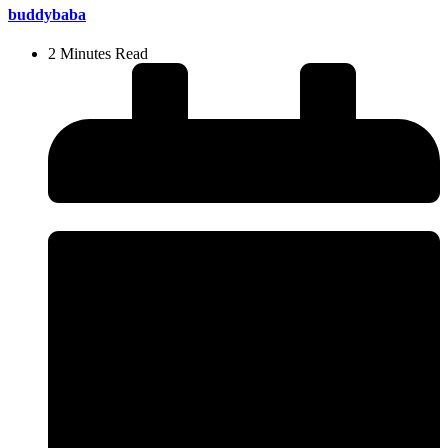
buddybaba
2 Minutes Read