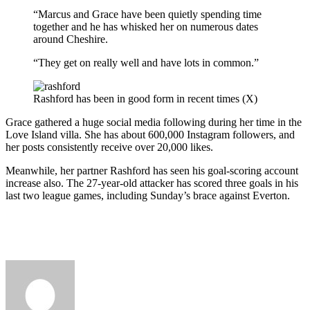
“Marcus and Grace have been quietly spending time
together and he has whisked her on numerous dates
around Cheshire.
“They get on really well and have lots in common.”
Rashford has been in good form in recent times (X)
Grace gathered a huge social media following during her time in the
Love Island villa. She has about 600,000 Instagram followers, and
her posts consistently receive over 20,000 likes.
Meanwhile, her partner Rashford has seen his goal-scoring account
increase also. The 27-year-old attacker has scored three goals in his
last two league games, including Sunday’s brace against Everton.