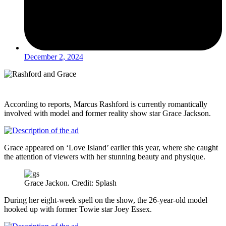
December 2, 2024
According to reports, Marcus Rashford is currently romantically
involved with model and former reality show star Grace Jackson.
Grace appeared on ‘Love Island’ earlier this year, where she caught
the attention of viewers with her stunning beauty and physique.
Grace Jackon. Credit: Splash
During her eight-week spell on the show, the 26-year-old model
hooked up with former Towie star Joey Essex.