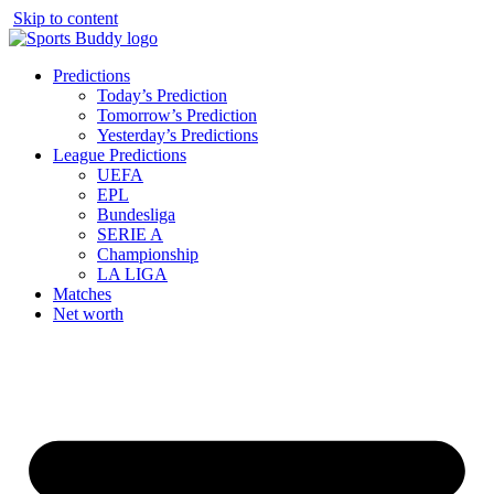
Skip to content
Predictions
Today’s Prediction
Tomorrow’s Prediction
Yesterday’s Predictions
League Predictions
UEFA
EPL
Bundesliga
SERIE A
Championship
LA LIGA
Matches
Net worth