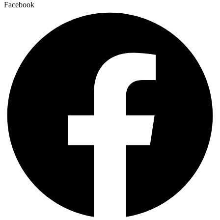
Facebook