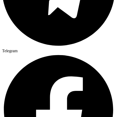
Telegram