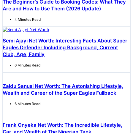
The Beginner’s Guide to Booking Codes: What They
Are and How to Use Them (2026 Update)
4 Minutes Read
Semi Ajayi Net Worth: Interesting Facts About Super
Eagles Defender Including Background, Current
Club, Age, Family
6 Minutes Read
Zaidu Sanusi Net Worth: The Astonishing Lifestyle,
Wealth and Career of the Super Eagles Fullback
6 Minutes Read
Frank Onyeka Net Worth: The Incredible Lifestyle,
Car, and Wealth of The Nigerian Tank