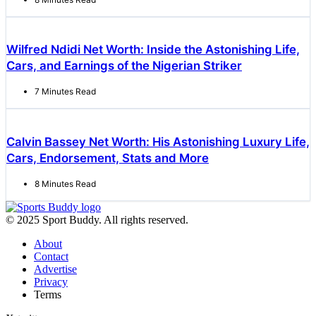
Wilfred Ndidi Net Worth: Inside the Astonishing Life,
Cars, and Earnings of the Nigerian Striker
7 Minutes Read
Calvin Bassey Net Worth: His Astonishing Luxury Life,
Cars, Endorsement, Stats and More
8 Minutes Read
© 2025 Sport Buddy. All rights reserved.
About
Contact
Advertise
Privacy
Terms