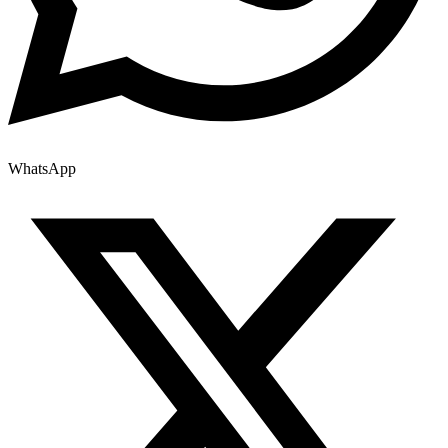
WhatsApp