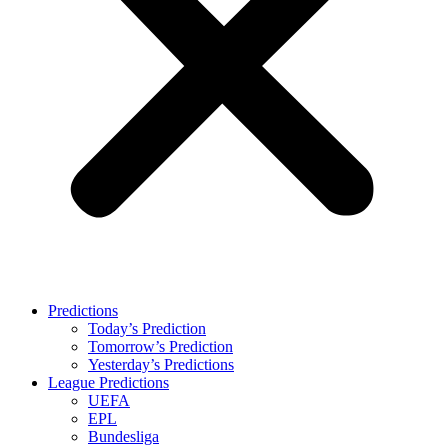
Predictions
Today’s Prediction
Tomorrow’s Prediction
Yesterday’s Predictions
League Predictions
UEFA
EPL
Bundesliga