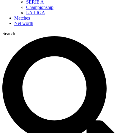
SERIE A
Championship
LA LIGA
Matches
Net worth
Search