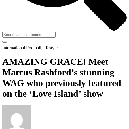
International Football
,
lifestyle
AMAZING GRACE! Meet
Marcus Rashford’s stunning
WAG who previously featured
on the ‘Love Island’ show