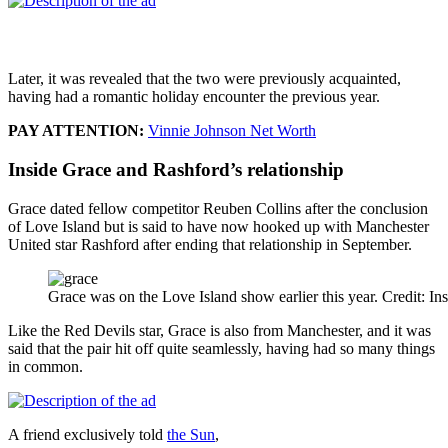
Later, it was revealed that the two were previously acquainted,
having had a romantic holiday encounter the previous year.
PAY ATTENTION:
Vinnie Johnson Net Worth
Inside Grace and Rashford’s relationship
Grace dated fellow competitor Reuben Collins after the conclusion
of Love Island but is said to have now hooked up with Manchester
United star Rashford after ending that relationship in September.
Grace was on the Love Island show earlier this year. Credit: In
Like the Red Devils star, Grace is also from Manchester, and it was
said that the pair hit off quite seamlessly, having had so many things
in common.
A friend exclusively told
the Sun
,