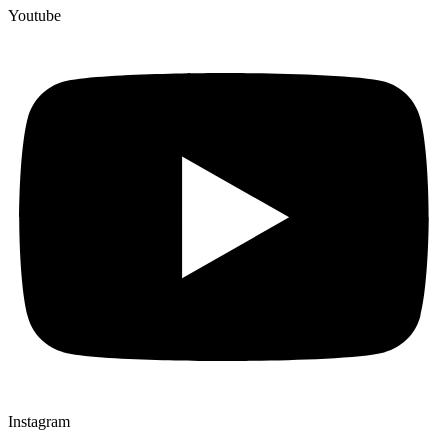
Youtube
Instagram