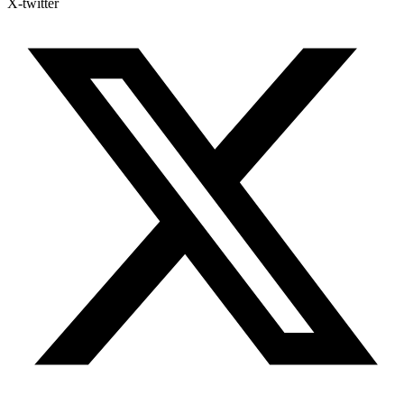
X-twitter