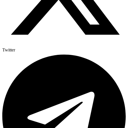
Twitter