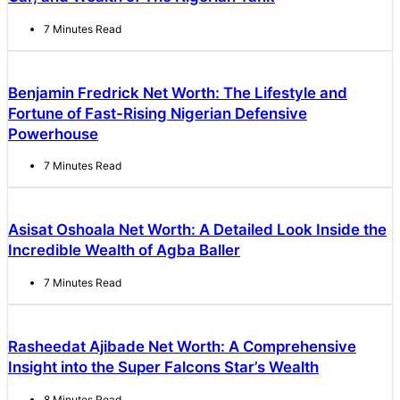
7 Minutes Read
Benjamin Fredrick Net Worth: The Lifestyle and
Fortune of Fast-Rising Nigerian Defensive
Powerhouse
7 Minutes Read
Asisat Oshoala Net Worth: A Detailed Look Inside the
Incredible Wealth of Agba Baller
7 Minutes Read
Rasheedat Ajibade Net Worth: A Comprehensive
Insight into the Super Falcons Star’s Wealth
8 Minutes Read