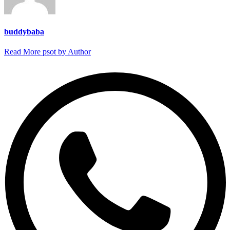
buddybaba
Read More psot by Author