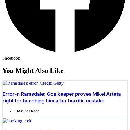
Facebook
You Might Also Like
Error-n Ramsdale: Goalkeeper proves Mikel Arteta
right for benching him after horrific mistake
2 Minutes Read