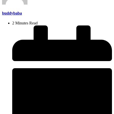
buddybaba
2 Minutes Read