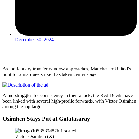
December 30, 2024
As the January transfer window approaches, Manchester United’s
hunt for a marquee striker has taken center stage.
Amid struggles for consistency in their attack, the Red Devils have
been linked with several high-profile forwards, with Victor Osimhen
among the top targets.
Osimhen Stays Put at Galatasaray
Victor Osimhen (X)