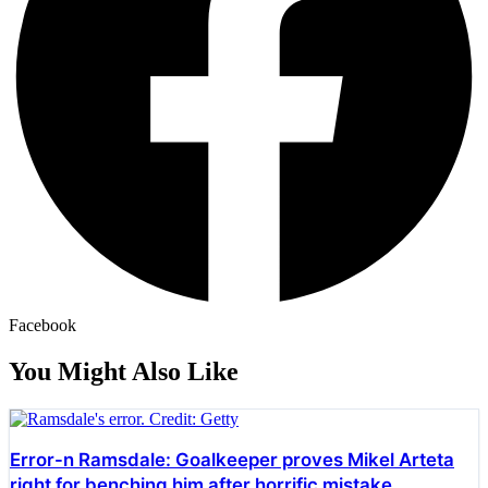
Facebook
You Might Also Like
Error-n Ramsdale: Goalkeeper proves Mikel Arteta
right for benching him after horrific mistake