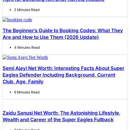
2 Minutes Read
The Beginner’s Guide to Booking Codes: What They
Are and How to Use Them (2026 Update)
4 Minutes Read
Semi Ajayi Net Worth: Interesting Facts About Super
Eagles Defender Including Background, Current
Club, Age, Family
6 Minutes Read
Zaidu Sanusi Net Worth: The Astonishing Lifestyle,
Wealth and Career of the Super Eagles Fullback