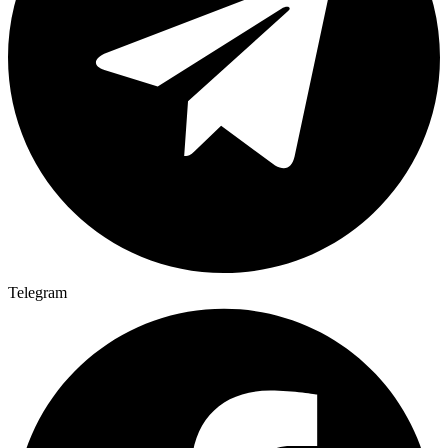
Telegram