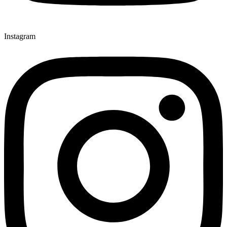
Instagram