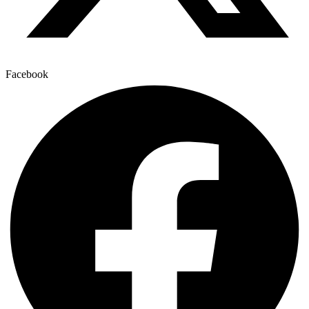
Facebook