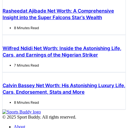
Rasheedat Ajibade Net Worth: A Comprehensive
Insight into the Super Falcons Star’s Wealth
8 Minutes Read
Wilfred Ndidi Net Worth: Inside the Astonishing Life,
Cars, and Earnings of the Nigerian Striker
7 Minutes Read
Calvin Bassey Net Worth: His Astonishing Luxury Life,
Cars, Endorsement, Stats and More
8 Minutes Read
© 2025 Sport Buddy. All rights reserved.
About