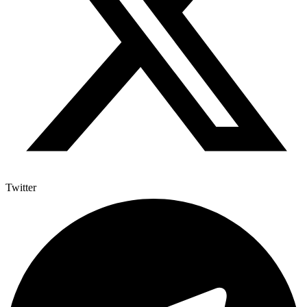
Twitter