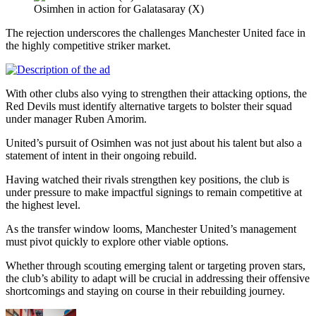
Osimhen in action for Galatasaray (X)
The rejection underscores the challenges Manchester United face in
the highly competitive striker market.
With other clubs also vying to strengthen their attacking options, the
Red Devils must identify alternative targets to bolster their squad
under manager Ruben Amorim.
United’s pursuit of Osimhen was not just about his talent but also a
statement of intent in their ongoing rebuild.
Having watched their rivals strengthen key positions, the club is
under pressure to make impactful signings to remain competitive at
the highest level.
As the transfer window looms, Manchester United’s management
must pivot quickly to explore other viable options.
Whether through scouting emerging talent or targeting proven stars,
the club’s ability to adapt will be crucial in addressing their offensive
shortcomings and staying on course in their rebuilding journey.