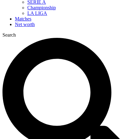
SERIE A
Championship
LA LIGA
Matches
Net worth
Search