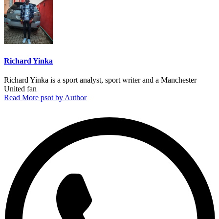
Richard Yinka
Richard Yinka is a sport analyst, sport writer and a Manchester
United fan
Read More psot by Author