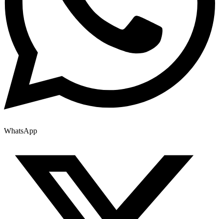
WhatsApp