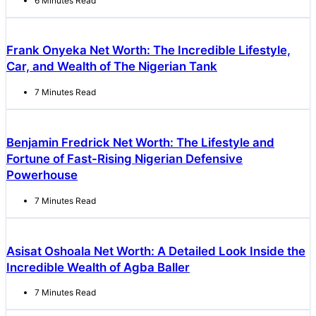
6 Minutes Read
Frank Onyeka Net Worth: The Incredible Lifestyle,
Car, and Wealth of The Nigerian Tank
7 Minutes Read
Benjamin Fredrick Net Worth: The Lifestyle and
Fortune of Fast-Rising Nigerian Defensive
Powerhouse
7 Minutes Read
Asisat Oshoala Net Worth: A Detailed Look Inside the
Incredible Wealth of Agba Baller
7 Minutes Read