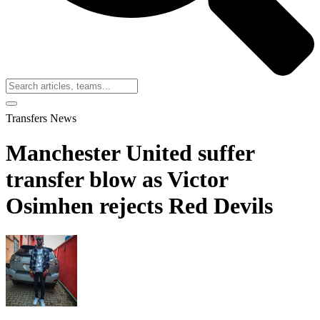
Transfers News
Manchester United suffer
transfer blow as Victor
Osimhen rejects Red Devils