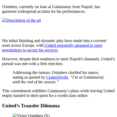
Osimhen, currently on loan at Galatasaray from Napoli, has
garnered widespread acclaim for his performances.
His lethal finishing and dynamic play have made him a coveted
asset across Europe, with
United reportedly prepared to open
negotiations to secure his services
.
However, despite their readiness to meet Napoli’s demands, United’s
pursuit was met with a firm rejection.
Addressing the rumors, Osimhen clarified his stance,
stating as quoted by
CentreDevils,
“I’m at Galatasaray
until the end of the season.”
This commitment solidifies Galatasaray’s plans while leaving United
empty-handed in their quest for a world-class striker.
United’s Transfer Dilemma