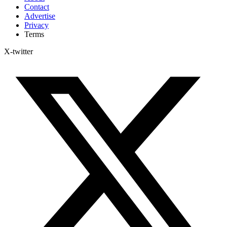
Contact
Advertise
Privacy
Terms
X-twitter