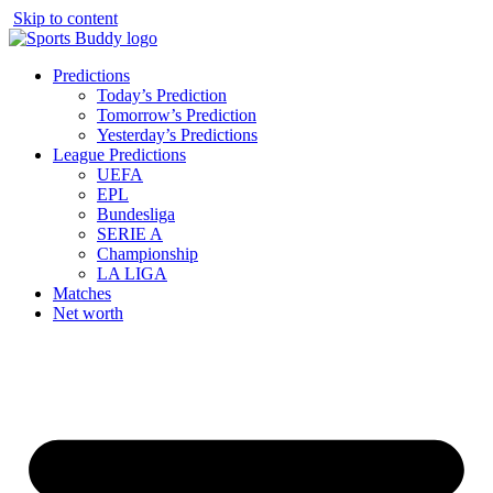
Skip to content
Predictions
Today’s Prediction
Tomorrow’s Prediction
Yesterday’s Predictions
League Predictions
UEFA
EPL
Bundesliga
SERIE A
Championship
LA LIGA
Matches
Net worth