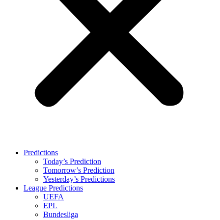
Predictions
Today’s Prediction
Tomorrow’s Prediction
Yesterday’s Predictions
League Predictions
UEFA
EPL
Bundesliga