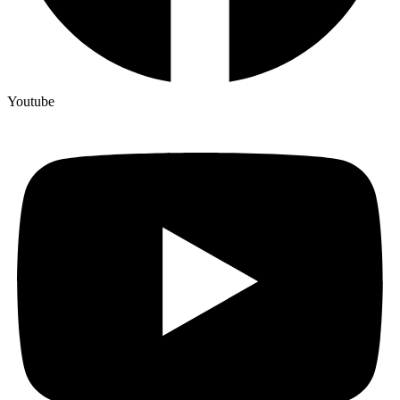
Youtube