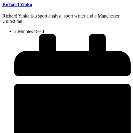
Richard Yinka
Richard Yinka is a sport analyst, sport writer and a Manchester
United fan
2 Minutes Read