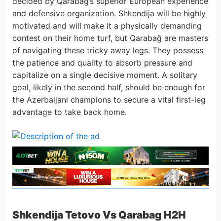
decided by Qarabağ’s superior European experience
and defensive organization. Shkendija will be highly
motivated and will make it a physically demanding
contest on their home turf, but Qarabağ are masters
of navigating these tricky away legs. They possess
the patience and quality to absorb pressure and
capitalize on a single decisive moment. A solitary
goal, likely in the second half, should be enough for
the Azerbaijani champions to secure a vital first-leg
advantage to take back home.
Shkendija Tetovo Vs Qarabag H2H