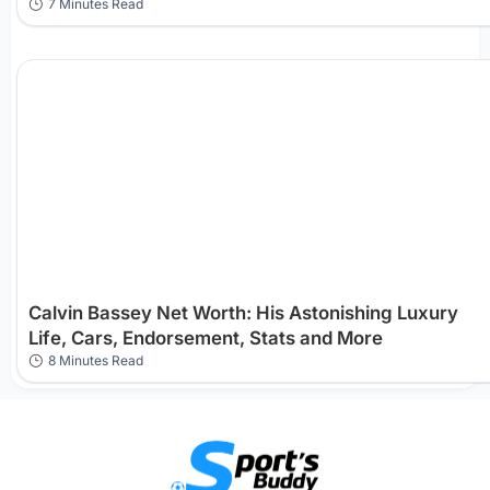
7 Minutes Read
Calvin Bassey Net Worth: His Astonishing Luxury
Life, Cars, Endorsement, Stats and More
8 Minutes Read