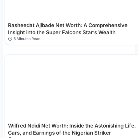
Rasheedat Ajibade Net Worth: A Comprehensive
Insight into the Super Falcons Star’s Wealth
8 Minutes Read
Wilfred Ndidi Net Worth: Inside the Astonishing Life,
Cars, and Earnings of the Nigerian Striker