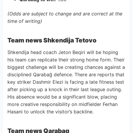
(Odds are subject to change and are correct at the
time of writing)
Team news Shkendija Tetovo
Shkendija head coach Jeton Beqiri will be hoping
his team can replicate their strong home form. Their
biggest challenge will be creating chances against a
disciplined Qarabağ defence. There are reports that
key striker Dashmir Elezi is facing a late fitness test
after picking up a knock in their last league outing.
His absence would be a significant blow, placing
more creative responsibility on midfielder Ferhan
Hasani to unlock the visitor’s backline.
Team news Qarabag