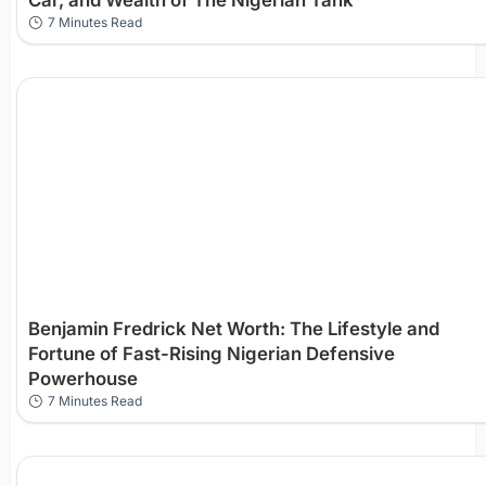
7 Minutes Read
Benjamin Fredrick Net Worth: The Lifestyle and
Fortune of Fast-Rising Nigerian Defensive
Powerhouse
7 Minutes Read