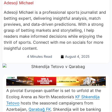
Adesoji Michael
Adesoji Michael is a professional sports journalist and
betting expert, delivering insightful analysis, match
previews, and data-driven predictions. With a strong
grasp of betting markets and storytelling, I help
readers make informed decisions while enjoying the
thrill of sports. Connect with me on socials for more
insightful content.
4 Minutes Read
August 4, 2025
A pivotal European qualifier is set to unfold at the
Ecolog Arena as North Macedonia’s
KF Shkendija
Tetovo
hosts the seasoned campaigners from
Azerbaijan,
Qarabağ FK
. Shkendija will be banking