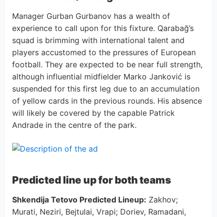
Manager Gurban Gurbanov has a wealth of
experience to call upon for this fixture. Qarabağ’s
squad is brimming with international talent and
players accustomed to the pressures of European
football. They are expected to be near full strength,
although influential midfielder Marko Janković is
suspended for this first leg due to an accumulation
of yellow cards in the previous rounds. His absence
will likely be covered by the capable Patrick
Andrade in the centre of the park.
Predicted line up for both teams
Shkendija Tetovo Predicted Lineup:
Zakhov;
Murati, Neziri, Bejtulai, Vrapi; Doriev, Ramadani,