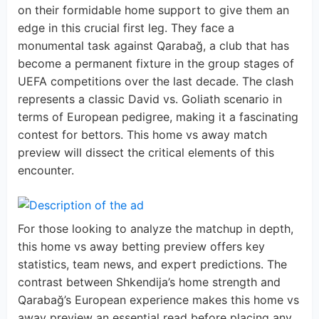
on their formidable home support to give them an
edge in this crucial first leg. They face a
monumental task against Qarabağ, a club that has
become a permanent fixture in the group stages of
UEFA competitions over the last decade. The clash
represents a classic David vs. Goliath scenario in
terms of European pedigree, making it a fascinating
contest for bettors. This home vs away match
preview will dissect the critical elements of this
encounter.
For those looking to analyze the matchup in depth,
this home vs away betting preview offers key
statistics, team news, and expert predictions. The
contrast between Shkendija’s home strength and
Qarabağ’s European experience makes this home vs
away preview an essential read before placing any