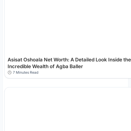
Asisat Oshoala Net Worth: A Detailed Look Inside the
Incredible Wealth of Agba Baller
7 Minutes Read