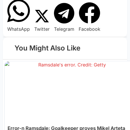
WhatsApp
Twitter
Telegram
Facebook
You Might Also Like
Error-n Ramsdale: Goalkeeper proves Mikel Arteta