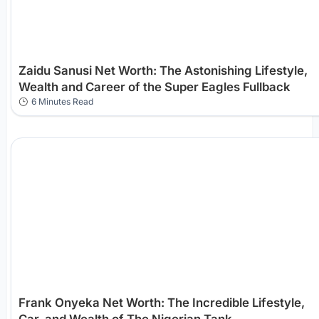
Zaidu Sanusi Net Worth: The Astonishing Lifestyle,
Wealth and Career of the Super Eagles Fullback
6 Minutes Read
Frank Onyeka Net Worth: The Incredible Lifestyle,
Car, and Wealth of The Nigerian Tank