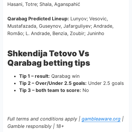
Hasani, Totre; Shala, Aganspahić
Qarabag Predicted Lineup:
Lunyov; Vesovic,
Mustafazada, Guseynov, Jafarguliyev; Andrade,
Romão; L. Andrade, Benzia, Zoubir; Juninho
Shkendija Tetovo Vs
Qarabag betting tips
Tip 1 – result:
Qarabag win
Tip 2 – Over/Under 2.5 goals:
Under 2.5 goals
Tip 3 – both team to score:
No
Full terms and conditions apply |
gambleaware.org
|
Gamble responsibly | 18+