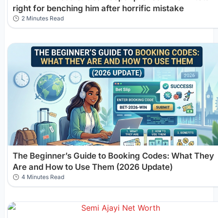
right for benching him after horrific mistake
2 Minutes Read
The Beginner’s Guide to Booking Codes: What They
Are and How to Use Them (2026 Update)
4 Minutes Read