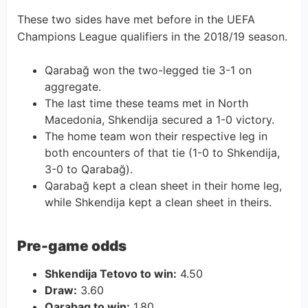
These two sides have met before in the UEFA
Champions League qualifiers in the 2018/19 season.
Qarabağ won the two-legged tie 3-1 on
aggregate.
The last time these teams met in North
Macedonia, Shkendija secured a 1-0 victory.
The home team won their respective leg in
both encounters of that tie (1-0 to Shkendija,
3-0 to Qarabağ).
Qarabağ kept a clean sheet in their home leg,
while Shkendija kept a clean sheet in theirs.
Pre-game odds
Shkendija Tetovo to win:
4.50
Draw:
3.60
Qarabag to win:
1.80