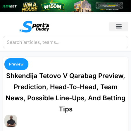
Preview
Shkendija Tetovo V Qarabag Preview,
Prediction, Head-To-Head, Team
News, Possible Line-Ups, And Betting
Tips