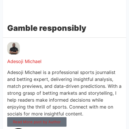
Gamble responsibly
Adesoji Michael
Adesoji Michael is a professional sports journalist
and betting expert, delivering insightful analysis,
match previews, and data-driven predictions. With a
strong grasp of betting markets and storytelling, I
help readers make informed decisions while
enjoying the thrill of sports. Connect with me on
socials for more insightful content.
Read More psot by Author