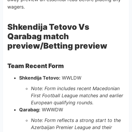
wagers.
Shkendija Tetovo Vs
Qarabag match
preview/Betting preview
Team Recent Form
Shkendija Tetovo:
WWLDW
Note: Form includes recent Macedonian
First Football League matches and earlier
European qualifying rounds.
Qarabag:
WWWDW
Note: Form reflects a strong start to the
Azerbaijan Premier League and their