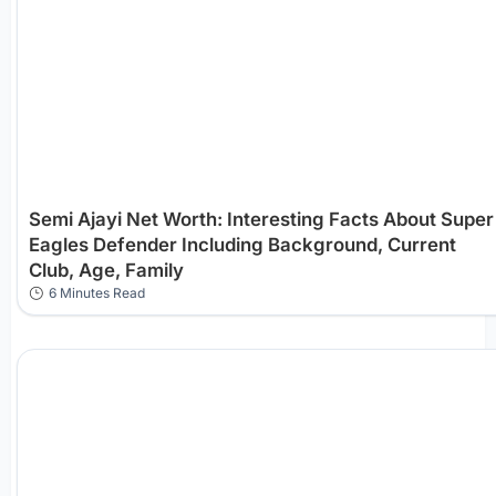
Semi Ajayi Net Worth: Interesting Facts About Super
Eagles Defender Including Background, Current
Club, Age, Family
6 Minutes Read