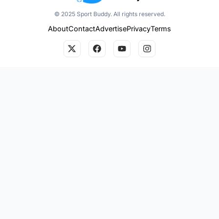
© 2025 Sport Buddy. All rights reserved.
About
Contact
Advertise
Privacy
Terms