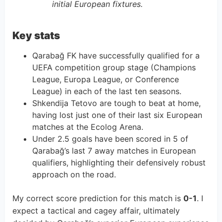
initial European fixtures.
Key stats
Qarabağ FK have successfully qualified for a
UEFA competition group stage (Champions
League, Europa League, or Conference
League) in each of the last ten seasons.
Shkendija Tetovo are tough to beat at home,
having lost just one of their last six European
matches at the Ecolog Arena.
Under 2.5 goals have been scored in 5 of
Qarabağ’s last 7 away matches in European
qualifiers, highlighting their defensively robust
approach on the road.
My correct score prediction for this match is
0-1
. I
expect a tactical and cagey affair, ultimately