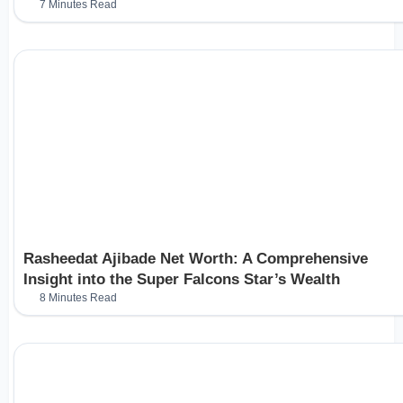
7 Minutes Read
Rasheedat Ajibade Net Worth: A Comprehensive
Insight into the Super Falcons Star’s Wealth
8 Minutes Read