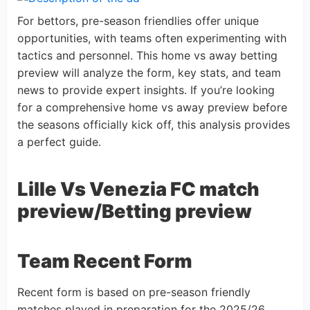
For bettors, pre-season friendlies offer unique
opportunities, with teams often experimenting with
tactics and personnel. This home vs away betting
preview will analyze the form, key stats, and team
news to provide expert insights. If you’re looking
for a comprehensive home vs away preview before
the seasons officially kick off, this analysis provides
a perfect guide.
Lille Vs Venezia FC match
preview/Betting preview
Team Recent Form
Recent form is based on pre-season friendly
matches played in preparation for the 2025/26