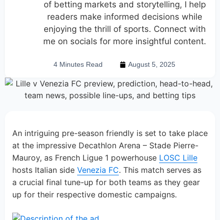
of betting markets and storytelling, I help
readers make informed decisions while
enjoying the thrill of sports. Connect with
me on socials for more insightful content.
4 Minutes Read
August 5, 2025
An intriguing pre-season friendly is set to take place
at the impressive Decathlon Arena – Stade Pierre-
Mauroy, as French Ligue 1 powerhouse
LOSC Lille
hosts Italian side
Venezia FC
. This match serves as
a crucial final tune-up for both teams as they gear
up for their respective domestic campaigns.