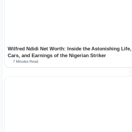
Wilfred Ndidi Net Worth: Inside the Astonishing Life,
Cars, and Earnings of the Nigerian Striker
7 Minutes Read