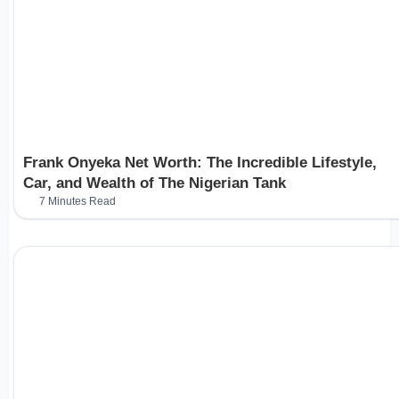
Frank Onyeka Net Worth: The Incredible Lifestyle,
Car, and Wealth of The Nigerian Tank
7 Minutes Read