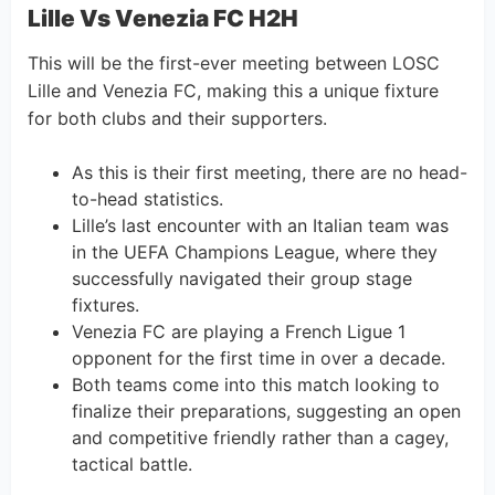
Lille Vs Venezia FC H2H
This will be the first-ever meeting between LOSC
Lille and Venezia FC, making this a unique fixture
for both clubs and their supporters.
As this is their first meeting, there are no head-
to-head statistics.
Lille’s last encounter with an Italian team was
in the UEFA Champions League, where they
successfully navigated their group stage
fixtures.
Venezia FC are playing a French Ligue 1
opponent for the first time in over a decade.
Both teams come into this match looking to
finalize their preparations, suggesting an open
and competitive friendly rather than a cagey,
tactical battle.