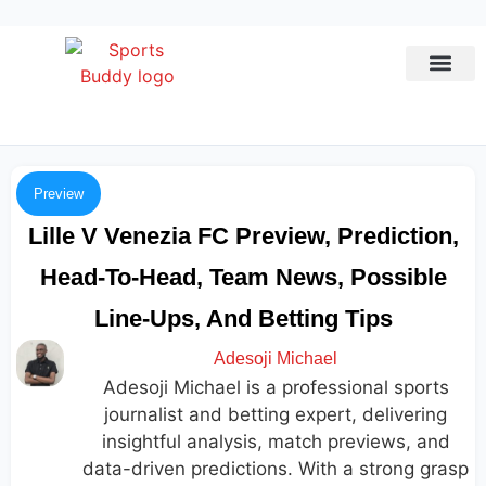
League Predi
Preview
Lille V Venezia FC Preview, Prediction,
Head-To-Head, Team News, Possible
Line-Ups, And Betting Tips
Adesoji Michael
Adesoji Michael is a professional sports
journalist and betting expert, delivering
insightful analysis, match previews, and
data-driven predictions. With a strong grasp