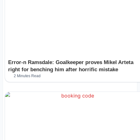
Error-n Ramsdale: Goalkeeper proves Mikel Arteta
right for benching him after horrific mistake
2 Minutes Read