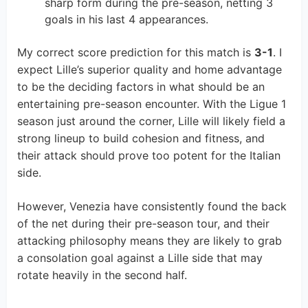
sharp form during the pre-season, netting 3
goals in his last 4 appearances.
My correct score prediction for this match is
3-1
. I
expect Lille’s superior quality and home advantage
to be the deciding factors in what should be an
entertaining pre-season encounter. With the Ligue 1
season just around the corner, Lille will likely field a
strong lineup to build cohesion and fitness, and
their attack should prove too potent for the Italian
side.
However, Venezia have consistently found the back
of the net during their pre-season tour, and their
attacking philosophy means they are likely to grab
a consolation goal against a Lille side that may
rotate heavily in the second half.