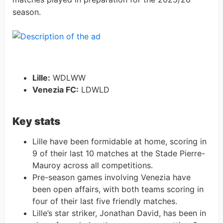
season.
Lille:
WDLWW
Venezia FC:
LDWLD
Key stats
Lille have been formidable at home, scoring in
9 of their last 10 matches at the Stade Pierre-
Mauroy across all competitions.
Pre-season games involving Venezia have
been open affairs, with both teams scoring in
four of their last five friendly matches.
Lille’s star striker, Jonathan David, has been in