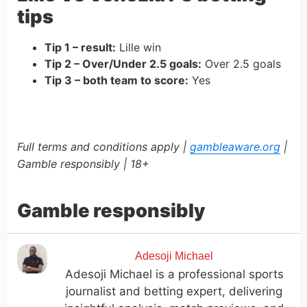
tips
Tip 1 – result:
Lille win
Tip 2 – Over/Under 2.5 goals:
Over 2.5 goals
Tip 3 – both team to score:
Yes
Full terms and conditions apply |
gambleaware.org
|
Gamble responsibly | 18+
Gamble responsibly
Adesoji Michael
Adesoji Michael is a professional sports
journalist and betting expert, delivering