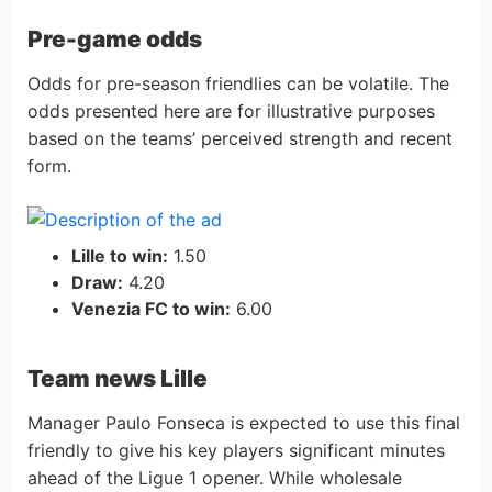
Pre-game odds
Odds for pre-season friendlies can be volatile. The
odds presented here are for illustrative purposes
based on the teams’ perceived strength and recent
form.
Lille to win:
1.50
Draw:
4.20
Venezia FC to win:
6.00
Team news Lille
Manager Paulo Fonseca is expected to use this final
friendly to give his key players significant minutes
ahead of the Ligue 1 opener.
While wholesale