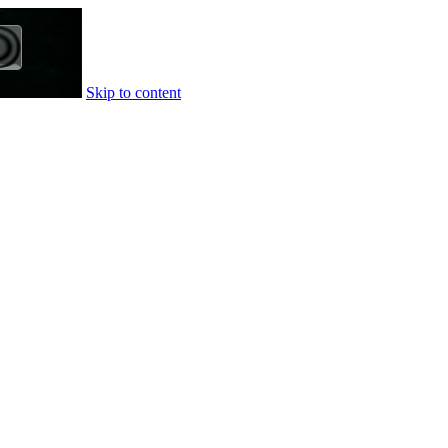
Skip to content