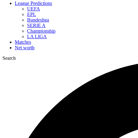
League Predictions
UEFA
EPL
Bundesliga
SERIE A
Championship
LA LIGA
Matches
Net worth
Search