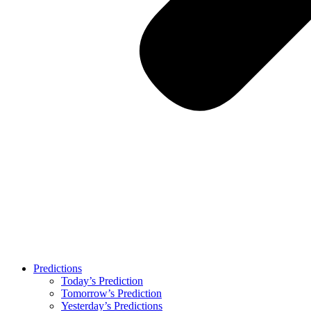
Predictions
Today’s Prediction
Tomorrow’s Prediction
Yesterday’s Predictions