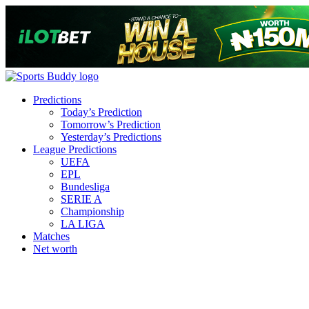
Predictions
Today’s Prediction
Tomorrow’s Prediction
Yesterday’s Predictions
League Predictions
UEFA
EPL
Bundesliga
SERIE A
Championship
LA LIGA
Matches
Net worth