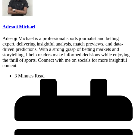
Adesoji Michael
Adesoji Michael is a professional sports journalist and betting
expert, delivering insightful analysis, match previews, and data-
driven predictions. With a strong grasp of betting markets and
storytelling, I help readers make informed decisions while enjoying
the thrill of sports. Connect with me on socials for more insightful
content.
3 Minutes Read