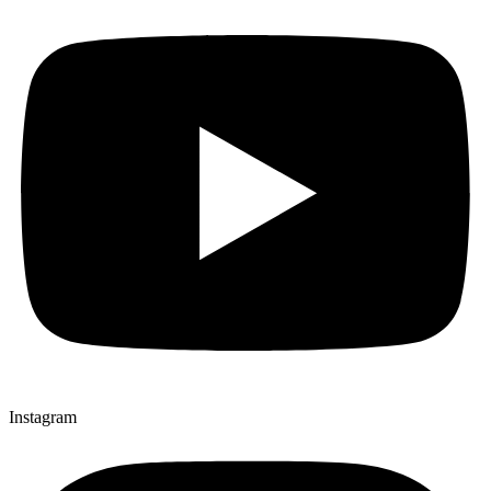
Instagram