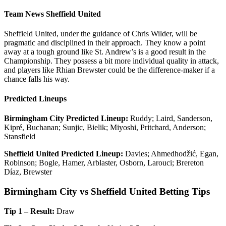
Team News Sheffield United
Sheffield United, under the guidance of Chris Wilder, will be
pragmatic and disciplined in their approach. They know a point
away at a tough ground like St. Andrew’s is a good result in the
Championship. They possess a bit more individual quality in attack,
and players like Rhian Brewster could be the difference-maker if a
chance falls his way.
Predicted Lineups
Birmingham City Predicted Lineup:
Ruddy; Laird, Sanderson,
Kipré, Buchanan; Sunjic, Bielik; Miyoshi, Pritchard, Anderson;
Stansfield
Sheffield United Predicted Lineup:
Davies; Ahmedhodžić, Egan,
Robinson; Bogle, Hamer, Arblaster, Osborn, Larouci; Brereton
Díaz, Brewster
Birmingham City vs Sheffield United Betting Tips
Tip 1 – Result:
Draw