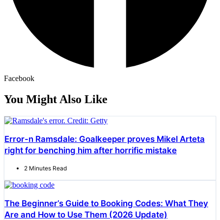
Facebook
You Might Also Like
Error-n Ramsdale: Goalkeeper proves Mikel Arteta
right for benching him after horrific mistake
2 Minutes Read
The Beginner’s Guide to Booking Codes: What They
Are and How to Use Them (2026 Update)