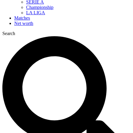
SERIE A
Championship
LA LIGA
Matches
Net worth
Search