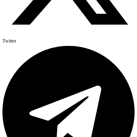
Twitter