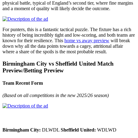
physical battle, typical of England’s second tier, where fine margins
and a moment of quality will likely decide the outcome.
For punters, this is a fantastic tactical puzzle. The fixture has a rich
history of being incredibly tight and low-scoring, and both teams are
known for their resilience. This
home vs away preview
will break
down why all the data points towards a cagey, attritional affair
where a share of the spoils is the most probable result.
Birmingham City vs Sheffield United Match
Preview/Betting Preview
Team Recent Form
(Based on all competitions in the new 2025/26 season)
Birmingham City:
DLWDL
Sheffield United:
WDLWD