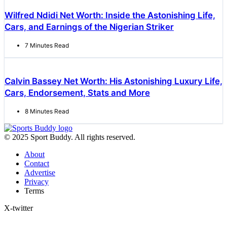
Wilfred Ndidi Net Worth: Inside the Astonishing Life,
Cars, and Earnings of the Nigerian Striker
7 Minutes Read
Calvin Bassey Net Worth: His Astonishing Luxury Life,
Cars, Endorsement, Stats and More
8 Minutes Read
© 2025 Sport Buddy. All rights reserved.
About
Contact
Advertise
Privacy
Terms
X-twitter