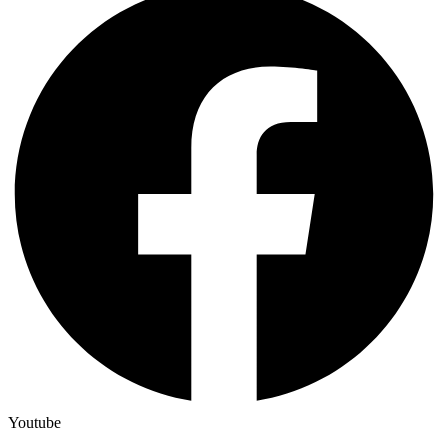
Youtube