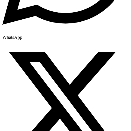
WhatsApp