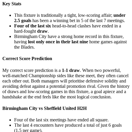
Key Stats
This fixture is traditionally a tight, low-scoring affair;
under
2.5 goals
has been a winning bet in 5 of the last 7 meetings.
Four of the last six
head-to-head clashes have ended in a
hard-fought
draw
.
Birmingham City have a strong home record in this fixture,
having
lost only once in their last nine
home games against
the Blades.
Correct Score Prediction
My correct score prediction is a
1-1 draw
. When two powerful,
well-matched Championship sides like these meet, they often cancel
each other out. Both managers will prioritise defensive solidity and
avoiding defeat against a potential promotion rival. Given the history
of draws and low-scoring games in this fixture, a goal apiece and a
handshake at the end feels like the most logical conclusion.
Birmingham City vs Sheffield United H2H
Four of the last six meetings have ended all square.
The last 4 encounters have produced a total of just 6 goals
(1.5 per game).