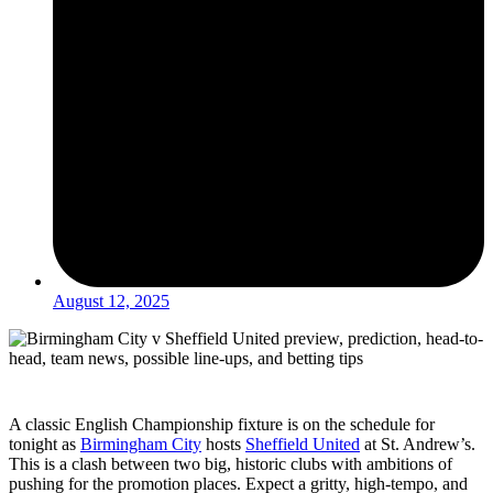
August 12, 2025
A
classic English Championship fixture is on the schedule for
tonight as
Birmingham City
hosts
Sheffield United
at St. Andrew’s.
This is a clash between two big, historic clubs with ambitions of
pushing for the promotion places. Expect a gritty, high-tempo, and