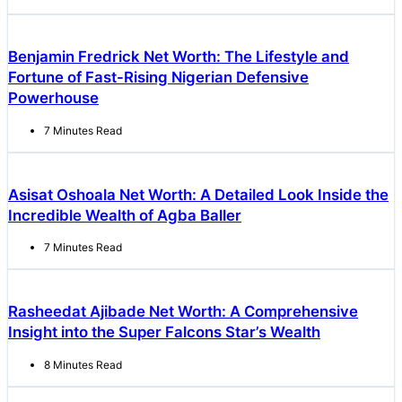
Benjamin Fredrick Net Worth: The Lifestyle and
Fortune of Fast-Rising Nigerian Defensive
Powerhouse
7 Minutes Read
Asisat Oshoala Net Worth: A Detailed Look Inside the
Incredible Wealth of Agba Baller
7 Minutes Read
Rasheedat Ajibade Net Worth: A Comprehensive
Insight into the Super Falcons Star’s Wealth
8 Minutes Read