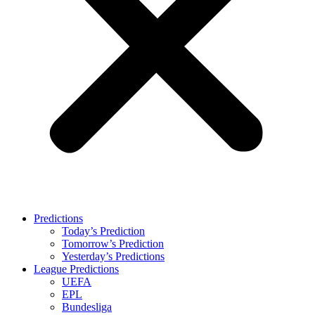
Predictions
Today’s Prediction
Tomorrow’s Prediction
Yesterday’s Predictions
League Predictions
UEFA
EPL
Bundesliga