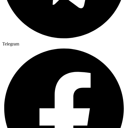
Telegram