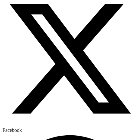
Facebook