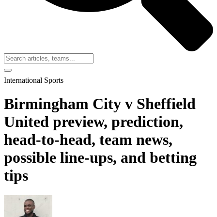
International Sports
Birmingham City v Sheffield
United preview, prediction,
head-to-head, team news,
possible line-ups, and betting
tips