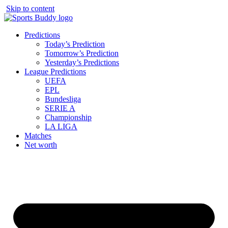
Skip to content
Predictions
Today’s Prediction
Tomorrow’s Prediction
Yesterday’s Predictions
League Predictions
UEFA
EPL
Bundesliga
SERIE A
Championship
LA LIGA
Matches
Net worth