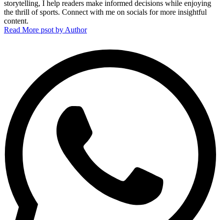
storytelling, I help readers make informed decisions while enjoying
the thrill of sports. Connect with me on socials for more insightful
content.
Read More psot by Author