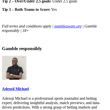
Tip 2 – Over/Under 2.5 goals:
Under 2.5 goals
Tip 3 – Both Teams to Score:
Yes
Full terms and conditions apply |
gambleaware.org
| Gamble
responsibly | 18+
Gamble responsibly
Adesoji Michael
Adesoji Michael is a professional sports journalist and betting
expert, delivering insightful analysis, match previews, and data-
driven predictions. With a strong grasp of betting markets and