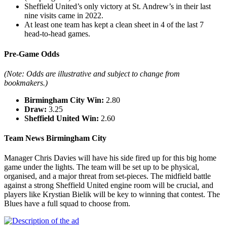
Sheffield United’s only victory at St. Andrew’s in their last
nine visits came in 2022.
At least one team has kept a clean sheet in 4 of the last 7
head-to-head games.
Pre-Game Odds
(Note: Odds are illustrative and subject to change from
bookmakers.)
Birmingham City Win:
2.80
Draw:
3.25
Sheffield United Win:
2.60
Team News Birmingham City
Manager Chris Davies will have his side fired up for this big home
game under the lights. The team will be set up to be physical,
organised, and a major threat from set-pieces. The midfield battle
against a strong Sheffield United engine room will be crucial, and
players like Krystian Bielik will be key to winning that contest. The
Blues have a full squad to choose from.