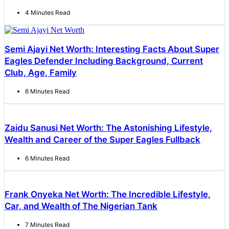
4 Minutes Read
Semi Ajayi Net Worth: Interesting Facts About Super
Eagles Defender Including Background, Current
Club, Age, Family
6 Minutes Read
Zaidu Sanusi Net Worth: The Astonishing Lifestyle,
Wealth and Career of the Super Eagles Fullback
6 Minutes Read
Frank Onyeka Net Worth: The Incredible Lifestyle,
Car, and Wealth of The Nigerian Tank
7 Minutes Read