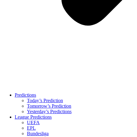
Predictions
Today’s Prediction
Tomorrow’s Prediction
Yesterday’s Predictions
League Predictions
UEFA
EPL
Bundesliga