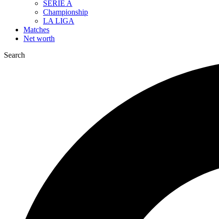
SERIE A
Championship
LA LIGA
Matches
Net worth
Search