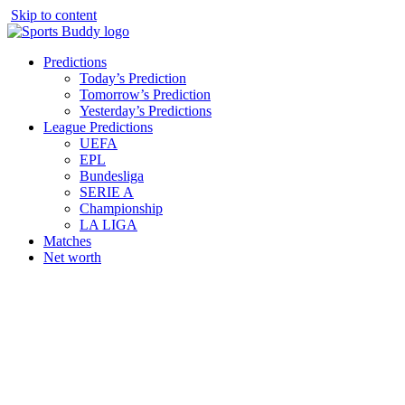
Skip to content
Predictions
Today’s Prediction
Tomorrow’s Prediction
Yesterday’s Predictions
League Predictions
UEFA
EPL
Bundesliga
SERIE A
Championship
LA LIGA
Matches
Net worth