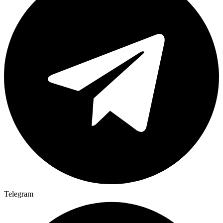
Telegram