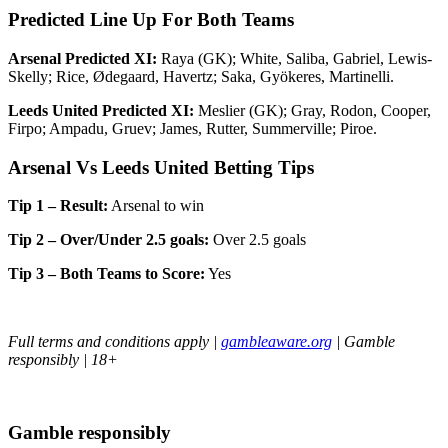
Predicted Line Up For Both Teams
Arsenal Predicted XI:
Raya (GK); White, Saliba, Gabriel, Lewis-
Skelly; Rice, Ødegaard, Havertz; Saka, Gyökeres, Martinelli.
Leeds United Predicted XI:
Meslier (GK); Gray, Rodon, Cooper,
Firpo; Ampadu, Gruev; James, Rutter, Summerville; Piroe.
Arsenal Vs Leeds United Betting Tips
Tip 1 – Result:
Arsenal to win
Tip 2 – Over/Under 2.5 goals:
Over 2.5 goals
Tip 3 – Both Teams to Score:
Yes
Full terms and conditions apply |
gambleaware.org
| Gamble
responsibly | 18+
Gamble responsibly