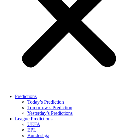
Predictions
Today’s Prediction
Tomorrow’s Prediction
Yesterday’s Predictions
League Predictions
UEFA
EPL
Bundesliga