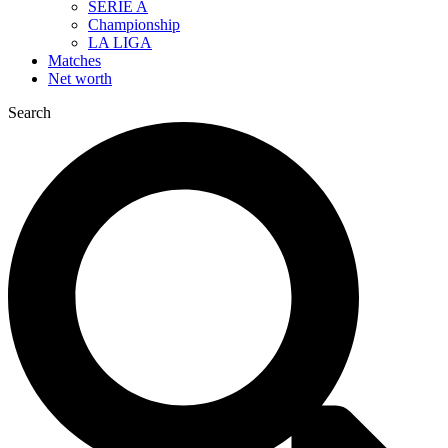
SERIE A
Championship
LA LIGA
Matches
Net worth
Search