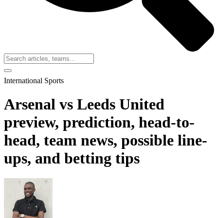
International Sports
Arsenal vs Leeds United
preview, prediction, head-to-
head, team news, possible line-
ups, and betting tips