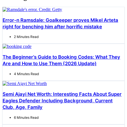
Error-n Ramsdale: Goalkeeper proves Mikel Arteta
right for benching him after horrific mistake
2 Minutes Read
The Beginner’s Guide to Booking Codes: What They
Are and How to Use Them (2026 Update)
4 Minutes Read
Semi Ajayi Net Worth: Interesting Facts About Super
Eagles Defender Including Background, Current
Club, Age, Family
6 Minutes Read