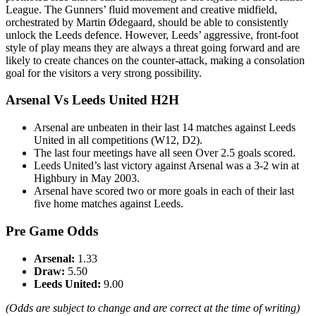
League. The Gunners’ fluid movement and creative midfield,
orchestrated by Martin Ødegaard, should be able to consistently
unlock the Leeds defence. However, Leeds’ aggressive, front-foot
style of play means they are always a threat going forward and are
likely to create chances on the counter-attack, making a consolation
goal for the visitors a very strong possibility.
Arsenal Vs Leeds United H2H
Arsenal are unbeaten in their last 14 matches against Leeds
United in all competitions (W12, D2).
The last four meetings have all seen Over 2.5 goals scored.
Leeds United’s last victory against Arsenal was a 3-2 win at
Highbury in May 2003.
Arsenal have scored two or more goals in each of their last
five home matches against Leeds.
Pre Game Odds
Arsenal:
1.33
Draw:
5.50
Leeds United:
9.00
(Odds are subject to change and are correct at the time of writing)