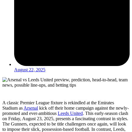
August 22, 2025
A classic Premier League fixture is rekindled at the Emirates
Stadium as
Arsenal
kick off their home campaign against the newly-
promoted and ever-ambitious
Leeds United
. This early-season clash
on Friday, August 23, 2025, presents a fascinating contrast in styles.
The Gunners, expected to be title challengers once again, will look
to impose their slick, possession-based football. In contrast, Leeds,