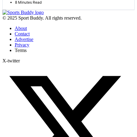
8 Minutes Read
© 2025 Sport Buddy. All rights reserved.
About
Contact
Advertise
Privacy
Terms
X-twitter