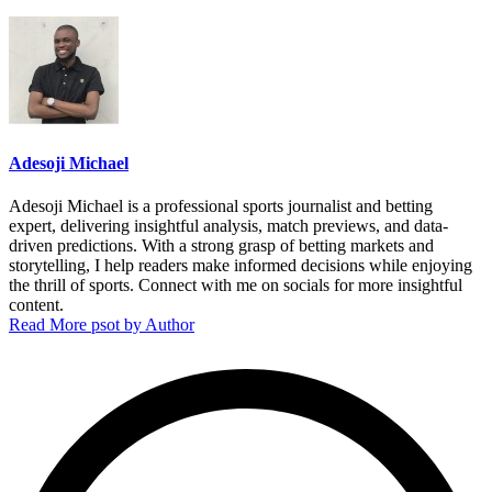
Adesoji Michael
Adesoji Michael is a professional sports journalist and betting
expert, delivering insightful analysis, match previews, and data-
driven predictions. With a strong grasp of betting markets and
storytelling, I help readers make informed decisions while enjoying
the thrill of sports. Connect with me on socials for more insightful
content.
Read More psot by Author