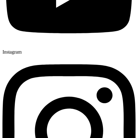
Instagram