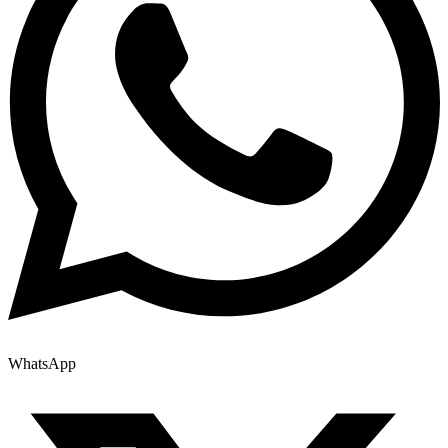
WhatsApp