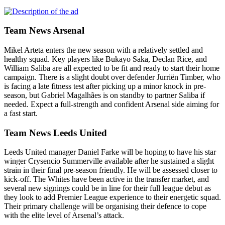
Team News Arsenal
Mikel Arteta enters the new season with a relatively settled and
healthy squad. Key players like Bukayo Saka, Declan Rice, and
William Saliba are all expected to be fit and ready to start their home
campaign. There is a slight doubt over defender Jurriën Timber, who
is facing a late fitness test after picking up a minor knock in pre-
season, but Gabriel Magalhães is on standby to partner Saliba if
needed. Expect a full-strength and confident Arsenal side aiming for
a fast start.
Team News Leeds United
Leeds United manager Daniel Farke will be hoping to have his star
winger Crysencio Summerville available after he sustained a slight
strain in their final pre-season friendly. He will be assessed closer to
kick-off. The Whites have been active in the transfer market, and
several new signings could be in line for their full league debut as
they look to add Premier League experience to their energetic squad.
Their primary challenge will be organising their defence to cope
with the elite level of Arsenal’s attack.