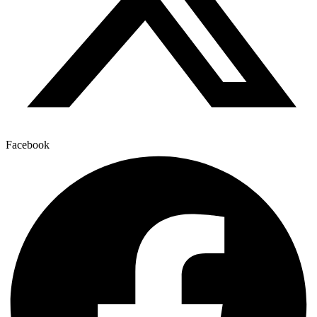
Facebook