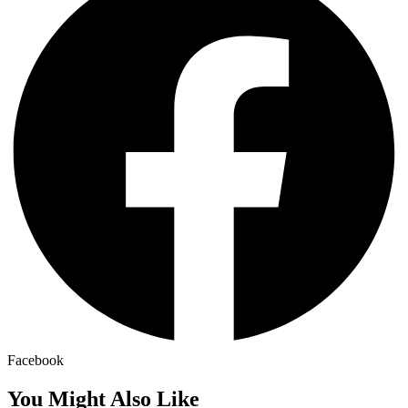
Facebook
You Might Also Like