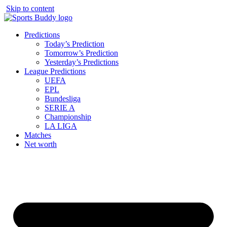
Skip to content
Predictions
Today’s Prediction
Tomorrow’s Prediction
Yesterday’s Predictions
League Predictions
UEFA
EPL
Bundesliga
SERIE A
Championship
LA LIGA
Matches
Net worth