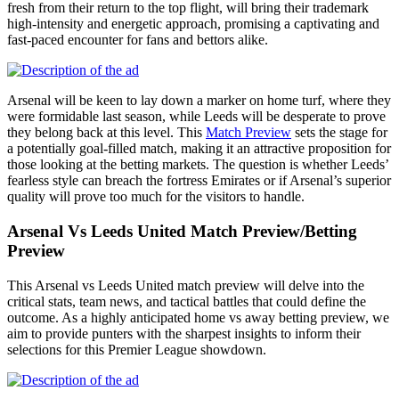
fresh from their return to the top flight, will bring their trademark
high-intensity and energetic approach, promising a captivating and
fast-paced encounter for fans and bettors alike.
Arsenal will be keen to lay down a marker on home turf, where they
were formidable last season, while Leeds will be desperate to prove
they belong back at this level. This
Match Preview
sets the stage for
a potentially goal-filled match, making it an attractive proposition for
those looking at the betting markets. The question is whether Leeds’
fearless style can breach the fortress Emirates or if Arsenal’s superior
quality will prove too much for the visitors to handle.
Arsenal Vs Leeds United Match Preview/Betting
Preview
This Arsenal vs Leeds United match preview will delve into the
critical stats, team news, and tactical battles that could define the
outcome. As a highly anticipated home vs away betting preview, we
aim to provide punters with the sharpest insights to inform their
selections for this Premier League showdown.