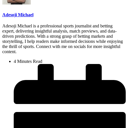
Adesoji Michael
Adesoji Michael is a professional sports journalist and betting
expert, delivering insightful analysis, match previews, and data-
driven predictions. With a strong grasp of betting markets and
storytelling, I help readers make informed decisions while enjoying
the thrill of sports. Connect with me on socials for more insightful
content.
4 Minutes Read