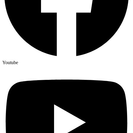
Youtube