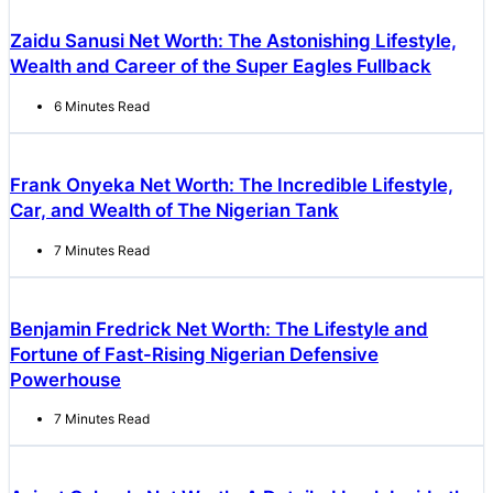
Zaidu Sanusi Net Worth: The Astonishing Lifestyle,
Wealth and Career of the Super Eagles Fullback
6 Minutes Read
Frank Onyeka Net Worth: The Incredible Lifestyle,
Car, and Wealth of The Nigerian Tank
7 Minutes Read
Benjamin Fredrick Net Worth: The Lifestyle and
Fortune of Fast-Rising Nigerian Defensive
Powerhouse
7 Minutes Read