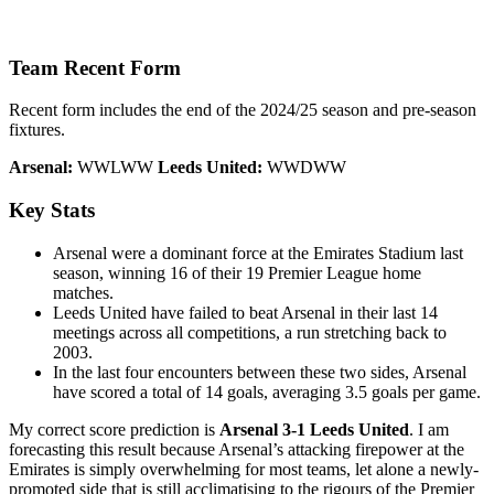
Team Recent Form
Recent form includes the end of the 2024/25 season and pre-season
fixtures.
Arsenal:
WWLWW
Leeds United:
WWDWW
Key Stats
Arsenal were a dominant force at the Emirates Stadium last
season, winning 16 of their 19 Premier League home
matches.
Leeds United have failed to beat Arsenal in their last 14
meetings across all competitions, a run stretching back to
2003.
In the last four encounters between these two sides, Arsenal
have scored a total of 14 goals, averaging 3.5 goals per game.
My correct score prediction is
Arsenal 3-1 Leeds United
. I am
forecasting this result because Arsenal’s attacking firepower at the
Emirates is simply overwhelming for most teams, let alone a newly-
promoted side that is still acclimatising to the rigours of the Premier