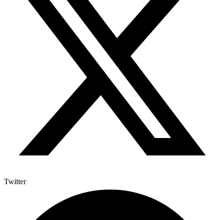
Twitter