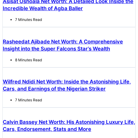
Asisat Oshoala Net Worth: A Detailed Look Inside the
Incredible Wealth of Agba Baller
7 Minutes Read
Rasheedat Ajibade Net Worth: A Comprehensive
Insight into the Super Falcons Star’s Wealth
8 Minutes Read
Wilfred Ndidi Net Worth: Inside the Astonishing Life,
Cars, and Earnings of the Nigerian Striker
7 Minutes Read
Calvin Bassey Net Worth: His Astonishing Luxury Life,
Cars, Endorsement, Stats and More