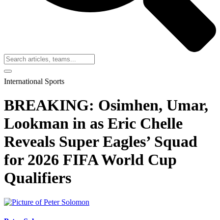
International Sports
BREAKING: Osimhen, Umar,
Lookman in as Eric Chelle
Reveals Super Eagles’ Squad
for 2026 FIFA World Cup
Qualifiers