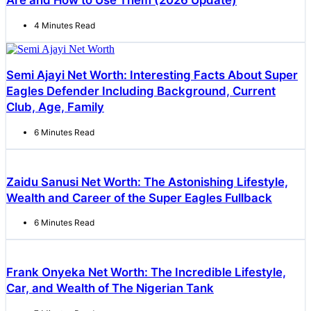
Are and How to Use Them (2026 Update)
4 Minutes Read
Semi Ajayi Net Worth: Interesting Facts About Super
Eagles Defender Including Background, Current
Club, Age, Family
6 Minutes Read
Zaidu Sanusi Net Worth: The Astonishing Lifestyle,
Wealth and Career of the Super Eagles Fullback
6 Minutes Read
Frank Onyeka Net Worth: The Incredible Lifestyle,
Car, and Wealth of The Nigerian Tank