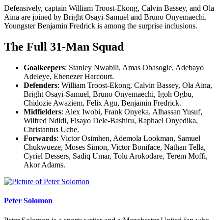
Defensively, captain William Troost-Ekong, Calvin Bassey, and Ola
Aina are joined by Bright Osayi-Samuel and Bruno Onyemaechi.
Youngster Benjamin Fredrick is among the surprise inclusions.
The Full 31-Man Squad
Goalkeepers
: Stanley Nwabili, Amas Obasogie, Adebayo
Adeleye, Ebenezer Harcourt.
Defenders
: William Troost-Ekong, Calvin Bassey, Ola Aina,
Bright Osayi-Samuel, Bruno Onyemaechi, Igoh Ogbu,
Chidozie Awaziem, Felix Agu, Benjamin Fredrick.
Midfielders
: Alex Iwobi, Frank Onyeka, Alhassan Yusuf,
Wilfred Ndidi, Fisayo Dele-Bashiru, Raphael Onyedika,
Christantus Uche.
Forwards
: Victor Osimhen, Ademola Lookman, Samuel
Chukwueze, Moses Simon, Victor Boniface, Nathan Tella,
Cyriel Dessers, Sadiq Umar, Tolu Arokodare, Terem Moffi,
Akor Adams.
Peter Solomon