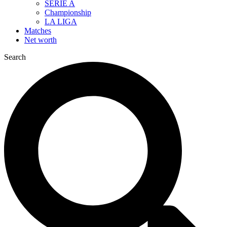
SERIE A
Championship
LA LIGA
Matches
Net worth
Search