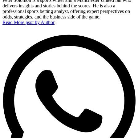
Peter Solomon is a sports writer and a Manchester United fan who
delivers insights and stories behind the scores. He is also a
professional sports betting analyst, offering expert perspectives on
odds, strategies, and the business side of the game.
Read More psot by Author