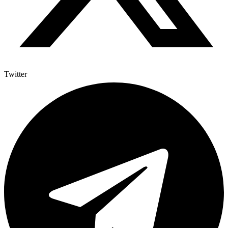
Twitter