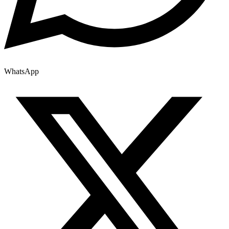
WhatsApp