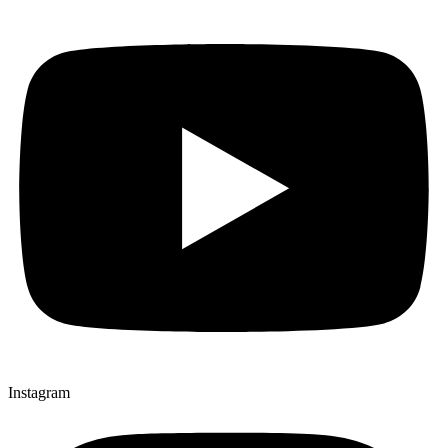
Instagram