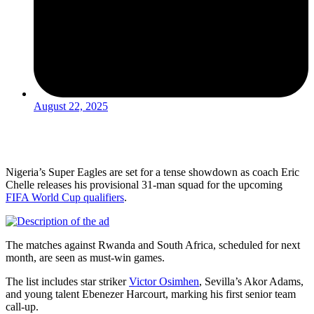
August 22, 2025
Nigeria’s Super Eagles are set for a tense showdown as coach Eric
Chelle releases his provisional 31-man squad for the upcoming
FIFA World Cup qualifiers
.
The matches against Rwanda and South Africa, scheduled for next
month, are seen as must-win games.
The list includes star striker
Victor Osimhen
, Sevilla’s Akor Adams,
and young talent Ebenezer Harcourt, marking his first senior team
call-up.