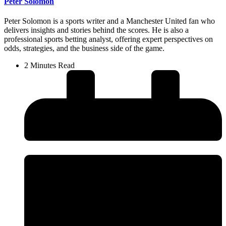
Peter Solomon
Peter Solomon is a sports writer and a Manchester United fan who
delivers insights and stories behind the scores. He is also a
professional sports betting analyst, offering expert perspectives on
odds, strategies, and the business side of the game.
2 Minutes Read