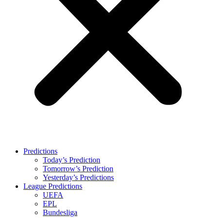
Predictions
Today’s Prediction
Tomorrow’s Prediction
Yesterday’s Predictions
League Predictions
UEFA
EPL
Bundesliga