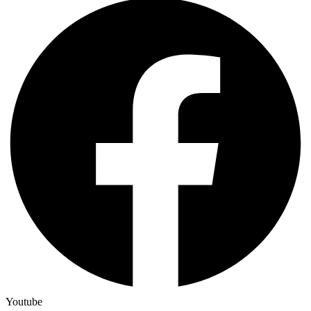
Youtube