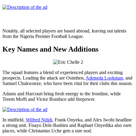
Notably, all selected players are based abroad, leaving out talents
from the Nigeria Premier Football League.
Key Names and New Additions
The squad features a blend of experienced players and exciting
prospects. Leading the attack are Osimhen,
Ademola Lookman
, and
Samuel Chukwueze, who have been vital for their clubs this season.
Adams and Harcourt bring fresh energy to the frontline, while
Terem Moffi and Victor Boniface add firepower.
In midfield,
Wilfred Ndidi
, Frank Onyeka, and Alex Iwobi headline
a strong unit. Fisayo Dele-Bashiru and Raphael Onyedika also earn
places, while Christantus Uche gets a rare nod.