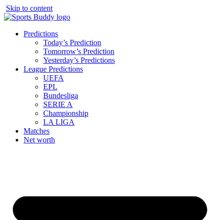
Skip to content
Predictions
Today’s Prediction
Tomorrow’s Prediction
Yesterday’s Predictions
League Predictions
UEFA
EPL
Bundesliga
SERIE A
Championship
LA LIGA
Matches
Net worth