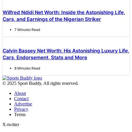
Wilfred Ndidi Net Worth: Inside the Astonishing Life,
Cars, and Earnings of the Nigerian Striker
7 Minutes Read
Calvin Bassey Net Worth: His Astonishing Luxury Life,
Cars, Endorsement, Stats and More
8 Minutes Read
© 2025 Sport Buddy. All rights reserved.
About
Contact
Advertise
Privacy
Terms
X-twitter