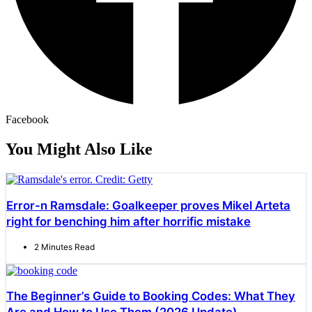
Facebook
You Might Also Like
Error-n Ramsdale: Goalkeeper proves Mikel Arteta
right for benching him after horrific mistake
2 Minutes Read
The Beginner’s Guide to Booking Codes: What They