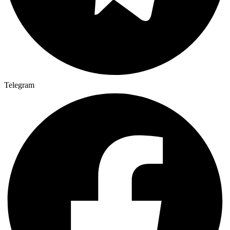
Telegram