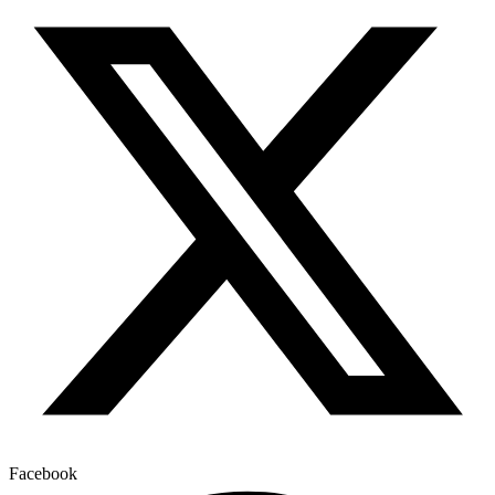
Facebook