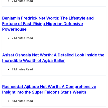
7 Minutes Read
Benjamin Fredrick Net Worth: The Lifestyle and
Fortune of Fast-Rising Nigerian Defensive
Powerhouse
7 Minutes Read
Asisat Oshoala Net Worth: A Detailed Look Inside the
Incredible Wealth of Agba Baller
7 Minutes Read
Rasheedat Ajibade Net Worth: A Comprehensive
Insight into the Super Falcons Star’s Wealth
8 Minutes Read