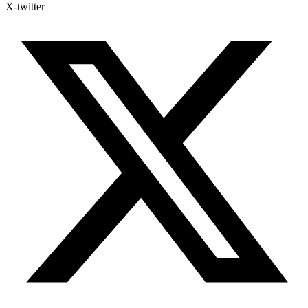
X-twitter