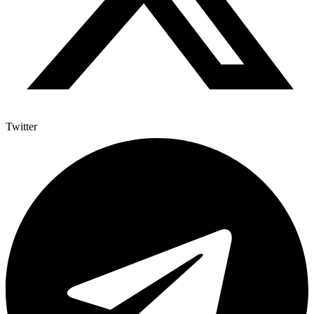
Twitter