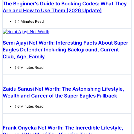
The Beginner’s Guide to Booking Codes: What They
Are and How to Use Them (2026 Update)
4 Minutes Read
Semi Ajayi Net Worth: Interesting Facts About Super
Eagles Defender Including Background, Current
Club, Age, Family
6 Minutes Read
Zaidu Sanusi Net Worth: The Astonishing Lifestyle,
Wealth and Career of the Super Eagles Fullback
6 Minutes Read
Frank Onyeka Net Worth: The Incredible Lifestyle,