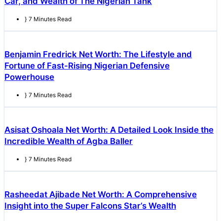
Car, and Wealth of The Nigerian Tank
7 Minutes Read
Benjamin Fredrick Net Worth: The Lifestyle and
Fortune of Fast-Rising Nigerian Defensive
Powerhouse
7 Minutes Read
Asisat Oshoala Net Worth: A Detailed Look Inside the
Incredible Wealth of Agba Baller
7 Minutes Read
Rasheedat Ajibade Net Worth: A Comprehensive
Insight into the Super Falcons Star’s Wealth