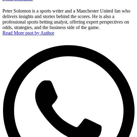
Peter Solomon is a sports writer and a Manchester United fan who
delivers insights and stories behind the scores. He is also a
professional sports betting analyst, offering expert perspectives on
odds, strategies, and the business side of the game.
Read More psot by Author