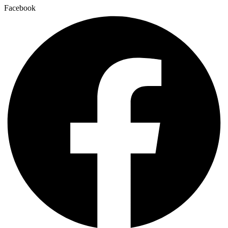
Facebook