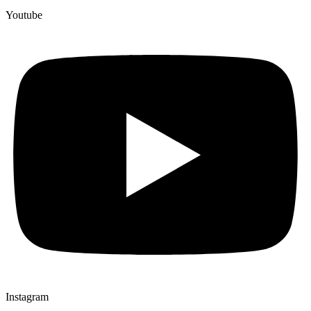
Youtube
Instagram