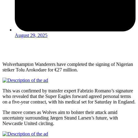
August 29, 2025
Wolverhampton Wanderers have completed the signing of Nigerian
striker Tolu Arokodare for €27 million.
This was confirmed by transfer expert Fabrizio Romano’s signature
who revealed that the Super Eagles forward agreed personal terms
on a five-year contract, with his medical set for Saturday in England.
The move comes as Wolves aim to bolster their attack amid
uncertainty surrounding Jørgen Strand Larsen’s future, with
Newcastle United circling.