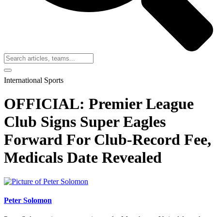
International Sports
OFFICIAL: Premier League
Club Signs Super Eagles
Forward For Club-Record Fee,
Medicals Date Revealed
Peter Solomon