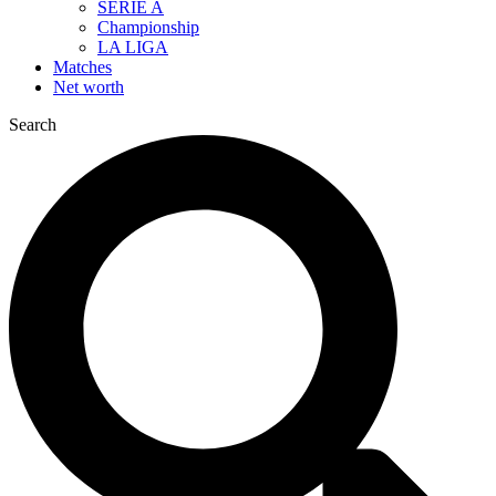
SERIE A
Championship
LA LIGA
Matches
Net worth
Search