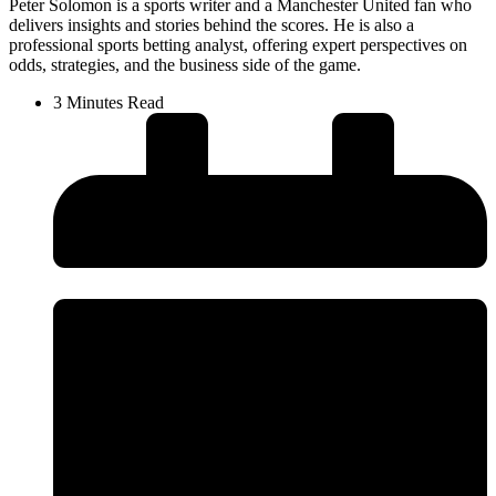
Peter Solomon is a sports writer and a Manchester United fan who
delivers insights and stories behind the scores. He is also a
professional sports betting analyst, offering expert perspectives on
odds, strategies, and the business side of the game.
3 Minutes Read