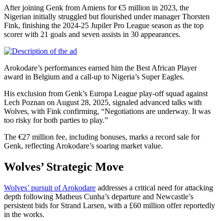
After joining Genk from Amiens for €5 million in 2023, the
Nigerian initially struggled but flourished under manager Thorsten
Fink, finishing the 2024-25 Jupiler Pro League season as the top
scorer with 21 goals and seven assists in 30 appearances.
Arokodare’s performances earned him the Best African Player
award in Belgium and a call-up to Nigeria’s Super Eagles.
His exclusion from Genk’s Europa League play-off squad against
Lech Poznan on August 28, 2025, signaled advanced talks with
Wolves, with Fink confirming, “Negotiations are underway. It was
too risky for both parties to play.”
The €27 million fee, including bonuses, marks a record sale for
Genk, reflecting Arokodare’s soaring market value.
Wolves’ Strategic Move
Wolves’ pursuit of Arokodare
addresses a critical need for attacking
depth following Matheus Cunha’s departure and Newcastle’s
persistent bids for Strand Larsen, with a £60 million offer reportedly
in the works.