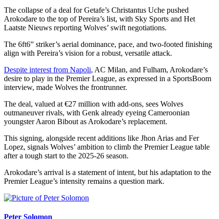
The collapse of a deal for Getafe’s Christantus Uche pushed
Arokodare to the top of Pereira’s list, with Sky Sports and Het
Laatste Nieuws reporting Wolves’ swift negotiations.
The 6ft6” striker’s aerial dominance, pace, and two-footed finishing
align with Pereira’s vision for a robust, versatile attack.
Despite interest from Napoli
, AC Milan, and Fulham, Arokodare’s
desire to play in the Premier League, as expressed in a SportsBoom
interview, made Wolves the frontrunner.
The deal, valued at €27 million with add-ons, sees Wolves
outmaneuver rivals, with Genk already eyeing Cameroonian
youngster Aaron Bibout as Arokodare’s replacement.
This signing, alongside recent additions like Jhon Arias and Fer
Lopez, signals Wolves’ ambition to climb the Premier League table
after a tough start to the 2025-26 season.
Arokodare’s arrival is a statement of intent, but his adaptation to the
Premier League’s intensity remains a question mark.
Peter Solomon