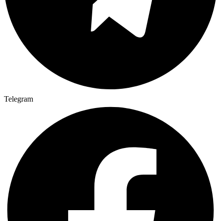
Telegram