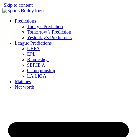
Skip to content
Predictions
Today’s Prediction
Tomorrow’s Prediction
Yesterday’s Predictions
League Predictions
UEFA
EPL
Bundesliga
SERIE A
Championship
LA LIGA
Matches
Net worth