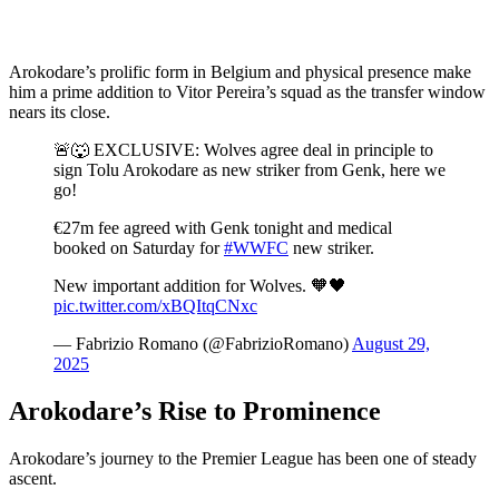
Arokodare’s prolific form in Belgium and physical presence make
him a prime addition to Vitor Pereira’s squad as the transfer window
nears its close.
🚨🐺 EXCLUSIVE: Wolves agree deal in principle to
sign Tolu Arokodare as new striker from Genk, here we
go!
€27m fee agreed with Genk tonight and medical
booked on Saturday for
#WWFC
new striker.
New important addition for Wolves. 🧡🖤
pic.twitter.com/xBQItqCNxc
— Fabrizio Romano (@FabrizioRomano)
August 29,
2025
Arokodare’s Rise to Prominence
Arokodare’s journey to the Premier League has been one of steady
ascent.