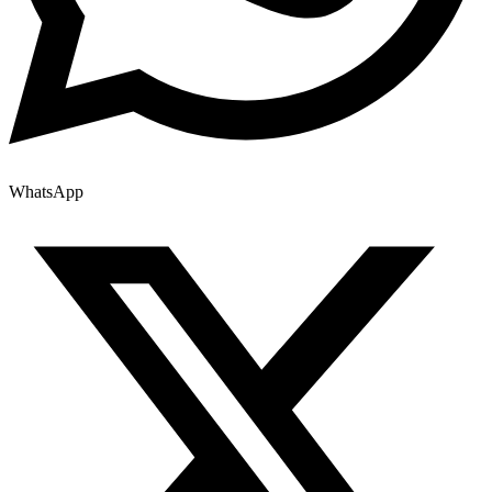
WhatsApp