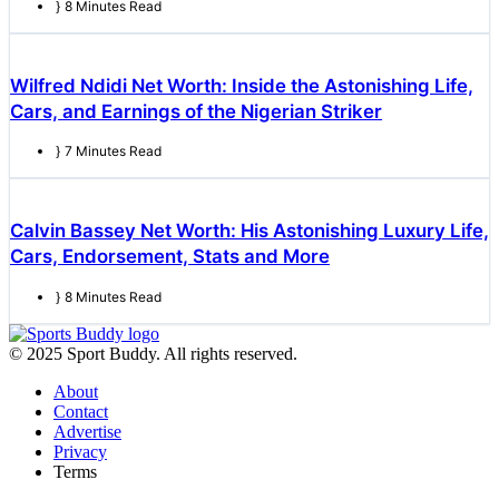
8 Minutes Read
Wilfred Ndidi Net Worth: Inside the Astonishing Life,
Cars, and Earnings of the Nigerian Striker
7 Minutes Read
Calvin Bassey Net Worth: His Astonishing Luxury Life,
Cars, Endorsement, Stats and More
8 Minutes Read
© 2025 Sport Buddy. All rights reserved.
About
Contact
Advertise
Privacy
Terms