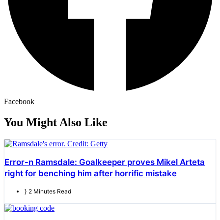
Facebook
You Might Also Like
Error-n Ramsdale: Goalkeeper proves Mikel Arteta
right for benching him after horrific mistake
2 Minutes Read