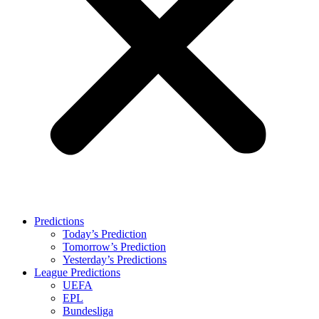
Predictions
Today’s Prediction
Tomorrow’s Prediction
Yesterday’s Predictions
League Predictions
UEFA
EPL
Bundesliga