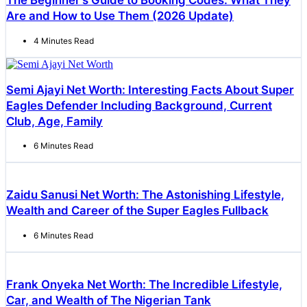
The Beginner’s Guide to Booking Codes: What They
Are and How to Use Them (2026 Update)
4 Minutes Read
Semi Ajayi Net Worth: Interesting Facts About Super
Eagles Defender Including Background, Current
Club, Age, Family
6 Minutes Read
Zaidu Sanusi Net Worth: The Astonishing Lifestyle,
Wealth and Career of the Super Eagles Fullback
6 Minutes Read
Frank Onyeka Net Worth: The Incredible Lifestyle,
Car, and Wealth of The Nigerian Tank