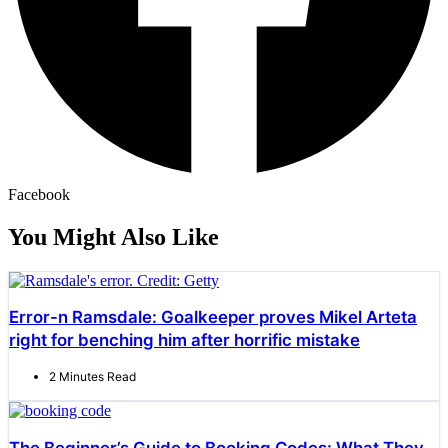
Facebook
You Might Also Like
Error-n Ramsdale: Goalkeeper proves Mikel Arteta
right for benching him after horrific mistake
2 Minutes Read