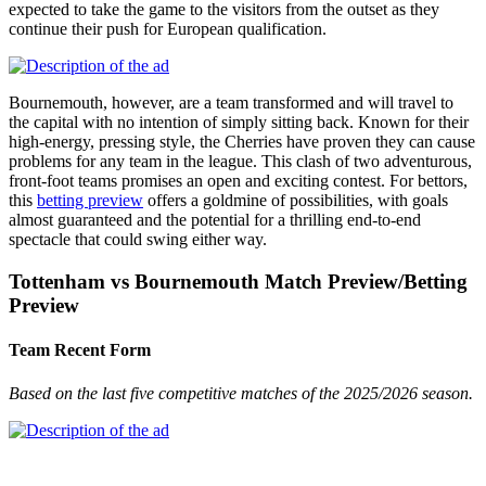
expected to take the game to the visitors from the outset as they
continue their push for European qualification.
Bournemouth, however, are a team transformed and will travel to
the capital with no intention of simply sitting back. Known for their
high-energy, pressing style, the Cherries have proven they can cause
problems for any team in the league. This clash of two adventurous,
front-foot teams promises an open and exciting contest. For bettors,
this
betting preview
offers a goldmine of possibilities, with goals
almost guaranteed and the potential for a thrilling end-to-end
spectacle that could swing either way.
Tottenham vs Bournemouth Match Preview/Betting
Preview
Team Recent Form
Based on the last five competitive matches of the 2025/2026 season.