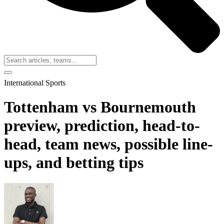
International Sports
Tottenham vs Bournemouth
preview, prediction, head-to-
head, team news, possible line-
ups, and betting tips