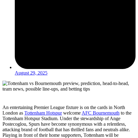
August 29, 2025
An entertaining Premier League fixture is on the cards in North
London as
Tottenham Hotspur
welcome
AFC Bournemouth
to the
Tottenham Hotspur Stadium. Under the stewardship of Ange
Postecoglou, Spurs have become synonymous with a relentless,
attacking brand of football that has thrilled fans and neutrals alike.
Playing in front of their home supporters, Tottenham will be