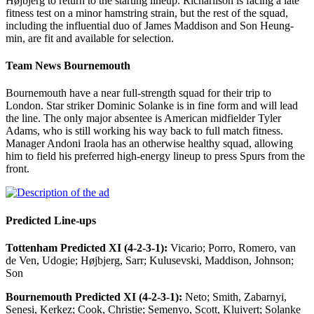
Højbjerg to return to the starting lineup. Richarlison is facing a late
fitness test on a minor hamstring strain, but the rest of the squad,
including the influential duo of James Maddison and Son Heung-
min, are fit and available for selection.
Team News Bournemouth
Bournemouth have a near full-strength squad for their trip to
London. Star striker Dominic Solanke is in fine form and will lead
the line. The only major absentee is American midfielder Tyler
Adams, who is still working his way back to full match fitness.
Manager Andoni Iraola has an otherwise healthy squad, allowing
him to field his preferred high-energy lineup to press Spurs from the
front.
Predicted Line-ups
Tottenham Predicted XI (4-2-3-1):
Vicario; Porro, Romero, van
de Ven, Udogie; Højbjerg, Sarr; Kulusevski, Maddison, Johnson;
Son
Bournemouth Predicted XI (4-2-3-1):
Neto; Smith, Zabarnyi,
Senesi, Kerkez; Cook, Christie; Semenyo, Scott, Kluivert; Solanke