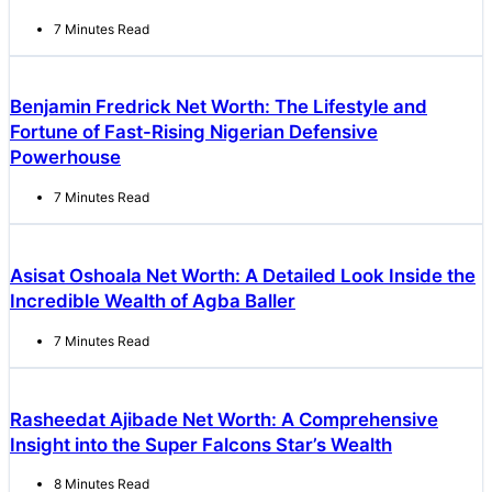
7 Minutes Read
Benjamin Fredrick Net Worth: The Lifestyle and
Fortune of Fast-Rising Nigerian Defensive
Powerhouse
7 Minutes Read
Asisat Oshoala Net Worth: A Detailed Look Inside the
Incredible Wealth of Agba Baller
7 Minutes Read
Rasheedat Ajibade Net Worth: A Comprehensive
Insight into the Super Falcons Star’s Wealth
8 Minutes Read