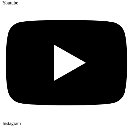
Youtube
Instagram