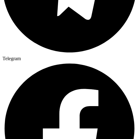
Telegram