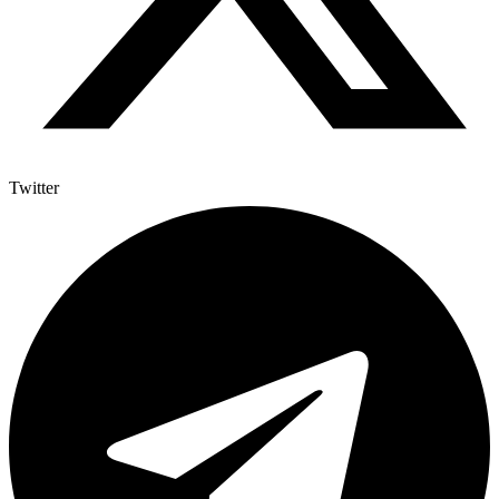
Twitter