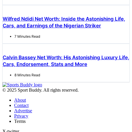
Wilfred Ndidi Net Worth: Inside the Astonishing Life,
Cars, and Earnings of the Nigerian Striker
7 Minutes Read
Calvin Bassey Net Worth: His Astonishing Luxury Life,
Cars, Endorsement, Stats and More
8 Minutes Read
© 2025 Sport Buddy. All rights reserved.
About
Contact
Advertise
Privacy
Terms
X-twitter