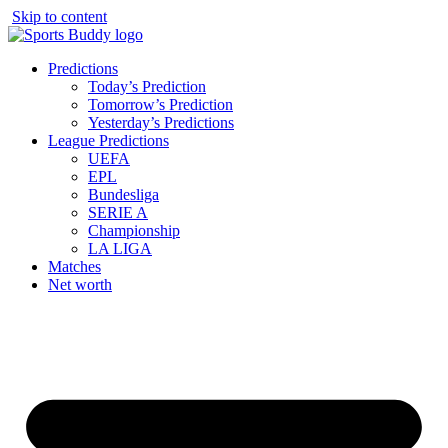
Skip to content
Predictions
Today’s Prediction
Tomorrow’s Prediction
Yesterday’s Predictions
League Predictions
UEFA
EPL
Bundesliga
SERIE A
Championship
LA LIGA
Matches
Net worth