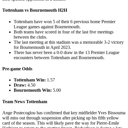
Tottenham vs Bournemouth H2H
Tottenham have won 5 of their 6 previous home Premier
League games against Bournemouth.
Both teams have scored in four of the last five meetings
between the clubs.
The last meeting at this stadium was a memorable 3-2 victory
for Bournemouth in April 2023.
There has never been a 0-0 draw in the 13 Premier League
encounters between Tottenham and Bournemouth.
Pre-game Odds
Tottenham Win:
1.57
Draw:
4.50
Bournemouth Win:
5.00
Team News Tottenham
Ange Postecoglou has confirmed that key midfielder Yves Bissouma
will miss out through suspension after picking up his fifth yellow
card of the season. This will likely pave the way for Pierre-Emile