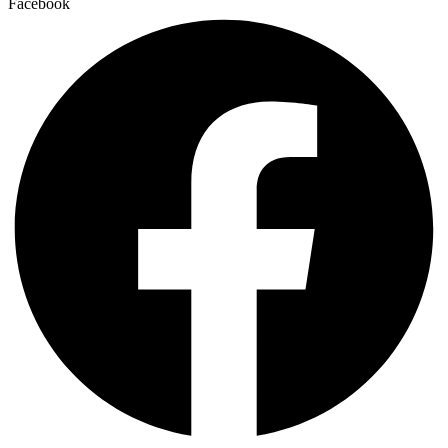
Facebook