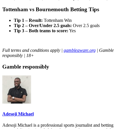
Tottenham vs Bournemouth Betting Tips
Tip 1 – Result:
Tottenham Win
Tip 2 – Over/Under 2.5 goals:
Over 2.5 goals
Tip 3 – Both teams to score:
Yes
Full terms and conditions apply |
gambleaware.org
| Gamble
responsibly | 18+
Gamble responsibly
Adesoji Michael
Adesoji Michael is a professional sports journalist and betting