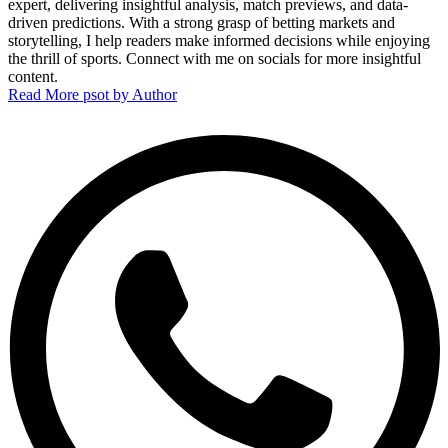
expert, delivering insightful analysis, match previews, and data-
driven predictions. With a strong grasp of betting markets and
storytelling, I help readers make informed decisions while enjoying
the thrill of sports. Connect with me on socials for more insightful
content.
Read More psot by Author