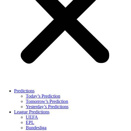
Predictions
Today’s Prediction
Tomorrow’s Prediction
Yesterday’s Predictions
League Predictions
UEFA
EPL
Bundesliga