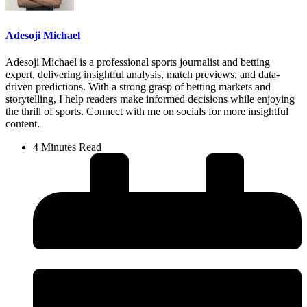
Adesoji Michael
Adesoji Michael is a professional sports journalist and betting
expert, delivering insightful analysis, match previews, and data-
driven predictions. With a strong grasp of betting markets and
storytelling, I help readers make informed decisions while enjoying
the thrill of sports. Connect with me on socials for more insightful
content.
4 Minutes Read