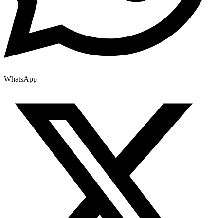
WhatsApp