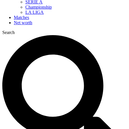
SERIE A
Championship
LA LIGA
Matches
Net worth
Search