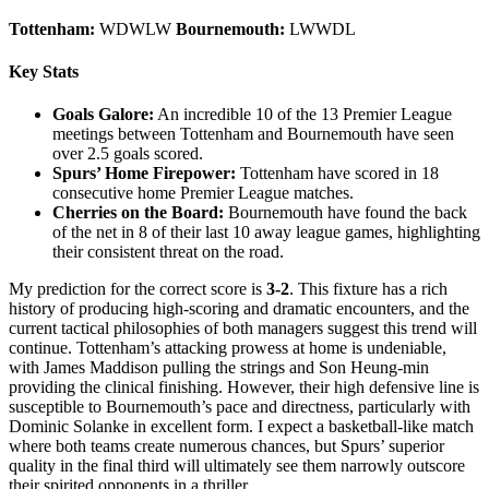
Tottenham:
WDWLW
Bournemouth:
LWWDL
Key Stats
Goals Galore:
An incredible 10 of the 13 Premier League
meetings between Tottenham and Bournemouth have seen
over 2.5 goals scored.
Spurs’ Home Firepower:
Tottenham have scored in 18
consecutive home Premier League matches.
Cherries on the Board:
Bournemouth have found the back
of the net in 8 of their last 10 away league games, highlighting
their consistent threat on the road.
My prediction for the correct score is
3-2
. This fixture has a rich
history of producing high-scoring and dramatic encounters, and the
current tactical philosophies of both managers suggest this trend will
continue. Tottenham’s attacking prowess at home is undeniable,
with James Maddison pulling the strings and Son Heung-min
providing the clinical finishing. However, their high defensive line is
susceptible to Bournemouth’s pace and directness, particularly with
Dominic Solanke in excellent form. I expect a basketball-like match
where both teams create numerous chances, but Spurs’ superior
quality in the final third will ultimately see them narrowly outscore
their spirited opponents in a thriller.