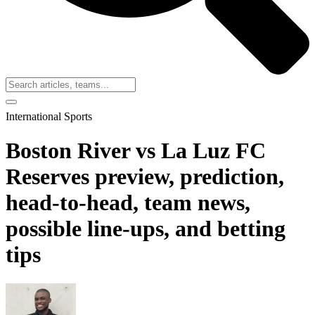
International Sports
Boston River vs La Luz FC
Reserves preview, prediction,
head-to-head, team news,
possible line-ups, and betting
tips