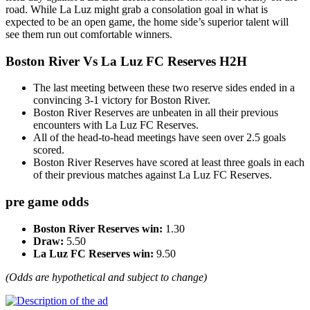
road. While La Luz might grab a consolation goal in what is
expected to be an open game, the home side’s superior talent will
see them run out comfortable winners.
Boston River Vs La Luz FC Reserves H2H
The last meeting between these two reserve sides ended in a
convincing 3-1 victory for Boston River.
Boston River Reserves are unbeaten in all their previous
encounters with La Luz FC Reserves.
All of the head-to-head meetings have seen over 2.5 goals
scored.
Boston River Reserves have scored at least three goals in each
of their previous matches against La Luz FC Reserves.
pre game odds
Boston River Reserves win:
1.30
Draw:
5.50
La Luz FC Reserves win:
9.50
(Odds are hypothetical and subject to change)