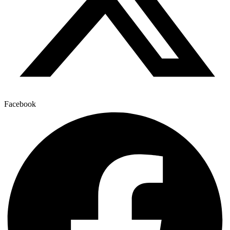
Facebook