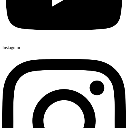
Instagram