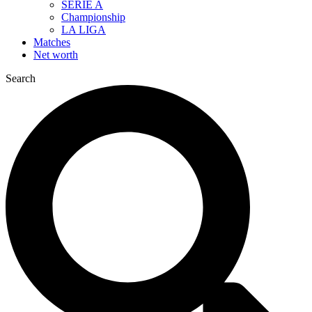
SERIE A
Championship
LA LIGA
Matches
Net worth
Search