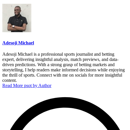
Adesoji Michael
Adesoji Michael is a professional sports journalist and betting
expert, delivering insightful analysis, match previews, and data-
driven predictions. With a strong grasp of betting markets and
storytelling, I help readers make informed decisions while enjoying
the thrill of sports. Connect with me on socials for more insightful
content.
Read More psot by Author