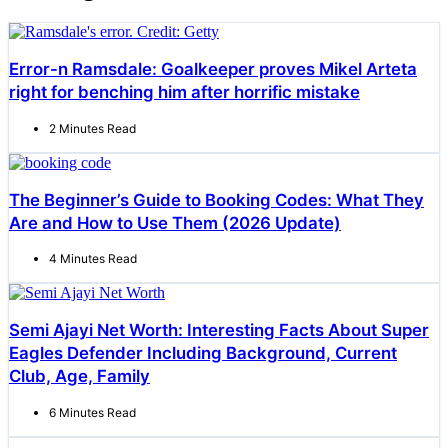
Error-n Ramsdale: Goalkeeper proves Mikel Arteta
right for benching him after horrific mistake
2 Minutes Read
The Beginner’s Guide to Booking Codes: What They
Are and How to Use Them (2026 Update)
4 Minutes Read
Semi Ajayi Net Worth: Interesting Facts About Super
Eagles Defender Including Background, Current
Club, Age, Family
6 Minutes Read