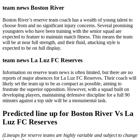
team news Boston River
Boston River’s reserve team coach has a wealth of young talent to
choose from and no significant injury concerns. Several promising
youngsters who have been training with the senior squad are
expected to feature to maintain match fitness. This means the team
will be at near full strength, and their fluid, attacking style is
expected to be on full display.
team news La Luz FC Reserves
Information on reserve team news is often limited, but there are no
reports of major absences for La Luz FC Reserves. Their coach will
likely set the team up to be as compact as possible, aiming to
frustrate the superior opposition. However, with a squad built on
developing players, maintaining defensive discipline for a full 90
minutes against a top side will be a monumental task.
Predicted line up for Boston River Vs La
Luz FC Reserves
(Lineups for reserve teams are highly variable and subject to change