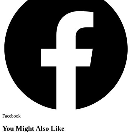
Facebook
You Might Also Like