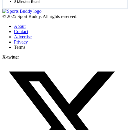
8 Minutes Read
© 2025 Sport Buddy. All rights reserved.
About
Contact
Advertise
Privacy
Terms
X-twitter