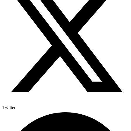
Twitter