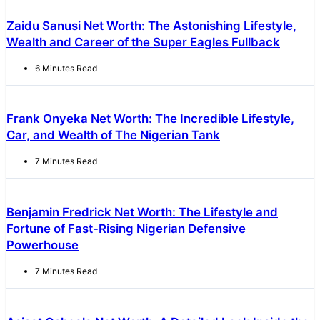
Zaidu Sanusi Net Worth: The Astonishing Lifestyle,
Wealth and Career of the Super Eagles Fullback
6 Minutes Read
Frank Onyeka Net Worth: The Incredible Lifestyle,
Car, and Wealth of The Nigerian Tank
7 Minutes Read
Benjamin Fredrick Net Worth: The Lifestyle and
Fortune of Fast-Rising Nigerian Defensive
Powerhouse
7 Minutes Read