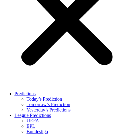
Predictions
Today’s Prediction
Tomorrow’s Prediction
Yesterday’s Predictions
League Predictions
UEFA
EPL
Bundesliga