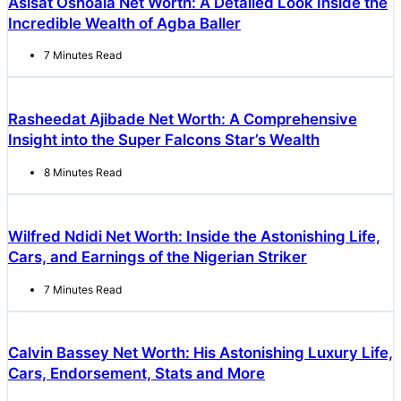
Asisat Oshoala Net Worth: A Detailed Look Inside the
Incredible Wealth of Agba Baller
7 Minutes Read
Rasheedat Ajibade Net Worth: A Comprehensive
Insight into the Super Falcons Star’s Wealth
8 Minutes Read
Wilfred Ndidi Net Worth: Inside the Astonishing Life,
Cars, and Earnings of the Nigerian Striker
7 Minutes Read
Calvin Bassey Net Worth: His Astonishing Luxury Life,
Cars, Endorsement, Stats and More