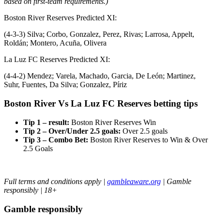
based on first-team requirements.)
Boston River Reserves Predicted XI:
(4-3-3) Silva; Corbo, Gonzalez, Perez, Rivas; Larrosa, Appelt,
Roldán; Montero, Acuña, Olivera
La Luz FC Reserves Predicted XI:
(4-4-2) Mendez; Varela, Machado, Garcia, De León; Martinez,
Suhr, Fuentes, Da Silva; Gonzalez, Píriz
Boston River Vs La Luz FC Reserves betting tips
Tip 1 – result:
Boston River Reserves Win
Tip 2 – Over/Under 2.5 goals:
Over 2.5 goals
Tip 3 – Combo Bet:
Boston River Reserves to Win & Over
2.5 Goals
Full terms and conditions apply |
gambleaware.org
| Gamble
responsibly | 18+
Gamble responsibly