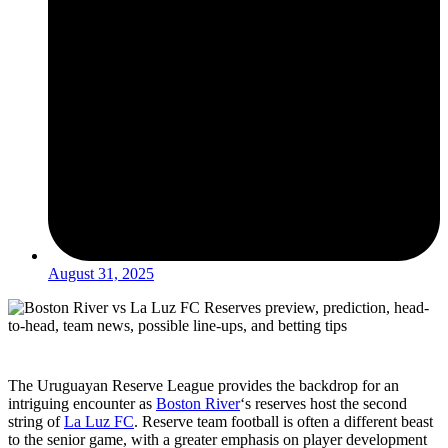
August 31, 2025
The Uruguayan Reserve League provides the backdrop for an
intriguing encounter as
Boston River
‘s reserves host the second
string of
La Luz FC
. Reserve team football is often a different beast
to the senior game, with a greater emphasis on player development