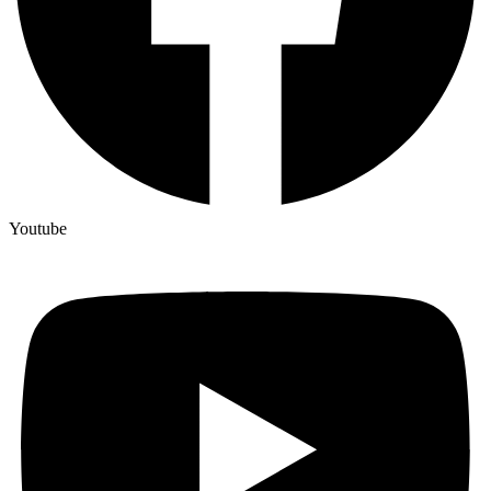
Youtube