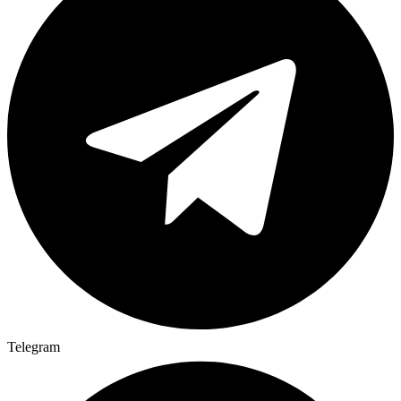
Telegram