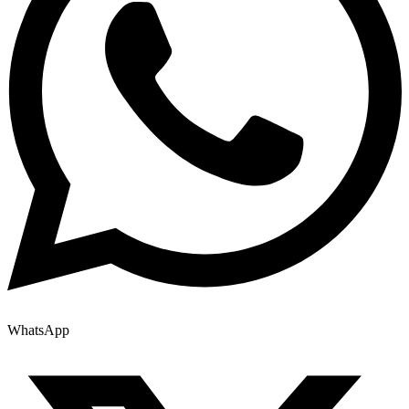
WhatsApp