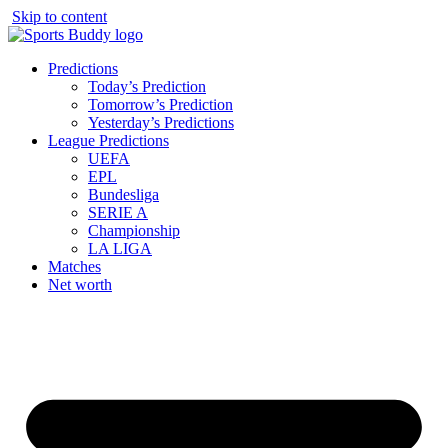
Skip to content
Predictions
Today’s Prediction
Tomorrow’s Prediction
Yesterday’s Predictions
League Predictions
UEFA
EPL
Bundesliga
SERIE A
Championship
LA LIGA
Matches
Net worth