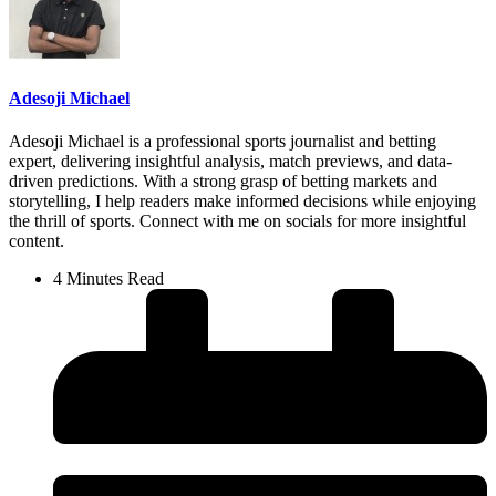
Adesoji Michael
Adesoji Michael is a professional sports journalist and betting
expert, delivering insightful analysis, match previews, and data-
driven predictions. With a strong grasp of betting markets and
storytelling, I help readers make informed decisions while enjoying
the thrill of sports. Connect with me on socials for more insightful
content.
4 Minutes Read