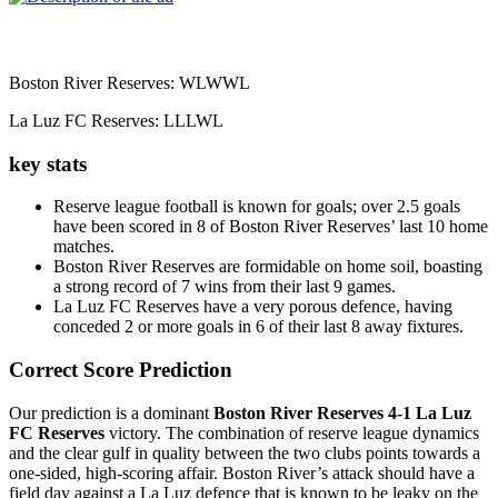
Boston River Reserves: WLWWL
La Luz FC Reserves: LLLWL
key stats
Reserve league football is known for goals; over 2.5 goals
have been scored in 8 of Boston River Reserves’ last 10 home
matches.
Boston River Reserves are formidable on home soil, boasting
a strong record of 7 wins from their last 9 games.
La Luz FC Reserves have a very porous defence, having
conceded 2 or more goals in 6 of their last 8 away fixtures.
Correct Score Prediction
Our prediction is a dominant
Boston River Reserves 4-1 La Luz
FC Reserves
victory. The combination of reserve league dynamics
and the clear gulf in quality between the two clubs points towards a
one-sided, high-scoring affair. Boston River’s attack should have a
field day against a La Luz defence that is known to be leaky on the