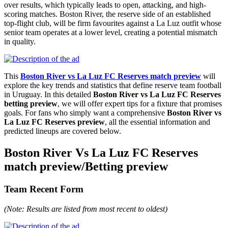
over results, which typically leads to open, attacking, and high-
scoring matches. Boston River, the reserve side of an established
top-flight club, will be firm favourites against a La Luz outfit whose
senior team operates at a lower level, creating a potential mismatch
in quality.
This
Boston River vs La Luz FC Reserves match preview
will
explore the key trends and statistics that define reserve team football
in Uruguay. In this detailed
Boston River vs La Luz FC Reserves
betting preview
, we will offer expert tips for a fixture that promises
goals. For fans who simply want a comprehensive
Boston River vs
La Luz FC Reserves preview
, all the essential information and
predicted lineups are covered below.
Boston River Vs La Luz FC Reserves
match preview/Betting preview
Team Recent Form
(Note: Results are listed from most recent to oldest)