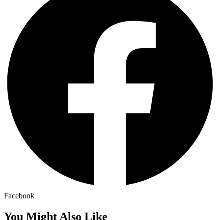
Facebook
You Might Also Like