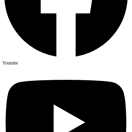
Youtube