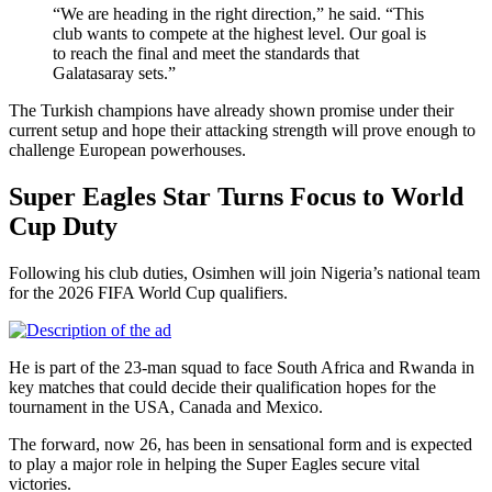
“We are heading in the right direction,” he said. “This
club wants to compete at the highest level. Our goal is
to reach the final and meet the standards that
Galatasaray sets.”
The Turkish champions have already shown promise under their
current setup and hope their attacking strength will prove enough to
challenge European powerhouses.
Super Eagles Star Turns Focus to World
Cup Duty
Following his club duties, Osimhen will join Nigeria’s national team
for the 2026 FIFA World Cup qualifiers.
He is part of the 23-man squad to face South Africa and Rwanda in
key matches that could decide their qualification hopes for the
tournament in the USA, Canada and Mexico.
The forward, now 26, has been in sensational form and is expected
to play a major role in helping the Super Eagles secure vital
victories.