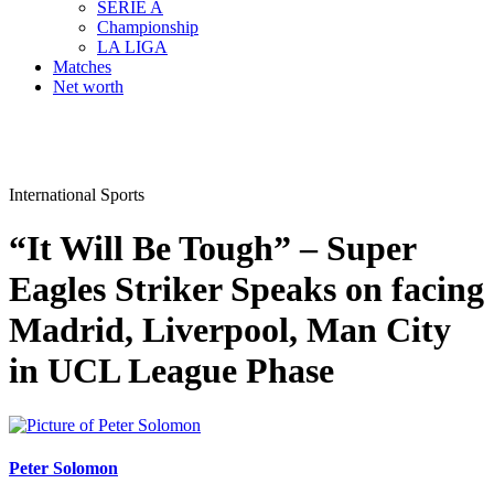
SERIE A
Championship
LA LIGA
Matches
Net worth
International Sports
“It Will Be Tough” – Super
Eagles Striker Speaks on facing
Madrid, Liverpool, Man City
in UCL League Phase
Peter Solomon