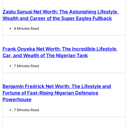
Zaidu Sanusi Net Worth: The Astonishing Lifestyle,
Wealth and Career of the Super Eagles Fullback
6 Minutes Read
Frank Onyeka Net Worth: The Incredible Lifestyle,
Car, and Wealth of The Nigerian Tank
7 Minutes Read
Benjamin Fredrick Net Worth: The Lifestyle and
Fortune of Fast-Rising Nigerian Defensive
Powerhouse
7 Minutes Read