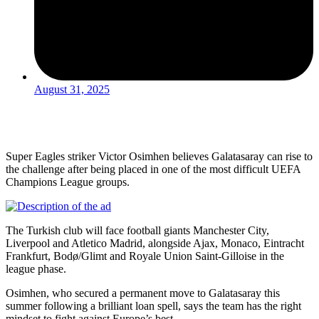
August 31, 2025
Super Eagles striker Victor Osimhen believes Galatasaray can rise to
the challenge after being placed in one of the most difficult UEFA
Champions League groups.
The Turkish club will face football giants Manchester City,
Liverpool and Atletico Madrid, alongside Ajax, Monaco, Eintracht
Frankfurt, Bodø/Glimt and Royale Union Saint-Gilloise in the
league phase.
Osimhen, who secured a permanent move to Galatasaray this
summer following a brilliant loan spell, says the team has the right
mindset to fight against Europe’s best.