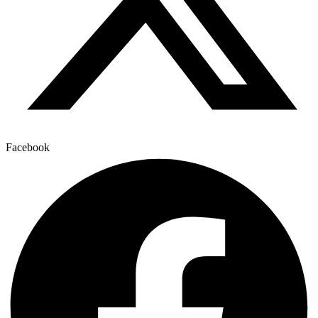
Facebook