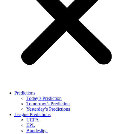
Predictions
Today’s Prediction
Tomorrow’s Prediction
Yesterday’s Predictions
League Predictions
UEFA
EPL
Bundesliga