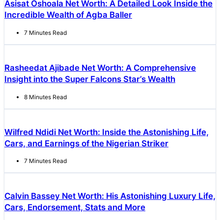
Asisat Oshoala Net Worth: A Detailed Look Inside the
Incredible Wealth of Agba Baller
7 Minutes Read
Rasheedat Ajibade Net Worth: A Comprehensive
Insight into the Super Falcons Star’s Wealth
8 Minutes Read
Wilfred Ndidi Net Worth: Inside the Astonishing Life,
Cars, and Earnings of the Nigerian Striker
7 Minutes Read
Calvin Bassey Net Worth: His Astonishing Luxury Life,
Cars, Endorsement, Stats and More