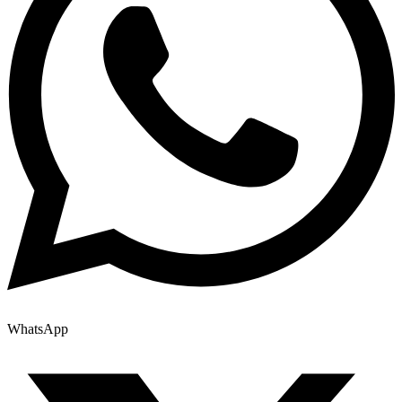
WhatsApp