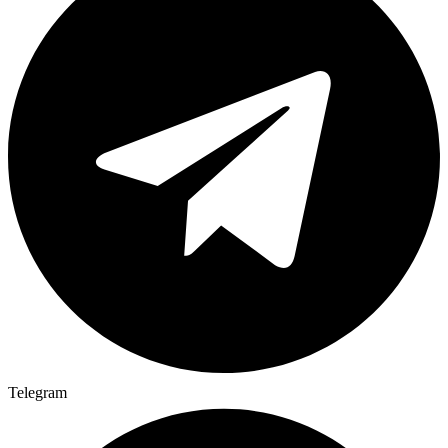
Telegram