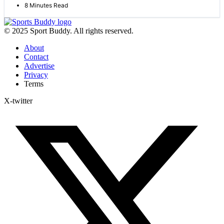
8 Minutes Read
© 2025 Sport Buddy. All rights reserved.
About
Contact
Advertise
Privacy
Terms
X-twitter