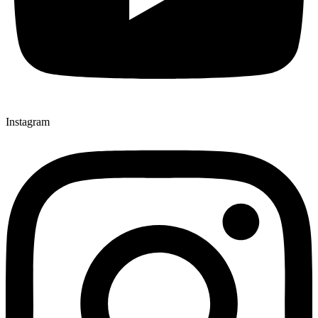
Instagram