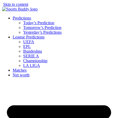
Skip to content
Predictions
Today’s Prediction
Tomorrow’s Prediction
Yesterday’s Predictions
League Predictions
UEFA
EPL
Bundesliga
SERIE A
Championship
LA LIGA
Matches
Net worth