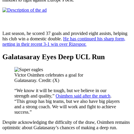
Last season, he scored 37 goals and provided eight assists, helping
his club win a domestic double.
He has continued his sharp form,
netting in their recent 3-1 win over Rizespor.
Galatasaray Eyes Deep UCL Run
Victor Osimhen celebrates a goal for
Galatasaray. Credit: (X)
“We know it will be tough, but we believe in our
strength and quality,”
Osimhen said after the match
.
“This group has big teams, but we also have big players
and a strong coach. We will work and fight to achieve
success.”
Despite acknowledging the difficulty of the draw, Osimhen remains
optimistic about Galatasaray’s chances of making a deep run.