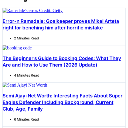
Error-n Ramsdale: Goalkeeper proves Mikel Arteta
right for benching him after horrific mistake
2 Minutes Read
The Beginner’s Guide to Booking Codes: What They
Are and How to Use Them (2026 Update)
4 Minutes Read
Semi Ajayi Net Worth: Interesting Facts About Super
Eagles Defender Including Background, Current
Club, Age, Family
6 Minutes Read