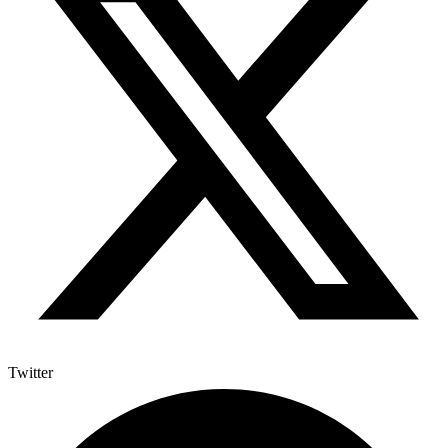
Twitter