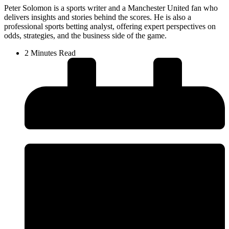
Peter Solomon is a sports writer and a Manchester United fan who
delivers insights and stories behind the scores. He is also a
professional sports betting analyst, offering expert perspectives on
odds, strategies, and the business side of the game.
2 Minutes Read