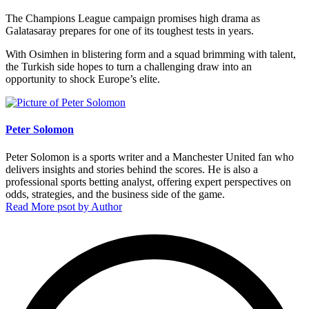
The Champions League campaign promises high drama as
Galatasaray prepares for one of its toughest tests in years.
With Osimhen in blistering form and a squad brimming with talent,
the Turkish side hopes to turn a challenging draw into an
opportunity to shock Europe’s elite.
Peter Solomon
Peter Solomon is a sports writer and a Manchester United fan who
delivers insights and stories behind the scores. He is also a
professional sports betting analyst, offering expert perspectives on
odds, strategies, and the business side of the game.
Read More psot by Author