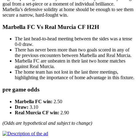
goal from a set-piece or a moment of individual brilliance.
Marbella’s defensive solidity at home should be enough to see them
secure a narrow, hard-fought win.
Marbella FC Vs Real Murcia CF H2H
The last head-to-head meeting between the sides was a tense
0-0 draw.
There has never been more than two goals scored in any of
the previous encounters between Marbella and Real Murcia.
Marbella FC are unbeaten in their last two home matches
against Real Murcia.
The home team has not lost in the last three meetings,
highlighting the importance of home advantage in this fixture.
pre game odds
Marbella FC win:
2.50
Draw:
3.10
Real Murcia CF win:
2.90
(Odds are hypothetical and subject to change)