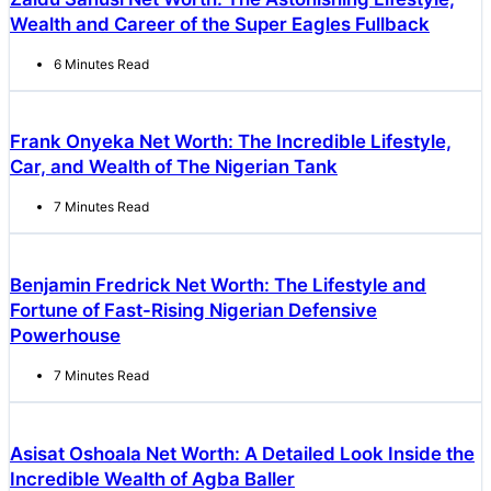
Wealth and Career of the Super Eagles Fullback
6 Minutes Read
Frank Onyeka Net Worth: The Incredible Lifestyle,
Car, and Wealth of The Nigerian Tank
7 Minutes Read
Benjamin Fredrick Net Worth: The Lifestyle and
Fortune of Fast-Rising Nigerian Defensive
Powerhouse
7 Minutes Read
Asisat Oshoala Net Worth: A Detailed Look Inside the
Incredible Wealth of Agba Baller