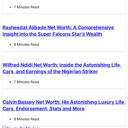
7 Minutes Read
Rasheedat Ajibade Net Worth: A Comprehensive
Insight into the Super Falcons Star’s Wealth
8 Minutes Read
Wilfred Ndidi Net Worth: Inside the Astonishing Life,
Cars, and Earnings of the Nigerian Striker
7 Minutes Read
Calvin Bassey Net Worth: His Astonishing Luxury Life,
Cars, Endorsement, Stats and More
8 Minutes Read