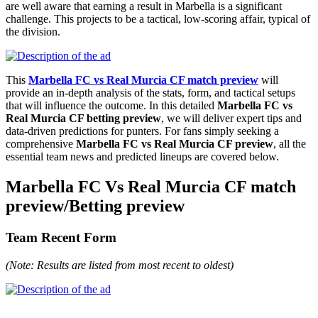
are well aware that earning a result in Marbella is a significant
challenge. This projects to be a tactical, low-scoring affair, typical of
the division.
This
Marbella FC vs Real Murcia CF match preview
will
provide an in-depth analysis of the stats, form, and tactical setups
that will influence the outcome. In this detailed
Marbella FC vs
Real Murcia CF betting preview
, we will deliver expert tips and
data-driven predictions for punters. For fans simply seeking a
comprehensive
Marbella FC vs Real Murcia CF preview
, all the
essential team news and predicted lineups are covered below.
Marbella FC Vs Real Murcia CF match
preview/Betting preview
Team Recent Form
(Note: Results are listed from most recent to oldest)