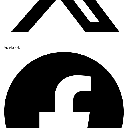
Facebook