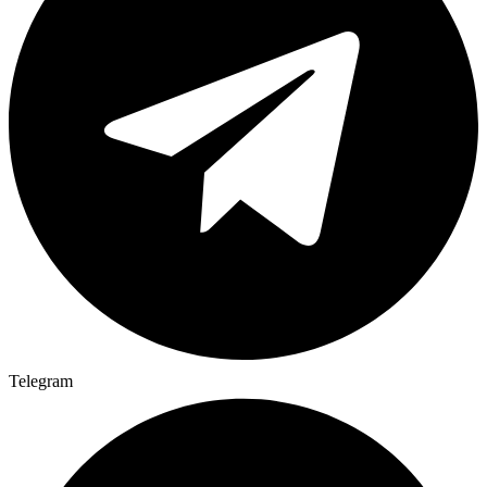
Telegram