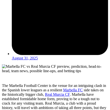
August 31, 2025
The Marbella Football Center is the venue for an intriguing clash in
the Spanish lower leagues as a resilient
Marbella FC
side takes on
the historically bigger club,
Real Murcia CF
. Marbella have
established formidable home form, proving to be a tough nut to
crack for any visiting team. Real Murcia, a club with a proud
history, will travel with ambitions of taking all three points, but they