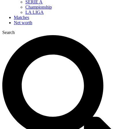
SERIE A
Championship
LA LIGA
Matches
Net worth
Search