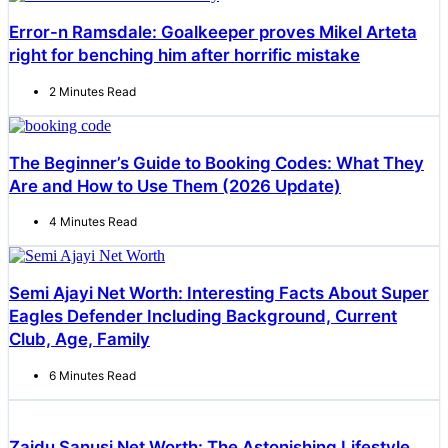
Error-n Ramsdale: Goalkeeper proves Mikel Arteta
right for benching him after horrific mistake
2 Minutes Read
The Beginner’s Guide to Booking Codes: What They
Are and How to Use Them (2026 Update)
4 Minutes Read
Semi Ajayi Net Worth: Interesting Facts About Super
Eagles Defender Including Background, Current
Club, Age, Family
6 Minutes Read
Zaidu Sanusi Net Worth: The Astonishing Lifestyle,