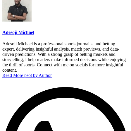
Adesoji Michael
Adesoji Michael is a professional sports journalist and betting
expert, delivering insightful analysis, match previews, and data-
driven predictions. With a strong grasp of betting markets and
storytelling, I help readers make informed decisions while enjoying
the thrill of sports. Connect with me on socials for more insightful
content.
Read More psot by Author