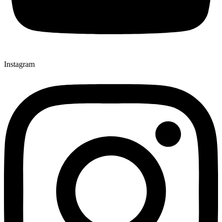
Instagram