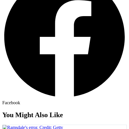
Facebook
You Might Also Like