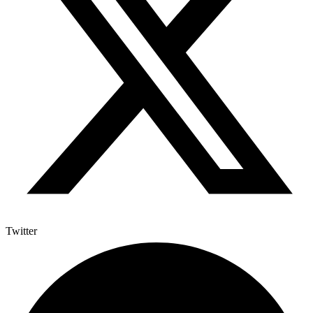
Twitter