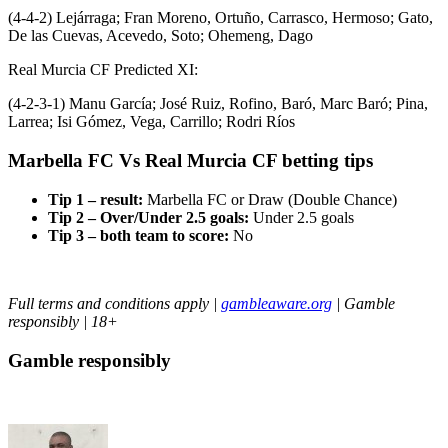
(4-4-2) Lejárraga; Fran Moreno, Ortuño, Carrasco, Hermoso; Gato,
De las Cuevas, Acevedo, Soto; Ohemeng, Dago
Real Murcia CF Predicted XI:
(4-2-3-1) Manu García; José Ruiz, Rofino, Baró, Marc Baró; Pina,
Larrea; Isi Gómez, Vega, Carrillo; Rodri Ríos
Marbella FC Vs Real Murcia CF betting tips
Tip 1 – result:
Marbella FC or Draw (Double Chance)
Tip 2 – Over/Under 2.5 goals:
Under 2.5 goals
Tip 3 – both team to score:
No
Full terms and conditions apply |
gambleaware.org
| Gamble
responsibly | 18+
Gamble responsibly