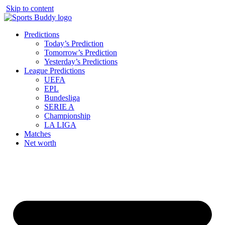
Skip to content
Predictions
Today’s Prediction
Tomorrow’s Prediction
Yesterday’s Predictions
League Predictions
UEFA
EPL
Bundesliga
SERIE A
Championship
LA LIGA
Matches
Net worth