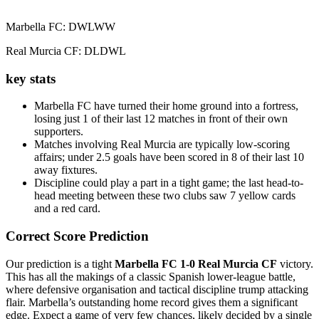
Marbella FC: DWLWW
Real Murcia CF: DLDWL
key stats
Marbella FC have turned their home ground into a fortress,
losing just 1 of their last 12 matches in front of their own
supporters.
Matches involving Real Murcia are typically low-scoring
affairs; under 2.5 goals have been scored in 8 of their last 10
away fixtures.
Discipline could play a part in a tight game; the last head-to-
head meeting between these two clubs saw 7 yellow cards
and a red card.
Correct Score Prediction
Our prediction is a tight
Marbella FC 1-0 Real Murcia CF
victory.
This has all the makings of a classic Spanish lower-league battle,
where defensive organisation and tactical discipline trump attacking
flair. Marbella’s outstanding home record gives them a significant
edge. Expect a game of very few chances, likely decided by a single