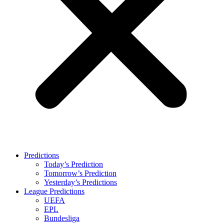
Predictions
Today’s Prediction
Tomorrow’s Prediction
Yesterday’s Predictions
League Predictions
UEFA
EPL
Bundesliga