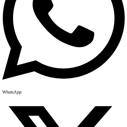
WhatsApp