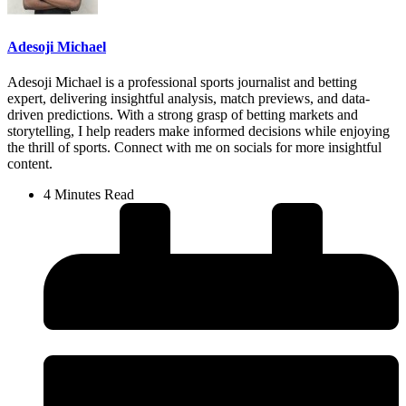
Adesoji Michael
Adesoji Michael is a professional sports journalist and betting
expert, delivering insightful analysis, match previews, and data-
driven predictions. With a strong grasp of betting markets and
storytelling, I help readers make informed decisions while enjoying
the thrill of sports. Connect with me on socials for more insightful
content.
4 Minutes Read