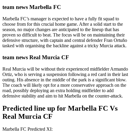
team news Marbella FC
Marbella FC’s manager is expected to have a fully fit squad to
choose from for this crucial home game. After a solid start to the
season, no major changes are anticipated to the lineup that has
proven so difficult to beat. The focus will be on maintaining their
defensive structure, with captain and central defender Fran Ortuño
tasked with organising the backline against a tricky Murcia attack.
team news Real Murcia CF
Real Murcia will be without their experienced midfielder Armando
Ortiz, who is serving a suspension following a red card in their last
outing. His absence in the middle of the park is a significant blow.
The coach will likely opt for a more conservative approach on the
road, possibly deploying an extra holding midfielder to add
defensive stability and aim to hit Marbella on the counter-attack.
Predicted line up for Marbella FC Vs
Real Murcia CF
Marbella FC Predicted XI: