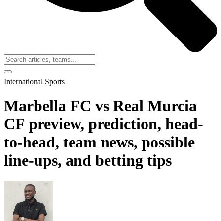
International Sports
Marbella FC vs Real Murcia
CF preview, prediction, head-
to-head, team news, possible
line-ups, and betting tips