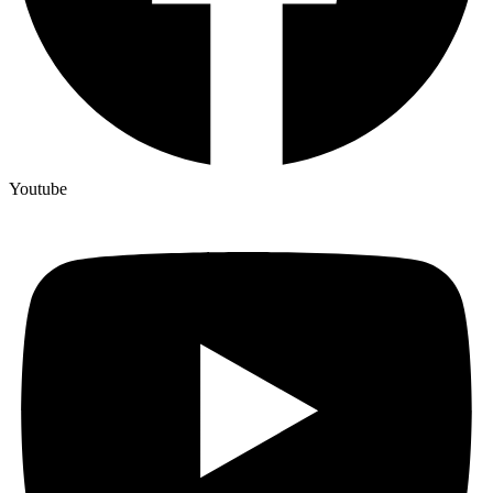
Youtube