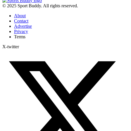
© 2025 Sport Buddy. All rights reserved.
About
Contact
Advertise
Privacy
Terms
X-twitter