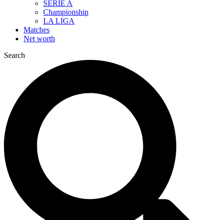
SERIE A
Championship
LA LIGA
Matches
Net worth
Search