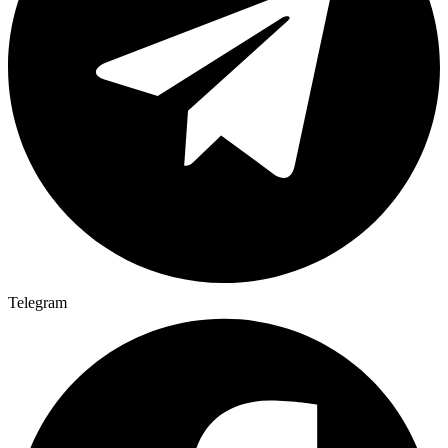
Telegram