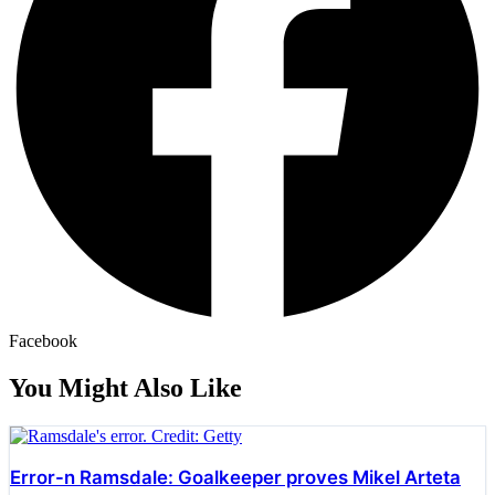
Facebook
You Might Also Like
Error-n Ramsdale: Goalkeeper proves Mikel Arteta