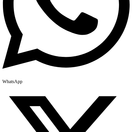
WhatsApp