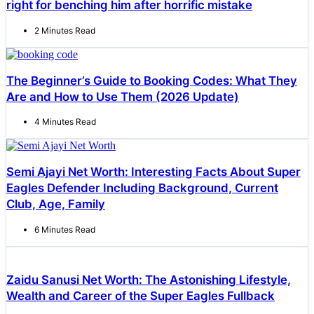
right for benching him after horrific mistake
2 Minutes Read
The Beginner’s Guide to Booking Codes: What They
Are and How to Use Them (2026 Update)
4 Minutes Read
Semi Ajayi Net Worth: Interesting Facts About Super
Eagles Defender Including Background, Current
Club, Age, Family
6 Minutes Read
Zaidu Sanusi Net Worth: The Astonishing Lifestyle,
Wealth and Career of the Super Eagles Fullback