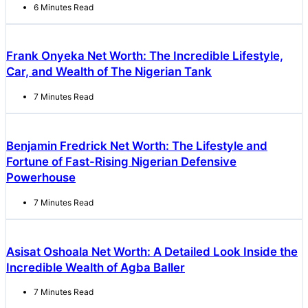
6 Minutes Read
Frank Onyeka Net Worth: The Incredible Lifestyle,
Car, and Wealth of The Nigerian Tank
7 Minutes Read
Benjamin Fredrick Net Worth: The Lifestyle and
Fortune of Fast-Rising Nigerian Defensive
Powerhouse
7 Minutes Read
Asisat Oshoala Net Worth: A Detailed Look Inside the
Incredible Wealth of Agba Baller
7 Minutes Read