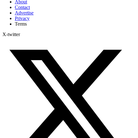
About
Contact
Advertise
Privacy
Terms
X-twitter