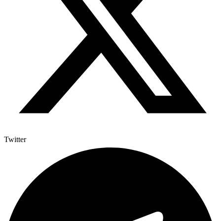
Twitter