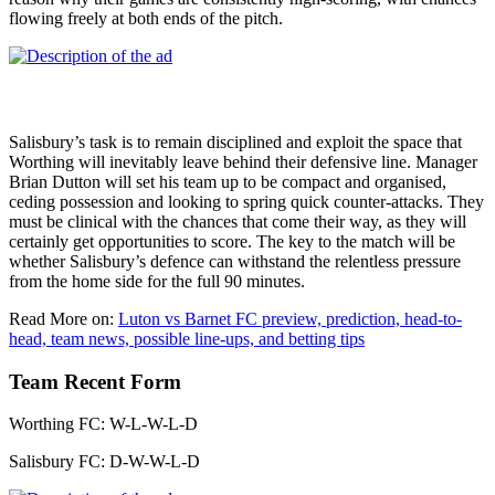
flowing freely at both ends of the pitch.
Salisbury’s task is to remain disciplined and exploit the space that
Worthing will inevitably leave behind their defensive line. Manager
Brian Dutton will set his team up to be compact and organised,
ceding possession and looking to spring quick counter-attacks. They
must be clinical with the chances that come their way, as they will
certainly get opportunities to score. The key to the match will be
whether Salisbury’s defence can withstand the relentless pressure
from the home side for the full 90 minutes.
Read More on:
Luton vs Barnet FC preview, prediction, head-to-
head, team news, possible line-ups, and betting tips
Team Recent Form
Worthing FC: W-L-W-L-D
Salisbury FC: D-W-W-L-D