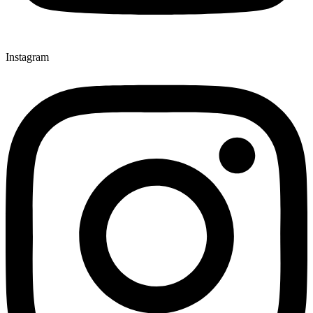
Instagram