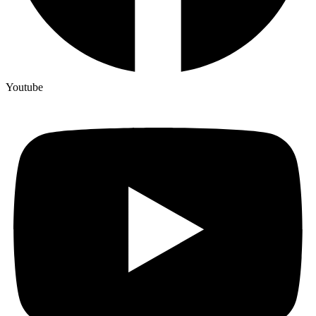
Youtube