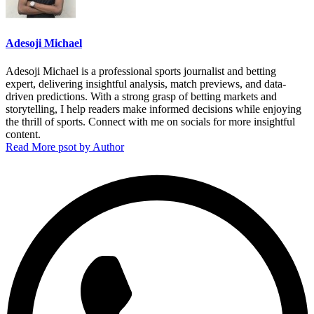
Adesoji Michael
Adesoji Michael is a professional sports journalist and betting
expert, delivering insightful analysis, match previews, and data-
driven predictions. With a strong grasp of betting markets and
storytelling, I help readers make informed decisions while enjoying
the thrill of sports. Connect with me on socials for more insightful
content.
Read More psot by Author