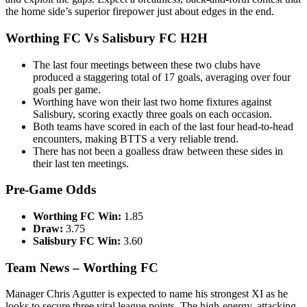
the home side’s superior firepower just about edges in the end.
Worthing FC Vs Salisbury FC H2H
The last four meetings between these two clubs have
produced a staggering total of 17 goals, averaging over four
goals per game.
Worthing have won their last two home fixtures against
Salisbury, scoring exactly three goals on each occasion.
Both teams have scored in each of the last four head-to-head
encounters, making BTTS a very reliable trend.
There has not been a goalless draw between these sides in
their last ten meetings.
Pre-Game Odds
Worthing FC Win:
1.85
Draw:
3.75
Salisbury FC Win:
3.60
Team News – Worthing FC
Manager Chris Agutter is expected to name his strongest XI as he
looks to secure three vital league points. The high-energy, attacking