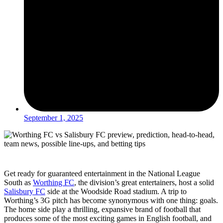
September 1, 2025
Get ready for guaranteed entertainment in the National League
South as
Worthing FC
, the division’s great entertainers, host a solid
Salisbury FC
side at the Woodside Road stadium.
A trip to
Worthing’s 3G pitch has become synonymous with one thing: goals.
The home side play a thrilling, expansive brand of football that
produces some of the most exciting games in English football, and