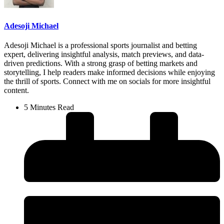
Adesoji Michael
Adesoji Michael is a professional sports journalist and betting
expert, delivering insightful analysis, match previews, and data-
driven predictions. With a strong grasp of betting markets and
storytelling, I help readers make informed decisions while enjoying
the thrill of sports. Connect with me on socials for more insightful
content.
5 Minutes Read