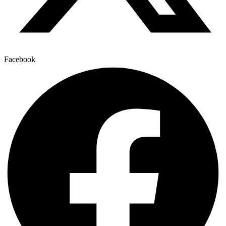
Facebook