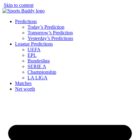
Skip to content
Predictions
Today’s Prediction
Tomorrow’s Prediction
Yesterday’s Predictions
League Predictions
UEFA
EPL
Bundesliga
SERIE A
Championship
LA LIGA
Matches
Net worth