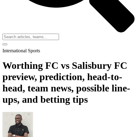
International Sports
Worthing FC vs Salisbury FC
preview, prediction, head-to-
head, team news, possible line-
ups, and betting tips