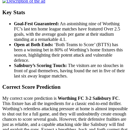
Key Stats
Goal-Fest Guaranteed:
An astonishing nine of Worthing
FC’s last ten home league matches have featured Over 2.5
goals, with the average goals per game at their stadium
standing at a remarkable 4.1.
Open at Both Ends:
‘Both Teams to Score’ (BTTS) has
been a winning bet in 80% of Worthing’s home fixtures this
season, highlighting their potent attack and vulnerable
defence.
Salisbury’s Scoring Touch:
The visitors are no slouches in
front of goal themselves, having found the net in five of their
last six away league matches.
Correct Score Prediction
My correct score prediction is
Worthing FC 3-2 Salisbury FC
.
This fixture has all the ingredients for a classic end-to-end thriller.
Worthing’s relentless attacking pressure at home is almost impossible
to shut out for a full game, and they will undoubtedly create enough
chances to score several goals. However, their defensive frailties are
just as reliable, and a capable attacking side like Salisbury will find
and exploit the gaps. Expect a breathless, back-and-forth contest that