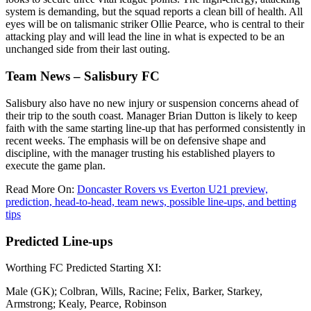
system is demanding, but the squad reports a clean bill of health. All
eyes will be on talismanic striker Ollie Pearce, who is central to their
attacking play and will lead the line in what is expected to be an
unchanged side from their last outing.
Team News – Salisbury FC
Salisbury also have no new injury or suspension concerns ahead of
their trip to the south coast. Manager Brian Dutton is likely to keep
faith with the same starting line-up that has performed consistently in
recent weeks. The emphasis will be on defensive shape and
discipline, with the manager trusting his established players to
execute the game plan.
Read More On:
Doncaster Rovers vs Everton U21 preview,
prediction, head-to-head, team news, possible line-ups, and betting
tips
Predicted Line-ups
Worthing FC Predicted Starting XI:
Male (GK); Colbran, Wills, Racine; Felix, Barker, Starkey,
Armstrong; Kealy, Pearce, Robinson