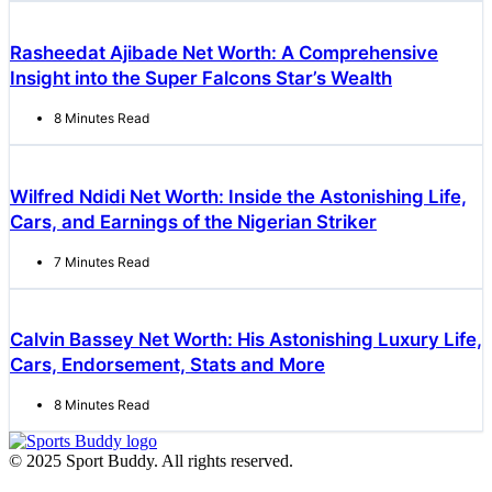
Rasheedat Ajibade Net Worth: A Comprehensive
Insight into the Super Falcons Star’s Wealth
8 Minutes Read
Wilfred Ndidi Net Worth: Inside the Astonishing Life,
Cars, and Earnings of the Nigerian Striker
7 Minutes Read
Calvin Bassey Net Worth: His Astonishing Luxury Life,
Cars, Endorsement, Stats and More
8 Minutes Read
© 2025 Sport Buddy. All rights reserved.