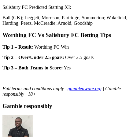
Salisbury FC Predicted Starting XI:
Ball (GK); Leggett, Morrison, Partridge, Sommerton; Wakefield,
Harding, Perez, McCreadie; Arnold, Goodship
Worthing FC Vs Salisbury FC Betting Tips
Tip 1 – Result:
Worthing FC Win
Tip 2 – Over/Under 2.5 goals:
Over 2.5 goals
Tip 3 – Both Teams to Score:
Yes
Full terms and conditions apply |
gambleaware.org
| Gamble
responsibly | 18+
Gamble responsibly