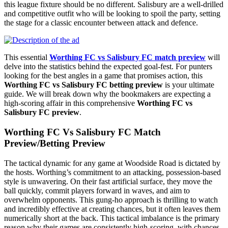
this league fixture should be no different. Salisbury are a well-drilled
and competitive outfit who will be looking to spoil the party, setting
the stage for a classic encounter between attack and defence.
This essential
Worthing FC vs Salisbury FC match preview
will
delve into the statistics behind the expected goal-fest. For punters
looking for the best angles in a game that promises action, this
Worthing FC vs Salisbury FC betting preview
is your ultimate
guide. We will break down why the bookmakers are expecting a
high-scoring affair in this comprehensive
Worthing FC vs
Salisbury FC preview
.
Worthing FC Vs Salisbury FC Match
Preview/Betting Preview
The tactical dynamic for any game at Woodside Road is dictated by
the hosts. Worthing’s commitment to an attacking, possession-based
style is unwavering. On their fast artificial surface, they move the
ball quickly, commit players forward in waves, and aim to
overwhelm opponents. This gung-ho approach is thrilling to watch
and incredibly effective at creating chances, but it often leaves them
numerically short at the back. This tactical imbalance is the primary
reason why their games are consistently high-scoring, with chances