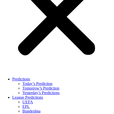
Predictions
Today’s Prediction
Tomorrow’s Prediction
Yesterday’s Predictions
League Predictions
UEFA
EPL
Bundesliga