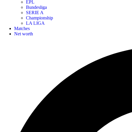
EPL
Bundesliga
SERIE A
Championship
LA LIGA
Matches
Net worth