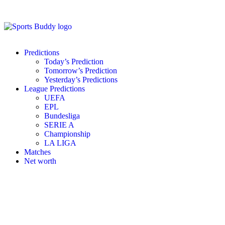
Predictions
Today’s Prediction
Tomorrow’s Prediction
Yesterday’s Predictions
League Predictions
UEFA
EPL
Bundesliga
SERIE A
Championship
LA LIGA
Matches
Net worth