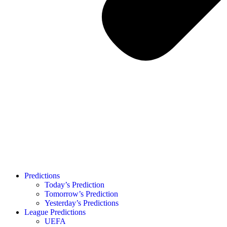
Predictions
Today’s Prediction
Tomorrow’s Prediction
Yesterday’s Predictions
League Predictions
UEFA