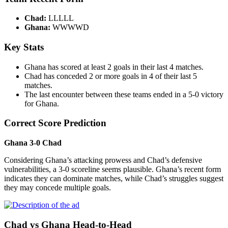
Chad:
LLLLL
Ghana:
WWWWD
Key Stats
Ghana has scored at least 2 goals in their last 4 matches.
Chad has conceded 2 or more goals in 4 of their last 5
matches.
The last encounter between these teams ended in a 5-0 victory
for Ghana.
Correct Score Prediction
Ghana 3-0 Chad
Considering Ghana’s attacking prowess and Chad’s defensive
vulnerabilities, a 3-0 scoreline seems plausible. Ghana’s recent form
indicates they can dominate matches, while Chad’s struggles suggest
they may concede multiple goals.
Chad vs Ghana Head-to-Head