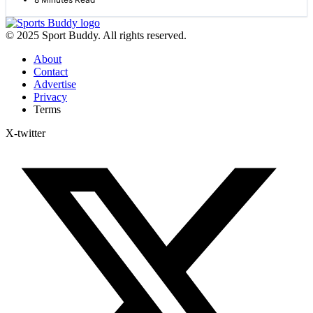
© 2025 Sport Buddy. All rights reserved.
About
Contact
Advertise
Privacy
Terms
X-twitter