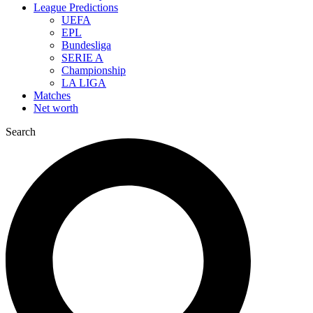
League Predictions
UEFA
EPL
Bundesliga
SERIE A
Championship
LA LIGA
Matches
Net worth
Search