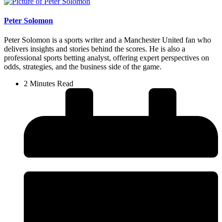
Peter Solomon
Peter Solomon is a sports writer and a Manchester United fan who
delivers insights and stories behind the scores. He is also a
professional sports betting analyst, offering expert perspectives on
odds, strategies, and the business side of the game.
2 Minutes Read