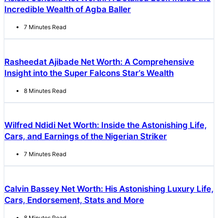
Incredible Wealth of Agba Baller
7 Minutes Read
Rasheedat Ajibade Net Worth: A Comprehensive
Insight into the Super Falcons Star’s Wealth
8 Minutes Read
Wilfred Ndidi Net Worth: Inside the Astonishing Life,
Cars, and Earnings of the Nigerian Striker
7 Minutes Read
Calvin Bassey Net Worth: His Astonishing Luxury Life,
Cars, Endorsement, Stats and More
8 Minutes Read