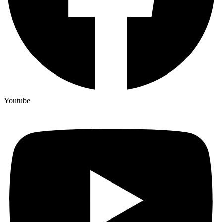
Youtube