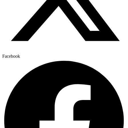
Facebook