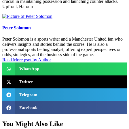
crucial in maintaining possession and launching counter-attacks.
Upfront, Haroun
Peter Solomon
Peter Solomon is a sports writer and a Manchester United fan who
delivers insights and stories behind the scores. He is also a
professional sports betting analyst, offering expert perspectives on
odds, strategies, and the business side of the game.
Read More psot by Author
WhatsApp
Twitter
Telegram
Facebook
You Might Also Like