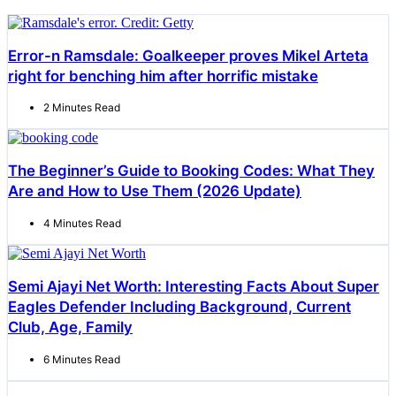
Error-n Ramsdale: Goalkeeper proves Mikel Arteta
right for benching him after horrific mistake
2 Minutes Read
The Beginner’s Guide to Booking Codes: What They
Are and How to Use Them (2026 Update)
4 Minutes Read
Semi Ajayi Net Worth: Interesting Facts About Super
Eagles Defender Including Background, Current
Club, Age, Family
6 Minutes Read