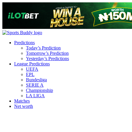
Skip
to
Predictions
content
Today’s Prediction
Tomorrow’s Prediction
Yesterday’s Predictions
League Predictions
UEFA
EPL
Bundesliga
SERIE A
Championship
LA LIGA
Matches
Net worth