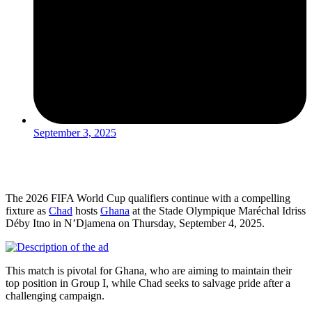
September 3, 2025
The 2026 FIFA World Cup qualifiers continue with a compelling
fixture as
Chad
hosts
Ghana
at the Stade Olympique Maréchal Idriss
Déby Itno in N’Djamena on Thursday, September 4, 2025.
This match is pivotal for Ghana, who are aiming to maintain their
top position in Group I, while Chad seeks to salvage pride after a
challenging campaign.