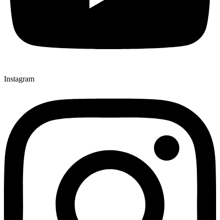
Instagram