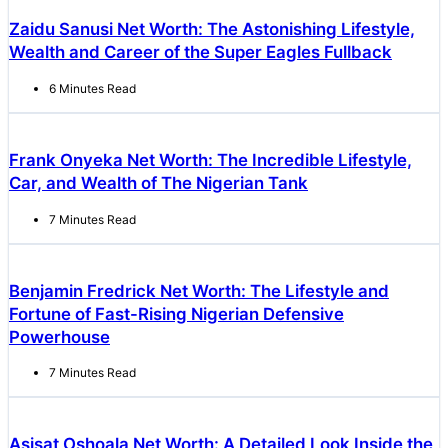
Zaidu Sanusi Net Worth: The Astonishing Lifestyle,
Wealth and Career of the Super Eagles Fullback
6 Minutes Read
Frank Onyeka Net Worth: The Incredible Lifestyle,
Car, and Wealth of The Nigerian Tank
7 Minutes Read
Benjamin Fredrick Net Worth: The Lifestyle and
Fortune of Fast-Rising Nigerian Defensive
Powerhouse
7 Minutes Read
Asisat Oshoala Net Worth: A Detailed Look Inside the