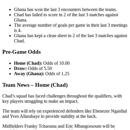
Ghana has won the last 3 encounters between the teams.
Chad has failed to score in 2 of the last 3 matches against
Ghana.
The average number of goals per game in their last 3 meetings
is 4.
Ghana has kept a clean sheet in 2 of the last 3 matches against
Chad.
Pre-Game Odds
Home (Chad):
Odds of 10.00
Draw:
Odds of 5.50
Away (Ghana):
Odds of 1.25
Team News – Home (Chad)
Chad’s squad has faced challenges throughout the qualifiers, with
key players struggling to make an impact.
The team will rely on experienced defenders like Ebenezer Ngardial
and Yves Allarabaye to provide stability at the back.
Midfielders Franky Tchaouna and Eric Mbangossoum will be