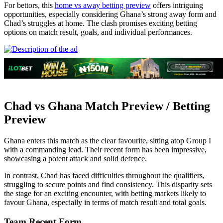
For bettors, this
home vs away betting preview
offers intriguing
opportunities, especially considering Ghana’s strong away form and
Chad’s struggles at home. The clash promises exciting betting
options on match result, goals, and individual performances.
Chad vs Ghana Match Preview / Betting
Preview
Ghana enters this match as the clear favourite, sitting atop Group I
with a commanding lead. Their recent form has been impressive,
showcasing a potent attack and solid defence.
In contrast, Chad has faced difficulties throughout the qualifiers,
struggling to secure points and find consistency. This disparity sets
the stage for an exciting encounter, with betting markets likely to
favour Ghana, especially in terms of match result and total goals.
Team Recent Form