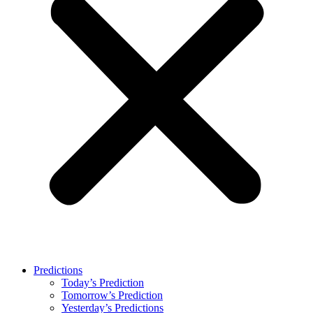
Predictions
Today’s Prediction
Tomorrow’s Prediction
Yesterday’s Predictions