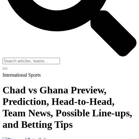
International Sports
Chad vs Ghana Preview,
Prediction, Head-to-Head,
Team News, Possible Line-ups,
and Betting Tips