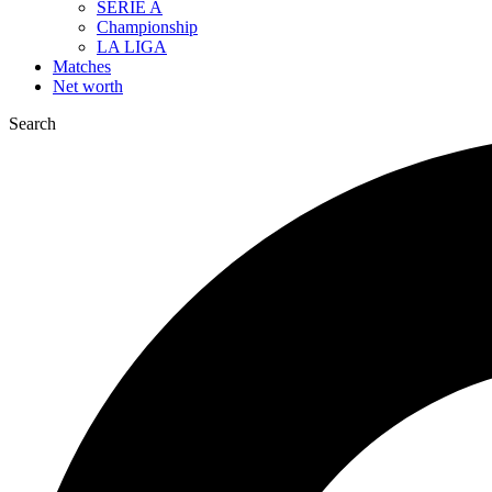
SERIE A
Championship
LA LIGA
Matches
Net worth
Search