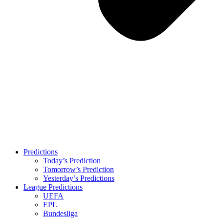
Predictions
Today’s Prediction
Tomorrow’s Prediction
Yesterday’s Predictions
League Predictions
UEFA
EPL
Bundesliga