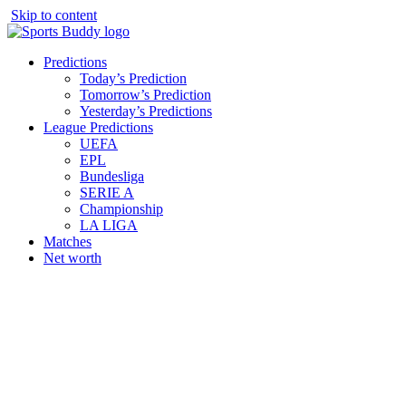
Skip to content
Predictions
Today’s Prediction
Tomorrow’s Prediction
Yesterday’s Predictions
League Predictions
UEFA
EPL
Bundesliga
SERIE A
Championship
LA LIGA
Matches
Net worth