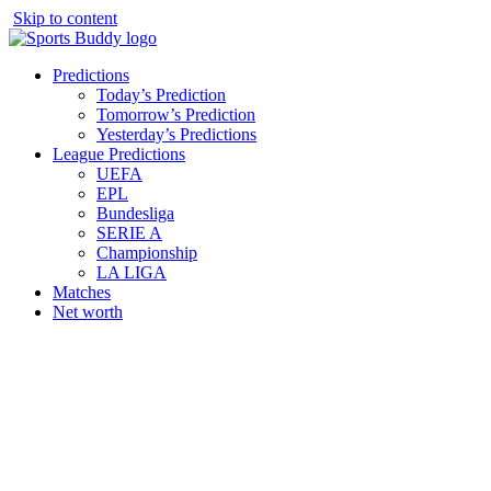
Skip to content
Predictions
Today’s Prediction
Tomorrow’s Prediction
Yesterday’s Predictions
League Predictions
UEFA
EPL
Bundesliga
SERIE A
Championship
LA LIGA
Matches
Net worth