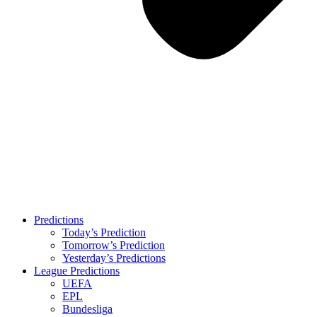
Predictions
Today’s Prediction
Tomorrow’s Prediction
Yesterday’s Predictions
League Predictions
UEFA
EPL
Bundesliga