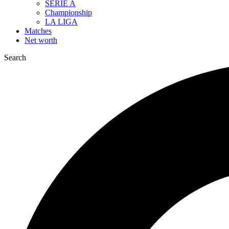
SERIE A
Championship
LA LIGA
Matches
Net worth
Search