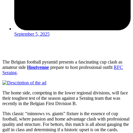
September 5, 2025
The Belgian football pyramid presents a fascinating cup clash as
amateur side
Houtvenne
prepare to host professional outfit
RFC
Seraing
.
The home side, competing in the lower regional divisions, will face
their toughest test of the season against a Seraing team that was
recently in the Belgian First Division B.
This classic “minnows vs. giants” fixture is the essence of cup
football, where passion and home advantage clash with professional
quality and structure. For bettors, this match is all about gauging the
gulf in class and determining if a historic upset is on the cards.