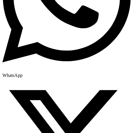
WhatsApp