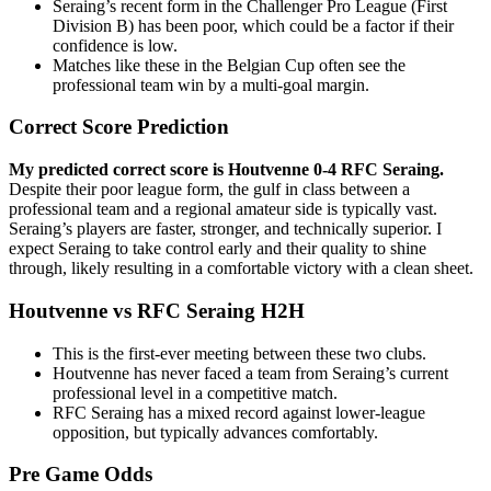
Seraing’s recent form in the Challenger Pro League (First
Division B) has been poor, which could be a factor if their
confidence is low.
Matches like these in the Belgian Cup often see the
professional team win by a multi-goal margin.
Correct Score Prediction
My predicted correct score is Houtvenne 0-4 RFC Seraing.
Despite their poor league form, the gulf in class between a
professional team and a regional amateur side is typically vast.
Seraing’s players are faster, stronger, and technically superior. I
expect Seraing to take control early and their quality to shine
through, likely resulting in a comfortable victory with a clean sheet.
Houtvenne vs RFC Seraing H2H
This is the first-ever meeting between these two clubs.
Houtvenne has never faced a team from Seraing’s current
professional level in a competitive match.
RFC Seraing has a mixed record against lower-league
opposition, but typically advances comfortably.
Pre Game Odds