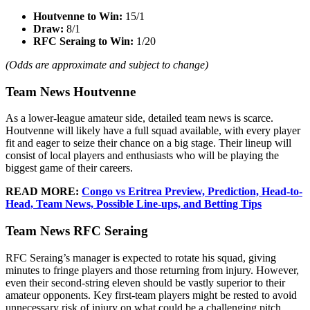
Houtvenne to Win:
15/1
Draw:
8/1
RFC Seraing to Win:
1/20
(Odds are approximate and subject to change)
Team News Houtvenne
As a lower-league amateur side, detailed team news is scarce.
Houtvenne will likely have a full squad available, with every player
fit and eager to seize their chance on a big stage. Their lineup will
consist of local players and enthusiasts who will be playing the
biggest game of their careers.
READ MORE:
Congo vs Eritrea Preview, Prediction, Head-to-
Head, Team News, Possible Line-ups, and Betting Tips
Team News RFC Seraing
RFC Seraing’s manager is expected to rotate his squad, giving
minutes to fringe players and those returning from injury. However,
even their second-string eleven should be vastly superior to their
amateur opponents. Key first-team players might be rested to avoid
unnecessary risk of injury on what could be a challenging pitch.