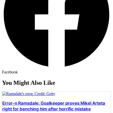
Facebook
You Might Also Like
Error-n Ramsdale: Goalkeeper proves Mikel Arteta
right for benching him after horrific mistake