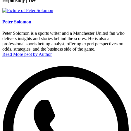
responsibly | 18+
Peter Solomon
Peter Solomon is a sports writer and a Manchester United fan who
delivers insights and stories behind the scores. He is also a
professional sports betting analyst, offering expert perspectives on
odds, strategies, and the business side of the game.
Read More psot by Author