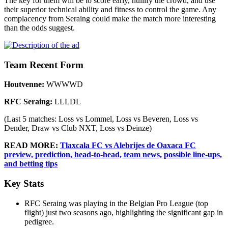
The key for them will be to score early, nullify the crowd, and use
their superior technical ability and fitness to control the game. Any
complacency from Seraing could make the match more interesting
than the odds suggest.
Team Recent Form
Houtvenne:
WWWWD
RFC Seraing:
LLLDL
(Last 5 matches: Loss vs Lommel, Loss vs Beveren, Loss vs
Dender, Draw vs Club NXT, Loss vs Deinze)
READ MORE:
Tlaxcala FC vs Alebrijes de Oaxaca FC
preview, prediction, head-to-head, team news, possible line-ups,
and betting tips
Key Stats
RFC Seraing was playing in the Belgian Pro League (top
flight) just two seasons ago, highlighting the significant gap in
pedigree.