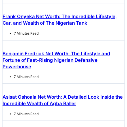
Frank Onyeka Net Worth: The Incredible Lifestyle,
Car, and Wealth of The Nigerian Tank
7 Minutes Read
Benjamin Fredrick Net Worth: The Lifestyle and
Fortune of Fast-Rising Nigerian Defensive
Powerhouse
7 Minutes Read
Asisat Oshoala Net Worth: A Detailed Look Inside the
Incredible Wealth of Agba Baller
7 Minutes Read