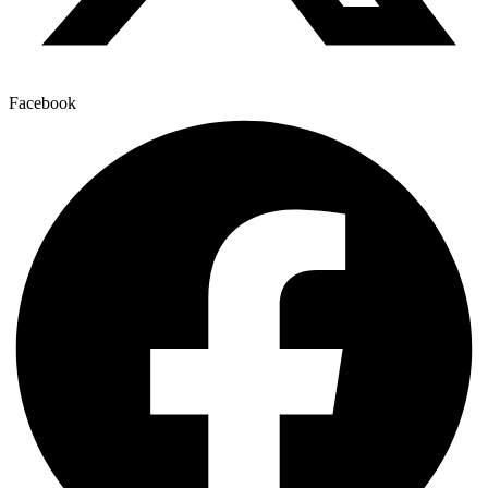
Facebook