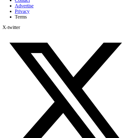
Contact
Advertise
Privacy
Terms
X-twitter