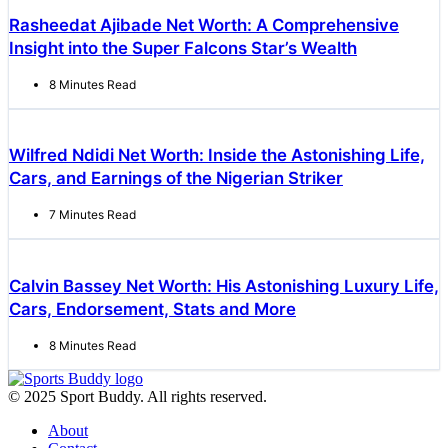
Rasheedat Ajibade Net Worth: A Comprehensive
Insight into the Super Falcons Star’s Wealth
8 Minutes Read
Wilfred Ndidi Net Worth: Inside the Astonishing Life,
Cars, and Earnings of the Nigerian Striker
7 Minutes Read
Calvin Bassey Net Worth: His Astonishing Luxury Life,
Cars, Endorsement, Stats and More
8 Minutes Read
© 2025 Sport Buddy. All rights reserved.
About