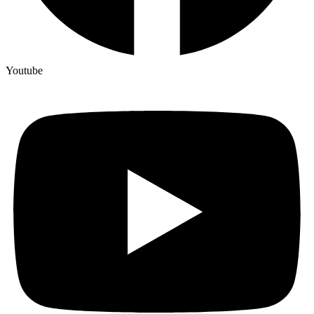
Youtube