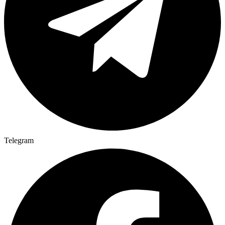
Telegram