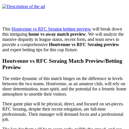
This
Houtvenne vs RFC Seraing betting preview
will break down
this intriguing
home vs away match preview
. We will analyze the
massive disparity in league status, recent form, and team news to
provide a comprehensive
Houtvenne vs RFC Seraing preview
and expert betting tips for this cup fixture.
Houtvenne vs RFC Seraing Match Preview/Betting
Preview
The entire dynamic of this match hinges on the difference in levels
between the two teams. Houtvenne, as an amateur club, will rely on
sheer determination, team spirit, and the potential for a frenetic home
atmosphere to unsettle their visitors.
Their game plan will be physical, direct, and focused on set-pieces.
RFC Seraing, despite their recent relegation, are full-time
professionals. Their manager will demand focus and a professional
job.