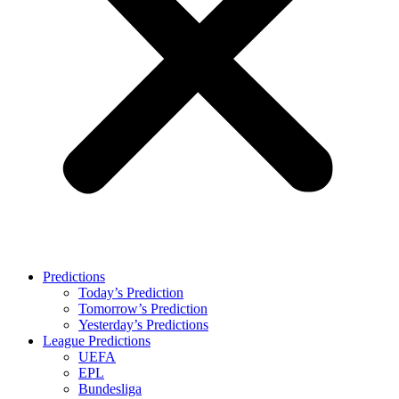
Predictions
Today’s Prediction
Tomorrow’s Prediction
Yesterday’s Predictions
League Predictions
UEFA
EPL
Bundesliga