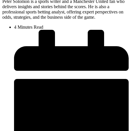
Peter Solomon is a sports writer and a Manchester United fan who
delivers insights and stories behind the scores. He is also a
professional sports betting analyst, offering expert perspectives on
odds, strategies, and the business side of the game.
4 Minutes Read