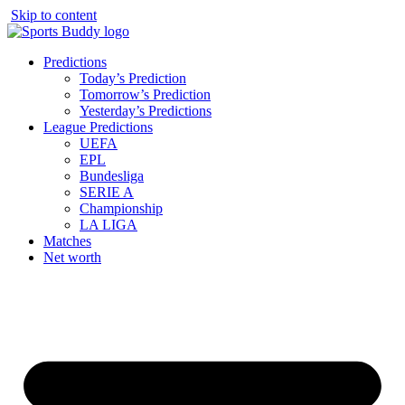
Skip to content
Predictions
Today’s Prediction
Tomorrow’s Prediction
Yesterday’s Predictions
League Predictions
UEFA
EPL
Bundesliga
SERIE A
Championship
LA LIGA
Matches
Net worth