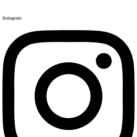
Instagram