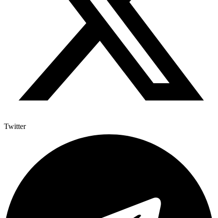
Twitter