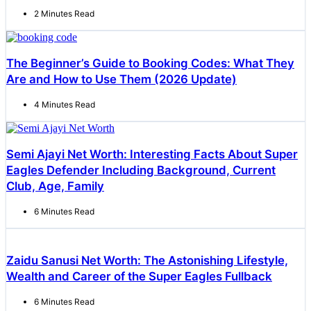
2 Minutes Read
The Beginner’s Guide to Booking Codes: What They
Are and How to Use Them (2026 Update)
4 Minutes Read
Semi Ajayi Net Worth: Interesting Facts About Super
Eagles Defender Including Background, Current
Club, Age, Family
6 Minutes Read
Zaidu Sanusi Net Worth: The Astonishing Lifestyle,
Wealth and Career of the Super Eagles Fullback
6 Minutes Read