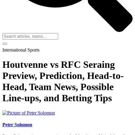
International Sports
Houtvenne vs RFC Seraing
Preview, Prediction, Head-to-
Head, Team News, Possible
Line-ups, and Betting Tips
Peter Solomon