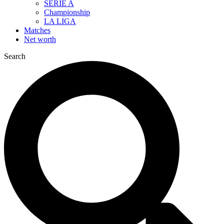
SERIE A
Championship
LA LIGA
Matches
Net worth
Search