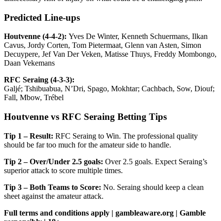
Predicted Line-ups
Houtvenne (4-4-2):
Yves De Winter, Kenneth Schuermans, Ilkan
Cavus, Jordy Corten, Tom Pietermaat, Glenn van Asten, Simon
Decuypere, Jef Van Der Veken, Matisse Thuys, Freddy Mombongo,
Daan Vekemans
RFC Seraing (4-3-3):
Galjé; Tshibuabua, N’Dri, Spago, Mokhtar; Cachbach, Sow, Diouf;
Fall, Mbow, Trébel
Houtvenne vs RFC Seraing Betting Tips
Tip 1 – Result:
RFC Seraing to Win. The professional quality
should be far too much for the amateur side to handle.
Tip 2 – Over/Under 2.5 goals:
Over 2.5 goals. Expect Seraing’s
superior attack to score multiple times.
Tip 3 – Both Teams to Score:
No. Seraing should keep a clean
sheet against the amateur attack.
Full terms and conditions apply | gambleaware.org | Gamble