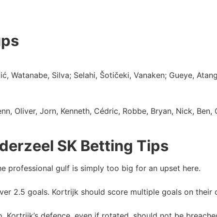
ups
ić, Watanabe, Silva; Selahi, Šotičeki, Vanaken; Gueye, Ata
Glenn, Oliver, Jorn, Kenneth, Cédric, Robbe, Bryan, Nick, Ben
nderzeel SK Betting Tips
he professional gulf is simply too big for an upset here.
er 2.5 goals. Kortrijk should score multiple goals on their
. Kortrijk’s defence, even if rotated, should not be breach