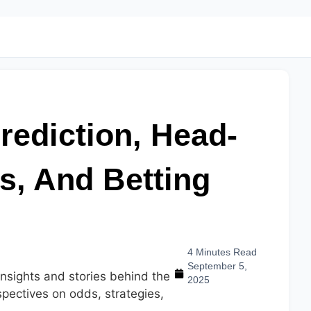
rediction, Head-
s, And Betting
4 Minutes Read
September 5,
nsights and stories behind the
2025
spectives on odds, strategies,