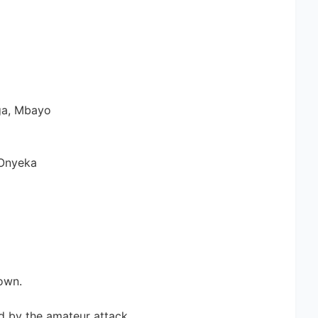
nga, Mbayo
, Onyeka
 own.
ed by the amateur attack.