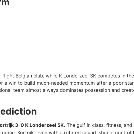
rm
p-flight Belgian club, while K Londerzeel SK competes in the 
 for a win to build much-needed momentum after a poor start
essional team almost always dominates possession and creat
ediction
ortrijk 3-0 K Londerzeel SK.
The gulf in class, fitness, an
vercome. Kortrijk, even with a rotated squad, should control 