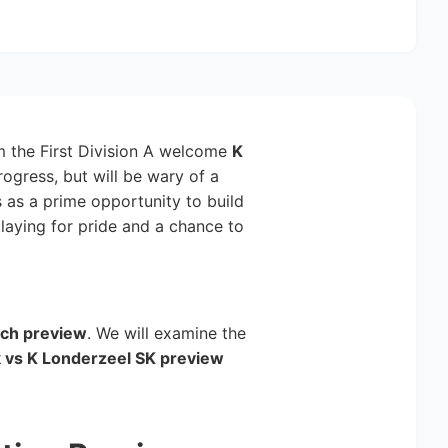
 the First Division A welcome
K
rogress, but will be wary of a
s as a prime opportunity to build
laying for pride and a chance to
ch preview
. We will examine the
k vs K Londerzeel SK preview