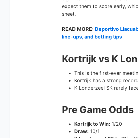
expect them to score early, whi
sheet.
READ MORE:
Deportivo Llacua
line-ups, and betting tips
Kortrijk vs K Lo
This is the first-ever meet
Kortrijk has a strong recor
K Londerzeel SK rarely face
Pre Game Odds
Kortrijk to Win:
1/20
Draw:
10/1