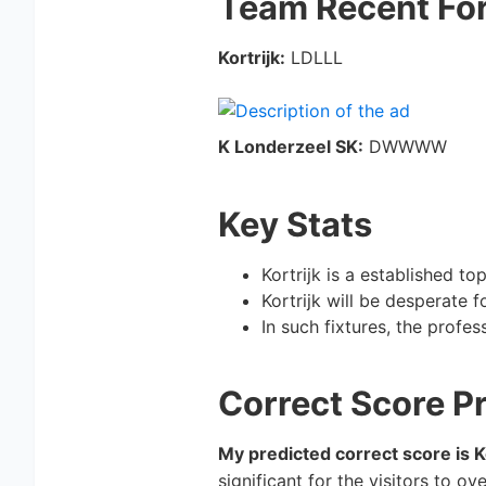
Team Recent Fo
Kortrijk:
LDLLL
K Londerzeel SK:
DWWWW
Key Stats
Kortrijk is a established to
Kortrijk will be desperate
In such fixtures, the prof
Correct Score Pr
My predicted correct score is K
significant for the visitors to o