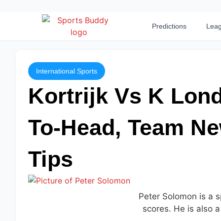
Predictions
Leag
International Sports
Kortrijk Vs K Lon
To-Head, Team New
Tips
Peter Solomon is a s
scores. He is also a