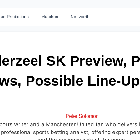
ue Predictions
Matches
Net worth
derzeel SK Preview, P
s, Possible Line-Up
Peter Solomon
ports writer and a Manchester United fan who delivers i
 professional sports betting analyst, offering expert per