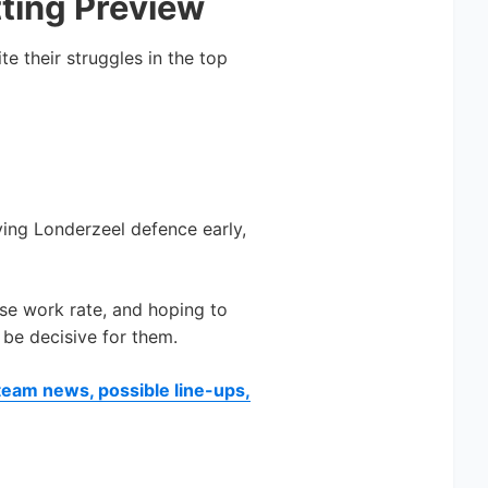
tting Preview
te their struggles in the top
ying Londerzeel defence early,
se work rate, and hoping to
 be decisive for them.
team news, possible line-ups,