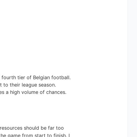
fourth tier of Belgian football.
 to their league season.
es a high volume of chances.
d resources should be far too
the game from start to finish. I