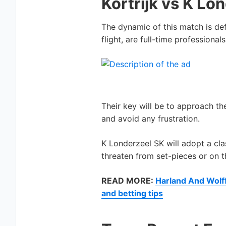
Kortrijk vs K L
The dynamic of this match is defi
flight, are full-time professional
Their key will be to approach th
and avoid any frustration.
K Londerzeel SK will adopt a cl
threaten from set-pieces or on 
READ MORE:
Harland And Wolff
and betting tips