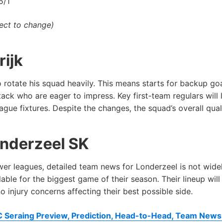
5/1
ect to change)
ijk
o rotate his squad heavily. This means starts for backup go
tack who are eager to impress. Key first-team regulars will 
gue fixtures. Despite the changes, the squad’s overall qua
nderzeel SK
r leagues, detailed team news for Londerzeel is not widely
able for the biggest game of their season. Their lineup wil
no injury concerns affecting their best possible side.
 Seraing Preview, Prediction, Head-to-Head, Team News, 