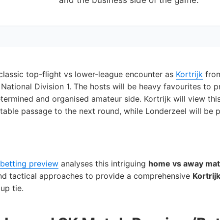
and the business side of the game.
classic top-flight vs lower-league encounter as
Kortrijk
from
National Division 1. The hosts will be heavy favourites to p
termined and organised amateur side. Kortrijk will view thi
able passage to the next round, while Londerzeel will be p
 betting preview
analyses this intriguing
home vs away mat
 and tactical approaches to provide a comprehensive
Kortrij
up tie.