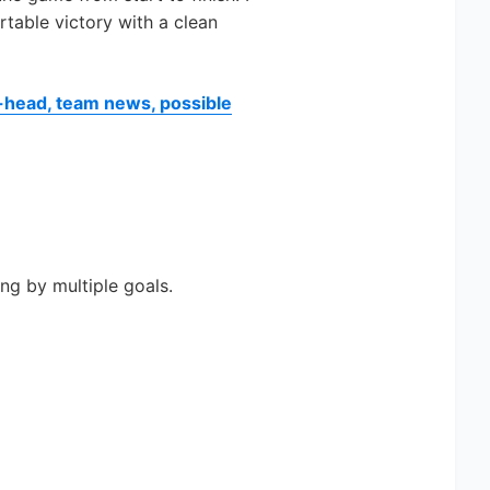
table victory with a clean
-head, team news, possible
ing by multiple goals.