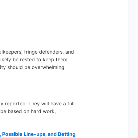
alkeepers, fringe defenders, and
likely be rested to keep them
lity should be overwhelming.
 reported. They will have a full
l be based on hard work,
Possible Line-ups, and Betting