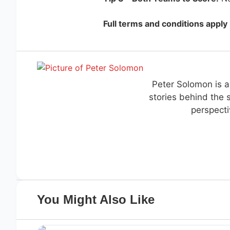
Full terms and conditions appl
Peter Solomon is a
stories behind the s
perspecti
You Might Also Like