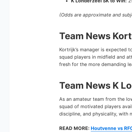
K Londerzeel SK to Win:
2
(Odds are approximate and subj
Team News Kortr
Kortrijk’s manager is expected t
squad players in midfield and at
fresh for the more demanding lea
Team News K Lo
As an amateur team from the lowe
squad of motivated players avail
discipline, and physicality, with 
READ MORE:
Houtvenne vs RFC