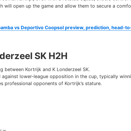
ch will open up the game and allow them to secure a comfor
bamba vs Deportivo Coopsol preview, prediction, head-to
nderzeel SK H2H
ing between Kortrijk and K Londerzeel SK.
d against lower-league opposition in the cup, typically winn
s professional opponents of Kortrijk’s stature.