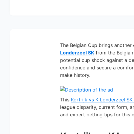
The Belgian Cup brings another 
Londerzeel SK
from the Belgian 
potential cup shock against a de
confidence and secure a comfort
make history.
This
Kortrijk vs K Londerzeel SK
league disparity, current form,
and expert betting tips for this c