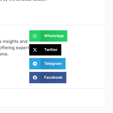
WhatsApp
s insights and
offering expert
Twitter
game.
Telegram
Facebook