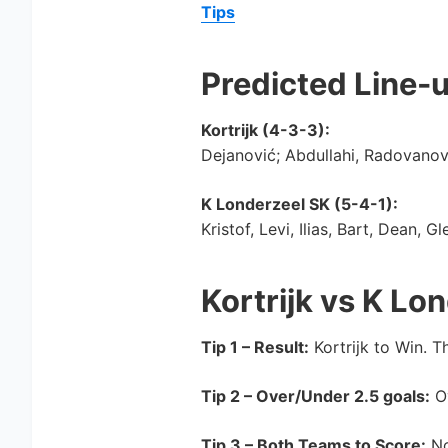
Tips
Predicted Line-
Kortrijk (4-3-3):
Dejanović; Abdullahi, Radovanov
K Londerzeel SK (5-4-1):
Kristof, Levi, Ilias, Bart, Dean, 
Kortrijk vs K Lo
Tip 1 – Result:
Kortrijk to Win. T
Tip 2 – Over/Under 2.5 goals:
Ov
Tip 3 – Both Teams to Score:
No