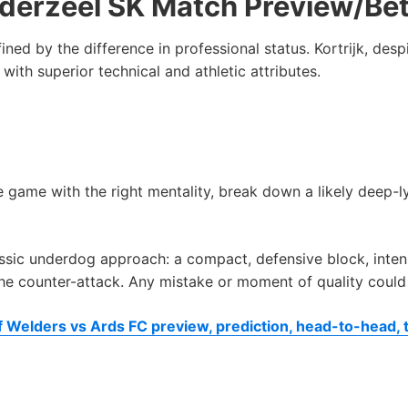
onderzeel SK Match Preview/Be
ned by the difference in professional status. Kortrijk, despi
s with superior technical and athletic attributes.
e game with the right mentality, break down a likely deep-l
assic underdog approach: a compact, defensive block, inten
the counter-attack. Any mistake or moment of quality could
 Welders vs Ards FC preview, prediction, head-to-head, 