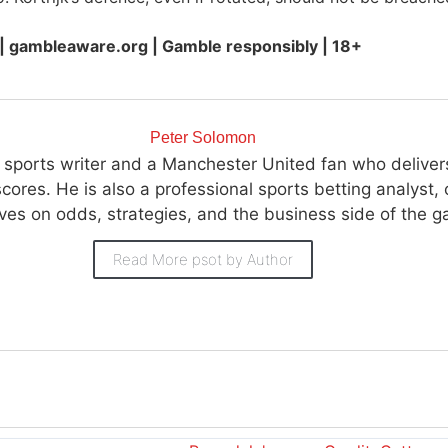
y | gambleaware.org | Gamble responsibly | 18+
Peter Solomon
 sports writer and a Manchester United fan who deliver
cores. He is also a professional sports betting analyst, 
ves on odds, strategies, and the business side of the 
Read More psot by Author