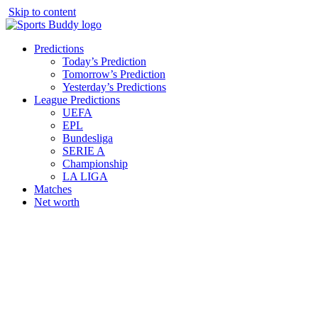
Skip to content
Predictions
Today’s Prediction
Tomorrow’s Prediction
Yesterday’s Predictions
League Predictions
UEFA
EPL
Bundesliga
SERIE A
Championship
LA LIGA
Matches
Net worth