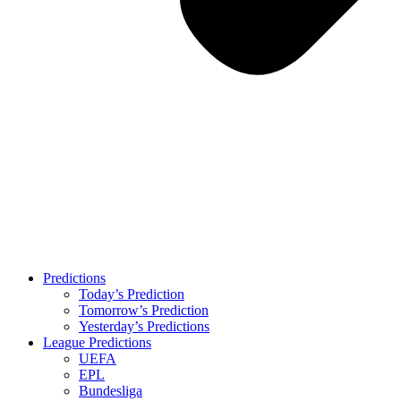
Predictions
Today’s Prediction
Tomorrow’s Prediction
Yesterday’s Predictions
League Predictions
UEFA
EPL
Bundesliga