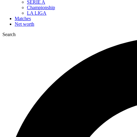
SERIE A
Championship
LA LIGA
Matches
Net worth
Search