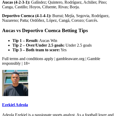
Aucas (4-2-3-1):
Galíndez; Quintero, Rodríguez, Achilier, Pino;
Canga, Castillo; Hoyos, Cifuente, Rivas; Borja.
Deportivo Cuenca (4-1-4-1):
Burrai; Mejía, Segovia, Rodríguez,
Nazareno; Patta; Ordóñez, López, Cangá, Corozo; Garcés.
Aucas vs Deportivo Cuenca Betting Tips
Tip 1 – Result:
Aucas Win
Tip 2 – Over/Under 2.5 goals:
Under 2.5 goals
Tip 3 – Both team to score:
Yes
Full terms and conditions apply | gambleaware.org | Gamble
responsibly | 18+
Ezekiel Adeola
Adeola Ezekiel is a passionate sports analyst. As a football lover and