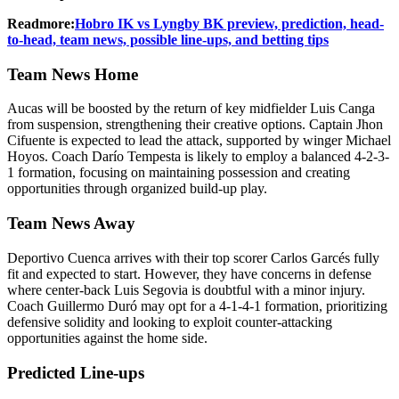
Readmore:
Hobro IK vs Lyngby BK preview, prediction, head-
to-head, team news, possible line-ups, and betting tips
Team News Home
Aucas will be boosted by the return of key midfielder Luis Canga
from suspension, strengthening their creative options. Captain Jhon
Cifuente is expected to lead the attack, supported by winger Michael
Hoyos. Coach Darío Tempesta is likely to employ a balanced 4-2-3-
1 formation, focusing on maintaining possession and creating
opportunities through organized build-up play.
Team News Away
Deportivo Cuenca arrives with their top scorer Carlos Garcés fully
fit and expected to start. However, they have concerns in defense
where center-back Luis Segovia is doubtful with a minor injury.
Coach Guillermo Duró may opt for a 4-1-4-1 formation, prioritizing
defensive solidity and looking to exploit counter-attacking
opportunities against the home side.
Predicted Line-ups