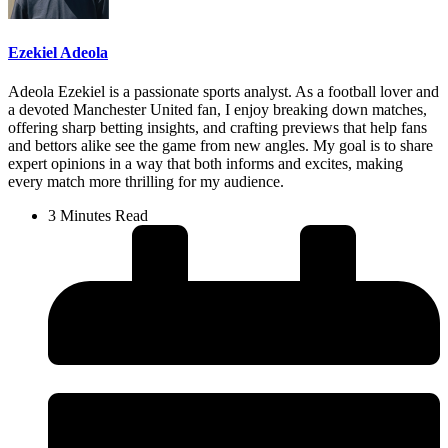
Ezekiel Adeola
Adeola Ezekiel is a passionate sports analyst. As a football lover and
a devoted Manchester United fan, I enjoy breaking down matches,
offering sharp betting insights, and crafting previews that help fans
and bettors alike see the game from new angles. My goal is to share
expert opinions in a way that both informs and excites, making
every match more thrilling for my audience.
3 Minutes Read