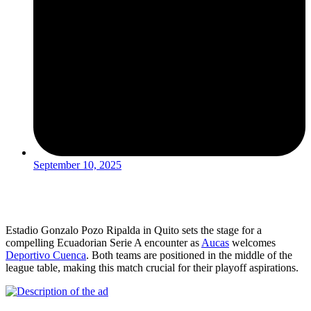
September 10, 2025
Estadio Gonzalo Pozo Ripalda in Quito sets the stage for a
compelling Ecuadorian Serie A encounter as
Aucas
welcomes
Deportivo Cuenca
. Both teams are positioned in the middle of the
league table, making this match crucial for their playoff aspirations.