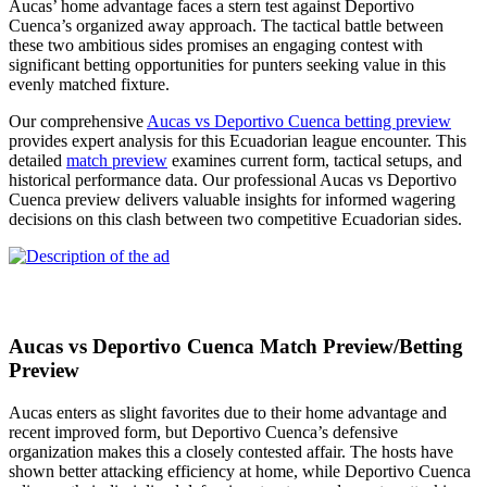
Aucas’ home advantage faces a stern test against Deportivo
Cuenca’s organized away approach. The tactical battle between
these two ambitious sides promises an engaging contest with
significant betting opportunities for punters seeking value in this
evenly matched fixture.
Our comprehensive
Aucas vs Deportivo Cuenca betting preview
provides expert analysis for this Ecuadorian league encounter. This
detailed
match preview
examines current form, tactical setups, and
historical performance data. Our professional Aucas vs Deportivo
Cuenca preview delivers valuable insights for informed wagering
decisions on this clash between two competitive Ecuadorian sides.
Aucas vs Deportivo Cuenca Match Preview/Betting
Preview
Aucas enters as slight favorites due to their home advantage and
recent improved form, but Deportivo Cuenca’s defensive
organization makes this a closely contested affair. The hosts have
shown better attacking efficiency at home, while Deportivo Cuenca