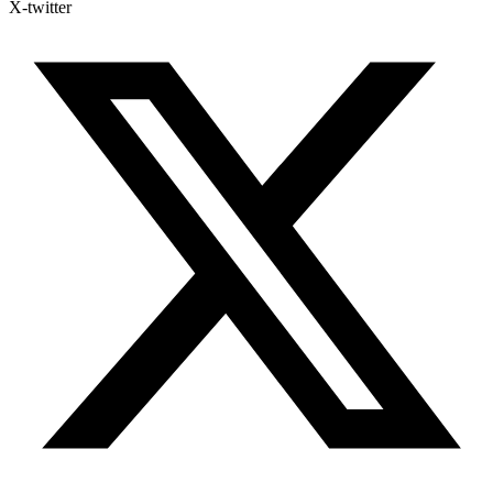
X-twitter