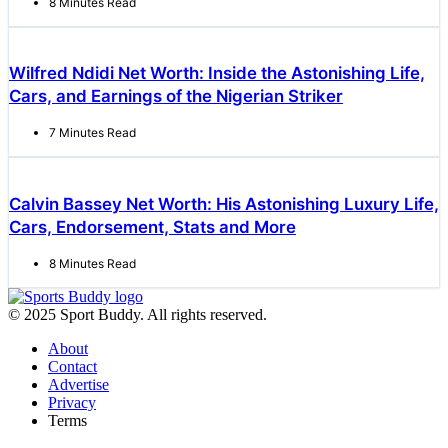
8 Minutes Read
Wilfred Ndidi Net Worth: Inside the Astonishing Life,
Cars, and Earnings of the Nigerian Striker
7 Minutes Read
Calvin Bassey Net Worth: His Astonishing Luxury Life,
Cars, Endorsement, Stats and More
8 Minutes Read
© 2025 Sport Buddy. All rights reserved.
About
Contact
Advertise
Privacy
Terms