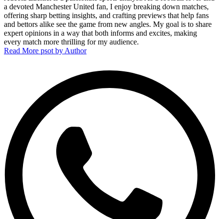
a devoted Manchester United fan, I enjoy breaking down matches,
offering sharp betting insights, and crafting previews that help fans
and bettors alike see the game from new angles. My goal is to share
expert opinions in a way that both informs and excites, making
every match more thrilling for my audience.
Read More psot by Author