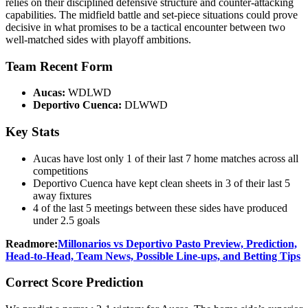
relies on their disciplined defensive structure and counter-attacking
capabilities. The midfield battle and set-piece situations could prove
decisive in what promises to be a tactical encounter between two
well-matched sides with playoff ambitions.
Team Recent Form
Aucas:
WDLWD
Deportivo Cuenca:
DLWWD
Key Stats
Aucas have lost only 1 of their last 7 home matches across all
competitions
Deportivo Cuenca have kept clean sheets in 3 of their last 5
away fixtures
4 of the last 5 meetings between these sides have produced
under 2.5 goals
Readmore:
Millonarios vs Deportivo Pasto Preview, Prediction,
Head-to-Head, Team News, Possible Line-ups, and Betting Tips
Correct Score Prediction