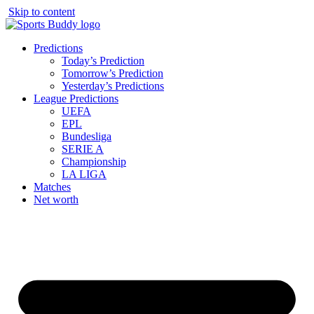
Skip to content
Predictions
Today’s Prediction
Tomorrow’s Prediction
Yesterday’s Predictions
League Predictions
UEFA
EPL
Bundesliga
SERIE A
Championship
LA LIGA
Matches
Net worth