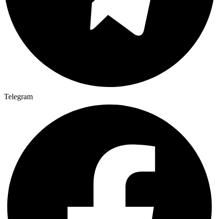
Telegram