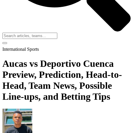
International Sports
Aucas vs Deportivo Cuenca
Preview, Prediction, Head-to-
Head, Team News, Possible
Line-ups, and Betting Tips