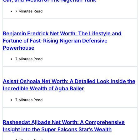
7 Minutes Read
Benjamin Fredrick Net Worth: The Lifestyle and
Fortune of Fast-Rising Nigerian Defensive
Powerhouse
7 Minutes Read
Asisat Oshoala Net Worth: A Detailed Look Inside the
Incredible Wealth of Agba Baller
7 Minutes Read
Rasheedat Ajibade Net Worth: A Comprehensive
Insight into the Super Falcons Star’s Wealth