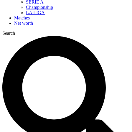
SERIE A
Championship
LA LIGA
Matches
Net worth
Search