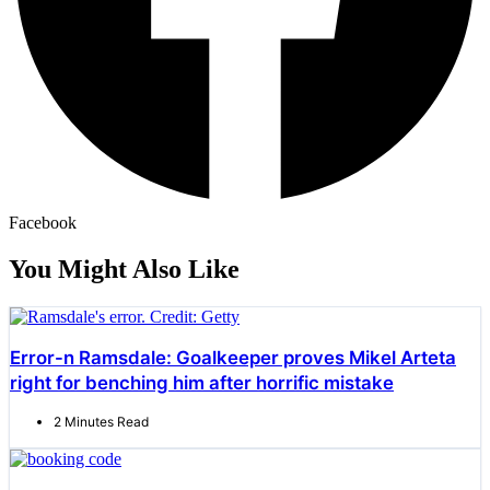
Facebook
You Might Also Like
Error-n Ramsdale: Goalkeeper proves Mikel Arteta
right for benching him after horrific mistake
2 Minutes Read