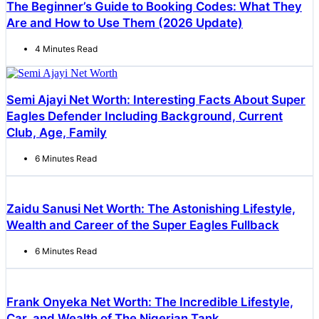
The Beginner’s Guide to Booking Codes: What They
Are and How to Use Them (2026 Update)
4 Minutes Read
Semi Ajayi Net Worth: Interesting Facts About Super
Eagles Defender Including Background, Current
Club, Age, Family
6 Minutes Read
Zaidu Sanusi Net Worth: The Astonishing Lifestyle,
Wealth and Career of the Super Eagles Fullback
6 Minutes Read
Frank Onyeka Net Worth: The Incredible Lifestyle,
Car, and Wealth of The Nigerian Tank