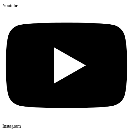
Youtube
Instagram