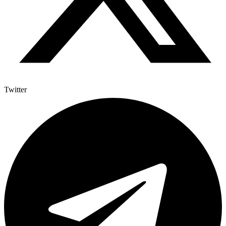
Twitter