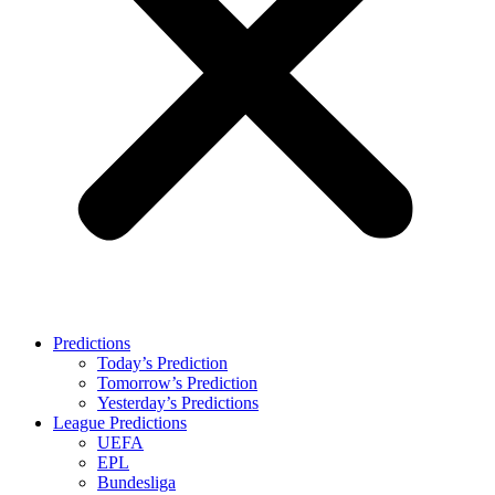
Predictions
Today’s Prediction
Tomorrow’s Prediction
Yesterday’s Predictions
League Predictions
UEFA
EPL
Bundesliga