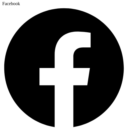
Facebook