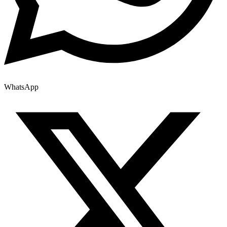
WhatsApp