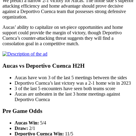
We predict a narrow 2-1 victory for Aucas. The home side’s superior
attacking efficiency and home advantage should prove decisive
against a Deportivo Cuenca team that possesses strong defensive
organization.
Aucas’ ability to capitalize on set-piece opportunities and home
support could provide the margin of victory, though Deportivo
Cuenca’s counter-attacking threat suggests they will find a
consolation goal in a competitive match.
Aucas vs Deportivo Cuenca H2H
Aucas have won 3 of the last 5 meetings between the sides
Deportivo Cuenca’s last victory was a 2-1 home win in 2023
3 of the last 5 encounters have seen both teams score
Aucas are unbeaten in the last 3 home meetings against
Deportivo Cuenca
Pre Game Odds
Aucas Win:
5/4
Draw:
2/1
Deportivo Cuenca Win:
11/5